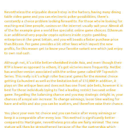
Nevertheless the enjoyable doesn’t-stop in the harbors; having many dining
table video game and you can electronic poker possibilities, there’s
constantly a choice problem looking forward to. For those who’re looking for
reaching real time people, casinos on the internet usually suit your. Almost all
of the for example give a world live specialist online game choices.
Ethereum
is an additional very popular crypto options inside crypto gambling
enterprises in the great britain, and you will boasts a faster purchase price
than Bitcoin. Per game provides a bit other laws which impact the new
profits, for this reason get to know your favorite variant one which just enjoy
to own real cash.
Although not, it’s a title better-cherished inside Asia, and even though their
RTP is lower as opposed to others, it’s got victories more frequently. NetEnt
has another version associated with the online game called VIP Top-notch
Series. This really is it’s a high roller baccarat games for the minimal choice
getting £a hundred as well as the limitation bet of £10,000! In addition, it
plays on the antique laws and does not has one front side bets, however it is
best for those individuals trying to find a leading restrict baccarat online
game. Regarding the balancing chance and you may strategic delight in, your
chances of a royal win increase. To change winnings, loose time waiting for
have and wilds and also you can be scatters, and therefore raise their chance.
You place your own 1st choice and you can twice after every winnings or
keep it a comparable after every loss. This method is significantly better
compared to Martingale, nevertheless pros also are fairly minimal. The new
stature will then be strengthened because of the the partnership which