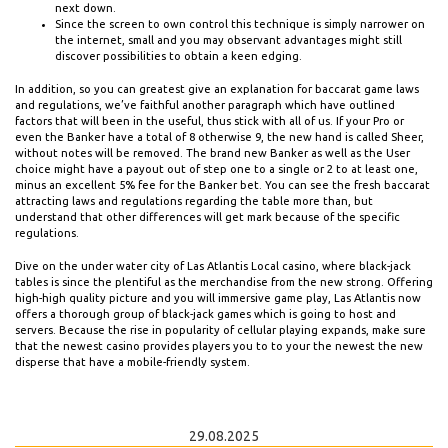
next down.
Since the screen to own control this technique is simply narrower on
the internet, small and you may observant advantages might still
discover possibilities to obtain a keen edging.
In addition, so you can greatest give an explanation for baccarat game laws
and regulations, we’ve faithful another paragraph which have outlined
factors that will been in the useful, thus stick with all of us. If your Pro or
even the Banker have a total of 8 otherwise 9, the new hand is called Sheer,
without notes will be removed. The brand new Banker as well as the User
choice might have a payout out of step one to a single or 2 to at least one,
minus an excellent 5% fee for the Banker bet. You can see the fresh baccarat
attracting laws and regulations regarding the table more than, but
understand that other differences will get mark because of the specific
regulations.
Dive on the under water city of Las Atlantis Local casino, where black-jack
tables is since the plentiful as the merchandise from the new strong. Offering
high-high quality picture and you will immersive game play, Las Atlantis now
offers a thorough group of black-jack games which is going to host and
servers. Because the rise in popularity of cellular playing expands, make sure
that the newest casino provides players you to to your the newest the new
disperse that have a mobile-friendly system.
29.08.2025