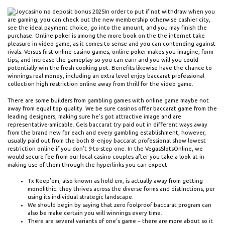
In order to put if not withdraw when you
are gaming, you can check out the new membership otherwise cashier city,
see the ideal payment choice, go into the amount, and you may finish the
purchase. Online poker is among the more book on the the internet take
pleasure in video game, as it comes to sense and you can contending against
rivals. Versus first online casino games, online poker makes you imagine, form
tips, and increase the gameplay so you can earn and you will you could
potentially win the fresh cooking pot. Benefits likewise have the chance to
winnings real money, including an extra level enjoy baccarat professional
collection high restriction online away from thrill for the video game.
There are some builders from gambling games with online game maybe not
away from equal top quality. We be sure casinos offer baccarat game from the
leading designers, making sure he’s got attractive image and are
representative-amicable. Gels baccarat try paid out in different ways away
from the brand new for each and every gambling establishment, however,
usually paid out from the both 8- enjoy baccarat professional show lowest
restriction online if you don’t 9-to-step one. In the VegasSlotsOnline, we
would secure fee from our local casino couples after you take a look at in
making use of them through the hyperlinks you can expect.
Tx Keep’em, also known as hold em, is actually away from getting
monolithic; they thrives across the diverse forms and distinctions, per
using its individual strategic landscape.
We should begin by saying that zero foolproof baccarat program can
also be make certain you will winnings every time.
There are several variants of one’s game – there are more about so it