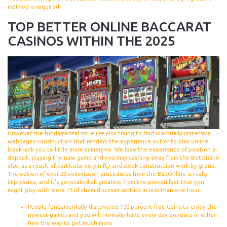
method is required.
TOP BETTER ONLINE BACCARAT
CASINOS WITHIN THE 2025
However the fundamental issue i’re also trying to find is actually immersive
webpages construction that renders the experience out of to play online
black-jack you to little more immersive. We love the experience of position a
deposit, playing the new game and you may cashing away from the BetOnline
also, as a result of particular very nifty and sleek construction work by group.
The option of over 20 commission procedures from the BetOnline is really
impressive, and it’s generated all greatest from the proven fact that you
might play with more 15 of them discover settled in less than one hour.
People fundamentally discovered 100 percent free Coins to enjoy the
newest games and you will normally have every day bonuses or other
free the way to get much more.