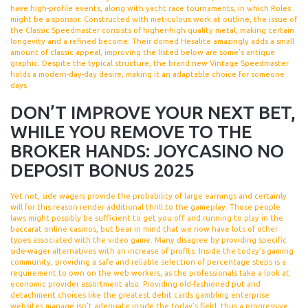
have high-profile events, along with yacht race tournaments, in which Rolex
might be a sponsor. Constructed with meticulous work at outline, the issue of
the Classic Speedmaster consists of higher-high quality metal, making certain
longevity and a refined become. Their domed Hesalite amazingly adds a small
amount of classic appeal, improving the listed below are some’s antique
graphic. Despite the typical structure, the brand new Vintage Speedmaster
holds a modern-day-day desire, making it an adaptable choice for someone
days.
DON’T IMPROVE YOUR NEXT BET,
WHILE YOU REMOVE TO THE
BROKER HANDS: JOYCASINO NO
DEPOSIT BONUS 2025
Yet not, side wagers provide the probability of large earnings and certainly
will for this reason render additional thrill to the gameplay. Those people
laws might possibly be sufficient to get you off and running to play in the
baccarat online casinos, but bear in mind that we now have lots of other
types associated with the video game. Many disagree by providing specific
side-wager alternatives with an increase of profits. Inside the today’s gaming
community, providing a safe and reliable selection of percentage steps is a
requirement to own on the web workers, as the professionals take a look at
economic provider assortment also. Providing old-fashioned put and
detachment choices like the greatest debit cards gambling enterprise
websites manage isn’t adequate inside the today’s field, thus a progressive