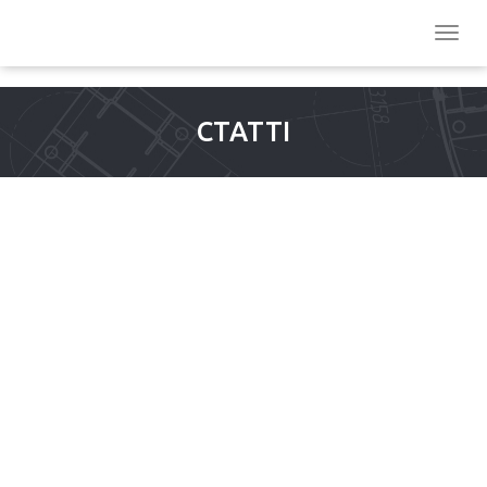
СТАТТІ
10 BEST ON LINE
BACCARAT GAMBLING
ENTERPRISES TO
EXPERIENCE THE REAL
JOYCASINO NO DEPOSIT
BONUS 2025 DEAL PROFIT
2025