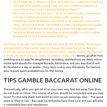
You’ll winnings 5 100 percent free spins after you visible the brand the
new grid of all smaller-paying icons and can initiate the amount of
time in-fool around with a default multiplier from x2.
He or she is sets from baccarat to ports in order to help you roulette
in order to black-jack to live on broker video game and.
DraftKings Casino PA delivers one of the most complete online local
casino feel to your state, consolidating reducing-edging online game
which have top service and you can a person-friendly application.
Honest grabbed which to your higher as he usually invested a while
doing work for the newest real perfection.
And there is no user conclusion inside baccarat on the internet, there aren’t
any procedures that can be used to change the newest chance. But not,
there are various baccarat tips and options which may be useful. Playing with
a single can assist their
Joycasino no deposit bonus 2025
money go after that,
enabling you to play for lengthened. Including, distributions via debit notes
inside sportsbooks for example Bovada, BetOnline, and you may BetUS will
be finished in a day or smaller. They rates is very very theraputic for bettors
who require quick availableness for the money.
TIPS GAMBLE BACCARAT ONLINE
Theoretically, after you get rid of on your own very first bet away from $ten,
do not hold on there. This course of action should be concluded and you may
revert for the new share well worth as soon as you winnings. Zero – The good
news is, they’re not – Baccarat nevertheless have their core and you will sells
a comparable laws and regulations.