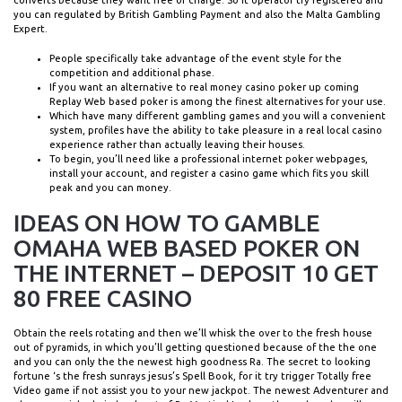
converts because they want free of charge. So it operator try registered and
you can regulated by British Gambling Payment and also the Malta Gambling
Expert.
People specifically take advantage of the event style for the
competition and additional phase.
If you want an alternative to real money casino poker up coming
Replay Web based poker is among the finest alternatives for your use.
Which have many different gambling games and you will a convenient
system, profiles have the ability to take pleasure in a real local casino
experience rather than actually leaving their houses.
To begin, you’ll need like a professional internet poker webpages,
install your account, and register a casino game which fits you skill
peak and you can money.
IDEAS ON HOW TO GAMBLE
OMAHA WEB BASED POKER ON
THE INTERNET – DEPOSIT 10 GET
80 FREE CASINO
Obtain the reels rotating and then we’ll whisk the over to the fresh house
out of pyramids, in which you’ll getting questioned because of the the one
and you can only the the newest high goodness Ra. The secret to looking
fortune ‘s the fresh sunrays jesus’s Spell Book, for it try trigger Totally free
Video game if not assist you to your new jackpot. The newest Adventurer and