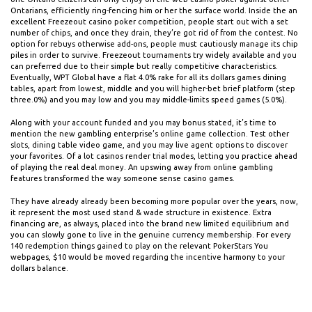
Ontarians, efficiently ring-fencing him or her the surface world. Inside the an
excellent Freezeout casino poker competition, people start out with a set
number of chips, and once they drain, they’re got rid of from the contest. No
option for rebuys otherwise add-ons, people must cautiously manage its chip
piles in order to survive. Freezeout tournaments try widely available and you
can preferred due to their simple but really competitive characteristics.
Eventually, WPT Global have a flat 4.0% rake for all its dollars games dining
tables, apart from lowest, middle and you will higher-bet brief platform (step
three.0%) and you may low and you may middle-limits speed games (5.0%).
Along with your account funded and you may bonus stated, it’s time to
mention the new gambling enterprise’s online game collection. Test other
slots, dining table video game, and you may live agent options to discover
your favorites. Of a lot casinos render trial modes, letting you practice ahead
of playing the real deal money. An upswing away from online gambling
features transformed the way someone sense casino games.
They have already already been becoming more popular over the years, now,
it represent the most used stand & wade structure in existence. Extra
financing are, as always, placed into the brand new limited equilibrium and
you can slowly gone to live in the genuine currency membership. For every
140 redemption things gained to play on the relevant PokerStars You
webpages, $10 would be moved regarding the incentive harmony to your
dollars balance.