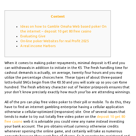
Content
Ideas on how to Gamble Omaha Web based poker On
the internet – deposit 10 get 80 free casino
Evaluating Give
On-line poker Websites for real Profit 2025
A real income Harbors
When it comes to making poker repayments, minimal deposit is €5 and you
can withdrawals in addition to initiate in the €5. The fresh handling time for
cashout demands is actually, on average, twenty four hours and you may
utilize the percentage choices here. These types of about three-passed
lotto-build SNGs begin from the €0.50 and you will scale up so you can €one
hundred.
The fresh arbitrary character out of Twister prizepools ensures that
your don’t know precisely exactly how much your’lso are attending winnings.
All of the pro can play free video poker to their pill or mobile. To do this, they
have to find an internet gambling enterprise having a cellular application
otherwise a cellular-optimized (responsive) site. One of several issues that
tends to make to try out totally free video poker on the
deposit 10 get 80
free casino
web it is advisable you could view any name instead investing
your bank account. The pro obtains virtual currency otherwise credits
whenever opening the online game, and certainly will take as numerous