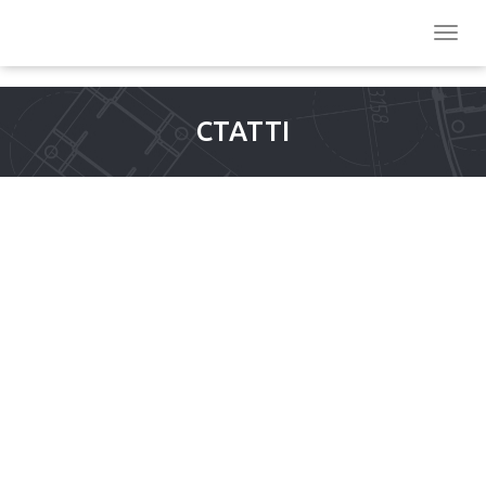
СТАТТІ
10 DEPOSIT 10 GET 80
FREE CASINO FINEST ON-
LINE CASINO A REAL
INCOME WEBSITES
WITHIN THE UNITED
STATES OF AMERICA TO
HAVE 2025