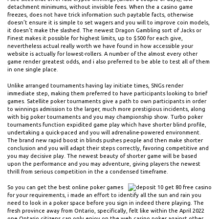
detachment minimums, without invisible fees. When the a casino game
freezes, does not have trick information such paytable facts, otherwise
doesn’t ensure it is simple to set wagers and you will to improve coin models,
it doesn’t make the slashed. The newest Dragon Gambling sort of Jacks or
Finest makes it possible for highest limits, up to $500 for each give,
nevertheless actual really worth we have found in how accessible your
website is actually for lowest-rollers. A number of the almost every other
game render greatest odds, and i also preferred to be able to test all of them
in one single place.
Unlike arranged tournaments having lay initiate times, SNGs render
immediate step, making them preferred to have participants looking to brief
games. Satellite poker tournaments give a path to own participants in order
to winnings admission to the larger, much more prestigious incidents, along
with big poker tournaments and you may championship show. Turbo poker
tournaments function expidited game play which have shorter blind profile,
undertaking a quick-paced and you will adrenaline-powered environment.
The brand new rapid boost in blinds pushes people and then make shorter
conclusion and you will adapt their steps correctly, favoring competitive and
you may decisive play. The newest beauty of shorter game will be based
upon the performance and you may adventure, giving players the newest
thrill from serious competition in the a condensed timeframe.
So you can get the best online poker games
for your requirements, i made an effort to identify all the sun and rain you
need to look in a poker space before you sign in indeed there playing. The
fresh province away from Ontario, specifically, felt like within the April 2022
one Ontario citizens can only enjoy on the web casino poker against other