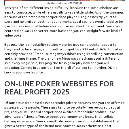
This type of are different inside difficulty, because the some Missions are
easy to complete, while others usually takes a little while. All of the winnings
because of the brand new competitions played using passes try yours to
store and no limits or betting requirements. Local casino payouts need to be
gambled as a result of before you build an excellent detachment. Some are
centered on Jacks or Better, more basic and you can straightforward kind of
video poker.
Because the high volatility setting victories may come quicker appear to,
they tend to be a larger, along with a competitive RTP out of 96%, it position
certainly provides.” “Medusa Megaways shines using its striking construction
and charming theme. The brand new Megaways mechanics put a different
spin every single spin, keeping the fresh gameplay new and you will
engaging. Coming in at number 1 on the all of our top ten number, Divine
Luck is your own favorite.
ON-LINE POKER WEBSITES FOR
REAL PROFIT 2025
Of numerous web based casinos render private bonuses and you can offers to
possess mobile people. These may tend to be totally free revolves, deposit
fits, and you will special competitions available for cellular profiles. Take
advantage of these offers to boost your money and boost their cellular
betting experience. Your claimed’t discover a gambling establishment that
gives a better type of the brand new common Jacks otherwise Finest