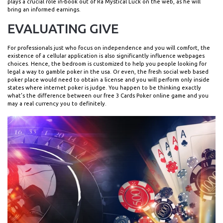
plays a crucial role in-book out of Ra Mystical Luck on the web, as he will
bring an informed earnings.
EVALUATING GIVE
For professionals just who focus on independence and you will comfort, the
existence of a cellular application is also significantly influence webpages
choices. Hence, the bedroom is customized to help you people looking for
legal a way to gamble poker in the usa. Or even, the fresh social web based
poker place would need to obtain a license and you will perform only inside
states where internet poker is judge. You happen to be thinking exactly
what’s the difference between our free 3 Cards Poker online game and you
may a real currency you to definitely.