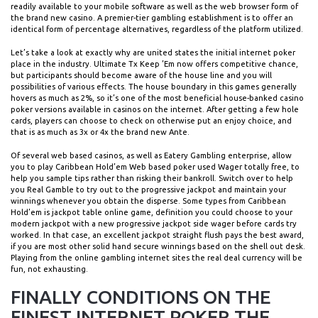
readily available to your mobile software as well as the web browser form of
the brand new casino. A premier-tier gambling establishment is to offer an
identical form of percentage alternatives, regardless of the platform utilized.
Let’s take a look at exactly why are united states the initial internet poker
place in the industry. Ultimate Tx Keep ’Em now offers competitive chance,
but participants should become aware of the house line and you will
possibilities of various effects. The house boundary in this games generally
hovers as much as 2%, so it’s one of the most beneficial house-banked casino
poker versions available in casinos on the internet. After getting a few hole
cards, players can choose to check on otherwise put an enjoy choice, and
that is as much as 3x or 4x the brand new Ante.
Of several web based casinos, as well as Eatery Gambling enterprise, allow
you to play Caribbean Hold’em Web based poker used Wager totally free, to
help you sample tips rather than risking their bankroll. Switch over to help
you Real Gamble to try out to the progressive jackpot and maintain your
winnings whenever you obtain the disperse. Some types from Caribbean
Hold’em is jackpot table online game, definition you could choose to your
modern jackpot with a new progressive jackpot side wager before cards try
worked. In that case, an excellent jackpot straight flush pays the best award,
if you are most other solid hand secure winnings based on the shell out desk.
Playing from the online gambling internet sites the real deal currency will be
fun, not exhausting.
FINALLY CONDITIONS ON THE
FINEST INTERNET POKER THE