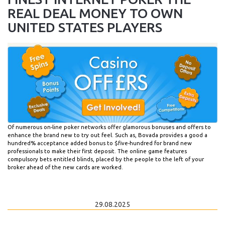
REAL DEAL MONEY TO OWN
UNITED STATES PLAYERS
Of numerous on-line poker networks offer glamorous bonuses and offers to
enhance the brand new to try out feel. Such as, Bovada provides a good a
hundred% acceptance added bonus to $five-hundred for brand new
professionals to make their first deposit. The online game features
compulsory bets entitled blinds, placed by the people to the left of your
broker ahead of the new cards are worked.
29.08.2025