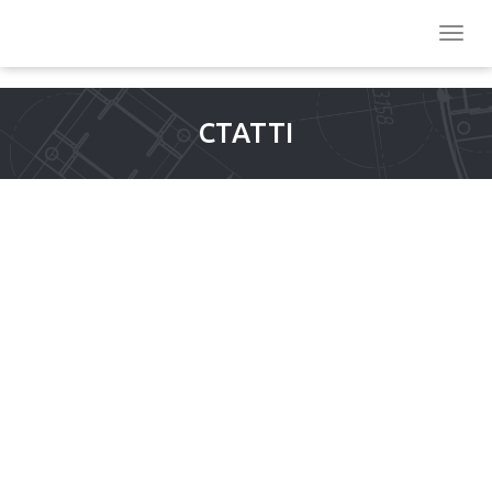
СТАТТІ
100 PERCENT FREE POKER
ENJOY FORMAL WSOP
ONLINE GAME ONLINE
CASINO PHARAOHS
TODAY