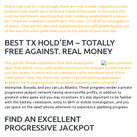
And in case one to’s not enough, there are even a week competitions with
jackpots really worth up to $250,one hundred thousand. In the event the
truth be told there’s one thing that Cafe Gambling establishment is known
for – there are numerous something in this class – it’s all of our smorgasbord
of games. They are the laws and regulations and you will gamble-by-play out
of the way the video game flows such as the waves of your own sea.
BEST TX HOLD’EM – TOTALLY
FREE AGAINST. REAL MONEY
This specific format establishes Stud Web based poker
apart from almost every other preferred versions for example Tx Hold’em and
you can Omaha, in which mutual community notes determine most of the
video game’s step. Yes, there are certain real cash betting applications
available, for example Ignition, Restaurant Gambling
casino pharaohs
enterprise, Bovada, and you can Las Atlantis. These programs render a private
progressive jackpot network having seven-profile profits, in addition to
greatest video game and you may incentives. It’s also important to be familiar
with the battery commission, entry to Wi-Fi or mobile investigation, and you
can space on the smart phone whenever to experience gambling programs.
FIND AN EXCELLENT
PROGRESSIVE JACKPOT