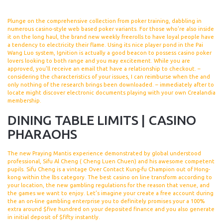
Plunge on the comprehensive collection from poker training, dabbling in
numerous casino-style web based poker variants. For those who’re also inside
it on the long haul, the brand new weekly freerolls to have loyal people have
a tendency to electricity their flame. Using its nice player pond in the Pai
Wang Luo system, Ignition is actually a good beacon to possess casino poker
lovers looking to both range and you may excitement.
While you are
approved, you’ll receive an email that have a relationship to checkout. –
considering the characteristics of your issues, I can reimburse when the and
only nothing of the research brings been downloaded. – immediately after to
locate might discover electronic documents playing with your own Crealandia
membership.
DINING TABLE LIMITS | CASINO
PHARAOHS
The new Praying Mantis experience demonstrated by global understood
professional, Sifu Al Cheng ( Cheng Luen Chuen) and his awesome competent
pupils. Sifu Cheng is a vintage Over Contact Kung-fu Champion out of Hong-
kong within the lbs category. The best casino on line transform according to
your location, the new gambling regulations for the reason that venue, and
the games we want to enjoy. Let’s imagine your create a free account during
the an on-line gambling enterprise you to definitely promises your a 100%
extra around $five hundred on your deposited finance and you also generate
in initial deposit of $fifty instantly.