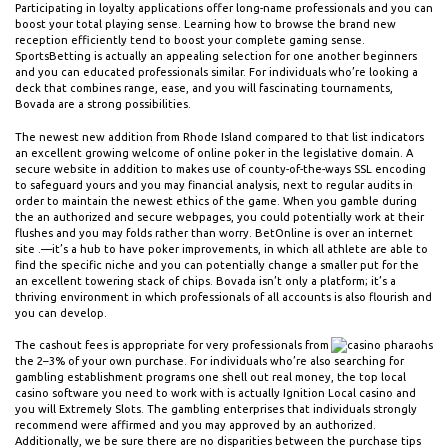
Participating in loyalty applications offer long-name professionals and you can
boost your total playing sense. Learning how to browse the brand new
reception efficiently tend to boost your complete gaming sense.
SportsBetting is actually an appealing selection for one another beginners
and you can educated professionals similar. For individuals who’re looking a
deck that combines range, ease, and you will fascinating tournaments,
Bovada are a strong possibilities.
The newest new addition from Rhode Island compared to that list indicators
an excellent growing welcome of online poker in the legislative domain. A
secure website in addition to makes use of county-of-the-ways SSL encoding
to safeguard yours and you may financial analysis, next to regular audits in
order to maintain the newest ethics of the game. When you gamble during
the an authorized and secure webpages, you could potentially work at their
flushes and you may folds rather than worry. BetOnline is over an internet
site .—it’s a hub to have poker improvements, in which all athlete are able to
find the specific niche and you can potentially change a smaller put for the
an excellent towering stack of chips. Bovada isn’t only a platform; it’s a
thriving environment in which professionals of all accounts is also flourish and
you can develop.
The cashout fees is appropriate for very professionals from
the 2–3% of your own purchase. For individuals who’re also searching for
gambling establishment programs one shell out real money, the top local
casino software you need to work with is actually Ignition Local casino and
you will Extremely Slots. The gambling enterprises that individuals strongly
recommend were affirmed and you may approved by an authorized.
Additionally, we be sure there are no disparities between the purchase tips