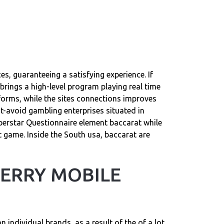
s, guaranteeing a satisfying experience. If
 brings a high-level program playing real time
tforms, while the sites connections improves
st-avoid gambling enterprises situated in
erstar Questionnaire element baccarat while
 game. Inside the South usa, baccarat are
HERRY MOBILE
 individual brands, as a result of the of a lot