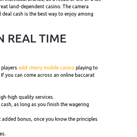
 great land-dependent casino. The camera
eal deal cash is the best way to enjoy among
N REAL TIME
e players
wild cherry mobile casino
playing to
k. If you can come across an online baccarat
gh-high quality services.
 cash, as long as you finish the wagering
t added bonus, once you know the principles
es.