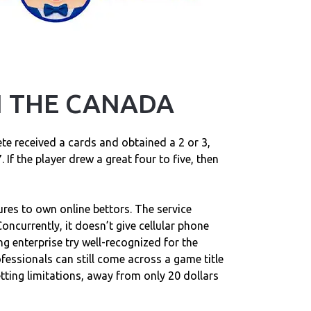
N THE CANADA
lete received a cards and obtained a 2 or 3,
 If the player drew a great four to five, then
res to own online bettors. The service
ncurrently, it doesn’t give cellular phone
g enterprise try well-recognized for the
ofessionals can still come across a game title
etting limitations, away from only 20 dollars