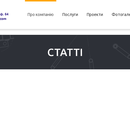
Про компанію
Послуги
Проекти
Фотогал
СТАТТІ
 ON THE INTERNET: HO
NT FREE & A REAL INC