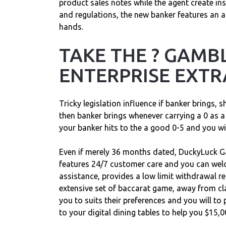
product sales notes while the agent create in
and regulations, the new banker features an 
hands.
TAKE THE ? GAMB
ENTERPRISE EXTR
Tricky legislation influence if banker brings, 
then banker brings whenever carrying a 0 as a r
your banker hits to the a good 0-5 and you wil
Even if merely 36 months dated, DuckyLuck Gam
features 24/7 customer care and you can welco
assistance, provides a low limit withdrawal re
extensive set of baccarat game, away from clas
you to suits their preferences and you will to
to your digital dining tables to help you $15,0