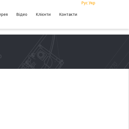
Рус
Укр
ерея
Відео
Клієнти
Контакти
W TO PLAY
OME ONLINE