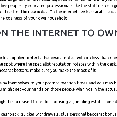
live people try educated professionals like the staff inside a
 of track of the new notes. On the internet live baccarat the r
the coziness of your own household.
ON THE INTERNET TO OW
ch a supplier protects the newest notes, with no less than on
the spot where the specialist reputation rotates within the des
accarat bettors, make sure you make the most of it.
re by themselves to your prompt reaction times and you may hi
ou might get your hands on those people winnings in the actual
might be increased from the choosing a gambling establishmen
 cashback, quicker withdrawals, plus personal baccarat bonus