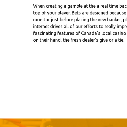
When creating a gamble at the a real time bacca
top of your player. Bets are designed becaus
monitor just before placing the new banker, p
internet drives all of our efforts to really i
fascinating features of Canada’s local casino 
on their hand, the fresh dealer’s give or a tie.