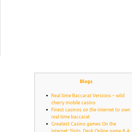
WILD CHER
FRO
Blogs
Real time Baccarat Versions – wild
cherry mobile casino
Finest casinos on the internet to own
real time baccarat
Greatest Casino games On the
internet: Slots, Desk Online game & A