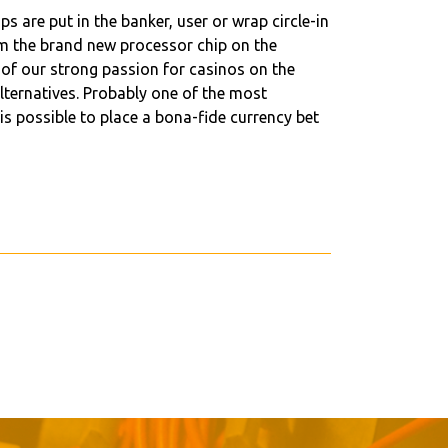
s are put in the banker, user or wrap circle-in
om the brand new processor chip on the
 of our strong passion for casinos on the
alternatives. Probably one of the most
is possible to place a bona-fide currency bet