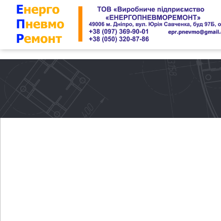
BACCARAT
100 PERCE