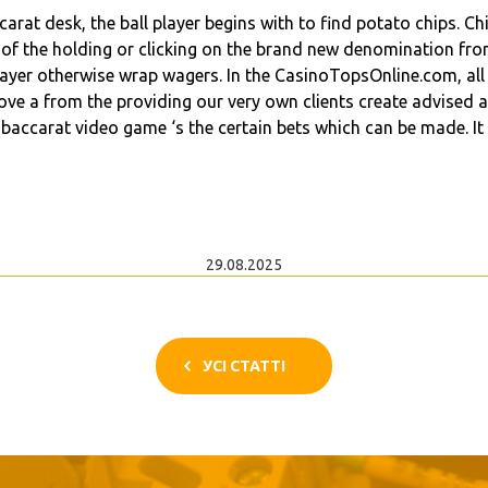
rat desk, the ball player begins with to find potato chips. Chip
e of the holding or clicking on the brand new denomination fr
layer otherwise wrap wagers. In the CasinoTopsOnline.com, all
mprove a from the providing our very own clients create advised 
baccarat video game ‘s the certain bets which can be made. It 
29.08.2025
УСІ СТАТТІ