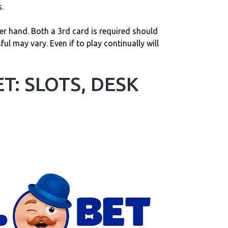
.
er hand. Both a 3rd card is required should
l may vary. Even if to play continually will
: SLOTS, DESK