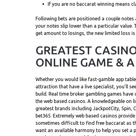
If you are no baccarat winning means cl
Following bets are positioned a couple notes 
your notes slip lower than a particular value.
get amount to losings, the new limited loss i
GREATEST CASINO
ONLINE GAME & A
Whether you would like fast-gamble app tabl
attraction that have a live specialist, you’ll
build. Real time broker gambling games have c
the web based casinos. A knowledgeable on li
greatest brands including JackpotCity, Spin
bet365. Extremely web based casinos provide
sometimes difficult to find free baccarat as 
want an available harmony to help you set a pl