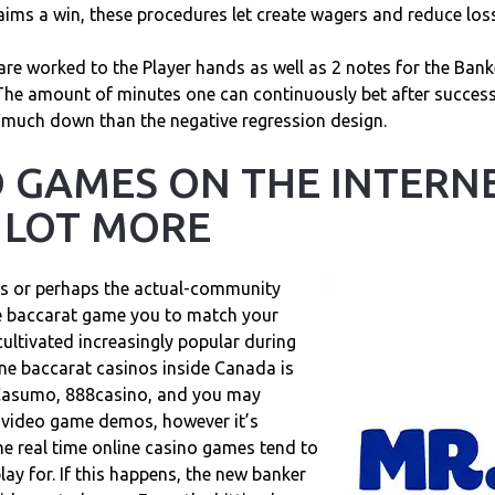
aims a win, these procedures let create wagers and reduce loss
are worked to the Player hands as well as 2 notes for the Bank
 The amount of minutes one can continuously bet after successfu
s much down than the negative regression design.
 GAMES ON THE INTERNET
 LOT MORE
es or perhaps the actual-community
 see baccarat game you to match your
ultivated increasingly popular during
ne baccarat casinos inside Canada is
, Casumo, 888casino, and you may
 video game demos, however it’s
the real time online casino games tend to
ay for. If this happens, the new banker