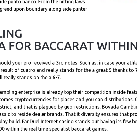
side punto banco. From the hitting laws
agreed upon boundary along side punter
LING
A FOR BACCARAT WITHI
should your pro received a 3rd notes. Such as, in case your ath
esult of cuatro and really stands for the a great 5 thanks to 7.
l really stands on the a 6-7.
bling enterprise is already top their competition inside featu
mes cryptocurrencies for places and you can distributions. Co
strict, and that is plagued by geo-restrictions. Bovada Gamblin
sic to reside dealer brands. That it diversity ensures that pr
 play build. FanDuel Internet casino stands out having its few b
00 within the real time specialist baccarat games.