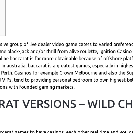
ve group of live dealer video game caters to varied preference
e black-jack and/or thrill from alive roulette, Ignition Casino
online baccarat is far more obtainable because of offshore pla
 In australia, baccarat is a greatest games, especially in highe
 Perth. Casinos for example Crown Melbourne and also the Sup
d VIPs, tend to providing personal bedroom to own highest-bet
ations with founded gaming markets.
RAT VERSIONS – WILD C
accarat games to have casinos, each other real time and you can