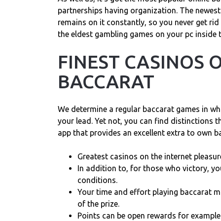
partnerships having organization. The newest 
remains on it constantly, so you never get rid
the eldest gambling games on your pc inside 
FINEST CASINOS 
BACCARAT
We determine a regular baccarat games in whi
your lead. Yet not, you can find distinctions 
app that provides an excellent extra to own b
Greatest casinos on the internet pleasu
In addition to, for those who victory, y
conditions.
Your time and effort playing baccarat 
of the prize.
Points can be open rewards for example