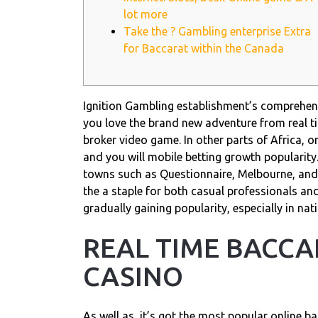
lot more
Take the ? Gambling enterprise Extra
for Baccarat within the Canada
Ignition Gambling establishment’s comprehensi
you love the brand new adventure from real tim
broker video game.
In other parts of Africa, 
and you will mobile betting growth popularity.
towns such as Questionnaire, Melbourne, and
the a staple for both casual professionals an
gradually gaining popularity, especially in n
REAL TIME BACCA
CASINO
As well as, it’s got the most popular online b