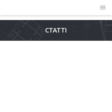
СТАТТІ
BEST ONLINE CASINO
WITH PAY BY PHONE ON
THE INTERNET BINGO
INTERNET SITES WAGER
FUN OTHERWISE REAL
MONEY