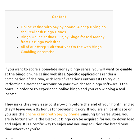
Content
Online casino with pay by phone: A deep Diving on
the Real cash Bingo Games
Bingo Online casinos – Enjoy Bingo for real Money
from Us Bingo Websites
All of our #step 1 Alternatives On the web Bingo
Gambling enterprise
If you want to score a bona-fide money bingo sense, you will want to gamble
at the bingo on-line casino websites. Specific applications render a
combination of the two, with lots of variations enthusiasts to try out.
Performing a merchant account on your own chosen bingo software ‘s the
portal in order to to experience online bingo and you can winning a real
income.
They make they very easy to start—join before the end of your month, and so
they’ll leave you a $5 bonus for providing it a-try. If you are an ios affiliate or
you use the
online casino with pay by phone
Samsung Universe Store, you
are in fortune while the Blackout Bingo can be acquired for you to down load
and enjoy. It is a terrific way to enjoy and you may solution the brand new
time wherever you’re.