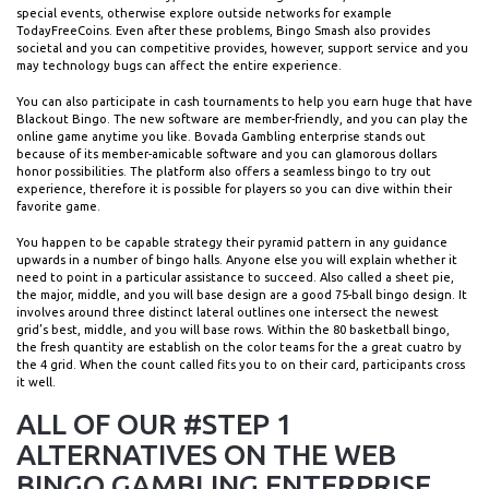
special events, otherwise explore outside networks for example
TodayFreeCoins. Even after these problems, Bingo Smash also provides
societal and you can competitive provides, however, support service and you
may technology bugs can affect the entire experience.
You can also participate in cash tournaments to help you earn huge that have
Blackout Bingo. The new software are member-friendly, and you can play the
online game anytime you like. Bovada Gambling enterprise stands out
because of its member-amicable software and you can glamorous dollars
honor possibilities. The platform also offers a seamless bingo to try out
experience, therefore it is possible for players so you can dive within their
favorite game.
You happen to be capable strategy their pyramid pattern in any guidance
upwards in a number of bingo halls. Anyone else you will explain whether it
need to point in a particular assistance to succeed. Also called a sheet pie,
the major, middle, and you will base design are a good 75-ball bingo design. It
involves around three distinct lateral outlines one intersect the newest
grid’s best, middle, and you will base rows. Within the 80 basketball bingo,
the fresh quantity are establish on the color teams for the a great cuatro by
the 4 grid. When the count called fits you to on their card, participants cross
it well.
ALL OF OUR #STEP 1
ALTERNATIVES ON THE WEB
BINGO GAMBLING ENTERPRISE