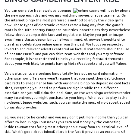
You can generate free jewels by opening
the new app each day and you may watching movies or advertisements. On
the internet bingo the most preferred a method to enjoy the video game
now. These types of electronic versions came a long way from the game’s
roots in the 16th century European countries, nonetheless they nevertheless
follow about a comparable laws and regulations. Maybe you get an image
away from a classic-design bingo hallway in mind, otherwise thoughts of to
play it as a celebration online game from the past. We focus on respected
lovers to add relevant adverts centered on factual statements about the use
of Pleasure Purse’s and you can third-team websites and you may software.
For example, it is not restricted to help you, revealing factual statements
about your web likely to points having Meta (Facebook) and you will Yahoo.
Very participants are seeking bingo totally free put no card information –
otherwise now offers one wear’t require that you input their debit/charge
card facts to allege her or him. With our online bingo no deposit no card facts
sites, everything you need to perform are sign in while the a different
associate and you will claim the deal. Sure, on the web bingo websites render
many incentives you might purchase to your bingo. Whenever to play in the
no-deposit bingo websites, such, you can make the most of no-deposit added
bonus also provides.
So, you need to be careful and you may don’t put more income than you can
afford to lose. Bingo Tour makes you earn real money by the competing
inside tournaments facing most other people away from an identical level of
skill. What’s good about InboxDollars is the fact it provides an excellent $5