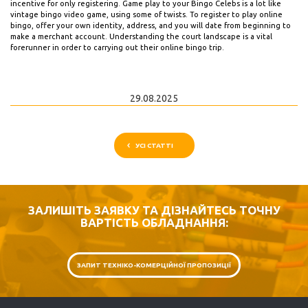
incentive for only registering. Game play to your Bingo Celebs is a lot like
vintage bingo video game, using some of twists. To register to play online
bingo, offer your own identity, address, and you will date from beginning to
make a merchant account. Understanding the court landscape is a vital
forerunner in order to carrying out their online bingo trip.
29.08.2025
УСІ СТАТТІ
ЗАЛИШІТЬ ЗАЯВКУ ТА ДІЗНАЙТЕСЬ ТОЧНУ
ВАРТІСТЬ ОБЛАДНАННЯ:
ЗАПИТ ТЕХНІКО-КОМЕРЦІЙНОЇ ПРОПОЗИЦІЇ