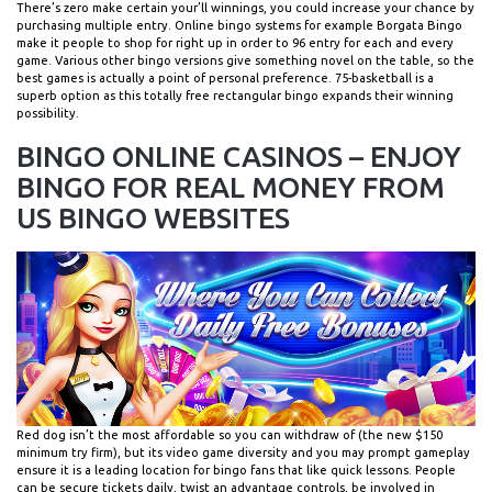
There’s zero make certain your’ll winnings, you could increase your chance by
purchasing multiple entry. Online bingo systems for example Borgata Bingo
make it people to shop for right up in order to 96 entry for each and every
game. Various other bingo versions give something novel on the table, so the
best games is actually a point of personal preference. 75-basketball is a
superb option as this totally free rectangular bingo expands their winning
possibility.
BINGO ONLINE CASINOS – ENJOY
BINGO FOR REAL MONEY FROM
US BINGO WEBSITES
Red dog isn’t the most affordable so you can withdraw of (the new $150
minimum try firm), but its video game diversity and you may prompt gameplay
ensure it is a leading location for bingo fans that like quick lessons. People
can be secure tickets daily, twist an advantage controls, be involved in