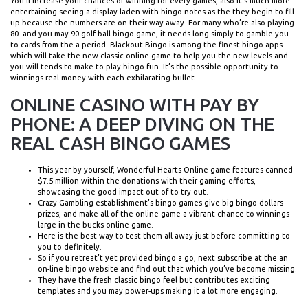
You’ll increase your chances of winning for every games, also it’s much more
entertaining seeing a display laden with bingo notes as the they begin to fill-
up because the numbers are on their way away. For many who’re also playing
80- and you may 90-golf ball bingo game, it needs long simply to gamble you
to cards from the a period. Blackout Bingo is among the finest bingo apps
which will take the new classic online game to help you the new levels and
you will tends to make to play bingo fun. It’s the possible opportunity to
winnings real money with each exhilarating bullet.
ONLINE CASINO WITH PAY BY
PHONE: A DEEP DIVING ON THE
REAL CASH BINGO GAMES
This year by yourself, Wonderful Hearts Online game features canned
$7.5 million within the donations with their gaming efforts,
showcasing the good impact out of to try out.
Crazy Gambling establishment’s bingo games give big bingo dollars
prizes, and make all of the online game a vibrant chance to winnings
large in the bucks online game.
Here is the best way to test them all away just before committing to
you to definitely.
So if you retreat’t yet provided bingo a go, next subscribe at the an
on-line bingo website and find out that which you’ve become missing.
They have the fresh classic bingo feel but contributes exciting
templates and you may power-ups making it a lot more engaging.