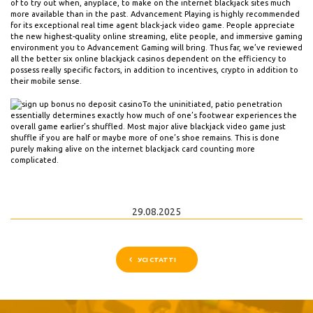
of to try out when, anyplace, to make on the internet blackjack sites much
more available than in the past. Advancement Playing is highly recommended
for its exceptional real time agent black-jack video game. People appreciate
the new highest-quality online streaming, elite people, and immersive gaming
environment you to Advancement Gaming will bring. Thus far, we’ve reviewed
all the better six online blackjack casinos dependent on the efficiency to
possess really specific factors, in addition to incentives, crypto in addition to
their mobile sense.
To the uninitiated, patio penetration
essentially determines exactly how much of one’s footwear experiences the
overall game earlier’s shuffled. Most major alive blackjack video game just
shuffle if you are half or maybe more of one’s shoe remains. This is done
purely making alive on the internet blackjack card counting more
complicated.
29.08.2025
УСІ СТАТТІ