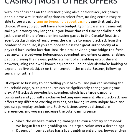
CASINO | MOST OTHER OFFERS
With lots of casinos on the internet giving alive dealer black-jack games,
people have a multitude of options to select from, making certain they’re
able to see a casino
sign up bonus no deposit casino
game that suits the
choice. When you yourself have a low budget, typing low share games will
make your money stay longer. Did you know that real time specialist black-
jack is one of the preferred online casino games in the Canada? Real time
agent blackjack also offers players the chance to enjoy blackjack from the
comfort of its house, if you are nonetheless that great authenticity of a
physical local casino location. Real time broker video game bridge the fresh
gap anywhere between belongings-dependent and online casinos, enabling
people playing the newest public element of a gambling establishment
however, using their well-known equipment. For individuals who’re looking to
experience live blackjack on the internet in the middle Eastern, following
search no further!
Of expertise first way to controlling your bankroll and you can knowing the
household edge, such procedures can be significantly change your game
play. VIP Blackjack provides big spenders which have large gambling
constraints and you will a exclusive betting environment. Alive black-jack now
offers many different exciting versions, per having its own unique have and
you can gameplay technicians. Such variations serve additional pro
preferences and you may increase the total gaming sense.
Since the website marketing manager to own a primary sportsbook,
We began from the gambling on line organization over a decade ago.
Dozens of internet sites has a live gambling enterprise, however their