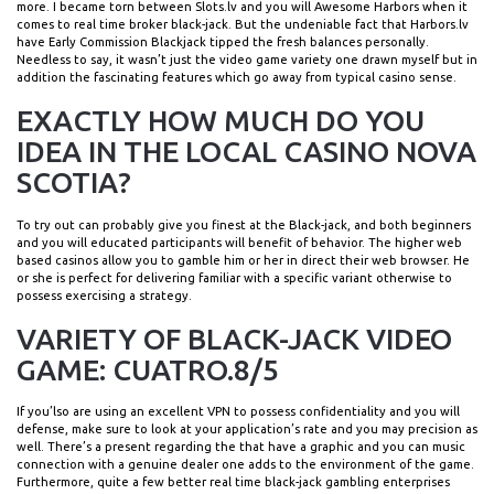
more. I became torn between Slots.lv and you will Awesome Harbors when it
comes to real time broker black-jack. But the undeniable fact that Harbors.lv
have Early Commission Blackjack tipped the fresh balances personally.
Needless to say, it wasn’t just the video game variety one drawn myself but in
addition the fascinating features which go away from typical casino sense.
EXACTLY HOW MUCH DO YOU
IDEA IN THE LOCAL CASINO NOVA
SCOTIA?
To try out can probably give you finest at the Black-jack, and both beginners
and you will educated participants will benefit of behavior. The higher web
based casinos allow you to gamble him or her in direct their web browser. He
or she is perfect for delivering familiar with a specific variant otherwise to
possess exercising a strategy.
VARIETY OF BLACK-JACK VIDEO
GAME: CUATRO.8/5
If you’lso are using an excellent VPN to possess confidentiality and you will
defense, make sure to look at your application’s rate and you may precision as
well. There’s a present regarding the that have a graphic and you can music
connection with a genuine dealer one adds to the environment of the game.
Furthermore, quite a few better real time black-jack gambling enterprises