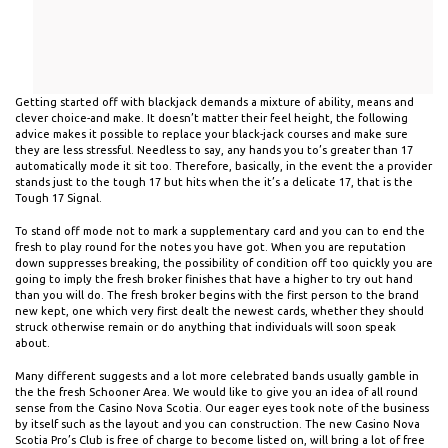
Getting started off with blackjack demands a mixture of ability, means and
clever choice-and make. It doesn’t matter their feel height, the following
advice makes it possible to replace your black-jack courses and make sure
they are less stressful. Needless to say, any hands you to’s greater than 17
automatically mode it sit too. Therefore, basically, in the event the a provider
stands just to the tough 17 but hits when the it’s a delicate 17, that is the
Tough 17 Signal.
To stand off mode not to mark a supplementary card and you can to end the
fresh to play round for the notes you have got. When you are reputation
down suppresses breaking, the possibility of condition off too quickly you are
going to imply the fresh broker finishes that have a higher to try out hand
than you will do. The fresh broker begins with the first person to the brand
new kept, one which very first dealt the newest cards, whether they should
struck otherwise remain or do anything that individuals will soon speak
about.
Many different suggests and a lot more celebrated bands usually gamble in
the the fresh Schooner Area. We would like to give you an idea of all round
sense from the Casino Nova Scotia. Our eager eyes took note of the business
by itself such as the layout and you can construction. The new Casino Nova
Scotia Pro’s Club is free of charge to become listed on, will bring a lot of free