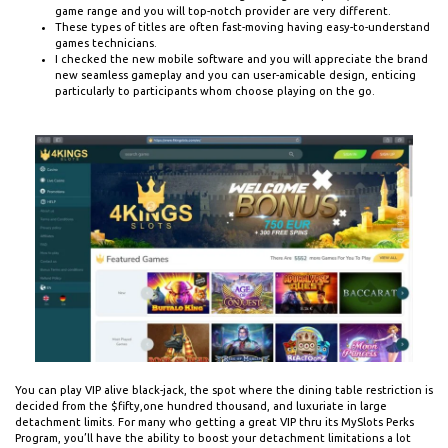
game range and you will top-notch provider are very different.
These types of titles are often fast-moving having easy-to-understand
games technicians.
I checked the new mobile software and you will appreciate the brand
new seamless gameplay and you can user-amicable design, enticing
particularly to participants whom choose playing on the go.
You can play VIP alive black-jack, the spot where the dining table restriction is
decided from the $fifty,one hundred thousand, and luxuriate in large
detachment limits. For many who getting a great VIP thru its MySlots Perks
Program, you’ll have the ability to boost your detachment limitations a lot