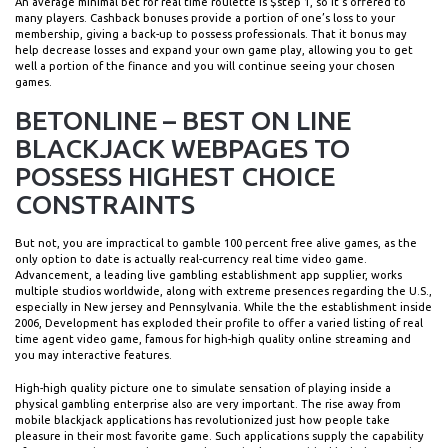
An average minimal bet for real time roulette is $step 1, so it’s offered to
many players. Cashback bonuses provide a portion of one’s loss to your
membership, giving a back-up to possess professionals. That it bonus may
help decrease losses and expand your own game play, allowing you to get
well a portion of the finance and you will continue seeing your chosen
games.
BETONLINE – BEST ON LINE
BLACKJACK WEBPAGES TO
POSSESS HIGHEST CHOICE
CONSTRAINTS
But not, you are impractical to gamble 100 percent free alive games, as the
only option to date is actually real-currency real time video game.
Advancement, a leading live gambling establishment app supplier, works
multiple studios worldwide, along with extreme presences regarding the U.S.,
especially in New jersey and Pennsylvania. While the the establishment inside
2006, Development has exploded their profile to offer a varied listing of real
time agent video game, famous for high-high quality online streaming and
you may interactive features.
High-high quality picture one to simulate sensation of playing inside a
physical gambling enterprise also are very important. The rise away from
mobile blackjack applications has revolutionized just how people take
pleasure in their most favorite game. Such applications supply the capability