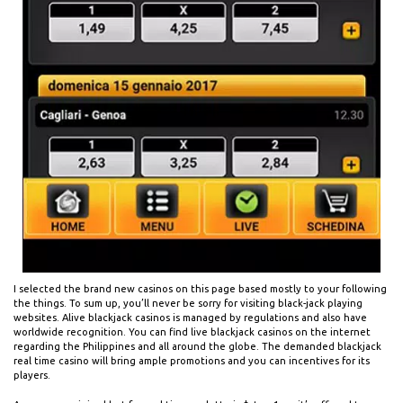
I selected the brand new casinos on this page based mostly to your following
the things. To sum up, you’ll never be sorry for visiting black-jack playing
websites. Alive blackjack casinos is managed by regulations and also have
worldwide recognition. You can find live blackjack casinos on the internet
regarding the Philippines and all around the globe. The demanded blackjack
real time casino will bring ample promotions and you can incentives for its
players.