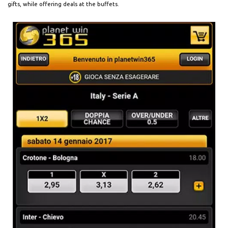
gifts, while offering deals at the buffets.