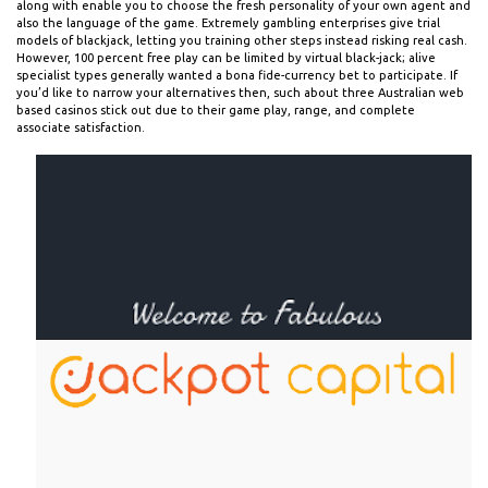
along with enable you to choose the fresh personality of your own agent and
also the language of the game. Extremely gambling enterprises give trial
models of blackjack, letting you training other steps instead risking real cash.
However, 100 percent free play can be limited by virtual black-jack; alive
specialist types generally wanted a bona fide-currency bet to participate. If
you’d like to narrow your alternatives then, such about three Australian web
based casinos stick out due to their game play, range, and complete
associate satisfaction.