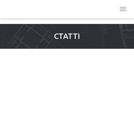
СТАТТІ
BEST REAL SIGN UP
BONUS NO DEPOSIT
CASINO TIME BLACKJACK
CASINOS PHILIPPINES
2025 TO FIVE HUNDRED