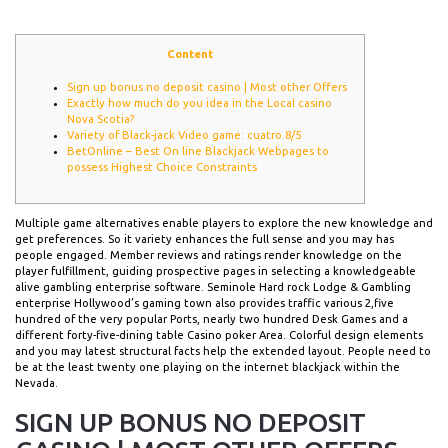
Content
Sign up bonus no deposit casino | Most other Offers
Exactly how much do you idea in the Local casino
Nova Scotia?
Variety of Black-jack Video game: cuatro.8/5
BetOnline – Best On line Blackjack Webpages to
possess Highest Choice Constraints
Multiple game alternatives enable players to explore the new knowledge and
get preferences. So it variety enhances the full sense and you may has
people engaged. Member reviews and ratings render knowledge on the
player fulfillment, guiding prospective pages in selecting a knowledgeable
alive gambling enterprise software.
Seminole Hard rock Lodge & Gambling
enterprise Hollywood’s gaming town also provides traffic various 2,five
hundred of the very popular Ports, nearly two hundred Desk Games and a
different forty-five-dining table Casino poker Area. Colorful design elements
and you may latest structural facts help the extended layout. People need to
be at the least twenty one playing on the internet blackjack within the
Nevada.
SIGN UP BONUS NO DEPOSIT