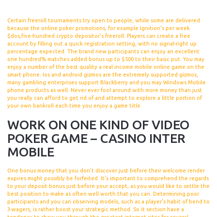
Certain freeroll tournaments try open to people, while some are delivered
because the online poker promotions, for example Ignition’s per week
$dos,five-hundred crypto depositor’s freeroll. Players can create a free
account by filling out a quick registration setting, with no signal-right up
percentage expected. The brand new participants can enjoy an excellent
one hundred% matches added bonus up to $500 to their basic put.
You may
enjoy a number of the best quality a real income mobile online game on the
smart phone. Ios and android gizmos are the extremely supported gizmos,
many gambling enterprises support Blackberry and you may Windows Mobile
phone products as well. Never ever fool around with more money than just
you really can afford to get rid of and attempt to explore a little portion of
your own bankroll each time you enjoy a game title.
WORK ON ONE KIND OF VIDEO
POKER GAME – CASINO INTER
MOBILE
One bonus money that you don’t discover just before their welcome render
expires might possibly be forfeited. It’s important to comprehend the regards
to your deposit bonus just before your accept, as you would like to settle the
best position to make as often well worth that you can. Determining poor
participants and you can observing models, such as a player’s habit of bend to
3-wagers, is rather boost your strategic method. So it section have a
tendency to show you through the greatest internet sites for several