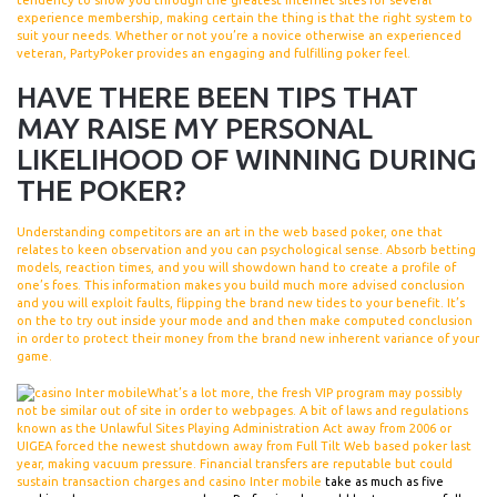
experience membership, making certain the thing is that the right system to
suit your needs. Whether or not you’re a novice otherwise an experienced
veteran, PartyPoker provides an engaging and fulfilling poker feel.
HAVE THERE BEEN TIPS THAT
MAY RAISE MY PERSONAL
LIKELIHOOD OF WINNING DURING
THE POKER?
Understanding competitors are an art in the web based poker, one that
relates to keen observation and you can psychological sense. Absorb betting
models, reaction times, and you will showdown hand to create a profile of
one’s foes. This information makes you build much more advised conclusion
and you will exploit faults, flipping the brand new tides to your benefit. It’s
on the to try out inside your mode and and then make computed conclusion
in order to protect their money from the brand new inherent variance of your
game.
What’s a lot more, the fresh VIP program may possibly
not be similar out of site in order to webpages. A bit of laws and regulations
known as the Unlawful Sites Playing Administration Act away from 2006 or
UIGEA forced the newest shutdown away from Full Tilt Web based poker last
year, making vacuum pressure. Financial transfers are reputable but could
sustain transaction charges and
casino Inter mobile
take as much as five