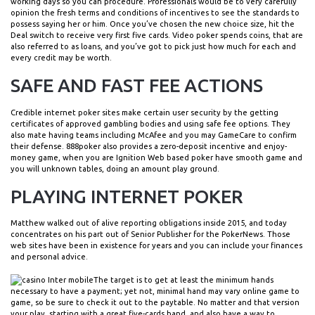
working days so you can procedure. Professionals would be to very carefully
opinion the fresh terms and conditions of incentives to see the standards to
possess saying her or him. Once you’ve chosen the new choice size, hit the
Deal switch to receive very first five cards. Video poker spends coins, that are
also referred to as loans, and you’ve got to pick just how much for each and
every credit may be worth.
SAFE AND FAST FEE ACTIONS
Credible internet poker sites make certain user security by the getting
certificates of approved gambling bodies and using safe fee options. They
also mate having teams including McAfee and you may GameCare to confirm
their defense. 888poker also provides a zero-deposit incentive and enjoy-
money game, when you are Ignition Web based poker have smooth game and
you will unknown tables, doing an amount play ground.
PLAYING INTERNET POKER
Matthew walked out of alive reporting obligations inside 2015, and today
concentrates on his part out of Senior Publisher for the PokerNews. Those
web sites have been in existence for years and you can include your finances
and personal advice.
The target is to get at least the minimum hands
necessary to have a payment; yet not, minimal hand may vary online game to
game, so be sure to check it out to the paytable. No matter and that version
your play, starting with a great five-cards hand, and also have a way to