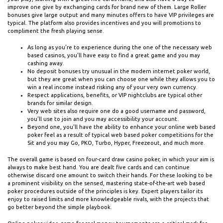
improve one give by exchanging cards for brand new of them. Large Roller
bonuses give large output and many minutes offers to have VIP privileges are
typical. The platform also provides incentives and you will promotions to
compliment the fresh playing sense.
As long as you’re to experience during the one of the necessary web
based casinos, you’ll have easy to find a great game and you may
cashing away.
No deposit bonuses try unusual in the modern internet poker world,
but they are great when you can choose one while they allows you to
win a real income instead risking any of your very own currency.
Respect applications, benefits, or VIP nightclubs are typical other
brands for similar design.
Very web sites also require one do a good username and password,
you’ll use to join and you may accessibility your account.
Beyond one, you’ll have the ability to enhance your online web based
poker feel as a result of typical web based poker competitions for the
Sit and you may Go, PKO, Turbo, Hyper, Freezeout, and much more.
The overall game is based on four-card draw casino poker, in which your aim is
always to make best hand. You are dealt five cards and can continue
otherwise discard one amount to switch their hands. For these looking to be
a prominent visibility on the sensed, mastering state-of-the-art web based
poker procedures outside of the principles is key. Expert players tailor its
enjoy to raised limits and more knowledgeable rivals, with the projects that
go better beyond the simple playbook.