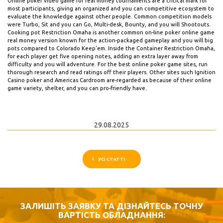
Online poker video game for real money tournaments are a critical mark for
most participants, giving an organized and you can competitive ecosystem to
evaluate the knowledge against other people. Common competition models
were Turbo, Sit and you can Go, Multi-desk, Bounty, and you will Shootouts.
Cooking pot Restriction Omaha is another common on-line poker online game
real money version known for the action-packaged gameplay and you will big
pots compared to Colorado Keep’em. Inside the Container Restriction Omaha,
for each player get five opening notes, adding an extra layer away from
difficulty and you will adventure. For the best online poker game sites, run
thorough research and read ratings off their players. Other sites such Ignition
Casino poker and Americas Cardroom are-regarded as because of their online
game variety, shelter, and you can pro-friendly have.
29.08.2025
УСІ СТАТТІ
ЗАЛИШІТЬ ЗАЯВКУ ТА ДІЗНАЙТЕСЬ ТОЧНУ
ВАРТІСТЬ ОБЛАДНАННЯ: