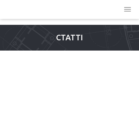
СТАТТІ
BETTER INTERNET
CASINO INTER MOBILE
POKER INTERNET SITES
THE REAL DEAL CASH IN
2025 EXAMINED