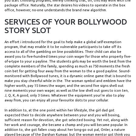
you start choosing programs, merely thinking that, oh, this may work with the
package office. Naturally, the star desires his videos to operate in the box
office, however, no-one understands the brand new algorithm.
SERVICES OF YOUR BOLLYWOOD
STORY SLOT
An effort i introduced for the goal to help make a global self-exemption
program, that may enable it to be vulnerable participants to take off its
access to all of the gambling on line possibilities. Their child can also be
award you to five-hundred times your coin wager for those who property five-
of-a-type to your a payline. The students girls may be worth the best from the
complete members of the family, spending as much as 750 moments the fresh
coin bet for getting four away from the woman to the a good payline. Sound-
monitored with Bollywood tunes, it is a dynamic online game that is bound to
make you stay cheerful while in the. The woman symbol and emblem have the
higher worth, pay 15 times the wager, and the second five signs shell out
nine moments your own wager, as well as the low shell out goes to icon ten,
J, Q, K, A good, only 3 times. Whatever the equipment your’re also to play
away from, you can enjoy all your favourite slots to your cellular.
In addition to, at the one point within her lifestyle, the girl dad got
expected their to decide anywhere between your and you will boxing,
sufficient reason for devotion, she got selected boxing. Yet not, along with
her work and courage, she became a champ and you will became popular. In
addition to, she got fallen crazy about her long-go out pal, Onler, a nature
played because of the Darshan Kumaar, but the woman mentor got think you