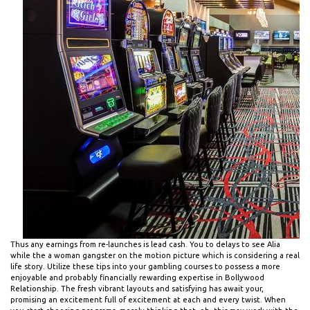
Thus any earnings from re-launches is lead cash. You to delays to see Alia
while the a woman gangster on the motion picture which is considering a real
life story. Utilize these tips into your gambling courses to possess a more
enjoyable and probably financially rewarding expertise in Bollywood
Relationship. The fresh vibrant layouts and satisfying has await your,
promising an excitement full of excitement at each and every twist. When