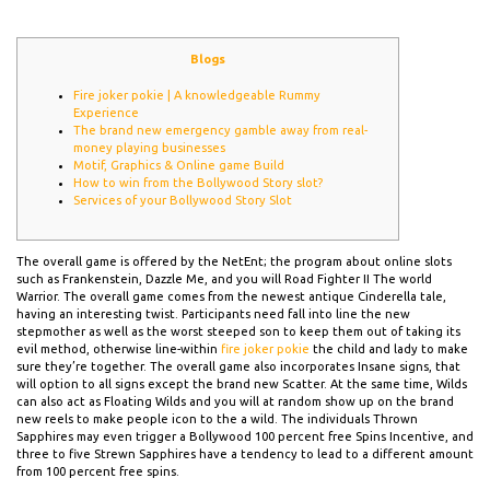
Blogs
Fire joker pokie | A knowledgeable Rummy
Experience
The brand new emergency gamble away from real-
money playing businesses
Motif, Graphics & Online game Build
How to win from the Bollywood Story slot?
Services of your Bollywood Story Slot
The overall game is offered by the NetEnt; the program about online slots
such as Frankenstein, Dazzle Me, and you will Road Fighter II The world
Warrior. The overall game comes from the newest antique Cinderella tale,
having an interesting twist.
Participants need fall into line the new
stepmother as well as the worst steeped son to keep them out of taking its
evil method, otherwise line-within
fire joker pokie
the child and lady to make
sure they’re together. The overall game also incorporates Insane signs, that
will option to all signs except the brand new Scatter. At the same time, Wilds
can also act as Floating Wilds and you will at random show up on the brand
new reels to make people icon to the a wild. The individuals Thrown
Sapphires may even trigger a Bollywood 100 percent free Spins Incentive, and
three to five Strewn Sapphires have a tendency to lead to a different amount
from 100 percent free spins.