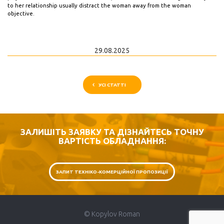
to her relationship usually distract the woman away from the woman
objective.
29.08.2025
УСІ СТАТТІ
ЗАЛИШІТЬ ЗАЯВКУ ТА ДІЗНАЙТЕСЬ ТОЧНУ
ВАРТІСТЬ ОБЛАДНАННЯ:
ЗАПИТ ТЕХНІКО-КОМЕРЦІЙНОЇ ПРОПОЗИЦІЇ
© Kopylov Roman