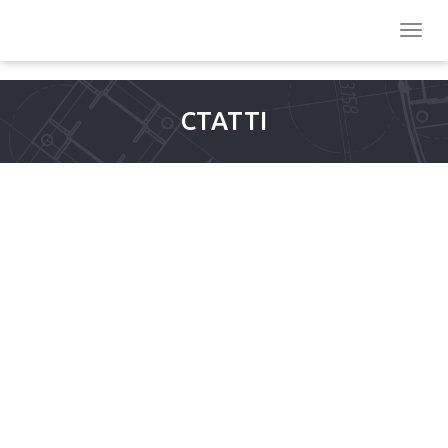
СТАТТІ
BETTER TEN EXPERTISE-
FOUNDED CURRENCY
VIDEO GAME ON THE WEB
TO HELP YOU WIN REAL
FIRE JOKER POKIE MONEY
INSIDE ASIA