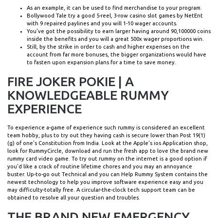
As an example, it can be used to find merchandise to your program.
Bollywood Tale try a good 5-reel, 3-row casino slot games by NetEnt
with 9 repaired paylines and you will 1-10 wager accounts.
You’ve got the possibility to earn larger having around 90,100000 coins
inside the benefits and you will a great 500x wager proportions win.
Still, by the strike in order to cash and higher expenses on the
account from far more bonuses, the bigger organizations would have
to fasten upon expansion plans for a time to save money.
FIRE JOKER POKIE | A
KNOWLEDGEABLE RUMMY
EXPERIENCE
To experience a-game of experience such rummy is considered an excellent
team hobby, plus to try out they having cash is secure lower than Post 19(1)
(g) of one’s Constitution from India. Look at the Apple’s ios Application shop,
look for RummyCircle, download and run the fresh app to love the brand new
rummy card video game. To try out rummy on the internet is a good option if
you’d like a crack of routine lifetime chores and you may an annoyance
buster. Up-to-go out Technical and you can Help Rummy System contains the
newest technology to help you improve software experience easy and you
may difficulty-totally free. A circular-the-clock tech support team can be
obtained to resolve all your question and troubles.
THE BRAND NEW EMERGENCY