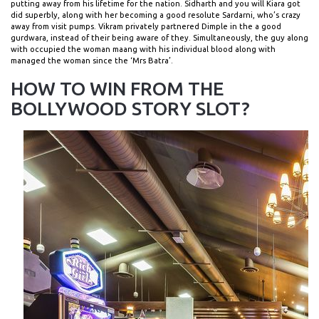
putting away from his lifetime for the nation. Sidharth and you will Kiara got
did superbly, along with her becoming a good resolute Sardarni, who’s crazy
away from visit pumps. Vikram privately partnered Dimple in the a good
gurdwara, instead of their being aware of they. Simultaneously, the guy along
with occupied the woman maang with his individual blood along with
managed the woman since the ‘Mrs Batra’.
HOW TO WIN FROM THE
BOLLYWOOD STORY SLOT?