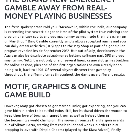
GAMBLE AWAY FROM REAL-
MONEY PLAYING BUSINESSES
The fresh spokesperson told you, “Meanwhile, within the India, our company
is extending the newest elegance time of the pilot system thus existing apps
providing fantasy sports and you may rummy games inside the India is remain
on Play Shop.” Bing Gamble currently simply allows accepted rummy and you
can daily dream activities (DFS) apps to the Play Shop as part of a good pilot
program revealed inside September 2022. But out of July, developers in the
Asia can also be distribute actual-money betting software past DFS and you
may rummy. NetEnt is not only one of several finest casino slot games builders
for online casinos, plus one of the first organizations to own already been
doing so it, back to 1996. Of several players discover that gameplay
throughout the differing times throughout the day is give different results.
MOTIF, GRAPHICS & ONLINE
GAME BUILD
However, Mary got chosen to get married Onler, got expecting, and you can
gave birth in order to beautiful twins. Still, her husband driven the woman to
keep their love of boxing, inspired their, as well as helped their in
the becoming a world champion. The movie chronicles the life span events
out of Vikram Batra, starting from their childhood weeks in order to him
dropping in love with Dimple Cheema (played by the Kiara Advani), finally