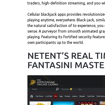
traders, high-definition streaming, and you wi
Cellular blackjack apps provides revolutionize
playing anytime, everywhere. Black-jack, simil
the natural satisfaction of to experience, y
sense. A purveyor from smooth animated grap
playing. Featuring its fortified security fea
own participants up to the world.
NETENT’S REAL TI
FANTASINI MASTE