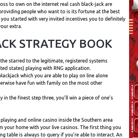
oss to own on the internet real cash black-jack are
 providing people who want to is its fortune at the best
ou started with very invited incentives you to definitely
your extra.
ACK STRATEGY BOOK
 the starred to the legitimate, registered systems
ited states) playing with RNG application.
lackjack which you are able to play on line alone
herwise have fun with family on the most other
n the finest step three, you’ll win a piece of one’s
 playing and online casino inside the Southern area
om your home with your live casinos. The first thing you
ng table is always to query if you’re able to interact. An