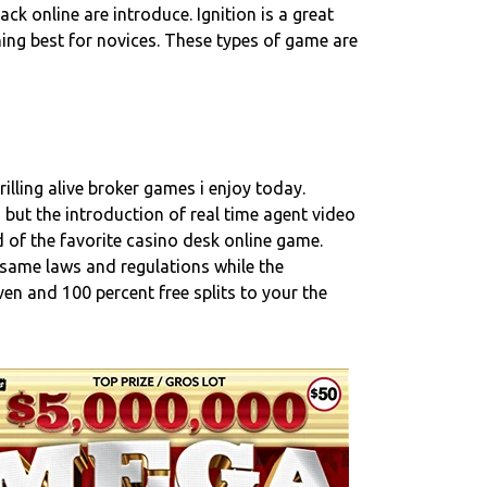
ck online are introduce. Ignition is a great
ing best for novices. These types of game are
lling alive broker games i enjoy today.
but the introduction of real time agent video
 of the favorite casino desk online game.
e same laws and regulations while the
ven and 100 percent free splits to your the