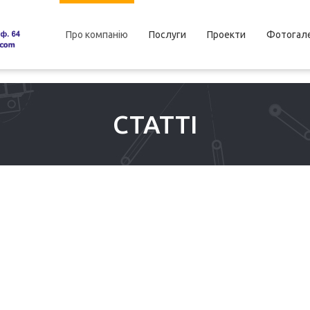
Про компанію
Послуги
Проекти
Фотогал
СТАТТІ
ON LINE: BONUS POKI
 MYSTERY WAGER A R