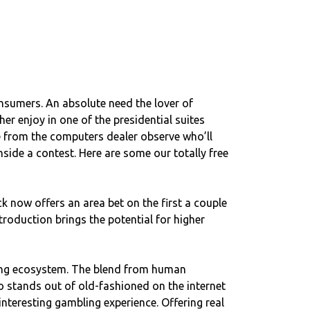
nsumers. An absolute need the lover of
er enjoy in one of the presidential suites
 from the computers dealer observe who’ll
side a contest. Here are some our totally free
ck now offers an area bet on the first a couple
troduction brings the potential for higher
aying ecosystem. The blend from human
 stands out of old-fashioned on the internet
nteresting gambling experience. Offering real