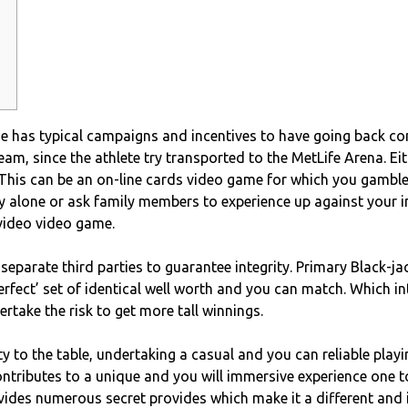
e has typical campaigns and incentives to have going back co
am, since the athlete try transported to the MetLife Arena. Eith
This can be an on-line cards video game for which you gamble
y alone or ask family members to experience up against your in
 video video game.
separate third parties to guarantee integrity. Primary Black-ja
erfect’ set of identical well worth and you can match. Which in
ertake the risk to get more tall winnings.
ty to the table, undertaking a casual and you can reliable pl
ibutes to a unique and you will immersive experience one to
vides numerous secret provides which make it a different and i