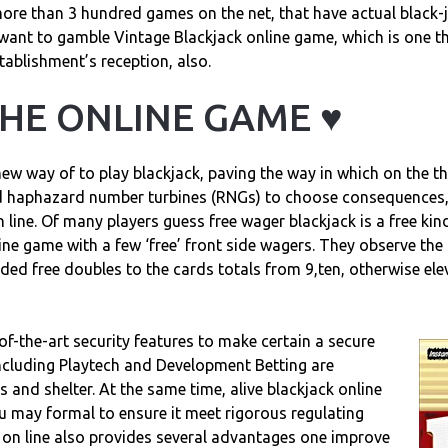
 more than 3 hundred games on the net, that have actual black-ja
want to gamble Vintage Blackjack online game, which is one th
tablishment’s reception, also.
THE ONLINE GAME ♥
w way of to play blackjack, paving the way in which on the thri
sed haphazard number turbines (RNGs) to choose consequences, 
ine. Of many players guess free wager blackjack is a free kind
line game with a few ‘free’ front side wagers. They observe th
ded free doubles to the cards totals from 9,ten, otherwise ele
f-the-art security features to make certain a secure
ncluding Playtech and Development Betting are
s and shelter. At the same time, alive blackjack online
 may formal to ensure it meet rigorous regulating
k on line also provides several advantages one improve