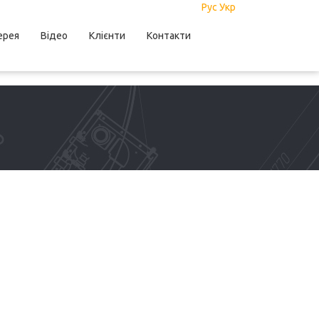
Рус
Укр
ерея
Відео
Клієнти
Контакти
E FANTASINI
EAL INCOME