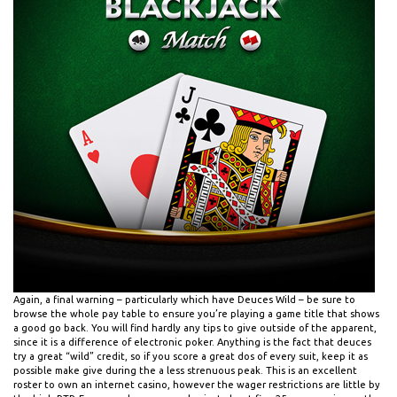
Again, a final warning – particularly which have Deuces Wild – be sure to
browse the whole pay table to ensure you’re playing a game title that shows
a good go back. You will find hardly any tips to give outside of the apparent,
since it is a difference of electronic poker. Anything is the fact that deuces
try a great “wild” credit, so if you score a great dos of every suit, keep it as
possible make give during the a less strenuous peak. This is an excellent
roster to own an internet casino, however the wager restrictions are little by