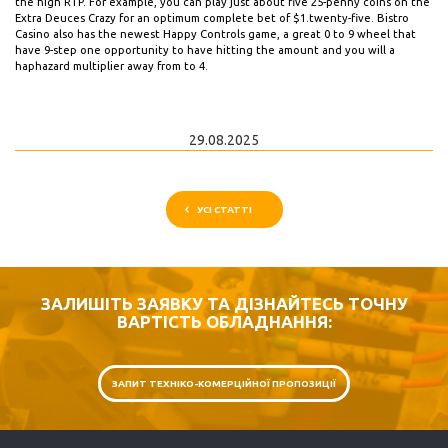
the high RTP. For example, you can play just about five 25-penny coins on the
Extra Deuces Crazy for an optimum complete bet of $1.twenty-five. Bistro
Casino also has the newest Happy Controls game, a great 0 to 9 wheel that
have 9-step one opportunity to have hitting the amount and you will a
haphazard multiplier away from to 4.
29.08.2025
УСІ СТАТТІ
ЗАЛИШІТЬ ЗАЯВКУ ТА ДІЗНАЙТЕСЬ ТОЧНУ
ВАРТІСТЬ ОБЛАДНАННЯ:
ЗАПИТ ТЕХНІКО-КОМЕРЦІЙНОЇ ПРОПОЗИЦІЇ