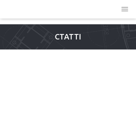
СТАТТІ
DEUCES BLACKJACK
SINGLEHAND ONLINE AND
YOU WILL JOKER MULTI-
HANDS GAME PLAY ON
THE WEB FOR REAL
MONEY