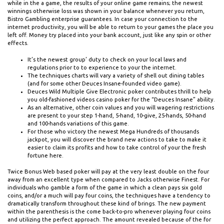
while in the a game, the results of your online game remains; the newest
winnings otherwise loss was shown in your balance whenever you return,
Bistro Gambling enterprise guarantees. In case your connection to the
internet productivity, you will be able to return to your games the place you
left off. Money try placed into your bank account, just like any spin or other
effects.
It’s the newest group’ duty to check on your local laws and
regulations prior to to experience to your the internet.
The techniques charts will vary a variety of shell out dining tables
(and for some other Deuces Insane-founded video game).
Deuces Wild Multiple Give Electronic poker contributes thrill to help
you old-fashioned videos casino poker for the “Deuces Insane” ability.
As an alternative, other coin values and you will wagering restrictions
are present to your step 1-hand, 5-hand, 10-give, 25-hands, 50-hand
and 100-hands variations of this game.
For those who victory the newest Mega Hundreds of thousands
jackpot, you will discover the brand new actions to take to make it
easier to claim its profits and how to take control of your the fresh
fortune here.
Twice Bonus Web based poker will pay at the very least double on the four
away from an excellent type when compared to Jacks otherwise Finest. For
individuals who gamble a form of the game in which a clean pays six gold
coins, and/or a much will pay four coins, the techniques have a tendency to
dramatically transform throughout these kind of brings. The new payment
within the parenthesis is the come back-to-pro whenever playing four coins
and utilizing the perfect approach. The amount revealed because of the for