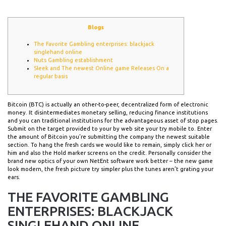
Blogs
The Favorite Gambling enterprises: blackjack
singlehand online
Nuts Gambling establishment
Sleek and The newest Online game Releases On a
regular basis
Bitcoin (BTC) is actually an other-to-peer, decentralized form of electronic
money. It disintermediates monetary selling, reducing finance institutions
and you can traditional institutions for the advantageous asset of stop pages.
Submit on the target provided to your by web site your try mobile to. Enter
the amount of Bitcoin you’re submitting the company the newest suitable
section.
To hang the fresh cards we would like to remain, simply click her or
him and also the Hold marker screens on the credit. Personally consider the
brand new optics of your own NetEnt software work better – the new game
look modern, the fresh picture try simpler plus the tunes aren’t grating your
ears.
THE FAVORITE GAMBLING
ENTERPRISES: BLACKJACK
SINGLEHAND ONLINE