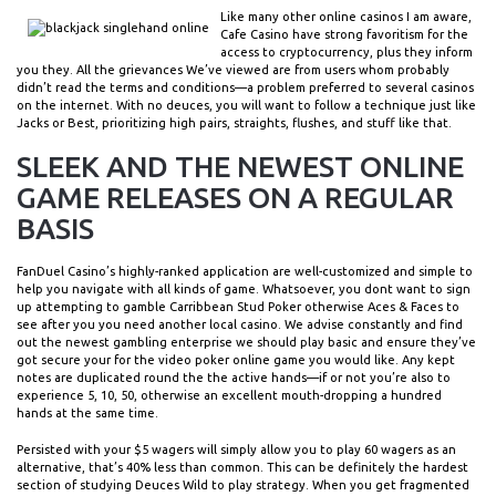
Like many other online casinos I am aware,
Cafe Casino have strong favoritism for the
access to cryptocurrency, plus they inform
you they. All the grievances We’ve viewed are from users whom probably
didn’t read the terms and conditions—a problem preferred to several casinos
on the internet. With no deuces, you will want to follow a technique just like
Jacks or Best, prioritizing high pairs, straights, flushes, and stuff like that.
SLEEK AND THE NEWEST ONLINE
GAME RELEASES ON A REGULAR
BASIS
FanDuel Casino’s highly-ranked application are well-customized and simple to
help you navigate with all kinds of game. Whatsoever, you dont want to sign
up attempting to gamble Carribbean Stud Poker otherwise Aces & Faces to
see after you you need another local casino. We advise constantly and find
out the newest gambling enterprise we should play basic and ensure they’ve
got secure your for the video poker online game you would like. Any kept
notes are duplicated round the the active hands—if or not you’re also to
experience 5, 10, 50, otherwise an excellent mouth-dropping a hundred
hands at the same time.
Persisted with your $5 wagers will simply allow you to play 60 wagers as an
alternative, that’s 40% less than common. This can be definitely the hardest
section of studying Deuces Wild to play strategy. When you get fragmented