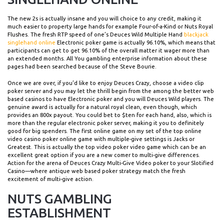
The new 2s is actually insane and you will choice to any credit, making it
much easier to property large hands for example Four-of-a-Kind or Nuts Royal
Flushes. The fresh RTP speed of one’s Deuces Wild Multiple Hand
blackjack
singlehand online
Electronic poker game is actually 96.10%, which means that
participants can get to get 96.10% of the overall matter it wager more than
an extended months. All You gambling enterprise information about these
pages had been searched because of the Steve Bourie.
Once we are over, if you’d like to enjoy Deuces Crazy, choose a video clip
poker server and you may let the thrill begin from the among the better web
based casinos to have Electronic poker and you will Deuces Wild players. The
genuine award is actually for a natural royal clean, even though, which
provides an 800x payout. You could bet to $ten for each hand, also, which is
more than the regular electronic poker server, making it you to definitely
good for big spenders. The first online game on my set of the top online
video casino poker online game with multiple-give settings is Jacks or
Greatest. This is actually the top video poker video game which can be an
excellent great option if you are a new comer to multi-give differences.
Action for the arena of Deuces Crazy Multi-Give Video poker to your Slotified
Casino—where antique web based poker strategy match the fresh
excitement of multi-give action.
NUTS GAMBLING
ESTABLISHMENT