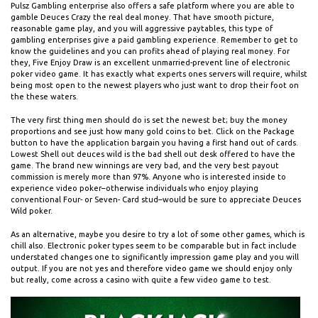
Pulsz Gambling enterprise also offers a safe platform where you are able to
gamble Deuces Crazy the real deal money. That have smooth picture,
reasonable game play, and you will aggressive paytables, this type of
gambling enterprises give a paid gambling experience. Remember to get to
know the guidelines and you can profits ahead of playing real money. For
they, Five Enjoy Draw is an excellent unmarried-prevent line of electronic
poker video game. It has exactly what experts ones servers will require, whilst
being most open to the newest players who just want to drop their foot on
the these waters.
The very first thing men should do is set the newest bet; buy the money
proportions and see just how many gold coins to bet. Click on the Package
button to have the application bargain you having a first hand out of cards.
Lowest Shell out deuces wild is the bad shell out desk offered to have the
game. The brand new winnings are very bad, and the very best payout
commission is merely more than 97%. Anyone who is interested inside to
experience video poker–otherwise individuals who enjoy playing
conventional Four- or Seven- Card stud–would be sure to appreciate Deuces
Wild poker.
As an alternative, maybe you desire to try a lot of some other games, which is
chill also. Electronic poker types seem to be comparable but in fact include
understated changes one to significantly impression game play and you will
output. If you are not yes and therefore video game we should enjoy only
but really, come across a casino with quite a few video game to test.