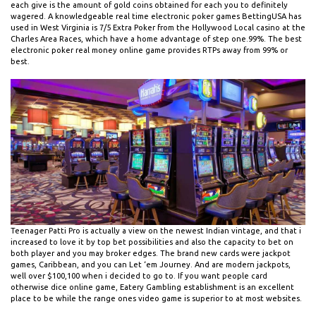
each give is the amount of gold coins obtained for each you to definitely
wagered. A knowledgeable real time electronic poker games BettingUSA has
used in West Virginia is 7/5 Extra Poker from the Hollywood Local casino at the
Charles Area Races, which have a home advantage of step one.99%. The best
electronic poker real money online game provides RTPs away from 99% or
best.
Teenager Patti Pro is actually a view on the newest Indian vintage, and that i
increased to love it by top bet possibilities and also the capacity to bet on
both player and you may broker edges. The brand new cards were jackpot
games, Caribbean, and you can Let ‘em Journey. And are modern jackpots,
well over $100,100 when i decided to go to. If you want people card
otherwise dice online game, Eatery Gambling establishment is an excellent
place to be while the range ones video game is superior to at most websites.