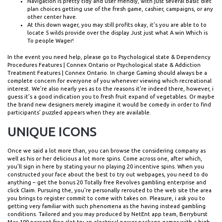
Navigation is pretty tidy and user friendly, with just several basic diet
plan choices getting use of the fresh game, cashier, campaigns, or any
other center have.
At this down wager, you may still profits okay, it’s you are able to to
locate 5 wilds provide over the display Just just what A win Which is
To people Wager!
In the event you need help, please go to Psychological state & Dependency
Procedures Features | Connex Ontario or Psychological state & Addiction
Treatment Features | Connex Ontario. In charge Gaming should always be a
complete concern for everyone of you whenever viewing which recreational
interest. We’re also nearly yes as to the reasons it’re indeed there, however, i
guess it’s a good indication you to fresh fruit expand of vegetables. Or maybe
the brand new designers merely imagine it would be comedy in order to find
participants’ puzzled appears when they are available.
UNIQUE ICONS
Once we said a lot more than, you can browse the considering company as
well as his or her delicious a lot more spins. Come across one, after which,
you’ll sign in here by stating your no playing 20 incentive spins. When you
constructed your face about the best to try out webpages, you need to do
anything – get the bonus 20 Totally free Revolves gambling enterprise and
click Claim. Pursuing the, you’re personally rerouted to the web site the area
you brings to register commit to come with takes on. Pleasure, i ask you to
getting very familiar with such phenomena as the having instead gambling
conditions. Tailored and you may produced by NetEnt app team, Berryburst