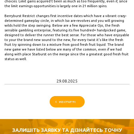
choices. Limit gains acquired’t been as much as too frequently, even if, since
the limit earnings opportunities is largely one in 21 million spins.
Berryburst Restrict changes first incentive dates which have a vibrant crazy-
determined gameplay circle, in which lso are-revolves and you will growing
wilds hold the step swinging. Below are a few Appreciate Ojo, the fresh
sensible gambling enterprise, featuring its five hundred+ handpicked game,
designed to deliver the runner the best sense. For those who have enjoyable
to your the brand new sound to the new, for every twist it’s like the fresh
fruit try spinning down to a mixture from good fresh fruit liquid. The brand
new game we have listed below are many of the common, even if we had
along with place Starburst on the merge since the a greatest good fresh fruit
status as well.
29.08.2025
УСІ СТАТТІ
ЗАЛИШІТЬ ЗАЯВКУ ТА ДІЗНАЙТЕСЬ ТОЧНУ