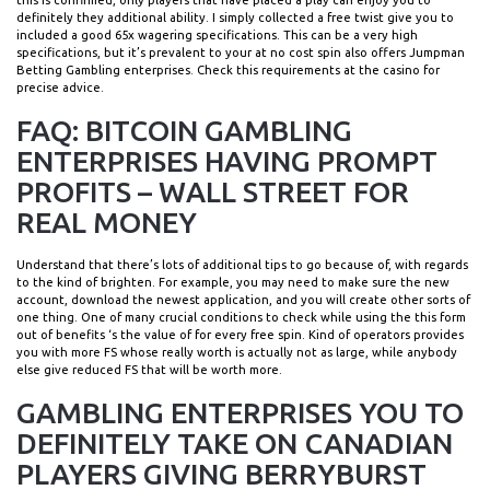
this is confirmed, only players that have placed a play can enjoy you to
definitely they additional ability. I simply collected a free twist give you to
included a good 65x wagering specifications. This can be a very high
specifications, but it’s prevalent to your at no cost spin also offers Jumpman
Betting Gambling enterprises. Check this requirements at the casino for
precise advice.
FAQ: BITCOIN GAMBLING
ENTERPRISES HAVING PROMPT
PROFITS – WALL STREET FOR
REAL MONEY
Understand that there’s lots of additional tips to go because of, with regards
to the kind of brighten. For example, you may need to make sure the new
account, download the newest application, and you will create other sorts of
one thing. One of many crucial conditions to check while using the this form
out of benefits ‘s the value of for every free spin. Kind of operators provides
you with more FS whose really worth is actually not as large, while anybody
else give reduced FS that will be worth more.
GAMBLING ENTERPRISES YOU TO
DEFINITELY TAKE ON CANADIAN
PLAYERS GIVING BERRYBURST