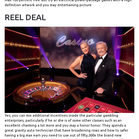
Max 100 percent free slot try an electrical power-package games with a high
definition artwork and you may entertaining picture.
REEL DEAL
Yes, you can mix additional incentives inside the particular gambling
enterprises, particularly if he or she is of some other classes such as an
excellent charming a lot more and you may a honor honor. They spends a
great gravity auto technician that have broadening rows and how to safer
having a big max earn you need to use out of fifty,000x the brand new