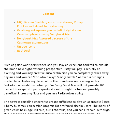
Content
FAQ: Bitcoin Gambling enterprises having Prompt
Profits – wall street for real money
Gambling enterprises you to definitely take on
Canadian players giving Berryburst Max:
Berryburst Max Assessed because of the
Casinogamesonnet.com
Unique Icons
Reel Deal
Such as game want persistence and you may an excellent bankroll to exploit
the brand new higher winning prospective. Party Will pay is actually an
exciting and you may creative auto technician you to completely takes away
paylines and you can “the whole way”. Simply match 5 or even more signs
inside the a cluster anyplace to the the brand new reels, along with a
fantastic consolidation.
When you’re Berry Burst Max will not provide 100
percent free spins to participants, it can through the fun and possibly
beneficial Increasing Nuts and you may Re-Revolves ability.
The newest gambling enterprise create sufficient to give an adaptable $step
1 berry bust max commission program for preferred altcoin users. The menu of
given coins has Doge, Bitcoin, XRP, Ethereum, and you can Litecoin. Although