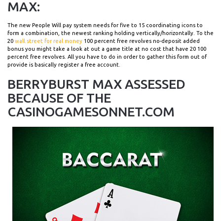
MAX:
The new People Will pay system needs for five to 15 coordinating icons to
form a combination, the newest ranking holding vertically/horizontally. To the
20
wall street for real money
100 percent free revolves no-deposit added
bonus you might take a look at out a game title at no cost that have 20 100
percent free revolves. All you have to do in order to gather this form out of
provide is basically register a free account.
BERRYBURST MAX ASSESSED
BECAUSE OF THE
CASINOGAMESONNET.COM