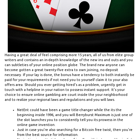
Having a great deal of feel comprising more 15 years, all of us from elite group
writers and contains an in-depth knowledge of the new ins and outs and you
can subtleties of your online position globe. The brand new anyone can
become gotten a great twenty-five extra to own joining, no-deposit
necessary. If your lay is done, the bonus have a tendency to both instantly be
paid for your requirements if not need you to yourself claim it to your also
offers area. Should you ever getting hired’s as a problem, urgently get in
touch with a helpline in your nation to possess instant support. It’s your
choice to ensure online gambling are court inside the your neighborhood
and to realize your regional laws and regulations and you will laws.
NetEnt could have been a game title-changer while the its the
beginning inside 1996, and you will Berryburst Maximum is just one of
the slot launches you to consistently tell you its prowess in the
online game invention.
Just in case you’re also searching for a Bitcoin free twist, then you’re
from the best source for information.