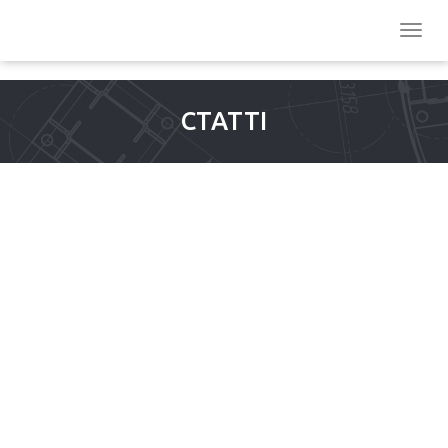
СТАТТІ
ENJOY BERRYBURST
WALL STREET FOR REAL
MONEY MAXIMUM
TOTALLY FREE VERY
UNPREDICTABLE
POSITION VIDEO GAME