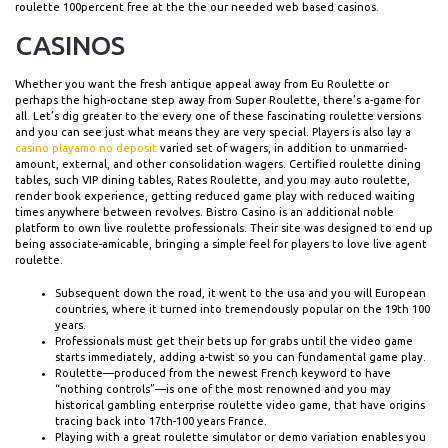
roulette 100percent free at the the our needed web based casinos.
CASINOS
Whether you want the fresh antique appeal away from Eu Roulette or
perhaps the high-octane step away from Super Roulette, there’s a-game for
all. Let’s dig greater to the every one of these fascinating roulette versions
and you can see just what means they are very special. Players is also lay a
casino playamo no deposit
varied set of wagers, in addition to unmarried-
amount, external, and other consolidation wagers. Certified roulette dining
tables, such VIP dining tables, Rates Roulette, and you may auto roulette,
render book experience, getting reduced game play with reduced waiting
times anywhere between revolves. Bistro Casino is an additional noble
platform to own live roulette professionals. Their site was designed to end up
being associate-amicable, bringing a simple feel for players to love live agent
roulette.
Subsequent down the road, it went to the usa and you will European
countries, where it turned into tremendously popular on the 19th 100
years.
Professionals must get their bets up for grabs until the video game
starts immediately, adding a-twist so you can fundamental game play.
Roulette—produced from the newest French keyword to have
“nothing controls”—is one of the most renowned and you may
historical gambling enterprise roulette video game, that have origins
tracing back into 17th-100 years France.
Playing with a great roulette simulator or demo variation enables you