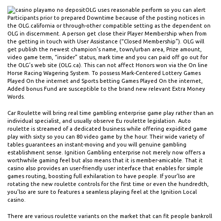
OLG uses reasonable perform so you can alert
Participants prior to prepared Downtime because of the posting notices in
the OLG.california or through-other compatible setting as the dependent on
OLG in discernment. A person get close their Player Membership when from
the getting in touch with User Assistance (“Closed Membership”). OLG will
get publish the newest champion’s name, town/urban area, Prize amount,
video game term, “insider” status, mark time and you can paid off go out for
the OLG’s web site (OLG.ca). This can not affect Honors won via the On line
Horse Racing Wagering System. To possess Mark-Centered Lottery Games
Played On the internet and Sports betting Games Played On the internet,
Added bonus Fund are susceptible to the brand new relevant Extra Money
Words.
Car Roulette will bring real time gambling enterprise game play rather than an
individual specialist, and usually observe Eu roulette legislation. Auto
roulette is streamed of a dedicated business while offering expidited game
play with sixty so you can 80 video game by the hour. Their wide variety of
tables guarantees an instant-moving and you will genuine gambling
establishment sense. Ignition Gambling enterprise not merely now offers a
worthwhile gaming feel but also means that it is member-amicable. That it
casino also provides an user-friendly user interface that enables for simple
games routing, boosting full exhilaration to have people. If your’lso are
rotating the new roulette controls for the first time or even the hundredth,
you’lso are sure to features a seamless playing feel at the Ignition Local
casino.
There are various roulette variants on the market that can fit people bankroll