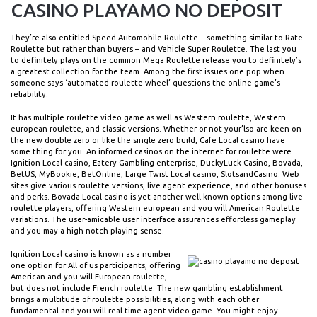
CASINO PLAYAMO NO DEPOSIT
They’re also entitled Speed Automobile Roulette – something similar to Rate
Roulette but rather than buyers – and Vehicle Super Roulette. The last you
to definitely plays on the common Mega Roulette release you to definitely’s
a greatest collection for the team. Among the first issues one pop when
someone says ‘automated roulette wheel’ questions the online game’s
reliability.
It has multiple roulette video game as well as Western roulette, Western
european roulette, and classic versions. Whether or not your’lso are keen on
the new double zero or like the single zero build, Cafe Local casino have
some thing for you. An informed casinos on the internet for roulette were
Ignition Local casino, Eatery Gambling enterprise, DuckyLuck Casino, Bovada,
BetUS, MyBookie, BetOnline, Large Twist Local casino, SlotsandCasino. Web
sites give various roulette versions, live agent experience, and other bonuses
and perks. Bovada Local casino is yet another well-known options among live
roulette players, offering Western european and you will American Roulette
variations. The user-amicable user interface assurances effortless gameplay
and you may a high-notch playing sense.
Ignition Local casino is known as a number
one option for All of us participants, offering
American and you will European roulette,
but does not include French roulette. The new gambling establishment
brings a multitude of roulette possibilities, along with each other
fundamental and you will real time agent video game. You might enjoy