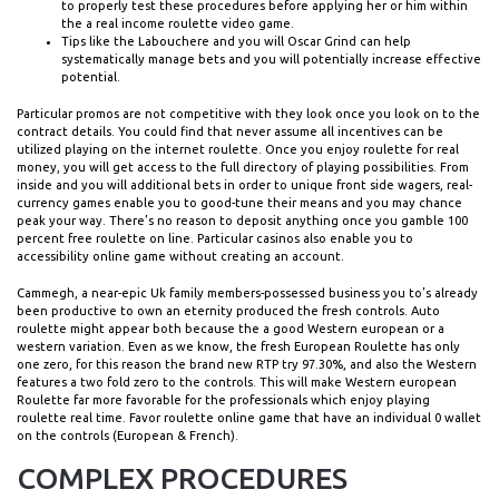
to properly test these procedures before applying her or him within
the a real income roulette video game.
Tips like the Labouchere and you will Oscar Grind can help
systematically manage bets and you will potentially increase effective
potential.
Particular promos are not competitive with they look once you look on to the
contract details. You could find that never assume all incentives can be
utilized playing on the internet roulette. Once you enjoy roulette for real
money, you will get access to the full directory of playing possibilities. From
inside and you will additional bets in order to unique front side wagers, real-
currency games enable you to good-tune their means and you may chance
peak your way. There’s no reason to deposit anything once you gamble 100
percent free roulette on line. Particular casinos also enable you to
accessibility online game without creating an account.
Cammegh, a near-epic Uk family members-possessed business you to’s already
been productive to own an eternity produced the fresh controls. Auto
roulette might appear both because the a good Western european or a
western variation. Even as we know, the fresh European Roulette has only
one zero, for this reason the brand new RTP try 97.30%, and also the Western
features a two fold zero to the controls. This will make Western european
Roulette far more favorable for the professionals which enjoy playing
roulette real time. Favor roulette online game that have an individual 0 wallet
on the controls (European & French).
COMPLEX PROCEDURES