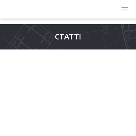
СТАТТІ
ENJOY EUROPEAN
ROULETTE ON THE
INTERNET FREE AND YOU
CAN CASINO PLAYAMO
NO DEPOSIT A REAL
INCOME ONLINE GAME