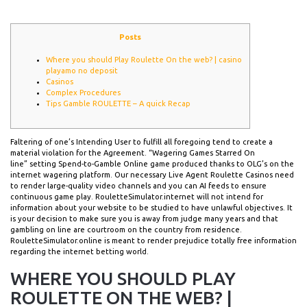
Posts
Where you should Play Roulette On the web? | casino
playamo no deposit
Casinos
Complex Procedures
Tips Gamble ROULETTE – A quick Recap
Faltering of one’s Intending User to fulfill all foregoing tend to create a
material violation for the Agreement. “Wagering Games Starred On
line” setting Spend-to-Gamble Online game produced thanks to OLG’s on the
internet wagering platform. Our necessary Live Agent Roulette Casinos need
to render large-quality video channels and you can AI feeds to ensure
continuous game play.
RouletteSimulator.internet will not intend for
information about your website to be studied to have unlawful objectives. It
is your decision to make sure you is away from judge many years and that
gambling on line are courtroom on the country from residence.
RouletteSimulator.online is meant to render prejudice totally free information
regarding the internet betting world.
WHERE YOU SHOULD PLAY
ROULETTE ON THE WEB? |