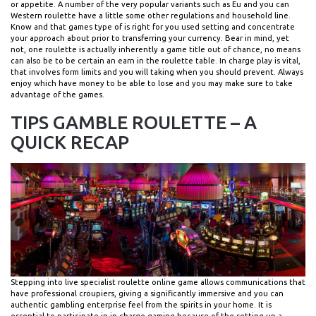
or appetite. A number of the very popular variants such as Eu and you can
Western roulette have a little some other regulations and household line.
Know and that games type of is right for you used setting and concentrate
your approach about prior to transferring your currency. Bear in mind, yet
not, one roulette is actually inherently a game title out of chance, no means
can also be to be certain an earn in the roulette table. In charge play is vital,
that involves form limits and you will taking when you should prevent. Always
enjoy which have money to be able to lose and you may make sure to take
advantage of the games.
TIPS GAMBLE ROULETTE – A
QUICK RECAP
Stepping into live specialist roulette online game allows communications that
have professional croupiers, giving a significantly immersive and you can
authentic gambling enterprise feel from the spirits in your home. It is
essential to participate in in charge gaming because of the setting up a