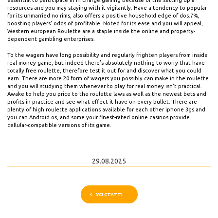
resources and you may staying with it vigilantly. Have a tendency to popular
for its unmarried no rims, also offers a positive household edge of dos.7%,
boosting players’ odds of profitable. Noted for its ease and you will appeal,
Western european Roulette are a staple inside the online and property-
dependent gambling enterprises.
To the wagers have long possibility and regularly frighten players from inside
real money game, but indeed there’s absolutely nothing to worry that have
totally free roulette, therefore test it out for and discover what you could
earn. There are more 20 form of wagers you possibly can make in the roulette
and you will studying them whenever to play for real money isn’t practical.
Awake to help you price to the roulette laws as well as the newest bets and
profits in practice and see what effect it have on every bullet. There are
plenty of high roulette applications available for each other iphone 3gs and
you can Android os, and some your finest-rated online casinos provide
cellular-compatible versions of its game.
29.08.2025
УСІ СТАТТІ