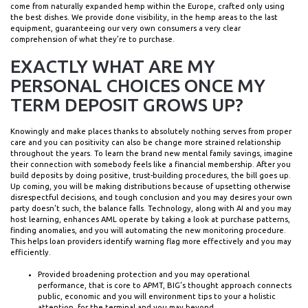
come from naturally expanded hemp within the Europe, crafted only using
the best dishes. We provide done visibility, in the hemp areas to the last
equipment, guaranteeing our very own consumers a very clear
comprehension of what they’re to purchase.
EXACTLY WHAT ARE MY
PERSONAL CHOICES ONCE MY
TERM DEPOSIT GROWS UP?
Knowingly and make places thanks to absolutely nothing serves from proper
care and you can positivity can also be change more strained relationship
throughout the years. To learn the brand new mental family savings, imagine
their connection with somebody feels like a financial membership. After you
build deposits by doing positive, trust-building procedures, the bill goes up.
Up coming, you will be making distributions because of upsetting otherwise
disrespectful decisions, and tough conclusion and you may desires your own
party doesn’t such, the balance falls. Technology, along with AI and you may
host learning, enhances AML operate by taking a look at purchase patterns,
finding anomalies, and you will automating the new monitoring procedure.
This helps loan providers identify warning flag more effectively and you may
efficiently.
Provided broadening protection and you may operational
performance, that is core to APMT, BIG’s thought approach connects
public, economic and you will environment tips to your a holistic
attention, for the terminal and you may beyond.