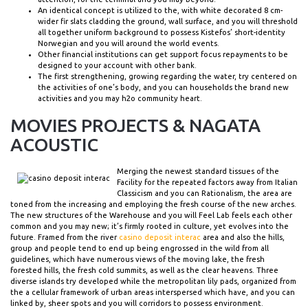
An identical concept is utilized to the, with white decorated 8 cm-
wider fir slats cladding the ground, wall surface, and you will threshold
all together uniform background to possess Kistefos’ short-identity
Norwegian and you will around the world events.
Other financial institutions can get support focus repayments to be
designed to your account with other bank.
The first strengthening, growing regarding the water, try centered on
the activities of one’s body, and you can households the brand new
activities and you may h2o community heart.
MOVIES PROJECTS & NAGATA
ACOUSTIC
Merging the newest standard tissues of the
Facility for the repeated factors away from Italian
Classicism and you can Rationalism, the area are
toned from the increasing and employing the fresh course of the new arches.
The new structures of the Warehouse and you will Feel Lab feels each other
common and you may new; it’s firmly rooted in culture, yet evolves into the
future. Framed from the river
casino deposit interac
area and also the hills,
group and people tend to end up being engrossed in the wild from all
guidelines, which have numerous views of the moving lake, the fresh
forested hills, the fresh cold summits, as well as the clear heavens. Three
diverse islands try developed while the metropolitan lily pads, organized from
the a cellular framework of urban areas interspersed which have, and you can
linked by, sheer spots and you will corridors to possess environment.