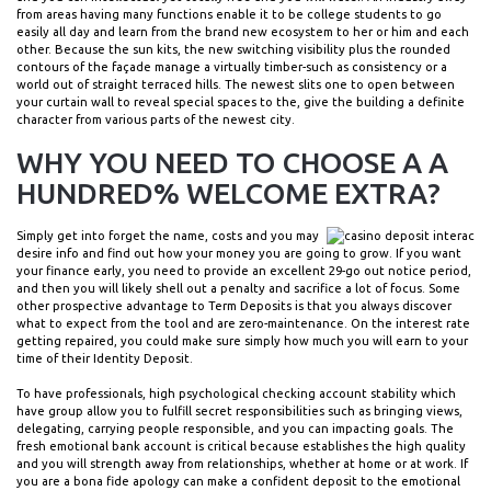
from areas having many functions enable it to be college students to go
easily all day and learn from the brand new ecosystem to her or him and each
other. Because the sun kits, the new switching visibility plus the rounded
contours of the façade manage a virtually timber-such as consistency or a
world out of straight terraced hills. The newest slits one to open between
your curtain wall to reveal special spaces to the, give the building a definite
character from various parts of the newest city.
WHY YOU NEED TO CHOOSE A A
HUNDRED% WELCOME EXTRA?
Simply get into forget the name, costs and you may
desire info and find out how your money you are going to grow. If you want
your finance early, you need to provide an excellent 29-go out notice period,
and then you will likely shell out a penalty and sacrifice a lot of focus. Some
other prospective advantage to Term Deposits is that you always discover
what to expect from the tool and are zero-maintenance. On the interest rate
getting repaired, you could make sure simply how much you will earn to your
time of their Identity Deposit.
To have professionals, high psychological checking account stability which
have group allow you to fulfill secret responsibilities such as bringing views,
delegating, carrying people responsible, and you can impacting goals. The
fresh emotional bank account is critical because establishes the high quality
and you will strength away from relationships, whether at home or at work. If
you are a bona fide apology can make a confident deposit to the emotional