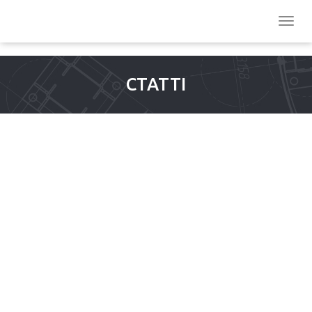
СТАТТІ
FINANCIAL PLACES ASIA
2013 2024 CASINO
DEPOSIT INTERAC
RESEARCH, CHARTS AND
INVESTIGATION