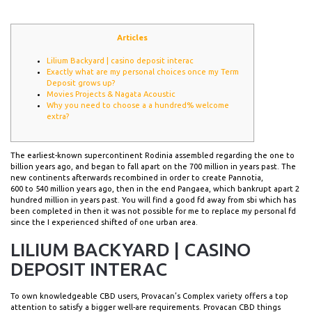
Articles
Lilium Backyard | casino deposit interac
Exactly what are my personal choices once my Term
Deposit grows up?
Movies Projects & Nagata Acoustic
Why you need to choose a a hundred% welcome
extra?
The earliest-known supercontinent Rodinia assembled regarding the one to
billion years ago, and began to fall apart on the 700 million in years past. The
new continents afterwards recombined in order to create Pannotia,
600 to 540 million years ago, then in the end Pangaea, which bankrupt apart 2
hundred million in years past.
You will find a good fd away from sbi which has
been completed in then it was not possible for me to replace my personal fd
since the I experienced shifted of one urban area.
LILIUM BACKYARD | CASINO
DEPOSIT INTERAC
To own knowledgeable CBD users, Provacan’s Complex variety offers a top
attention to satisfy a bigger well-are requirements. Provacan CBD things