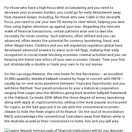
For those who have a high-focus debt accumulating and you need to
decrease your economic burden, you could go for early detachment away
from repaired dumps. Including, for those who owe ₹5 lakh in the several%
focus, you need to use your own FD money to clear which, helping you save
from using higher attention up against your loan. Regarding the intricate
realm of financial transactions, certain patterns arise one to laws the
necessity for closer scrutiny. Such patterns, often refined and you can
advanced, often means the potential for currency laundering, fraud, and
other illegal items. Creditors and you will regulatory regulators global have
developed advanced answers to place such red flags, realizing that early
recognition is crucial inside blocking economic criminal activities and you can
keeping the brand new ethics of your own economic climate. Time your first
put strategically is double or triple your own to try out money.
On the Las vegas Remove, the new home for the Recreation – an excellent
33,000-capability shielded ballpark created by Huge in concert with HNTB –
usually lay on nine acres anywhere between Tropicana Opportunity and you
will Reno Method. Your panels produces to your a historical cooperation
ranging from Larger plus the Athletics going back another ballpark framework
in the Oakland, Ca inside 2018. While the three degree of money laundering
along with apply at cryptocurrencies, adding is the most popular access point
for crypto, as the bad guys put it to use with the conventional economic
climate to hide the fresh origins of its finance. On the soul of reconciliation,
RACQ acknowledges the conventional Custodians away from Nation while in
the Australia as well as their connections to home, h2o and you will area.
Loads of financial institutions will let you discover