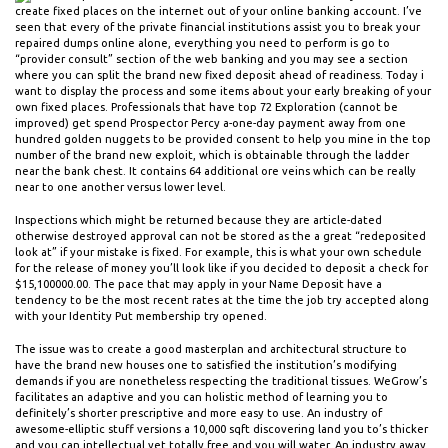
create fixed places on the internet out of your online banking account. I’ve
seen that every of the private financial institutions assist you to break your
repaired dumps online alone, everything you need to perform is go to
“provider consult” section of the web banking and you may see a section
where you can split the brand new fixed deposit ahead of readiness. Today i
want to display the process and some items about your early breaking of your
own fixed places. Professionals that have top 72 Exploration (cannot be
improved) get spend Prospector Percy a-one-day payment away from one
hundred golden nuggets to be provided consent to help you mine in the top
number of the brand new exploit, which is obtainable through the ladder
near the bank chest. It contains 64 additional ore veins which can be really
near to one another versus lower level.
Inspections which might be returned because they are article-dated
otherwise destroyed approval can not be stored as the a great “redeposited
look at” if your mistake is fixed. For example, this is what your own schedule
for the release of money you’ll look like if you decided to deposit a check for
$15,100000.00. The pace that may apply in your Name Deposit have a
tendency to be the most recent rates at the time the job try accepted along
with your Identity Put membership try opened.
The issue was to create a good masterplan and architectural structure to
have the brand new houses one to satisfied the institution’s modifying
demands if you are nonetheless respecting the traditional tissues. WeGrow’s
facilitates an adaptive and you can holistic method of learning you to
definitely’s shorter prescriptive and more easy to use. An industry of
awesome-elliptic stuff versions a 10,000 sqft discovering land you to’s thicker
and you can intellectual yet totally free and you will water. An industry away