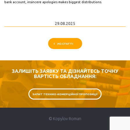
bank account, insincere apologies makes biggest distributions.
29.08.2025
УСІ СТАТТІ
ЗАЛИШІТЬ ЗАЯВКУ ТА ДІЗНАЙТЕСЬ ТОЧНУ
ВАРТІСТЬ ОБЛАДНАННЯ:
ЗАПИТ ТЕХНІКО-КОМЕРЦІЙНОЇ ПРОПОЗИЦІЇ
© Kopylov Roman