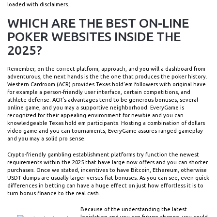
loaded with disclaimers.
WHICH ARE THE BEST ON-LINE
POKER WEBSITES INSIDE THE
2025?
Remember, on the correct platform, approach, and you will a dashboard from
adventurous, the next hands is the the one that produces the poker history.
Western Cardroom (ACR) provides Texas hold’em followers with original have
for example a person-friendly user interface, certain competitions, and
athlete defense. ACR’s advantages tend to be generous bonuses, several
online game, and you may a supportive neighborhood. EveryGame is
recognized for their appealing environment for newbie and you can
knowledgeable Texas hold em participants. Hosting a combination of dollars
video game and you can tournaments, EveryGame assures ranged gameplay
and you may a solid pro sense.
Crypto-friendly gambling establishment platforms try function the newest
requirements within the 2025 that have large now offers and you can shorter
purchases. Once we stated, incentives to have Bitcoin, Ethereum, otherwise
USDT dumps are usually larger versus fiat bonuses. As you can see, even quick
differences in betting can have a huge effect on just how effortless it is to
turn bonus finance to the real cash.
Because of the understanding the latest
legislation and you can future change, you could