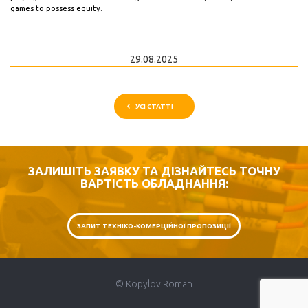
games to possess equity.
29.08.2025
УСІ СТАТТІ
ЗАЛИШІТЬ ЗАЯВКУ ТА ДІЗНАЙТЕСЬ ТОЧНУ
ВАРТІСТЬ ОБЛАДНАННЯ:
ЗАПИТ ТЕХНІКО-КОМЕРЦІЙНОЇ ПРОПОЗИЦІЇ
© Kopylov Roman