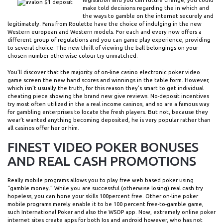
make told decisions regarding the in which and
the ways to gamble on the internet securely and
legitimately. Fans from Roulette have the choice of indulging in the new
Western european and Western models. For each and every now offers a
different group of regulations and you can game play experience, providing
to several choice. The new thrill of viewing the ball belongings on your
chosen number otherwise colour try unmatched.
You’ll discover that the majority of on-line casino electronic poker video
game screen the new hand scores and winnings in the table form. However,
which isn’t usually the truth, for this reason they’s smart to get individual
cheating piece showing the brand new give reviews. No-deposit incentives
try most often utilized in the a real income casinos, and so are a famous way
for gambling enterprises to locate the fresh players. But not, because they
wear’t wanted anything becoming deposited, he is very popular rather than
all casinos offer her or him.
FINEST VIDEO POKER BONUSES
AND REAL CASH PROMOTIONS
Really mobile programs allows you to play free web based poker using
“gamble money.” While you are successful (otherwise losing) real cash try
hopeless, you can hone your skills 100percent free. Other on-line poker
mobile programs merely enable it to be 100 percent free-to-gamble game,
such International Poker and also the WSOP app. Now, extremely online poker
internet sites create apps for both Ios and android however, who has not