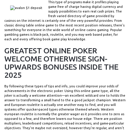
This type of programs make it profiles playing
game free of charge having digital currency and
supply possibilities to earn real cash prizes. The
fresh varied directory of game provided by
casinos on the internet is certainly one of the very powerful provides. From
classic dining table online game to the most recent position releases, there’s
something for everyone in the wide world of on-line casino gaming. Popular
gambling games is black-jack, roulette, and you may web based poker, for
each and every offering book game play knowledge.
GREATEST ONLINE POKER
WELCOME OTHERWISE SIGN-
UPWARDS BONUSES INSIDE THE
2025
By following these types of tips and info, you could improve your odds of
achievements in the electronic poker. Using this online game type, all the
joker is actually a welcome attention—an excellent wildcard one to holds the
answer to transforming a small hand to the a good jackpot champion. Western
and European roulette is actually one another easy to find, and you will
systems offer quicker-paced types otherwise themed wheels. Western
european roulette is normally the greater wager as it provides one to zero as
opposed to a few, and therefore lowers our house edge. There are position
multipliers, leaderboard competitions, reload incentives, and game-particular
objectives. They’re maybe not oversized, however they’re regular, and aren’t