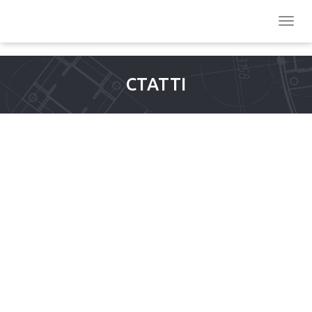
СТАТТІ
FINEST COURT ALL OF US
CASINO AVALON $1
DEPOSIT POKER
INTERNET SITES WITHIN
THE 2025