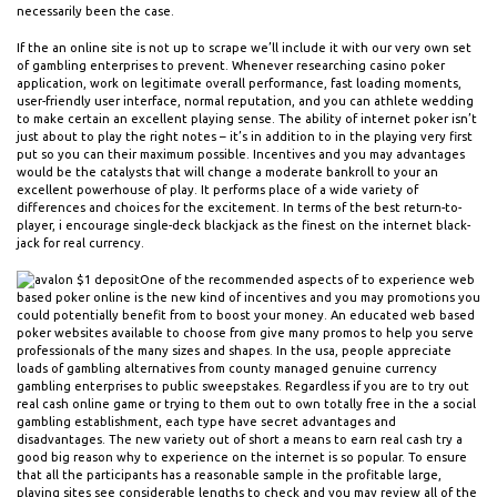
necessarily been the case.
If the an online site is not up to scrape we’ll include it with our very own set
of gambling enterprises to prevent. Whenever researching casino poker
application, work on legitimate overall performance, fast loading moments,
user-friendly user interface, normal reputation, and you can athlete wedding
to make certain an excellent playing sense. The ability of internet poker isn’t
just about to play the right notes – it’s in addition to in the playing very first
put so you can their maximum possible. Incentives and you may advantages
would be the catalysts that will change a moderate bankroll to your an
excellent powerhouse of play. It performs place of a wide variety of
differences and choices for the excitement. In terms of the best return-to-
player, i encourage single-deck blackjack as the finest on the internet black-
jack for real currency.
One of the recommended aspects of to experience web
based poker online is the new kind of incentives and you may promotions you
could potentially benefit from to boost your money. An educated web based
poker websites available to choose from give many promos to help you serve
professionals of the many sizes and shapes. In the usa, people appreciate
loads of gambling alternatives from county managed genuine currency
gambling enterprises to public sweepstakes. Regardless if you are to try out
real cash online game or trying to them out to own totally free in the a social
gambling establishment, each type have secret advantages and
disadvantages. The new variety out of short a means to earn real cash try a
good big reason why to experience on the internet is so popular. To ensure
that all the participants has a reasonable sample in the profitable large,
playing sites see considerable lengths to check and you may review all of the