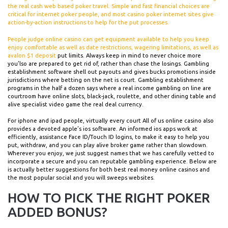
the real cash web based poker travel. Simple and fast financial choices are
critical for internet poker people, and most casino poker internet sites give
action-by-action instructions to help for the put processes.
People judge online casino can get equipment available to help you keep
enjoy comfortable as well as date restrictions, wagering limitations, as well as
avalon $1 deposit
put limits. Always keep in mind to never choice more
you’lso are prepared to get rid of, rather than chase the losings. Gambling
establishment software shell out payouts and gives bucks promotions inside
jurisdictions where betting on the net is court. Gambling establishment
programs in the half a dozen says where a real income gambling on line are
courtroom have online slots, black-jack, roulette, and other dining table and
alive specialist video game the real deal currency.
For iphone and ipad people, virtually every court All of us online casino also
provides a devoted apple’s ios software. An informed ios apps work at
efficiently, assistance Face ID/Touch ID logins, to make it easy to help you
put, withdraw, and you can play alive broker game rather than slowdown.
Wherever you enjoy, we just suggest names that we has carefully vetted to
incorporate a secure and you can reputable gambling experience. Below are
is actually better suggestions for both best real money online casinos and
the most popular social and you will sweeps websites.
HOW TO PICK THE RIGHT POKER
ADDED BONUS?