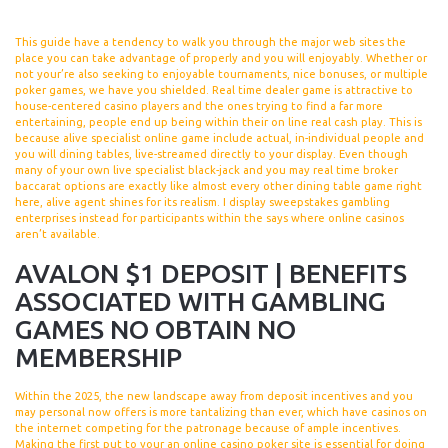
This guide have a tendency to walk you through the major web sites the
place you can take advantage of properly and you will enjoyably. Whether or
not your’re also seeking to enjoyable tournaments, nice bonuses, or multiple
poker games, we have you shielded. Real time dealer game is attractive to
house-centered casino players and the ones trying to find a far more
entertaining, people end up being within their on line real cash play.
This is
because alive specialist online game include actual, in-individual people and
you will dining tables, live-streamed directly to your display. Even though
many of your own live specialist black-jack and you may real time broker
baccarat options are exactly like almost every other dining table game right
here, alive agent shines for its realism. I display sweepstakes gambling
enterprises instead for participants within the says where online casinos
aren’t available.
AVALON $1 DEPOSIT | BENEFITS
ASSOCIATED WITH GAMBLING
GAMES NO OBTAIN NO
MEMBERSHIP
Within the 2025, the new landscape away from deposit incentives and you
may personal now offers is more tantalizing than ever, which have casinos on
the internet competing for the patronage because of ample incentives.
Making the first put to your an online casino poker site is essential for doing