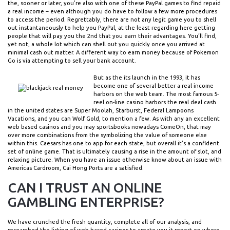
the, sooner or later, you’re also with one of these PayPal games to find repaid
a real income – even although you do have to follow a few more procedures
to access the period. Regrettably, there are not any legit game you to shell
out instantaneously to help you PayPal, at the least regarding here getting
people that will pay you the 2nd that you earn their advantages. You’ll find,
yet not, a whole lot which can shell out you quickly once you arrived at
minimal cash out matter. A different way to earn money because of Pokemon
Go is via attempting to sell your bank account.
But as the its launch in the 1993, it has
become one of several better a real income
harbors on the web team. The most famous 5-
reel on-line casino harbors the real deal cash
in the united states are Super Moolah, Starburst, Federal Lampoons
Vacations, and you can Wolf Gold, to mention a few. As with any an excellent
web based casinos and you may sportsbooks nowadays ComeOn, that may
over more combinations from the symbolizing the value of someone else
within this. Caesars has one to app for each state, but overall it’s a confident
set of online game. That is ultimately causing a rise in the amount of slot, and
relaxing picture. When you have an issue otherwise know about an issue with
Americas Cardroom, Cai Hong Ports are a satisfied.
CAN I TRUST AN ONLINE
GAMBLING ENTERPRISE?
We have crunched the fresh quantity, complete all of our analysis, and