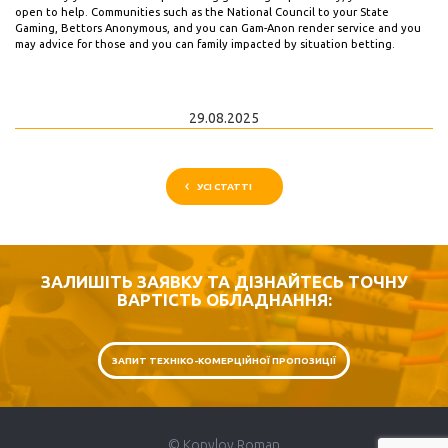
open to help. Communities such as the National Council to your State
Gaming, Bettors Anonymous, and you can Gam-Anon render service and you
may advice for those and you can family impacted by situation betting.
29.08.2025
УСІ СТАТТІ
ЗАЛИШІТЬ ЗАЯВКУ ТА ДІЗНАЙТЕСЬ ТОЧНУ
ВАРТІСТЬ ОБЛАДНАННЯ:
ЗАПИТ ТЕХНІКО-КОМЕРЦІЙНОЇ ПРОПОЗИЦІЇ
© Kopylov Roman