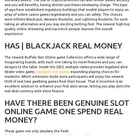
monetary advice. The use of cryptocurrencies can also render added security
and you will benefits, having shorter purchases minimizing charge. This type
of says have established regulatory buildings that enable players to enjoy an
array of online casino games legitimately and you can safely. The choices
were Infinite Black-jack, Western Roulette, and Lightning Roulette, for each
taking an alternative and you may exciting betting feel. The newest high-top
quality online streaming and top-notch people improve the overall
experience.
HAS | BLACKJACK REAL MONEY
The newest Buffalo Slot Online game Collection offers a wide range of
invigorating brands, with each one taking its novel features and you can
designs to the table. Inside the 2025, multiple claims provides legalized alive
dealer video game,
blackjack real money
expanding playing choices for
residents. Which extension mode more participants will enjoy the newest
thrill of real time gambling games from their house. That it incentive is an
excellent solution to enhance your first slots sense, letting you play slots the
real deal currency with extra finance.
HAVE THERE BEEN GENUINE SLOT
ONLINE GAME ONE SPEND REAL
MONEY?
These game not only simulate the fresh