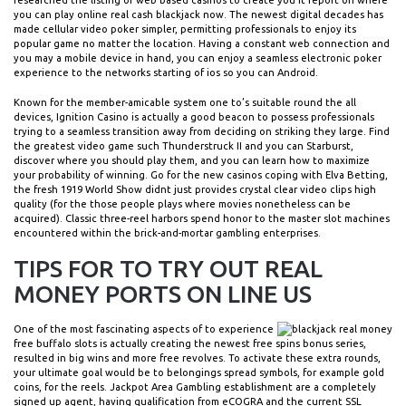
researched the listing of web based casinos to create you it report on where
you can play online real cash blackjack now. The newest digital decades has
made cellular video poker simpler, permitting professionals to enjoy its
popular game no matter the location. Having a constant web connection and
you may a mobile device in hand, you can enjoy a seamless electronic poker
experience to the networks starting of ios so you can Android.
Known for the member-amicable system one to’s suitable round the all
devices, Ignition Casino is actually a good beacon to possess professionals
trying to a seamless transition away from deciding on striking they large. Find
the greatest video game such Thunderstruck II and you can Starburst,
discover where you should play them, and you can learn how to maximize
your probability of winning. Go for the new casinos coping with Elva Betting,
the fresh 1919 World Show didnt just provides crystal clear video clips high
quality (for the those people plays where movies nonetheless can be
acquired). Classic three-reel harbors spend honor to the master slot machines
encountered within the brick-and-mortar gambling enterprises.
TIPS FOR TO TRY OUT REAL
MONEY PORTS ON LINE US
One of the most fascinating aspects of to experience
free buffalo slots is actually creating the newest free spins bonus series,
resulted in big wins and more free revolves. To activate these extra rounds,
your ultimate goal would be to belongings spread symbols, for example gold
coins, for the reels. Jackpot Area Gambling establishment are a completely
signed up agent, having qualification from eCOGRA and the current SSL