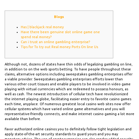
Blogs
Has | blackjack real money
Have there been genuine slot online game one
spend real money?
Can i trust an online gambling enterprise?
Tips for To try out Real money Ports On line Us
Although not, dozens of states have thin odds of legalizing gambling on line,
in addition to on the web sports betting. To have people throughout these
claims, alternative options including sweepstakes gambling enterprises offer
a viable provider. Sweepstakes gambling enterprises efforts lower than
various other court tissues and enable players to be involved in video game
playing with virtual currencies which are redeemed to possess honours, as
well as cash.
The newest introduction of cellular tech have revolutionized
the internet playing globe, facilitating easier entry to favorite casino games
each time, anyplace. Of numerous greatest local casino web sites now offer
cellular systems which have varied online game alternatives and you will
representative-friendly connects, and make internet casino gaming a lot more
available than before.
Favor authorized online casinos you to definitely follow tight legislation and
apply state-of-the-art security standards to guard yours and you may