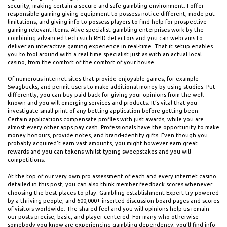
security, making certain a secure and safe gambling environment. I offer
responsible gaming giving equipment to possess notice-different, mode put
limitations, and giving info to possess players to find help for prospective
gaming-relevant items. Alive specialist gambling enterprises work by the
combining advanced tech such RFID detectors and you can webcams to
deliver an interactive gaming experience in real-time. That it setup enables
you to fool around with a real time specialist just as with an actual local
casino, from the comfort of the comfort of your house.
Of numerous internet sites that provide enjoyable games, for example
Swagbucks, and permit users to make additional money by using studies. Put
differently, you can buy paid back for giving your opinions from the well-
known and you will emerging services and products. It’s vital that you
investigate small print of any betting application before getting been.
Certain applications compensate profiles with just awards, while you are
almost every other apps pay cash. Professionals have the opportunity to make
money honours, provide notes, and brand-identity gifts. Even though you
probably acquired’t earn vast amounts, you might however earn great
rewards and you can tokens whilst typing sweepstakes and you will
competitions.
At the top of our very own pro assessment of each and every internet casino
detailed in this post, you can also think member feedback scores whenever
choosing the best places to play. Gambling establishment Expert try powered
by a thriving people, and 600,000+ inserted discussion board pages and scores
of visitors worldwide. The shared feel and you will opinions help us remain
our posts precise, basic, and player centered. For many who otherwise
somebody you know are experiencing gambling dependency, you’ll find info