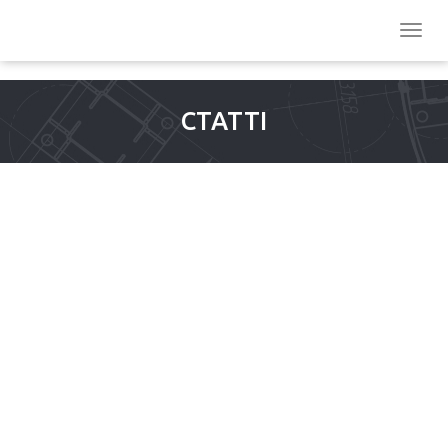
СТАТТІ
GAMBLE ON LINE KENO
REAL CASH BEST KENO
BLACKJACK REAL MONEY
GAMES UNITED STATES
OF AMERICA TO OWN
2025