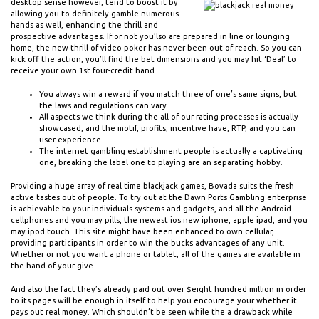
desktop sense however, tend to boost it by
allowing you to definitely gamble numerous
hands as well, enhancing the thrill and
prospective advantages. If or not you’lso are prepared in line or lounging
home, the new thrill of video poker has never been out of reach. So you can
kick off the action, you’ll find the bet dimensions and you may hit ‘Deal’ to
receive your own 1st four-credit hand.
You always win a reward if you match three of one’s same signs, but
the laws and regulations can vary.
All aspects we think during the all of our rating processes is actually
showcased, and the motif, profits, incentive have, RTP, and you can
user experience.
The internet gambling establishment people is actually a captivating
one, breaking the label one to playing are an separating hobby.
Providing a huge array of real time blackjack games, Bovada suits the fresh
active tastes out of people. To try out at the Dawn Ports Gambling enterprise
is achievable to your individuals systems and gadgets, and all the Android
cellphones and you may pills, the newest ios new iphone, apple ipad, and you
may ipod touch. This site might have been enhanced to own cellular,
providing participants in order to win the bucks advantages of any unit.
Whether or not you want a phone or tablet, all of the games are available in
the hand of your give.
And also the fact they’s already paid out over $eight hundred million in order
to its pages will be enough in itself to help you encourage your whether it
pays out real money. Which shouldn’t be seen while the a drawback while