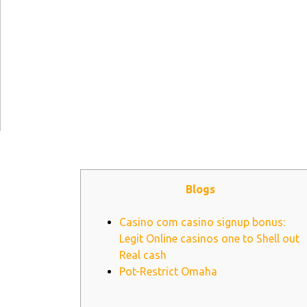
REAL INC
O
Blogs
Casino com casino signup bonus:
Legit Online casinos one to Shell out
Real cash
Pot-Restrict Omaha