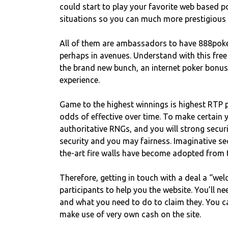
could start to play your favorite web based
situations so you can much more prestigious
All of them are ambassadors to have 888poker 
perhaps in avenues. Understand with this free 
the brand new bunch, an internet poker bonus 
experience.
Game to the highest winnings is highest RTP
odds of effective over time. To make certain 
authoritative RNGs, and you will strong secu
security and you may fairness. Imaginative se
the-art fire walls have become adopted from 
Therefore, getting in touch with a deal a “we
participants to help you the website. You’ll n
and what you need to do to claim they. You ca
make use of very own cash on the site.