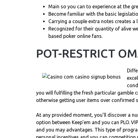
Main so you can to experience at the great
Become familiar with the basic legislati
Carrying a couple extra notes creates a 
Recognized for their quantity of alive w
based poker online fans.
POT-RESTRICT O
Diffe
exce
cond
you will fulfilling the fresh particular gamble
otherwise getting user items over confirmed 
At any provided moment, you’ll discover a num
option between Keep’em and you can PLO. VIP 
and you may advantages. This type of programs
personal incentives and you can competition r