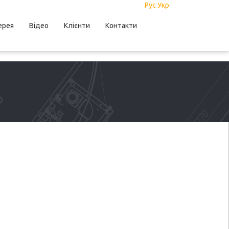
Рус
Укр
ерея
Відео
Клієнти
Контакти
INO COM
NTERNET A