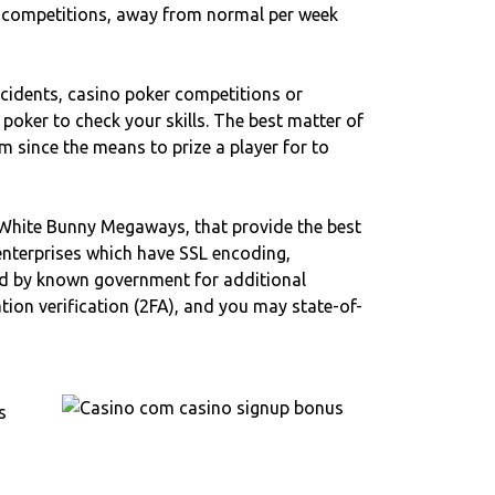
r competitions, away from normal per week
ncidents, casino poker competitions or
 poker to check your skills. The best matter of
 since the means to prize a player for to
 White Bunny Megaways, that provide the best
enterprises which have SSL encoding,
ed by known government for additional
tion verification (2FA), and you may state-of-
s