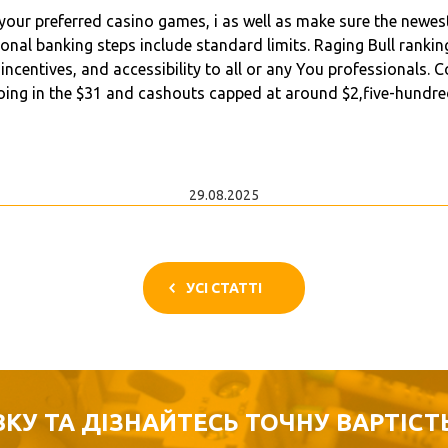
 your preferred casino games, i as well as make sure the newest
al banking steps include standard limits. Raging Bull ranki
ng incentives, and accessibility to all or any You professional
doing in the $31 and cashouts capped at around $2,five-hundre
29.08.2025
УСІ СТАТТІ
КУ ТА ДІЗНАЙТЕСЬ ТОЧНУ ВАРТІС