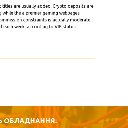
 titles are usually added. Crypto deposits are
ng while the a premier gaming webpages
s. Commission constraints is actually moderate
d each week, according to VIP status.
ТЬ ОБЛАДНАННЯ: