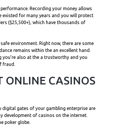
nt performance. Recording your money allows
 existed for many years and you will protect
ders ($25,500+), which have thousands of
d safe environment. Right now, there are some
dance remains within the an excellent hand.
ng you’re also at the a trustworthy and you
f fraud.
T ONLINE CASINOS
digital gates of your gambling enterprise are
 development of casinos on the internet.
ne poker globe.