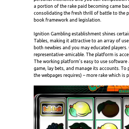
a portion of the rake paid becoming came back
consolidating the fresh thrill of battle to th
book framework and legislation.
Ignition Gambling establishment shines certai
Tables, making it attractive to an array of us
both newbies and you may educated players. C
representative-amicable. The platform is acces
The working platform’s easy to use software 
game, lay bets, and manage its accounts. To p
the webpages requires) – more rake which is pu