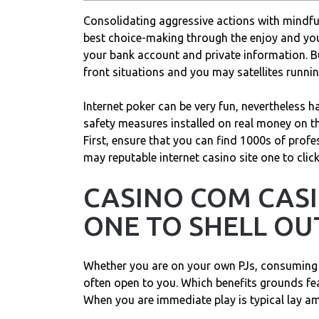
Consolidating aggressive actions with mindfu
best choice-making through the enjoy and you
your bank account and private information.
B
front situations and you may satellites runnin
Internet poker can be very fun, nevertheless 
safety measures installed on real money on t
First, ensure that you can find 1000s of profe
may reputable internet casino site one to clic
CASINO COM CASI
ONE TO SHELL OU
Whether you are on your own PJs, consuming yo
often open to you. Which benefits grounds f
When you are immediate play is typical lay amo