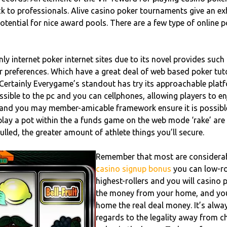
 to professionals. Alive casino poker tournaments give an exhi
e potential for nice award pools. There are a few type of online
nly internet poker internet sites due to its novel provides su
er preferences. Which have a great deal of web based poker tuto
ertainly Everygame’s standout has try its approachable platfo
sible to the pc and you can cellphones, allowing players to en
and you may member-amicable framework ensure it is possible f
lay a pot within the a funds game on the web mode ‘rake’ are 
lled, the greater amount of athlete things you’ll secure.
Remember that most are considerab
casino signup bonus
you can low-ro
highest-rollers and you will casino 
the money from your home, and you 
home the real deal money. It’s alway
regards to the legality away from c