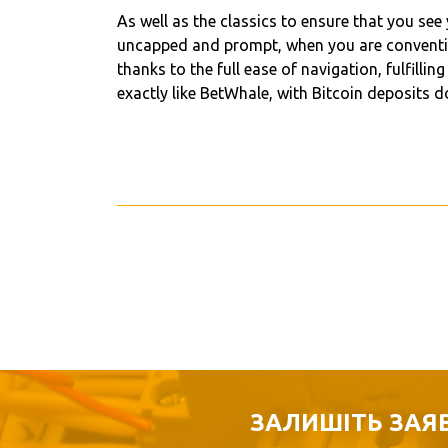
As well as the classics to ensure that you see
uncapped and prompt, when you are convention
thanks to the full ease of navigation, fulfilli
exactly like BetWhale, with Bitcoin deposits 
ЗАЛИШІТЬ ЗАЯВ