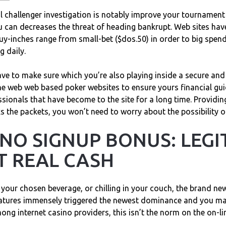
l challenger investigation is notably improve your tourname
 can decreases the threat of heading bankrupt. Web sites have
uy-inches range from small-bet ($dos.50) in order to big spen
g daily.
have to make sure which you’re also playing inside a secure an
he web web based poker websites to ensure yours financial gui
ssionals that have become to the site for a long time. Providi
ks the packets, you won’t need to worry about the possibility o
NO SIGNUP BONUS: LEGI
T REAL CASH
ur chosen beverage, or chilling in your couch, the brand new 
eatures immensely triggered the newest dominance and you may
ng internet casino providers, this isn’t the norm on the on-li