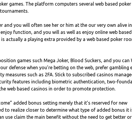
 poker games. The platform computers several web based poke
 tournaments.
and you will often see her or him at the our very own alive i
enjoy function, and you will as well as enjoy online web based
is actually a playing extra provided by a web based poker room
 position games such Mega Joker, Blood Suckers, and you can
your defense when you’re betting on the web, prefer gambling 
rity measures such as 2FA. Stick to subscribed casinos manag
curity features including biometric authentication, two-founda
the web based casinos in order to promote protection.
lcome” added bonus setting merely that it’s reserved for new
eed to realize closer to determine what type of added bonus it i
n use claim the main benefit without the need to get better or