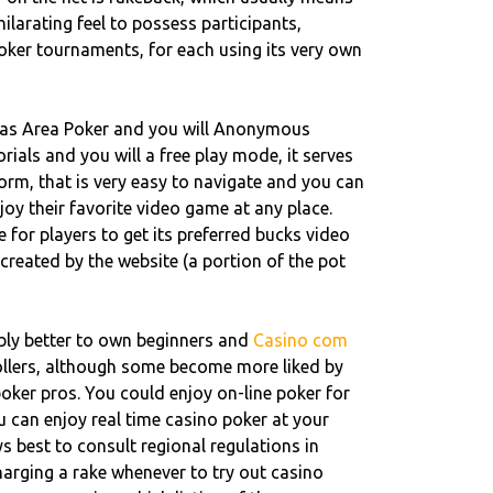
larating feel to possess participants,
 poker tournaments, for each using its very own
ch as Area Poker and you will Anonymous
rials and you will a free play mode, it serves
rm, that is very easy to navigate and you can
joy their favorite video game at any place.
or players to get its preferred bucks video
created by the website (a portion of the pot
ly better to own beginners and
Casino com
llers, although some become more liked by
poker pros. You could enjoy on-line poker for
can enjoy real time casino poker at your
s best to consult regional regulations in
harging a rake whenever to try out casino