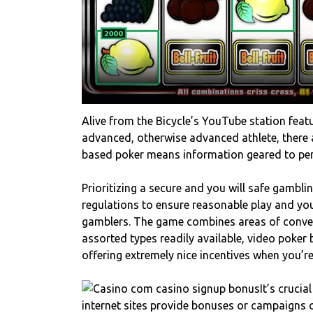
Alive from the Bicycle’s YouTube station featu
advanced, otherwise advanced athlete, there 
based poker means information geared to per l
Prioritizing a secure and you will safe gambl
regulations to ensure reasonable play and yo
gamblers. The game combines areas of conventi
assorted types readily available, video poker
offering extremely nice incentives when you’r
It’s cruci
internet sites provide bonuses or campaigns o