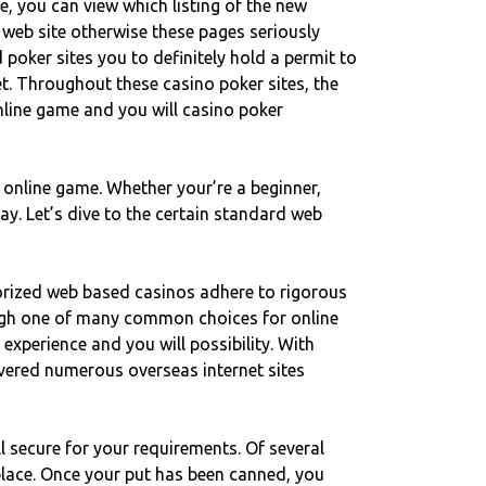
, you can view which listing of the new
web site otherwise these pages seriously
 poker sites you to definitely hold a permit to
t. Throughout these casino poker sites, the
 online game and you will casino poker
r online game. Whether your’re a beginner,
y. Let’s dive to the certain standard web
thorized web based casinos adhere to rigorous
high one of many common choices for online
xperience and you will possibility. With
overed numerous overseas internet sites
l secure for your requirements. Of several
 place. Once your put has been canned, you