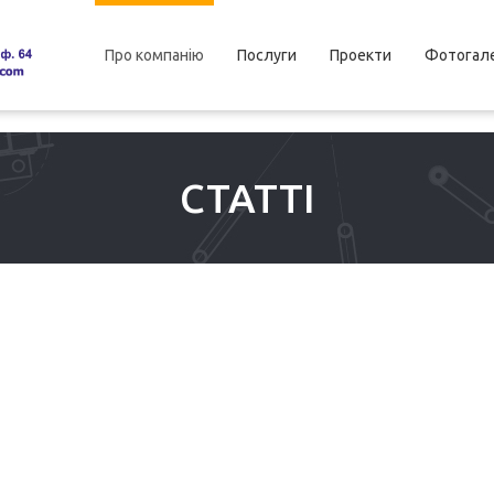
Про компанію
Послуги
Проекти
Фотогал
СТАТТІ
ST CASINO POKER CAS
IGNUP BONUS ON THE I