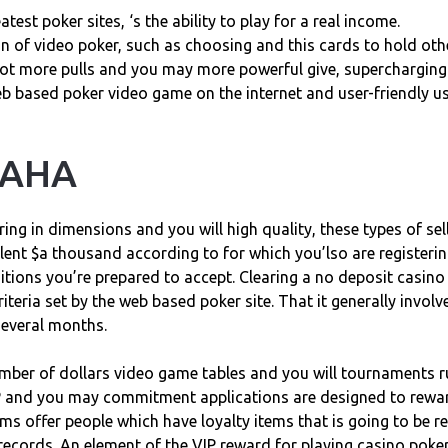
est poker sites, ‘s the ability to play for a real income.
on of video poker, such as choosing and this cards to hold oth
lot more pulls and you may more powerful give, supercharging t
eb based poker video game on the internet and user-friendly use
MAHA
ring in dimensions and you will high quality, these types of s
llent $a thousand according to for which you’lso are register
itions you’re prepared to accept. Clearing a no deposit casi
 criteria set by the web based poker site. That it generally invo
several months.
ber of dollars video game tables and you will tournaments runn
and you may commitment applications are designed to reward 
 offer people which have loyalty items that is going to be re
ecords. An element of the VIP reward for playing casino poker