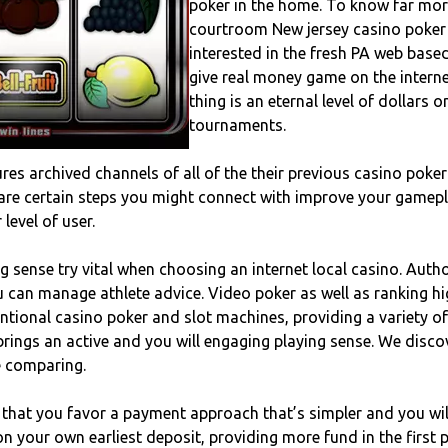
poker in the home. To know far more
courtroom New jersey casino poker 
interested in the fresh PA web based
give real money game on the interne
thing is an eternal level of dollars
tournaments.
res archived channels of all of the their previous casino poke
are certain steps you might connect with improve your gamepla
evel of user.
ing sense try vital when choosing an internet local casino. Au
u can manage athlete advice. Video poker as well as ranking 
onal casino poker and slot machines, providing a variety of e
 brings an active and you will engaging playing sense. We disc
e comparing.
al that you favor a payment approach that’s simpler and you wil
n your own earliest deposit, providing more fund in the first