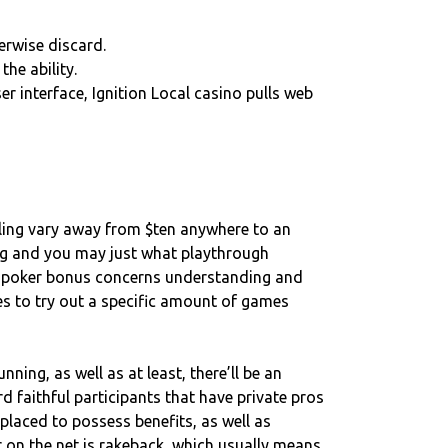
erwise discard.
he ability.
r interface, Ignition Local casino pulls web
elling vary away from $ten anywhere to an
ing and you may just what playthrough
no poker bonus concerns understanding and
lves to try out a specific amount of games
ing, as well as at least, there’ll be an
faithful participants that have private pros
placed to possess benefits, as well as
 on the net is rakeback, which usually means