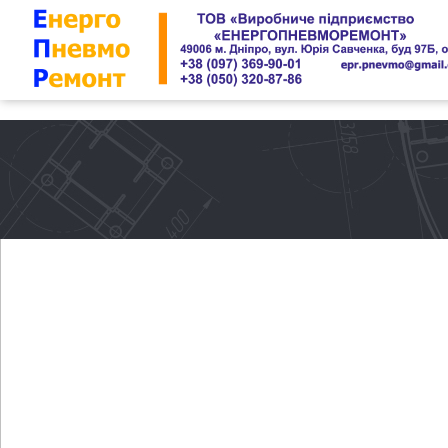
GREATE
CASINO S