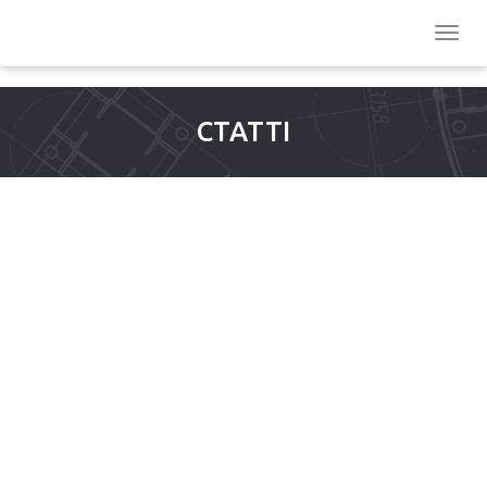
СТАТТІ
HEARTS GET PLAY
COYOTE MOON ONLINE
INVOLVED IN IT ON LINE