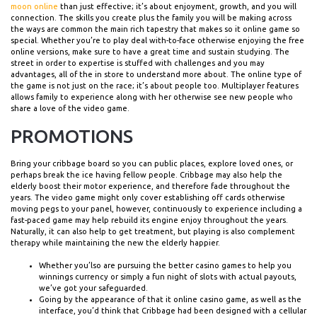
moon online
than just effective; it’s about enjoyment, growth, and you will
connection. The skills you create plus the family you will be making across
the ways are common the main rich tapestry that makes so it online game so
special. Whether you’re to play deal with-to-face otherwise enjoying the free
online versions, make sure to have a great time and sustain studying. The
street in order to expertise is stuffed with challenges and you may
advantages, all of the in store to understand more about. The online type of
the game is not just on the race; it’s about people too. Multiplayer features
allows family to experience along with her otherwise see new people who
share a love of the video game.
PROMOTIONS
Bring your cribbage board so you can public places, explore loved ones, or
perhaps break the ice having fellow people. Cribbage may also help the
elderly boost their motor experience, and therefore fade throughout the
years. The video game might only cover establishing off cards otherwise
moving pegs to your panel, however, continuously to experience including a
fast-paced game may help rebuild its engine enjoy throughout the years.
Naturally, it can also help to get treatment, but playing is also complement
therapy while maintaining the new the elderly happier.
Whether you’lso are pursuing the better casino games to help you
winnings currency or simply a fun night of slots with actual payouts,
we’ve got your safeguarded.
Going by the appearance of that it online casino game, as well as the
interface, you’d think that Cribbage had been designed with a cellular