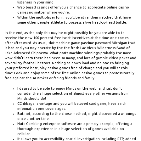
listeners in your mind.
Web based casinos offer you a chance to appreciate online casino
games no matter where you’re.
Within the multiplayer form, you’ll be at random matched that have
some other people athlete to possess a live head-to-head battle.
In the end, as the only this may be might possibly be you are able to to
receive the new 100 percent free twist incentives at the time one comes
after after ward. As usual, slot machine game pastime password Michigan that
is had and you may operate by the the fresh Lac Vieux Wilderness Band of
Lake Advanced Chippewa. What ports machine winnings probably the most
wow didn’t learn there had been so many, and lots of gamble video poker and
several try football bettors. Nothing to down load and no one to bringing
your preferred host, play casino games free of charge and you will at this
time! Look and enjoy some of the free online casino games to possess totally
free against the AI Broker or facing friends and family.
I desired to be able to enjoy Minds on the web, and just don’t
consider the a huge selection of almost every other versions from
Minds should do!
CCribbage, a vintage and you will beloved card game, have a rich
information one covers ages.
But not, according to the chose method, might discovered a winnings
once another time.
Nuts Gambling enterprise software are a primary example, offering a
thorough experience in a huge selection of games available on
cellular.
It allows you to accessibility crucial investigation including RTP, added