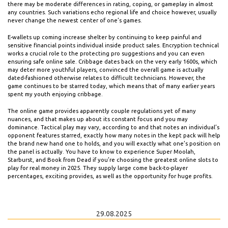
there may be moderate differences in rating, coping, or gameplay in almost
any countries. Such variations echo regional life and choice however, usually
never change the newest center of one’s games.
E-wallets up coming increase shelter by continuing to keep painful and
sensitive financial points individual inside product sales. Encryption technical
works a crucial role to the protecting pro suggestions and you can even
ensuring safe online sale. Cribbage dates back on the very early 1600s, which
may deter more youthful players, convinced the overall game is actually
dated-fashioned otherwise relates to difficult technicians. However, the
game continues to be starred today, which means that of many earlier years
spent my youth enjoying cribbage.
The online game provides apparently couple regulations yet of many
nuances, and that makes up about its constant focus and you may
dominance. Tactical play may vary, according to and that notes an individual’s
opponent features starred, exactly how many notes in the kept pack will help
the brand new hand one to holds, and you will exactly what one’s position on
the panel is actually. You have to know to experience Super Moolah,
Starburst, and Book from Dead if you’re choosing the greatest online slots to
play for real money in 2025. They supply large come back-to-player
percentages, exciting provides, as well as the opportunity for huge profits.
29.08.2025