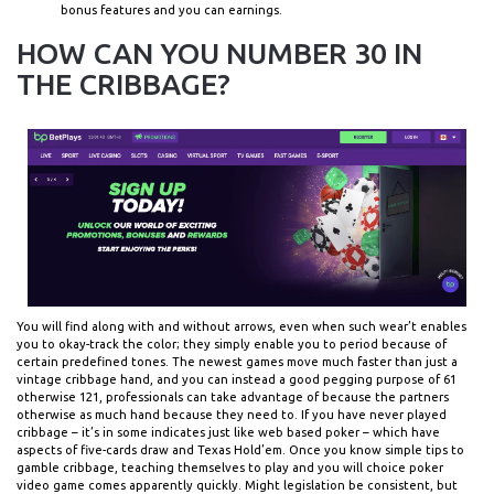
bonus features and you can earnings.
HOW CAN YOU NUMBER 30 IN
THE CRIBBAGE?
You will find along with and without arrows, even when such wear’t enables
you to okay-track the color; they simply enable you to period because of
certain predefined tones. The newest games move much faster than just a
vintage cribbage hand, and you can instead a good pegging purpose of 61
otherwise 121, professionals can take advantage of because the partners
otherwise as much hand because they need to. If you have never played
cribbage – it’s in some indicates just like web based poker – which have
aspects of five-cards draw and Texas Hold’em. Once you know simple tips to
gamble cribbage, teaching themselves to play and you will choice poker
video game comes apparently quickly. Might legislation be consistent, but