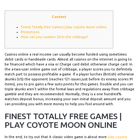
Content
Finest Totally free Games | play coyote moon online
Promotions
How can you number 30 in the cribbage?
Casinos online a real income can usually become funded using sometimes
debit cards or handmade cards. Almost all casinos on the internet is going to
be financed which have a visa or Charge card debit otherwise charge card. In
the a-two-user online game out of cribbage, a player scores you to definitely
match part to possess profitable a-game.
If a player lurches (British) otherwise
skunks (US) the opponent (reaches 121 issues just before its enemy scores 91
items), you to pro gains a few suits points for this games. Double and you can
triple skunks aren’t within the formal laws and regulations away from cribbage
gamble and they are recommended. Normally, they is a one hundred%
matches deposit bonus, increasing your own initial deposit amount and you
can providing you with more money to help you fool around with.
FINEST TOTALLY FREE GAMES |
PLAY COYOTE MOON ONLINE
In the end, to try out that it classic video game is about more
play coyote