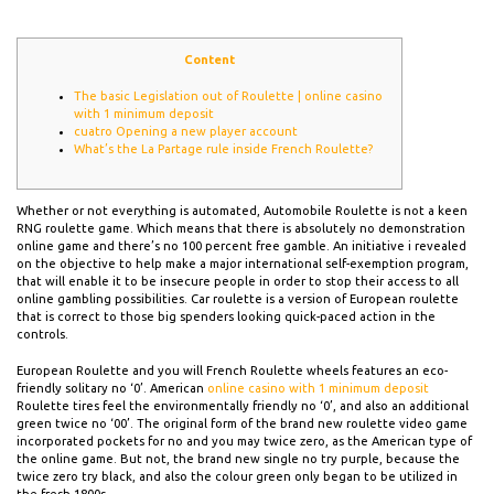
Content
The basic Legislation out of Roulette | online casino
with 1 minimum deposit
cuatro Opening a new player account
What’s the La Partage rule inside French Roulette?
Whether or not everything is automated, Automobile Roulette is not a keen
RNG roulette game. Which means that there is absolutely no demonstration
online game and there’s no 100 percent free gamble. An initiative i revealed
on the objective to help make a major international self-exemption program,
that will enable it to be insecure people in order to stop their access to all
online gambling possibilities.
Car roulette is a version of European roulette
that is correct to those big spenders looking quick-paced action in the
controls.
European Roulette and you will French Roulette wheels features an eco-
friendly solitary no ‘0’. American
online casino with 1 minimum deposit
Roulette tires feel the environmentally friendly no ‘0’, and also an additional
green twice no ‘00’. The original form of the brand new roulette video game
incorporated pockets for no and you may twice zero, as the American type of
the online game. But not, the brand new single no try purple, because the
twice zero try black, and also the colour green only began to be utilized in