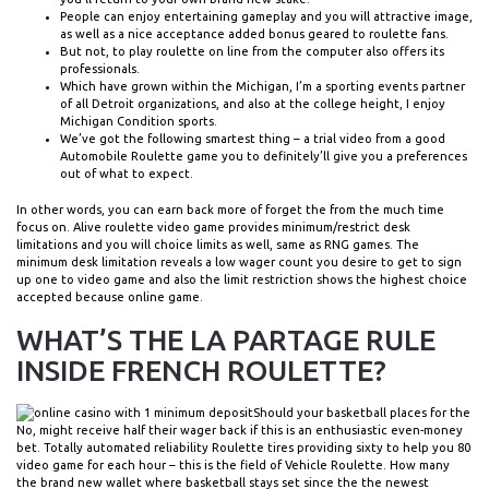
People can enjoy entertaining gameplay and you will attractive image,
as well as a nice acceptance added bonus geared to roulette fans.
But not, to play roulette on line from the computer also offers its
professionals.
Which have grown within the Michigan, I’m a sporting events partner
of all Detroit organizations, and also at the college height, I enjoy
Michigan Condition sports.
We’ve got the following smartest thing – a trial video from a good
Automobile Roulette game you to definitely’ll give you a preferences
out of what to expect.
In other words, you can earn back more of forget the from the much time
focus on. Alive roulette video game provides minimum/restrict desk
limitations and you will choice limits as well, same as RNG games. The
minimum desk limitation reveals a low wager count you desire to get to sign
up one to video game and also the limit restriction shows the highest choice
accepted because online game.
WHAT’S THE LA PARTAGE RULE
INSIDE FRENCH ROULETTE?
Should your basketball places for the
No, might receive half their wager back if this is an enthusiastic even-money
bet. Totally automated reliability Roulette tires providing sixty to help you 80
video game for each hour – this is the field of Vehicle Roulette. How many
the brand new wallet where basketball stays set since the the newest