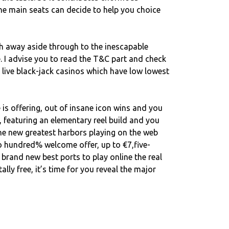
 the main seats can decide to help you choice
sh away aside through to the inescapable
e. I advise you to read the T&C part and check
y live black-jack casinos which have low lowest
 is offering, out of insane icon wins and you
 featuring an elementary reel build and you
the new greatest harbors playing on the web
two hundred% welcome offer, up to €7,five-
 brand new best ports to play online the real
lly free, it’s time for you reveal the major