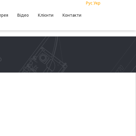
Рус
Укр
ерея
Відео
Клієнти
Контакти
AL TIME
PRISES