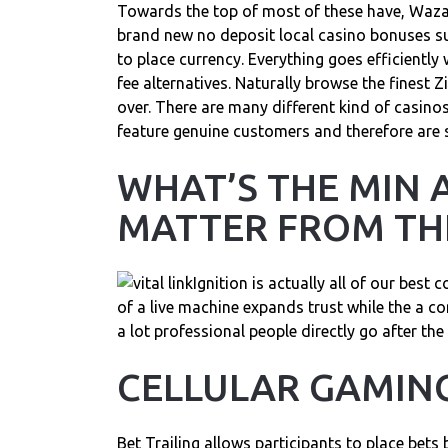
Towards the top of most of these have, Waza
brand new no deposit local casino bonuses su
to place currency. Everything goes efficiently 
fee alternatives. Naturally browse the finest
over. There are many different kind of casinos
feature genuine customers and therefore are
WHAT’S THE MIN
MATTER FROM THE
Ignition is actually all of our best
of a live machine expands trust while the a c
a lot professional people directly go after the
CELLULAR GAMING
Bet Trailing allows participants to place bets