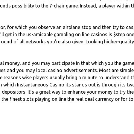
 funds possibility to the 7-chair game. Instead, a player within
r, for which you observe an airplane stop and then try to ca
ll get in the us-amicable gambling on line casinos is $step on
round of all networks you’re also given. Looking higher-qualit
real money, and you may participate in that which you the game
ues and you may local casino advertisements. Most are simple,
 the reasons wise players usually bring a minute to understand 
. In which Instantaneous Casino its stands out is through its 
h depositors. It’s a great way to enhance your money to try the
 finest slots playing on line the real deal currency or for tota