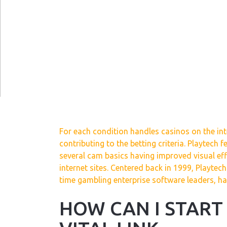
DISTINGU
For each condition handles casinos on the int
contributing to the betting criteria. Playtech 
several cam basics having improved visual effec
internet sites.
Centered back in 1999, Playtech
time gambling enterprise software leaders, ha
HOW CAN I START