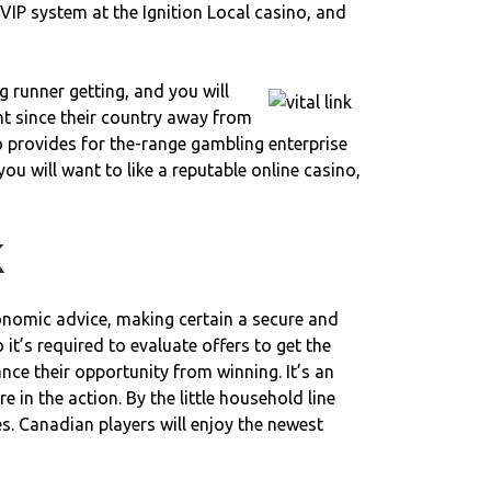
 VIP system at the Ignition Local casino, and
 runner getting, and you will
nt since their country away from
o provides for the-range gambling enterprise
ou will want to like a reputable online casino,
K
conomic advice, making certain a secure and
’s required to evaluate offers to get the
ce their opportunity from winning. It’s an
 in the action. By the little household line
es. Canadian players will enjoy the newest