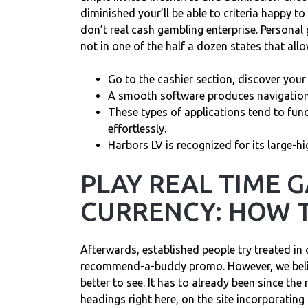
diminished your’ll be able to criteria happy t
don’t real cash gambling enterprise. Personal
not in one of the half a dozen states that allo
Go to the cashier section, discover you
A smooth software produces navigation s
These types of applications tend to func
effortlessly.
Harbors LV is recognized for its large-h
PLAY REAL TIME 
CURRENCY: HOW T
Afterwards, established people try treated i
recommend-a-buddy promo. However, we believ
better to see. It has to already been since th
headings right here, on the site incorporating