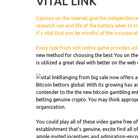
VITAL LINK
Casinos on the internet give the independence 
research use and life of the battery when to t
it’s vital that you be mindful of the incorporat
Every type from slot online game provides addi
new method for choosing the best You on the 
is utilized a great deal with better on the web
Ranging from big sale now offers an
Bitcoin bettors global. With its growing has 
contender to the the new bitcoin gambling ent
betting genuine crypto. You may think appropr
organization.
You could play all of these video game free o
establishment that’s genuine, excite find all o
ample invited incentives and admiration-encou