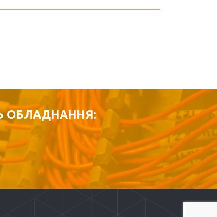
ТЬ ОБЛАДНАННЯ: