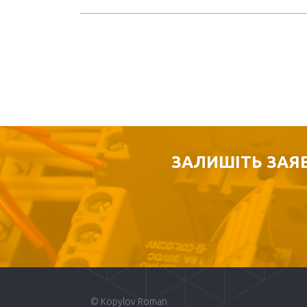
ЗАЛИШІТЬ ЗАЯВ
© Kopylov Roman