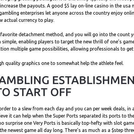
o increase the payouts. A good $5 lay on-line casino in the usa 
 gambling enterprises let anyone across the country enjoy onli
w actual currency to play.
r favorite detachment method, and you will go into the count 
imple, enabling players to target the new thrill of one’s gam
tion multiple game possibilities, allowing professionals to ge
igh quality graphics one to somewhat help the athlete feel.
GAMBLING ESTABLISHMEN
O START OFF
n order to a slew from each day and you can per week deals, 
e it can help when the Super Ports separated its ports to t
e no surprise one Very Ports is basically top-hefty with slot g
 the newest game all day long. There’s as much as a $step thre