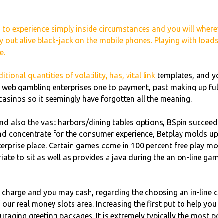
to experience simply inside circumstances and you will whereve
ry out alive black-jack on the mobile phones. Playing with load
e.
tional quantities of volatility, has,
vital link
templates, and y
web gambling enterprises one to payment, past making up full
 casinos so it seemingly have forgotten all the meaning.
d also the vast harbors/dining tables options, BSpin succeeds 
and concentrate for the consumer experience, Betplay molds up
erprise place. Certain games come in 100 percent free play mo
iate to sit as well as provides a java during the an on-line ga
f charge and you may cash, regarding the choosing an in-line 
f our real money slots area. Increasing the first put to help yo
raging greeting packages. It is extremely typically the most 