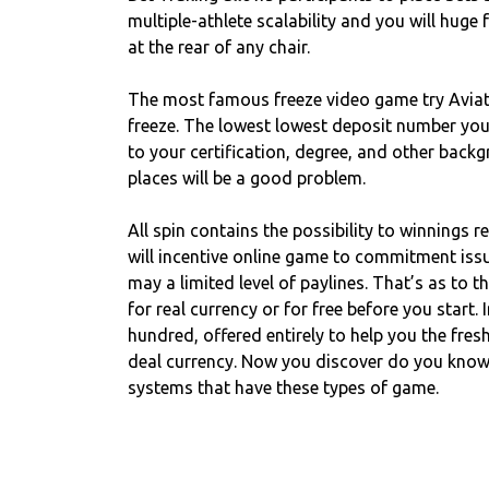
multiple-athlete scalability and you will huge
at the rear of any chair.
The most famous freeze video game try Aviato
freeze. The lowest lowest deposit number you’
to your certification, degree, and other backg
places will be a good problem.
All spin contains the possibility to winnings 
will incentive online game to commitment iss
may a limited level of paylines. That’s as to
for real currency or for free before you start
hundred, offered entirely to help you the fres
deal currency. Now you discover do you know the
systems that have these types of game.