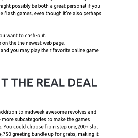
might possibly be both a great personal if you
ne flash games, even though it’re also perhaps
you want to cash-out.
e on the the newest web page.
t and you may play their favorite online game
T THE REAL DEAL
in addition to midweek awesome revolves and
he more subcategories to make the games
ame. You could choose from step one,200+ slot
e,750 greeting bundle up for grabs, making it