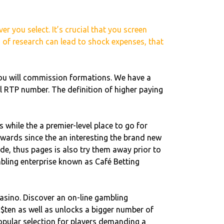
r you select. It’s crucial that you screen
s of research can lead to shock expenses, that
ou will commission formations. We have a
 RTP number. The definition of higher paying
while the a premier-level place to go for
wards since the an interesting the brand new
de, thus pages is also try them away prior to
mbling enterprise known as Café Betting
casino. Discover an on-line gambling
u $ten as well as unlocks a bigger number of
popular selection for players demanding a