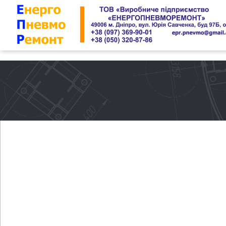
LOWEST
BLACK