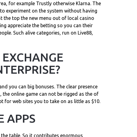
a, for example Trustly otherwise Klarna. The
s to experiment on the system without having
 at the top the new menu out of local casino
ing appreciate the betting so you can their
ople. Such alive categories, run on Live88,
M EXCHANGE
NTERPRISE?
s, and you can big bonuses. The clear presence
, the online game can not be rigged as the of
t for web sites you to take on as little as $10.
E APPS
 the table. So it contributes enormous