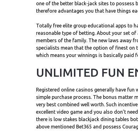
one of the better black-jack sites to possess 
therefore advantages you that have things ea
Totally free elite group educational apps to 
reasonable type of betting. About your set of
members of the family. The new laws away from
specialists mean that the option of finest on 
which means your winnings is basically paid 
UNLIMITED FUN E
Registered online casinos generally have fun 
simple purchase process. The bonus matter ma
very best combined well worth. Such incentive
excellent video game and you also don’t need to
there is low stakes blackjack dining tables bo
above mentioned Bet365 and possess Courag