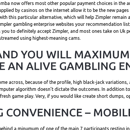
mba now offers most other popular payment choices in the are
pplied by casinos on the internet allow it to be the new page
with this particular alternative, which will help Zimpler remain
 Zimpler gambling enterprise websites your recommendation list
 you to definitely accept Zimpler, and most ones take on Uk pe
 streamed using highest-meaning cams.
 AND YOU WILL MAXIMU
 AN ALIVE GAMBLING E
 come across, because of the profile, high black-jack variation
omputer algorithm doesn’t dictate the outcomes. In addition to
 fresh game play. Very, if you would like create short dumps, op
 CONVENIENCE – MOBIL
 behind a minumum of one of the main 7 participants resting in