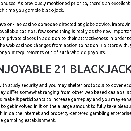
bonuses. As previously mentioned prior to, there’s an excellent
ch time you gamble black-jack.
have on-line casino someone directed at globe advice, improving
 available casinos, few some thing is really as the new importa
 private places in addition to their attractiveness in order t
the web casinos changes from nation to nation. To start with, y
for your requirements out of such who do payouts.
NJOYABLE 21 BLACKJAC
with study security and you may shelter protocols to cover e
y differ somewhat ranging from other web based casinos, so it
s make it participants to increase gameplay and you may enhan
 get involved in it on the a large amount to fully take pleasure
th in on the internet and property-centered gambling enterpris
e gambling establishment.