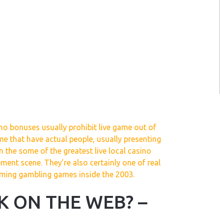
LACK-JACK
ino bonuses usually prohibit live game out of
ame that have actual people, usually presenting
n the some of the greatest live local casino
ment scene. They’re also certainly one of real
eaming gambling games inside the 2003.
K ON THE WEB? –