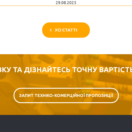
29.08.2025
УСІ СТАТТІ
КУ ТА ДІЗНАЙТЕСЬ ТОЧНУ ВАРТІС
ЗАПИТ ТЕХНІКО-КОМЕРЦІЙНОЇ ПРОПОЗИЦІЇ