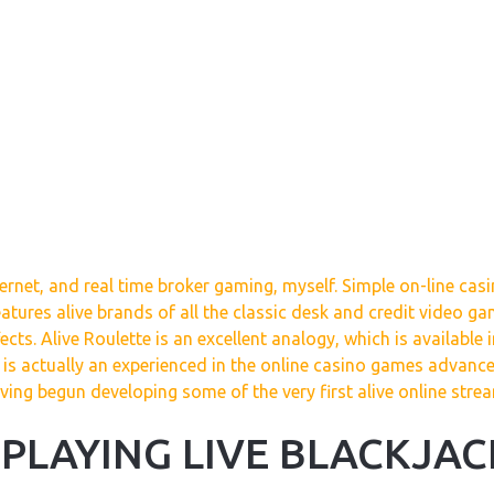
ISHING LOWER SHARE B
SITES
ernet, and real time broker gaming, myself. Simple on-line cas
features alive brands of all the classic desk and credit video g
ts. Alive Roulette is an excellent analogy, which is available i
 is actually an experienced in the online casino games advance
ving begun developing some of the very first alive online str
 PLAYING LIVE BLACKJAC