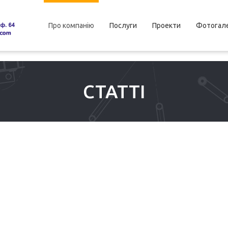
Про компанію
Послуги
Проекти
Фотогал
СТАТТІ
 LIMIT VITAL LINK RE
JACK GAMBLING ENTER