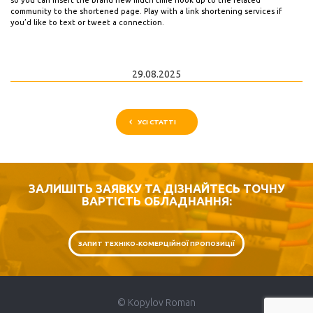
so you can insert the brand new much time hook up to the related
community to the shortened page. Play with a link shortening services if
you’d like to text or tweet a connection.
29.08.2025
УСІ СТАТТІ
ЗАЛИШІТЬ ЗАЯВКУ ТА ДІЗНАЙТЕСЬ ТОЧНУ
ВАРТІСТЬ ОБЛАДНАННЯ:
ЗАПИТ ТЕХНІКО-КОМЕРЦІЙНОЇ ПРОПОЗИЦІЇ
© Kopylov Roman