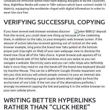
Christians be effective within their faith making disciples of all the countries.
Now, RightNow Media will come in 100+ nations which have content inside 13
dialects, equipping the worldwide chapel with digital information in order to
meet the nice Fee.
VERIFYING SUCCESSFUL COPYING
If you have several web browser windows discover
from the record, you could clean one thing up because of the combining
them, in addition to the tabs, to your energetic web browser screen. If the
amount of active tabs has received spinning out of control on the web
browser example, long press the brand new Tabs symbol at the bottom-
proper part (top-right on ‌iPad‌) of your own webpage view to disclose the
brand new Close All of the Tabs choice. A great browse pub appears off to
the right-hands side of the Safari windows once you swipe so you can
navigate a website. Electricity users and you can cello ninjas who definitely
hate it once they need to use the hands off the brand new keyboard should
try Inactive Mouse. This can be a different Google Chrome expansion one
lets you click and you will unlock people connect to your an internet site .
because of the entering a good couple letters which might be from the
anchor-text of one’s link. If the not one of the alternatives performs, i
strongly recommend copying the link and pasting it in the online browser on
your own cellular phone.
WRITING BETTER HYPERLINKS
RATHER THAN “CLICK HERE”