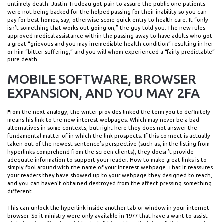
untimely death. Justin Trudeau got pain to assure the public one patients
were not being backed for the helped passing for their inability so you can
pay for best homes, say, otherwise score quick entry to health care. It “only
isn’t something that works out going on,” the guy told you. The new rules
approved medical assistance within the passing away to have adults who got
a great “grievous and you may irremediable health condition” resulting in her
or him “bitter suffering,” and you will whom experienced a “fairly predictable”
pure death.
MOBILE SOFTWARE, BROWSER
EXPANSION, AND YOU MAY 2FA
From the next analogy, the writer provides linked the term you to definitely
means his link to the new interest webpages. Which may never be a bad
alternatives in some contexts, but right here they does not answer the
fundamental matter-of in which the link prospects. If this connect is actually
taken out of the newest sentence’s perspective (such as, in the listing from
hyperlinks comprehend from the screen clients), they doesn’t provide
adequate information to support your reader. How to make great links is to
simply fool around with the name of your interest webpage. That it reassures
your readers they have showed up to your webpage they designed to reach,
and you can haven’t obtained destroyed from the affect pressing something
different.
This can unlock the hyperlink inside another tab or window in your internet
browser. So it ministry were only available in 1977 that have a want to assist