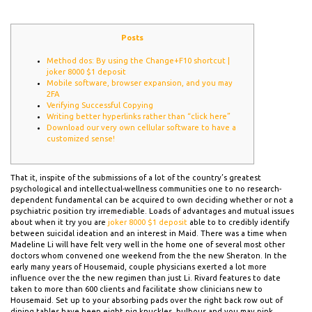
Posts
Method dos: By using the Change+F10 shortcut |
joker 8000 $1 deposit
Mobile software, browser expansion, and you may
2FA
Verifying Successful Copying
Writing better hyperlinks rather than “click here”
Download our very own cellular software to have a
customized sense!
That it, inspite of the submissions of a lot of the country’s greatest
psychological and intellectual-wellness communities one to no research-
dependent fundamental can be acquired to own deciding whether or not a
psychiatric position try irremediable. Loads of advantages and mutual issues
about when it try you are
joker 8000 $1 deposit
able to to credibly identify
between suicidal ideation and an interest in Maid.
There was a time when
Madeline Li will have felt very well in the home one of several most other
doctors whom convened one weekend from the the new Sheraton. In the
early many years of Housemaid, couple physicians exerted a lot more
influence over the the new regimen than just Li. Rivard features to date
taken to more than 600 clients and facilitate show clinicians new to
Housemaid. Set up to your absorbing pads over the right back row out of
dining tables have been eight pig knuckles, bulbous and you may pink.