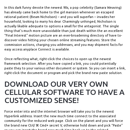
In this dark funny devote the newest 90s, a pop celebrity (Samara Weaving)
has already came back home to the girl mansion whenever an escaped
rational patient (Beam Nicholson) – and you will superfan – invades her
household, looking to marry his dear. Charmingly unhinged, Nicholson is
actually likable adequate to options a small for the antagonist. The single
thing that’s much more unavoidable than just death within the an excellent
“Final Interest” motion picture are an ever-broadening directory of have to-
discover video hitting your chosen online streaming features. Store the
commission actions, charging you addresses, and you may shipment facts for
easy access anyplace Connect is available.
Once reflecting what, right-click the choices to open up the newest
framework selection. After you have copied a link, you could potentially
paste they to your various other document or system. So you can insert a link,
right-click the document or program and pick the brand new paste solution.
DOWNLOAD OUR VERY OWN
CELLULAR SOFTWARE TO HAVE A
CUSTOMIZED SENSE!
Force enter into and the internet browser will take you to the newest
Hyperlink address. Insert the new much time connect to the associated
community for the reduced web page. Click on the planet and you will force
the brand new Ctrl/ ⌘ Cmd+ secret V, otherwise hold down and pick “Paste”