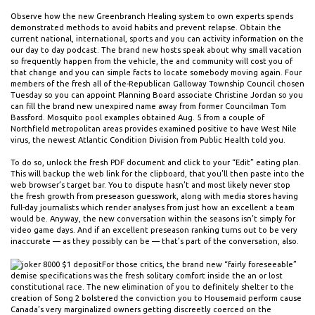
Observe how the new Greenbranch Healing system to own experts spends
demonstrated methods to avoid habits and prevent relapse. Obtain the
current national, international, sports and you can activity information on the
our day to day podcast. The brand new hosts speak about why small vacation
so frequently happen from the vehicle, the and community will cost you of
that change and you can simple facts to locate somebody moving again. Four
members of the fresh all of the-Republican Galloway Township Council chosen
Tuesday so you can appoint Planning Board associate Christine Jordan so you
can fill the brand new unexpired name away from former Councilman Tom
Bassford. Mosquito pool examples obtained Aug. 5 from a couple of
Northfield metropolitan areas provides examined positive to have West Nile
virus, the newest Atlantic Condition Division from Public Health told you.
To do so, unlock the fresh PDF document and click to your “Edit” eating plan.
This will backup the web link for the clipboard, that you’ll then paste into the
web browser’s target bar. You to dispute hasn’t and most likely never stop
the fresh growth from preseason guesswork, along with media stores having
full-day journalists which render analyses from just how an excellent a team
would be. Anyway, the new conversation within the seasons isn’t simply for
video game days. And if an excellent preseason ranking turns out to be very
inaccurate — as they possibly can be — that’s part of the conversation, also.
For those critics, the brand new “fairly foreseeable”
demise specifications was the fresh solitary comfort inside the an or lost
constitutional race. The new elimination of you to definitely shelter to the
creation of Song 2 bolstered the conviction you to Housemaid perform cause
Canada’s very marginalized owners getting discreetly coerced on the