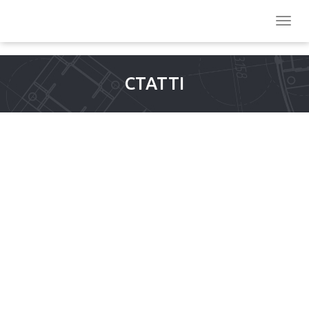
СТАТТІ
MUCH TIME BEACH DRIVE-
TELEGRAM: REGIONAL
DEVELOPMENT, JOKER
8000 $1 DEPOSIT SPORTS,
THINGS YOU CAN DO