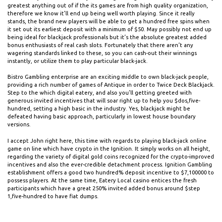
greatest anything out of if the its games are from high quality organization,
therefore we know it’ll end up being well worth playing. Since it really
stands, the brand new players will be able to get a hundred free spins when
it set out its earliest deposit with a minimum of $50. May possibly not end up
being ideal for blackjack professionals but it’s the absolute greatest added
bonus enthusiasts of real cash slots. Fortunately that there aren’t any
wagering standards linked to these, so you can cash-out their winnings
instantly, or utilize them to play particular black-jack.
Bistro Gambling enterprise are an exciting middle to own black-jack people,
providing a rich number of games of Antique in order to Twice Deck Blackjack.
Step to the which digital eatery, and also you’ll getting greeted with
generous invited incentives that will soar right up to help you $dos,five-
hundred, setting a high basic in the industry. Yes, blackjack might be
defeated having basic approach, particularly in lowest house boundary
versions.
I accept John right here, this time with regards to playing black-jack online
game on line which have crypto in the Ignition. It simply works on all height,
regarding the variety of digital gold coins recognized for the crypto-improved
incentives and also the ever-credible detachment process. Ignition Gambling
establishment offers a good two hundred% deposit incentive to $7,100000 to
possess players. At the same time, Eatery Local casino entices the fresh
participants which have a great 250% invited added bonus around $step
1,five-hundred to have fiat dumps.