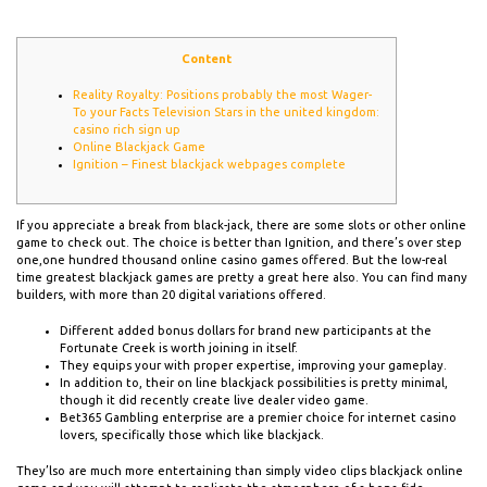
Content
Reality Royalty: Positions probably the most Wager-
To your Facts Television Stars in the united kingdom:
casino rich sign up
Online Blackjack Game
Ignition – Finest blackjack webpages complete
If you appreciate a break from black-jack, there are some slots or other online
game to check out. The choice is better than Ignition, and there’s over step
one,one hundred thousand online casino games offered. But the low-real
time greatest blackjack games are pretty a great here also.
You can find many
builders, with more than 20 digital variations offered.
Different added bonus dollars for brand new participants at the
Fortunate Creek is worth joining in itself.
They equips your with proper expertise, improving your gameplay.
In addition to, their on line blackjack possibilities is pretty minimal,
though it did recently create live dealer video game.
Bet365 Gambling enterprise are a premier choice for internet casino
lovers, specifically those which like blackjack.
They’lso are much more entertaining than simply video clips blackjack online