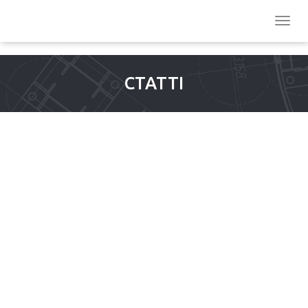
СТАТТІ
ON-RANGE POKER CO
COLORADOS GAMBLE
ONLINE BLACK-JACK
SINGLEHAND BEST LEGAL
CASINO POKER OTHER
SITES FOR CASINO RICH
SIGN UP REAL CURRENCY
INTO THE 2024