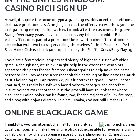
CASINO RICH SIGN UP
As well, it is quite the home of typical gambling establishment competitions
that have great honours. A single glance at the offers area will show you one
to it gambling enterprise knows how to look after the customers. Negative
SwingsOver many years I have come across very talented credit… Either
either affect or as part of a promotion the newest broker often introduce… I
am familiar with two top wagers calling themselves Perfect Partners or Perfect
Sets. Home Cash is a black-jack top choice by the Shuffle Grasp/Bally Playing.
There are a few modern jackpots and plenty of highest-RTP BetSoft video
game. Although not, we think it might help in the event the Very Slots
separated the ports for the far more subcategories to help make the game
better to find. Bovada the most recognizable gambling on line names as much
as. It’s belonging to Harp News B.V., plus it protects a good Curacao license.
That said, this really is a soft web based poker webpages, and therefore
leisure bettors try acceptance, but the pros will have to look somewhere
else. Zone Casino poker can be found, too, for the majority of quick-fire step,
and along with enjoy Colorado Hold’em, Omaha, and you will Omaha Hi-Lo.
ONLINE BLACKJACK GAME
Thankfully, you can attempt them all for free only at
Local casino.us, and make free online blackjack accessible for everyone trying
to habit or enjoy the video game instead of spending-money. Connecticut,
New jersey, Pennsylvania, Western Virginia, and you will Michigan have