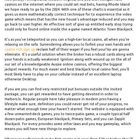
casinos on the internet where you could set real bets, having Rhode Island
we hope ready to go by the 2024. With one of these charts is essential as it
gives us more mathematically correct technique for to experience the video
game which means that has the new house’s advantage reduced and you may
go back to user higher. An effective sort of give up entitled early stop trying
could only be found online inside the a-game named Atlantic Town Blackjack.
It’s as you’ve teleported so you can a high-tier local casino, all when you’re
relaxing on the sofa. Surrendering allows you to forfeit your own hands and
casino rich sign up
reclaim half of their wager if you feel your’lso are gonna
eliminate. It’s a useful solution when the broker has a robust cards along with
your hands is actually weakened. Ignition along with wound up on the all of
our set of a knowledgeable Aussie online casinos, offering the biggest
jackpot rewards. For much easier and best blackjack local casino feel, you’ll
most likely have to play on your cellular instead of an excellent laptop
otherwise Desktop.
If you are you can find very restricted put bonuses outside the invited
package, you can get rewarded to have getting devoted in order to
Harbors.lv. Regular people here take pleasure in modern pros having a
lifestyle make sure, definition you could never get rid of your progress, no
matter what enough time your haven’t starred. The website is equipped with
a few unmarried-deck games, you to twice-patio game, a couple typical half
dozen-patio games, European blackjack, Primary Sets, and you can Zappit
Blackjack. For every provides some other laws and you may gameplay, which
means you will have new things to explore.