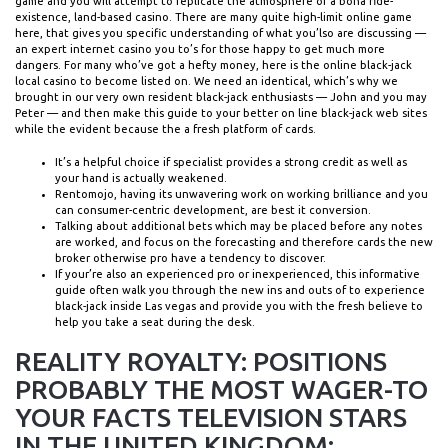
game and you will attempt to replicate the atmosphere of a bona fide-
existence, land-based casino. There are many quite high-limit online game
here, that gives you specific understanding of what you’lso are discussing —
an expert internet casino you to’s for those happy to get much more
dangers. For many who’ve got a hefty money, here is the online black-jack
local casino to become listed on. We need an identical, which’s why we
brought in our very own resident black-jack enthusiasts — John and you may
Peter — and then make this guide to your better on line black-jack web sites
while the evident because the a fresh platform of cards.
It’s a helpful choice if specialist provides a strong credit as well as
your hand is actually weakened.
Rentomojo, having its unwavering work on working brilliance and you
can consumer-centric development, are best it conversion.
Talking about additional bets which may be placed before any notes
are worked, and focus on the forecasting and therefore cards the new
broker otherwise pro have a tendency to discover.
If your’re also an experienced pro or inexperienced, this informative
guide often walk you through the new ins and outs of to experience
black-jack inside Las vegas and provide you with the fresh believe to
help you take a seat during the desk.
REALITY ROYALTY: POSITIONS
PROBABLY THE MOST WAGER-TO
YOUR FACTS TELEVISION STARS
IN THE UNITED KINGDOM: