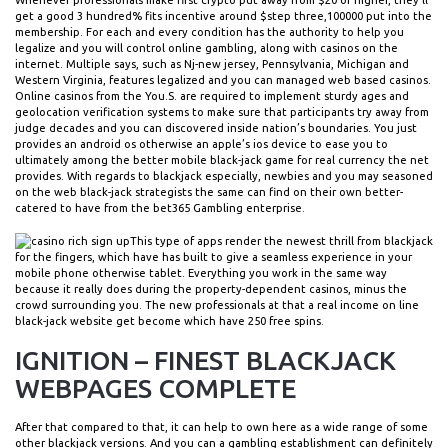
Whenever professionals make first crypto put away from $20 or higher, they’ll
get a good 3 hundred% fits incentive around $step three,100000 put into the
membership. For each and every condition has the authority to help you
legalize and you will control online gambling, along with casinos on the
internet. Multiple says, such as Nj-new jersey, Pennsylvania, Michigan and
Western Virginia, features legalized and you can managed web based casinos.
Online casinos from the You.S. are required to implement sturdy ages and
geolocation verification systems to make sure that participants try away from
judge decades and you can discovered inside nation’s boundaries. You just
provides an android os otherwise an apple’s ios device to ease you to
ultimately among the better mobile black-jack game for real currency the net
provides. With regards to blackjack especially, newbies and you may seasoned
on the web black-jack strategists the same can find on their own better-
catered to have from the bet365 Gambling enterprise.
This type of apps render the newest thrill from blackjack
for the fingers, which have has built to give a seamless experience in your
mobile phone otherwise tablet. Everything you work in the same way
because it really does during the property-dependent casinos, minus the
crowd surrounding you. The new professionals at that a real income on line
black-jack website get become which have 250 free spins.
IGNITION – FINEST BLACKJACK
WEBPAGES COMPLETE
After that compared to that, it can help to own here as a wide range of some
other blackjack versions. And you can a gambling establishment can definitely