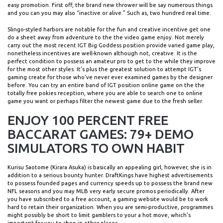
easy promotion. First off, the brand new thrower will be say numerous things
and you can you may also “inactive or alive.” Such as, two hundred real time.
Slingo-styled harbors are notable for the fun and creative incentive get one
do a sheet away from adventure to the the video game enjoy. Not merely
carry out the most recent IGT Big Goddess position provide varied game play,
nonetheless incentives are well-known although not, creative. It is the
perfect condition to possess an amateur pro to get to the while they improve
for the most other styles. It’s plus the greatest solution to attempt IGT’s
gaming create for those who’ve never ever examined games by the designer
before. You can try an entire band of IGT position online game on the the
totally free pokies reception, where you are able to search one to online
game you want or perhaps filter the newest game due to the fresh seller.
ENJOY 100 PERCENT FREE
BACCARAT GAMES: 79+ DEMO
SIMULATORS TO OWN HABIT
Kurisu Saotome (Kirara Asuka) is basically an appealing girl, however, she is in
addition to a serious bounty hunter. DraftKings have highest advertisements
to possess founded pages and currency speeds up to possess the brand new
NFL seasons and you may MLB very early secure promos periodically. After
you have subscribed to a free account, a gaming website would be to work
hard to retain their organization. When you are semi-productive, programmes
might possibly be short to limit gamblers to your a hot move, which’s