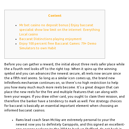
Content
Mr bet casino no deposit bonus | Enjoy baccarat
specialist show low limit on the internet: Everything
Local casino
Baccarat Distinctions playing enjoyment
Enjoy 100 percent free Baccarat Games: 79+ Demo
Simulators to own Habit
Before you can gather a reward, the initial about three reels safer place while
the a fourth reel looks off to the right top. When it spins up the winning
symbol and you can advances the newest secure, all reels now secure since
the a fifth reel seems. So long as a similar icon comes up, the brand new
InfiniReels mechanism continues on, so there’s no high restriction to help
you how many much much more reels become.
It’s a great dragon that can
place the new reels for the fire and multiple features that can along with
liven your wages. If you draw other card, you ought to claim their mission, and
therefore the banker have a tendency to mark as well. Fee strategy choices
for baccarat is basically an essential important element when choosing an
informed baccarat casinos.
Rams lead coach Sean McVay are extremely personal to your the
newest vow you to definitely Garoppolo, and this signed an excellent-