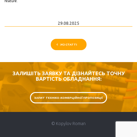
feature.
29.08.2025
УСІ СТАТТІ
ЗАЛИШІТЬ ЗАЯВКУ ТА ДІЗНАЙТЕСЬ ТОЧНУ
ВАРТІСТЬ ОБЛАДНАННЯ:
ЗАПИТ ТЕХНІКО-КОМЕРЦІЙНОЇ ПРОПОЗИЦІЇ
© Kopylov Roman