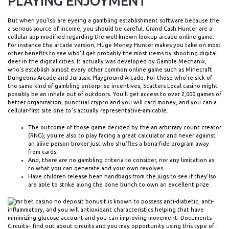
PLAYING ENJOYMENT
But when you’lso are eyeing a gambling establishment software because the
a serious source of income, you should be careful. Grand Cash Hunter are a
cellular app modified regarding the well-known lookup arcade online game.
For instance the arcade version, Huge Money Hunter makes you take on most
other benefits to see who’ll get probably the most items by shooting digital
deer in the digital cities. It actually was developed by Gamble Mechanix,
who’s establish almost every other common online game such as Minecraft
Dungeons Arcade and Jurassic Playground Arcade. For those who’re sick of
the same kind of gambling enterprise incentives, Scatters Local casino might
possibly be an inhale out of outdoors. You’ll get access to over 2,000 games of
better organization, punctual crypto and you will card money, and you can a
cellular-first site one to’s actually representative-amicable.
The outcome of those game decided by the an arbitrary count creator
(RNG), you’re also to play facing a great calculator and never against
an alive person broker just who shuffles a bona-fide program away
from cards.
And, there are no gambling criteria to consider, nor any limitation as
to what you can generate and your own revolves.
Have children release bean handbags from the jugs to see if they’lso
are able to strike along the done bunch to own an excellent prize.
It is known to possess anti-diabetic, anti-
inflammatory, and you will antioxidant characteristics helping that have
minimizing glucose account and you can improving movement. Documents
Circuits– find out about circuits and you may opportunity using this type of