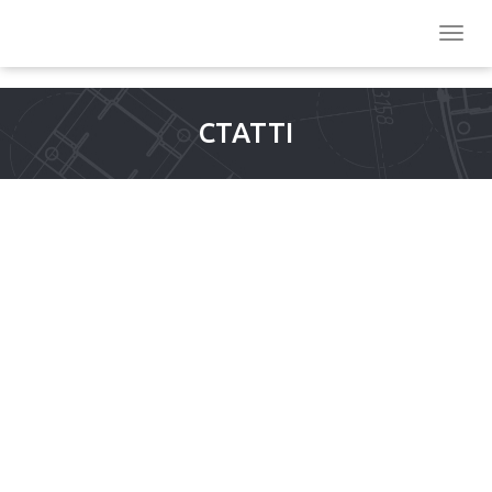
СТАТТІ
PLAY BACCARAT ON THE
INTERNET FOR FREE
ENJOYABLE MR BET
CASINO NO DEPOSIT
BONUS SIMULATOR GAME