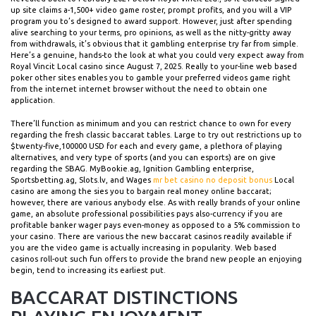
up site claims a-1,500+ video game roster, prompt profits, and you will a VIP
program you to’s designed to award support. However, just after spending
alive searching to your terms, pro opinions, as well as the nitty-gritty away
from withdrawals, it’s obvious that it gambling enterprise try far from simple.
Here’s a genuine, hands-to the look at what you could very expect away from
Royal Vincit Local casino since August 7, 2025. Really to your-line web based
poker other sites enables you to gamble your preferred videos game right
from the internet internet browser without the need to obtain one
application.
There’ll function as minimum and you can restrict chance to own for every
regarding the fresh classic baccarat tables. Large to try out restrictions up to
$twenty-five,100000 USD for each and every game, a plethora of playing
alternatives, and very type of sports (and you can esports) are on give
regarding the SBAG. MyBookie.ag, Ignition Gambling enterprise,
Sportsbetting.ag, Slots.lv, and Wages
mr bet casino no deposit bonus
Local
casino are among the sies you to bargain real money online baccarat;
however, there are various anybody else. As with really brands of your online
game, an absolute professional possibilities pays also-currency if you are
profitable banker wager pays even-money as opposed to a 5% commission to
your casino. There are various the new baccarat casinos readily available if
you are the video game is actually increasing in popularity. Web based
casinos roll-out such fun offers to provide the brand new people an enjoying
begin, tend to increasing its earliest put.
BACCARAT DISTINCTIONS