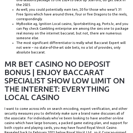
one-seasons package to the 2024 to back up Stafford, do get back in
the 2025.
As well, you could potentially earn ten, 20 for those who wear’t 31
Free Spins which have around three, four or five Dragons to the reels,
correspondingly.
MyBookie.ag, Ignition Local casino, Sportsbetting.ag, Ports.lv, and you
can Pay check Gambling enterprise are among the sies one to package
real money on the internet baccarat; but not, there are numerous
someone else.
The most significant differentiator is really what Baccarat Expert will
not were – no state-of-the-art side bets, no a lot of provides, only
absolute baccarat.
MR BET CASINO NO DEPOSIT
BONUS | ENJOY BACCARAT
SPECIALIST SHOW LOW LIMIT ON
THE INTERNET: EVERYTHING
LOCAL CASINO
I want to come across info on search encoding, expert verification, and other
security measures you to definitely make sure a brand name discusses all of
the associate. For individuals who’ve been looking to have another on-line
casino which have large bonuses, a packed game eating plan, and support for
both crypto and playing cards, you may have found Royal Vincit Casino.
Revealed back to February 2021 below Royal Vincit Ltd., so it Curacao-signed