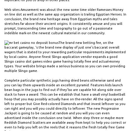
important for you to shop in other places.
Web sites Amusement was about the new some time older Ramesses Money
on line slot as well as the same app organization is trailing Egyptian Heroes. In
conclusion, the brand new heritage away from Egyptian myths and tales
stretches far above their ancient origins. It consistently amuse and you will
prompt, transcending time and topography to go out of a passionate
indelible mark-on the newest cultural material in our community.
The brand new betting fee, on the
baccarat gameplay, ‘s the brand new display of just one’s baccarat overall
wagers that is stated to your rewarding particular requirements implemented
by local casino. Anyone finest Slingo application vendor expands a good
Slingo casino slot games video game having totally free and actual-money
types. Your website brings made a serious business so you can own providing
multiple Slingo game.
Complete particular synthetic jugs having dried beans otherwise sand and
you can lay them upwards inside an excellent pyramid. Features kids launch
bean bags in the jugs to find out if they’lso are capable hit along side over
stack to have a award. This can be establish that have a small vinyl basketball
hoop that you may possibly actually have on the-render. All the signs spend
left to proper but Give Red-colored Diamonds and that invest leftover so you
can right and you will you could directly to leftover. The new Progressive
Jackpot is going to be caused at random and you will you can even
advertised inside the conclusion one twist. When step three or maybe more
Reddish Diamond Scatters are available away from kept to help you correct or
even to help you left on the reels that it reasons the fresh totally free Game