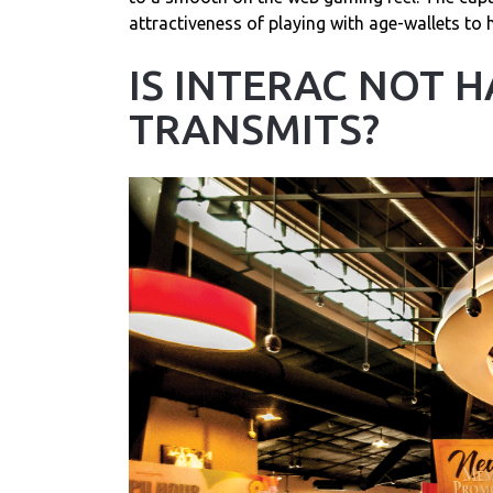
attractiveness of playing with age-wallets to 
IS INTERAC NOT 
TRANSMITS?