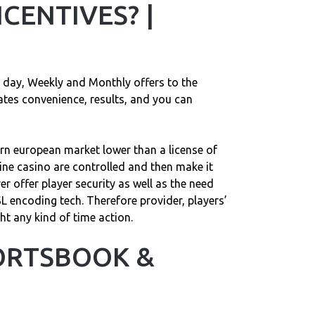
CENTIVES? |
 day, Weekly and Monthly offers to the
ates convenience, results, and you can
rn european market lower than a license of
line casino are controlled and then make it
r offer player security as well as the need
L encoding tech. Therefore provider, players’
ht any kind of time action.
ORTSBOOK &