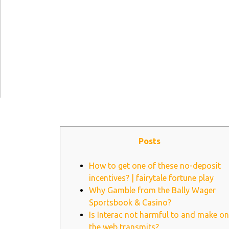
FOR
Posts
How to get one of these no-deposit
incentives? | fairytale fortune play
Why Gamble from the Bally Wager
Sportsbook & Casino?
Is Interac not harmful to and make on
the web transmits?