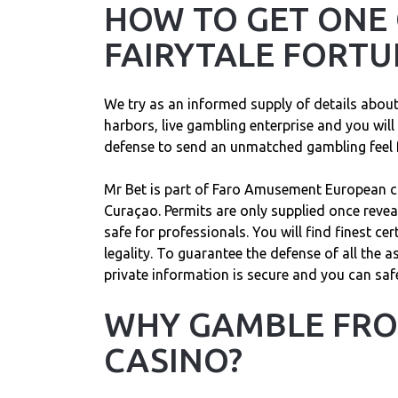
HOW TO GET ONE 
FAIRYTALE FORTU
We try as an informed supply of details abou
harbors, live gambling enterprise and you wil
defense to send an unmatched gambling feel
Mr Bet is part of Faro Amusement European co
Curaçao. Permits are only supplied once revea
safe for professionals. You will find finest c
legality. To guarantee the defense of all the
private information is secure and you can safe
WHY GAMBLE FRO
CASINO?