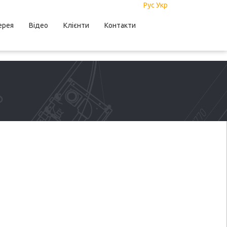
Рус
Укр
ерея
Відео
Клієнти
Контакти
INE CASINO
FAIRYTALE