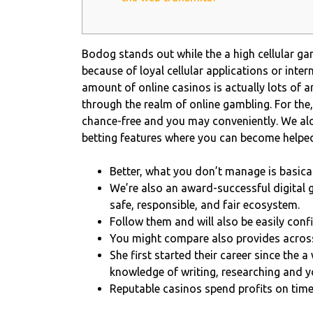
Bodog stands out while the a high cellular gam
because of loyal cellular applications or int
amount of online casinos is actually lots of an
through the realm of online gambling. For the,
chance-free and you may conveniently. We alon
betting features where you can become helped
Better, what you don’t manage is basica
We’re also an award-successful digital g
safe, responsible, and fair ecosystem.
Follow them and will also be easily conf
You might compare also provides across 
She first started their career since th
knowledge of writing, researching and y
Reputable casinos spend profits on time