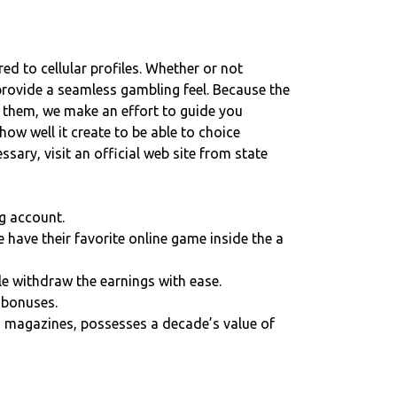
ed to cellular profiles. Whether or not
 provide a seamless gambling feel.
Because the
them, we make an effort to guide you
how well it create to be able to choice
ary, visit an official web site from state
g account.
 have their favorite online game inside the a
le withdraw the earnings with ease.
 bonuses.
h magazines, possesses a decade’s value of