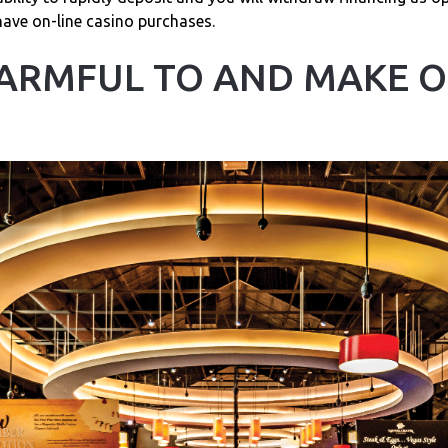
have on-line casino purchases.
HARMFUL TO AND MAKE 