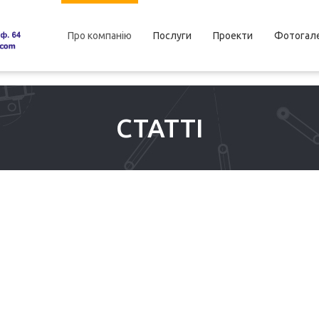
Про компанію
Послуги
Проекти
Фотогал
СТАТТІ
UNITED KINGDOM ONL
ORE 50 100 PERCENT 