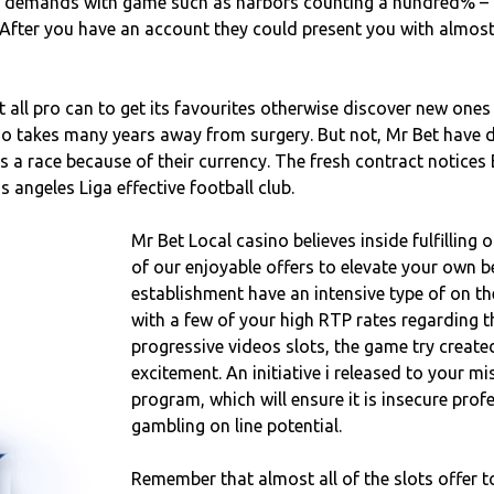
ng demands with game such as harbors counting a hundred% – al
. After you have an account they could present you with almos
all pro can to get its favourites otherwise discover new ones 
no takes many years away from surgery. But not, Mr Bet have d
s a race because of their currency. The fresh contract notices
 angeles Liga effective football club.
Mr Bet Local casino believes inside fulfilling
of our enjoyable offers to elevate your own 
establishment have an intensive type of on t
with a few of your high RTP rates regarding th
progressive videos slots, the game try creat
excitement. An initiative i released to your mi
program, which will ensure it is insecure profe
gambling on line potential.
Remember that almost all of the slots offer t