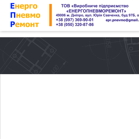
PLAYOJO: 
GAMES SC