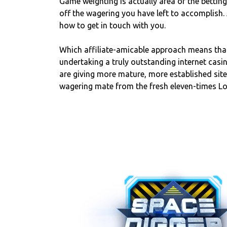
Game weighting is actually area of the betti
off the wagering you have left to accomplish
how to get in touch with you.
Which affiliate-amicable approach means that 
undertaking a truly outstanding internet casi
are giving more mature, more established site
wagering mate from the fresh eleven-times Los