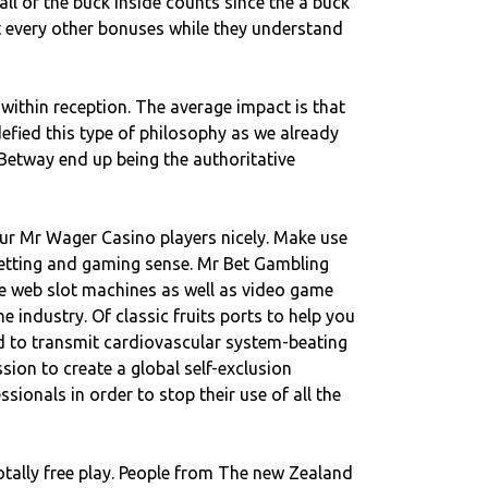
l of the buck inside counts since the a buck
t every other bonuses while they understand
within reception. The average impact is that
efied this type of philosophy as we already
 Betway end up being the authoritative
 our Mr Wager Casino players nicely. Make use
betting and gaming sense. Mr Bet Gambling
he web slot machines as well as video game
e industry. Of classic fruits ports to help you
ed to transmit cardiovascular system-beating
ssion to create a global self-exclusion
ssionals in order to stop their use of all the
otally free play. People from The new Zealand