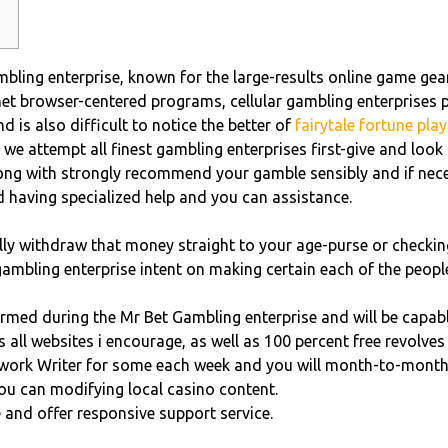
bling enterprise, known for the large-results online game gear
ernet browser-centered programs, cellular gambling enterprises
d is also difficult to notice the better of
fairytale fortune play
 we attempt all finest gambling enterprises first-give and look 
g with strongly recommend your gamble sensibly and if necess
 having specialized help and you can assistance.
lly withdraw that money straight to your age-purse or checkin
ambling enterprise intent on making certain each of the people
irmed during the Mr Bet Gambling enterprise and will be capab
all websites i encourage, as well as 100 percent free revolves
e a work Writer for some each week and you will month-to-mont
ou can modifying local casino content.
 and offer responsive support service.