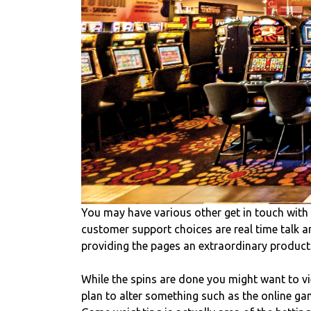
You may have various other get in touch with 
customer support choices are real time talk 
providing the pages an extraordinary product 
While the spins are done you might want to vi
plan to alter something such as the online gam