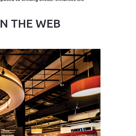
ON THE WEB