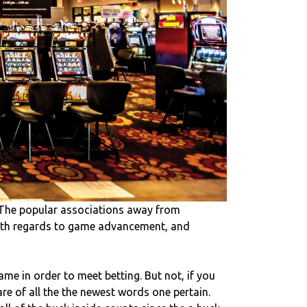
. The popular associations away from
 with regards to game advancement, and
me in order to meet betting. But not, if you
are of all the the newest words one pertain.