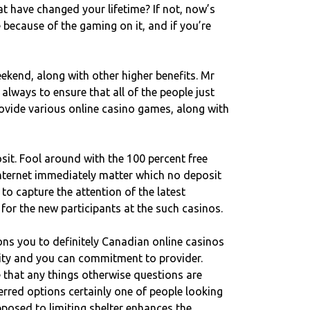
 have changed your lifetime? If not, now’s
because of the gaming on it, and if you’re
ekend, along with other higher benefits. Mr
always to ensure that all of the people just
provide various online casino games, along with
it. Fool around with the 100 percent free
internet immediately matter which no deposit
to capture the attention of the latest
for the new participants at the such casinos.
ons you to definitely Canadian online casinos
ility and you can commitment to provider.
e that any things otherwise questions are
ferred options certainly one of people looking
pposed to limiting shelter enhances the