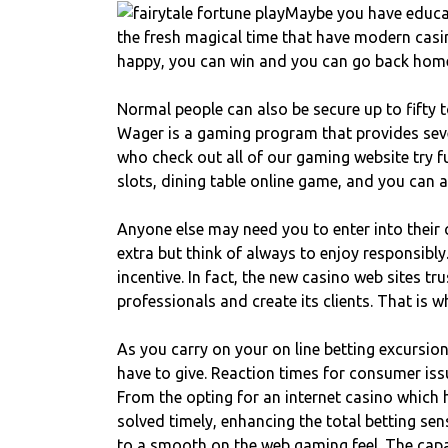
Maybe you have educat
the fresh magical time that have modern casi
happy, you can win and you can go back hom
Normal people can also be secure up to fifty 
Wager is a gaming program that provides severa
who check out all of our gaming website try fu
slots, dining table online game, and you can al
Anyone else may need you to enter into their 
extra but think of always to enjoy responsibl
incentive. In fact, the new casino web sites t
professionals and create its clients. That is
As you carry on your on line betting excursio
have to give. Reaction times for consumer issu
From the opting for an internet casino which 
solved timely, enhancing the total betting sen
to a smooth on the web gaming feel. The capab