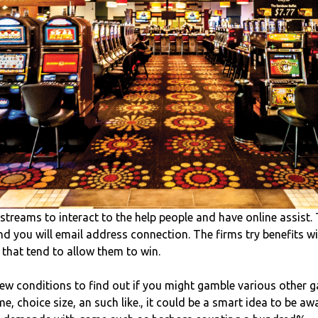
streams to interact to the help people and have online assist
and you will email address connection. The firms try benefits
that tend to allow them to win.
ew conditions to find out if you might gamble various other ga
e, choice size, an such like., it could be a smart idea to be aw