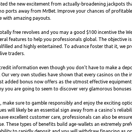
ed the new excitement from actually-broadening jackpots that
no ports away from MrBet. Improve your chances of profitable 
e with amazing payouts.
totally free revolves and you may a good $100 incentive the We
l features to help you professionals global. The objective is 
lfilled and highly entertained. To advance foster that it, we 
ive traders.
credit information even though you don’t have to make a depos
y. Our very own studies have shown that every casinos on the 
rust added bonus now offers as the utmost effective equipment 
 why you are going to seem to discover very glamorous bonuses 
n, make sure to gamble responsibly and enjoy the exciting opti
es will likely be an essential sign away from a casino’s reliab
have excellent customer care, professionals can also be ensur
se. These types of benefits build age-wallets an extremely pre
ility to rapidly deposit and you will withdraw financing as o