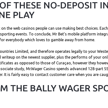
OF THESE NO-DEPOSIT IN
NE PLAY
t on the web casinos people can use making best choices. Each
l sporting events. To conclude, Mr Bet’s mobile platform integr
 for everybody which loves to gamble away from home.
untries Limited, and therefore operates legally to your Weste
l writeup on the newest supplier, plus the performs of your on
ertificates as opposed to those of Curaçao, however they howeve
 associate study, Mr.Wager Casino spends advanced 128-part SS
r. It is fairly easy to contact customer care when you are caug
M THE BALLY WAGER SP