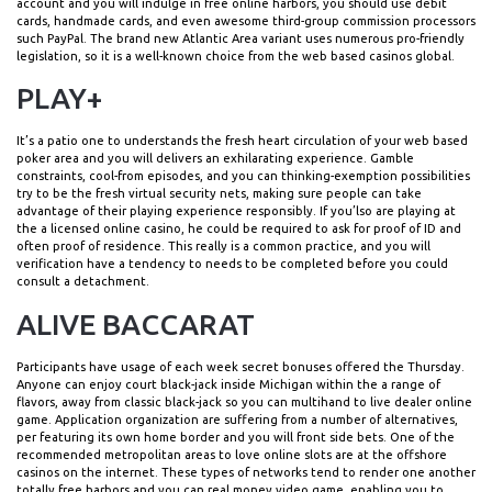
account and you will indulge in free online harbors, you should use debit
cards, handmade cards, and even awesome third-group commission processors
such PayPal. The brand new Atlantic Area variant uses numerous pro-friendly
legislation, so it is a well-known choice from the web based casinos global.
PLAY+
It’s a patio one to understands the fresh heart circulation of your web based
poker area and you will delivers an exhilarating experience. Gamble
constraints, cool-from episodes, and you can thinking-exemption possibilities
try to be the fresh virtual security nets, making sure people can take
advantage of their playing experience responsibly. If you’lso are playing at
the a licensed online casino, he could be required to ask for proof of ID and
often proof of residence. This really is a common practice, and you will
verification have a tendency to needs to be completed before you could
consult a detachment.
ALIVE BACCARAT
Participants have usage of each week secret bonuses offered the Thursday.
Anyone can enjoy court black-jack inside Michigan within the a range of
flavors, away from classic black-jack so you can multihand to live dealer online
game. Application organization are suffering from a number of alternatives,
per featuring its own home border and you will front side bets. One of the
recommended metropolitan areas to love online slots are at the offshore
casinos on the internet. These types of networks tend to render one another
totally free harbors and you can real money video game, enabling you to