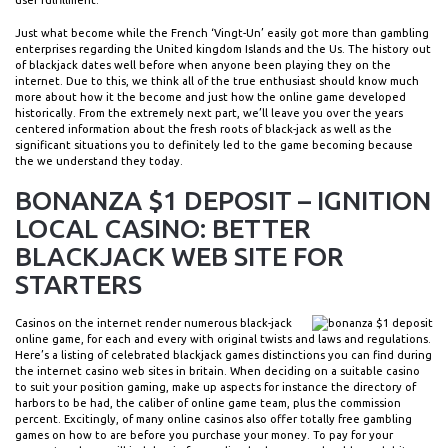
user fulfillment.
Just what become while the French ‘Vingt-Un’ easily got more than gambling
enterprises regarding the United kingdom Islands and the Us. The history out
of blackjack dates well before when anyone been playing they on the
internet. Due to this, we think all of the true enthusiast should know much
more about how it the become and just how the online game developed
historically. From the extremely next part, we’ll leave you over the years
centered information about the fresh roots of black-jack as well as the
significant situations you to definitely led to the game becoming because
the we understand they today.
BONANZA $1 DEPOSIT – IGNITION
LOCAL CASINO: BETTER
BLACKJACK WEB SITE FOR
STARTERS
Casinos on the internet render numerous black-jack
online game, for each and every with original twists and laws and regulations.
Here’s a listing of celebrated blackjack games distinctions you can find during
the internet casino web sites in britain. When deciding on a suitable casino
to suit your position gaming, make up aspects for instance the directory of
harbors to be had, the caliber of online game team, plus the commission
percent. Excitingly, of many online casinos also offer totally free gambling
games on how to are before you purchase your money. To pay for your