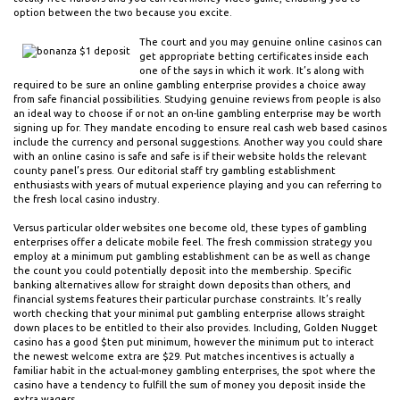
option between the two because you excite.
The court and you may genuine online casinos can
get appropriate betting certificates inside each
one of the says in which it work. It’s along with
required to be sure an online gambling enterprise provides a choice away
from safe financial possibilities. Studying genuine reviews from people is also
an ideal way to choose if or not an on-line gambling enterprise may be worth
signing up for. They mandate encoding to ensure real cash web based casinos
include the currency and personal suggestions. Another way you could share
with an online casino is safe and safe is if their website holds the relevant
county panel’s press. Our editorial staff try gambling establishment
enthusiasts with years of mutual experience playing and you can referring to
the fresh local casino industry.
Versus particular older websites one become old, these types of gambling
enterprises offer a delicate mobile feel. The fresh commission strategy you
employ at a minimum put gambling establishment can be as well as change
the count you could potentially deposit into the membership. Specific
banking alternatives allow for straight down deposits than others, and
financial systems features their particular purchase constraints. It’s really
worth checking that your minimal put gambling enterprise allows straight
down places to be entitled to their also provides. Including, Golden Nugget
casino has a good $ten put minimum, however the minimum put to interact
the newest welcome extra are $29. Put matches incentives is actually a
familiar habit in the actual-money gambling enterprises, the spot where the
casino have a tendency to fulfill the sum of money you deposit inside the
extra wagers.