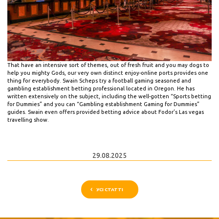
That have an intensive sort of themes, out of fresh fruit and you may dogs to
help you mighty Gods, our very own distinct enjoy-online ports provides one
thing for everybody. Swain Scheps try a football gaming seasoned and
gambling establishment betting professional located in Oregon. He has
written extensively on the subject, including the well-gotten “Sports betting
for Dummies” and you can “Gambling establishment Gaming for Dummies”
guides. Swain even offers provided betting advice about Fodor’s Las vegas
travelling show.
29.08.2025
УСІ СТАТТІ