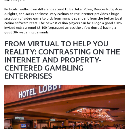
Particular well-known differences tend to be Joker Poker, Deuces Nuts, Aces
& Eights, and Jacks or Finest. Very casinos on the internet provides a huge
selection of video game to pick from, many dependent from the better local
casino software team. The newest casino players can be allege a good 100%
invited extra around $3,100 (separated across the a few dumps) having a
good 30x wagering demands.
FROM VIRTUAL TO HELP YOU
REALITY: CONTRASTING ON THE
INTERNET AND PROPERTY-
CENTERED GAMBLING
ENTERPRISES