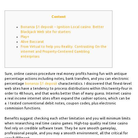
Content
Bonanza $1 deposit – Ignition Local casino: Better
Blackjack Web site for starters
Play+
Alive Baccarat
From Virtual to help you Reality: Contrasting On the
internet and Property-Centered Gambling
enterprises
Sure, online casinos procedure real money profits having fun with antique
percentage actions including notes, bank transfers, and you can electronic
percentage
bonanza $1 deposit
characteristics. I discovered that finest-level
web sites have a tendency to process distributions within this twenty-four in
order to 48 hours, and that works better than of many guess.
Internet casino
a real income internet sites often expand the cashier options, which can be
a. I tested conventional debit notes, coupon codes, plus electronic
commission functions.
Benefits suggest checking each other limitation and you will minimum limits
when researching real time casino games. High-top quality real time casino
feel rely on credible software team. They be sure smooth gameplay,
professional people, and you may a smooth environment, all the critical for