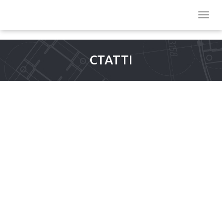
СТАТТІ
SLOTSOFVEGAS:
BRINGING THE
EXCITEMENT OUT OF
VEGAS TO YOUR
BONANZA $1 DEPOSIT
FINGERS