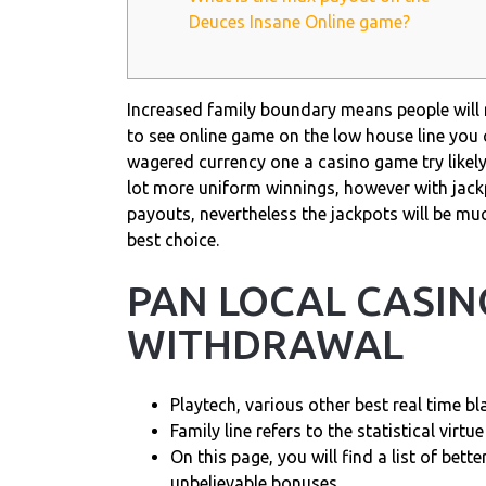
Deuces Insane Online game?
Increased family boundary means people will r
to see online game on the low house line you 
wagered currency one a casino game try likely
lot more uniform winnings, however with jackp
payouts, nevertheless the jackpots will be m
best choice.
PAN LOCAL CASIN
WITHDRAWAL
Playtech, various other best real time bl
Family line refers to the statistical vir
On this page, you will find a list of be
unbelievable bonuses.