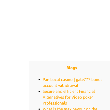
AC
Blogs
Pan Local casino | gate777 bonus
account withdrawal
Secure and efficient Financial
Alternatives for Video poker
Professionals
What is the max payout on the