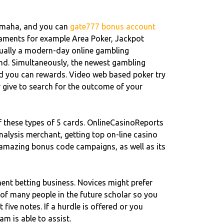
 Omaha, and you can
gate777 bonus account
aments for example Area Poker, Jackpot
ually a modern-day online gambling
nd. Simultaneously, the newest gambling
nd you can rewards. Video web based poker try
 give to search for the outcome of your
f these types of 5 cards. OnlineCasinoReports
analysis merchant, getting top on-line casino
f amazing bonus code campaigns, as well as its
ent betting business. Novices might prefer
 of many people in the future scholar so you
five notes. If a hurdle is offered or you
m is able to assist.