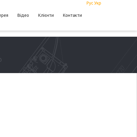
Рус
Укр
ерея
Відео
Клієнти
Контакти
 COURTROOM
7 BONUS