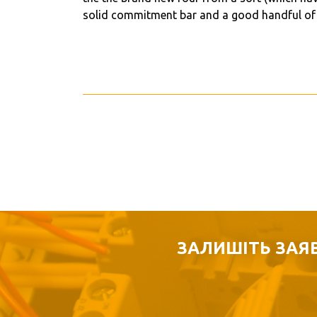
solid commitment bar and a good handful of c
ЗАЛИШІТЬ ЗАЯВ