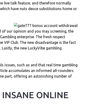
 live talk feature, and therefore normally
es which have nuts deuce substitutions home or
all of our opinion and you may screening, the
 Gambling enterprise. The fresh respect
be VIP Club. The new disadvantage is the fact
us. Lastly, the new LuckyVibe gambling
uals issues, such as and that real time gambling
article accumulates an informed all-rounders
ame part, offering an astonishing number of
 INSANE ONLINE