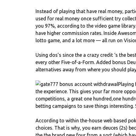
Instead of playing that have real money, part
used for real money once sufficient try coll
you 97%, according to the video game library
have higher commission rates. Inside Awesome 
lotto game, and a lot more — all run on Visi
Using dos’s since the a crazy credit ‘s the be
every other Five-of-a-Form. Added bonus Deuc
alternatives away from where you should play
Playing
the experience. This gives your far more oppo
competitions, a great one hundred,one hundre
betting campaigns to save things interesting.
According to within the-house web based pok
choices. That is why, you earn deuces (2s) be
the the brand new four from a sort (which have