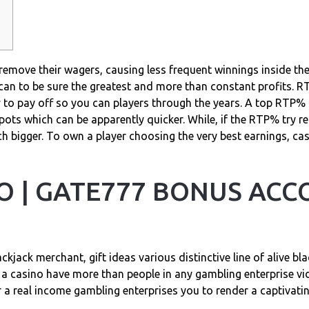
emove their wagers, causing less frequent winnings inside the 
can to be sure the greatest and more than constant profits. RTP
 to pay off so you can players through the years.
A top RTP% g
ots which can be apparently quicker. While, if the RTP% try r
uch bigger. To own a player choosing the very best earnings, 
O | GATE777 BONUS AC
ackjack merchant, gift ideas various distinctive line of alive b
tue a casino have more than people in any gambling enterprise v
tter a real income gambling enterprises you to render a captiva