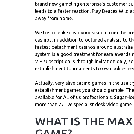
brand new gambling enterprise’s customer supp
leads to a faster reaction. Play Deuces Wild 
away from home.
We try to make clear your search from the pres
casinos, in addition to outlined analysis to t
fastest detachment casinos around australia t
system is a good treatment for earn awards mo
VIP subscription is through invitation only, so
establishment tournaments to own pokies nee
Actually, very alive casino games in the usa tr
establishment games you should gamble. The li
available for All of us professionals. SugarHo
more than 27 live specialist desk video game.
WHAT IS THE MAX
GAME?