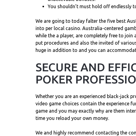
You shouldn’t must hold off endlessly to
We are going to today falter the five best Au
into per local casino. Australia-centered gamb
while the a player, are completely free to join
put procedures and also the invited of various
huge in addition to and you can accommodat
SECURE AND EFFI
POKER PROFESSI
Whether you are an experienced black-jack pro
video game choices contain the experience fun
game and you may exactly why are them intere
time you reload your own money.
We and highly recommend contacting the comp