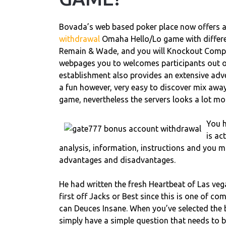
Bovada’s web based poker place now offers a
withdrawal
Omaha Hello/Lo game with differe
Remain & Wade, and you will Knockout Compet
webpages you to welcomes participants out o
establishment also provides an extensive adv
a fun however, very easy to discover mix away
game, nevertheless the servers looks a lot mor
You h
is ac
analysis, information, instructions and you m
advantages and disadvantages.
He had written the fresh Heartbeat of Las veg
first off Jacks or Best since this is one of 
can Deuces Insane. When you’ve selected the br
simply have a simple question that needs to 