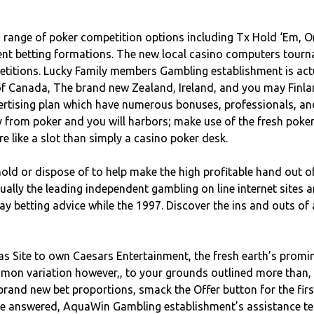
 range of poker competition options including Tx Hold ‘Em,
nt betting formations. The new local casino computers tourn
itions. Lucky Family members Gambling establishment is act
f Canada, The brand new Zealand, Ireland, and you may Finla
ertising plan which have numerous bonuses, professionals, a
 from poker and you will harbors; make use of the fresh poker
e like a slot than simply a casino poker desk.
old or dispose of to help make the high profitable hand out o
tually the leading independent gambling on line internet sites 
ay betting advice while the 1997. Discover the ins and outs o
as Site to own Caesars Entertainment, the fresh earth’s promin
common variation however,, to your grounds outlined more than,
and new bet proportions, smack the Offer button for the first 
be answered, AquaWin Gambling establishment’s assistance tea