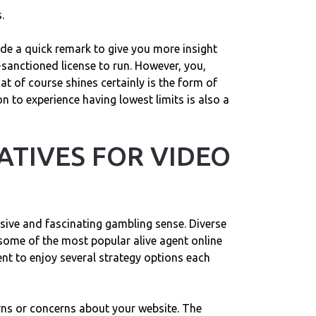
.
de a quick remark to give you more insight
-sanctioned license to run. However, you,
hat of course shines certainly is the form of
n to experience having lowest limits is also a
ATIVES FOR VIDEO
sive and fascinating gambling sense. Diverse
 some of the most popular alive agent online
t to enjoy several strategy options each
ns or concerns about your website. The