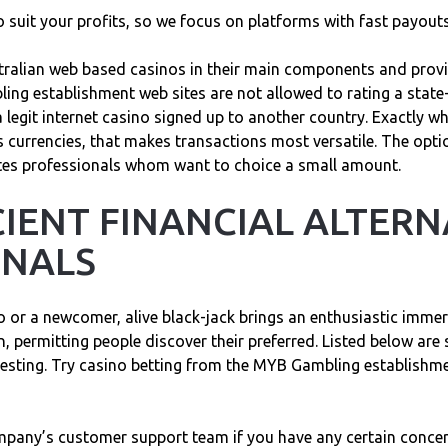
 suit your profits, so we focus on platforms with fast payouts
stralian web based casinos in their main components and provi
ling establishment web sites are not allowed to rating a state
 a legit internet casino signed up to another country. Exactly w
 currencies, that makes transactions most versatile. The optio
es professionals whom want to choice a small amount.
CIENT FINANCIAL ALTERN
ONALS
 or a newcomer, alive black-jack brings an enthusiastic immer
, permitting people discover their preferred. Listed below are
sting. Try casino betting from the MYB Gambling establishmen
any’s customer support team if you have any certain concer