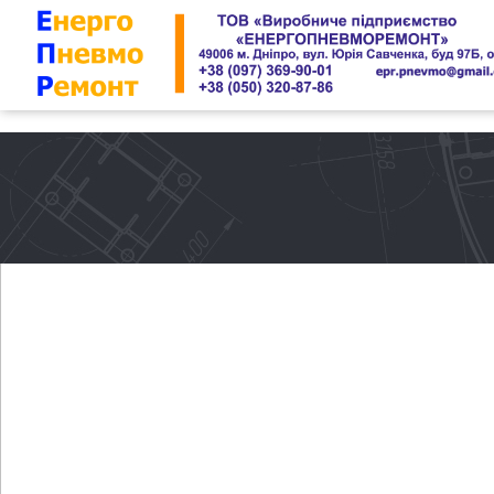
SWEEPSTAK
SITES 