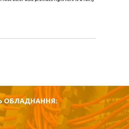
ТЬ ОБЛАДНАННЯ: