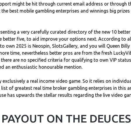
ort might be hit through current email address or through the
at the best mobile gambling enterprises and winnings big priz
enting a very carefully curated directory of the new 10 better
he better five, to aid improve your options next. According to 
o own 2025 is Neospin, SlotsGallery, and you will Queen Billy
re time, nevertheless better pros are from the fresh LuckyVi
 there are no specified criteria for qualifying to own VIP stat
d an enthusiastic honourable mention.
y exclusively a real income video game. So it relies on individ
st of greatest real time broker gambling enterprises in this 
use has upwards the stellar results regarding the live video g
 PAYOUT ON THE DEUCES