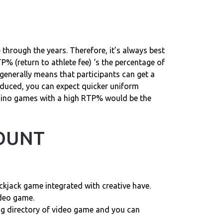
through the years. Therefore, it’s always best
% (return to athlete fee) ‘s the percentage of
enerally means that participants can get a
educed, you can expect quicker uniform
casino games with a high RTP% would be the
COUNT
lackjack game integrated with creative have.
ideo game.
ting directory of video game and you can