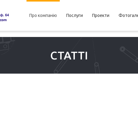
Про компанію
Послуги
Проекти
Фотогал
СТАТТІ
ES CASINOS: BETTER
& APPS AUGUST GATE77