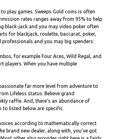
) to play games. Sweeps Gold coins is often
ommission rates ranges away from 95% to help
ing black-jack and you may video poker often
s for blackjack, roulette, baccarat, poker,
al professionals and you may big spenders.
combos, for example Four Aces, Wild Regal, and
rt players. When you have multiple
passionate far more level from adventure to
om Lifeless status. Believe grand
ly raffle. And, there’s an abundance of
to listed below are specific.
hoices according to mathematically correct
he brand new dealer, along with, you’ve got
ost other also provides right here is a fairly