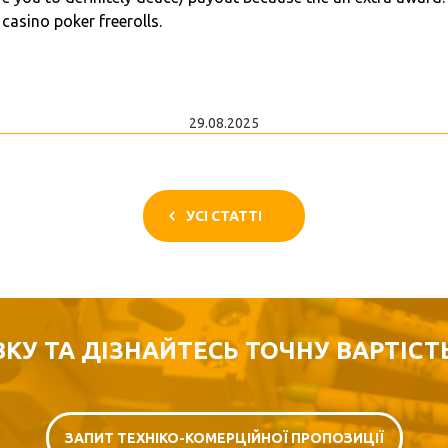
asino poker freerolls.
29.08.2025
УСІ СТАТТІ
КУ ТА ДІЗНАЙТЕСЬ ТОЧНУ ВАРТІС
ЗАПИТ ТЕХНІКО-КОМЕРЦІЙНОЇ ПРОПОЗИЦІЇ