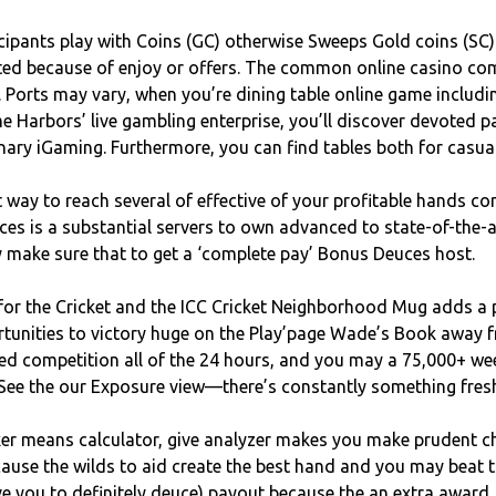
icipants play with Coins (GC) otherwise Sweeps Gold coins (SC
ected because of enjoy or offers. The common online casino c
. Ports may vary, when you’re dining table online game includ
Harbors’ live gambling enterprise, you’ll discover devoted part
onary iGaming. Furthermore, you can find tables both for casu
st way to reach several of effective of your profitable hands 
es is a substantial servers to own advanced to state-of-the-a
 make sure that to get a ‘complete pay’ Bonus Deuces host.
 for the Cricket and the ICC Cricket Neighborhood Mug adds a 
rtunities to victory huge on the Play’page Wade’s Book away fr
d competition all of the 24 hours, and you may a 75,000+ week
 See the our Exposure view—there’s constantly something fresh 
er means calculator, give analyzer makes you make prudent c
cause the wilds to aid create the best hand and you may beat t
 you to definitely deuce) payout because the an extra award. M