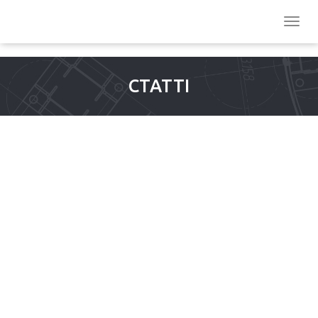
СТАТТІ
TEN BETTER ON LINE
BLACK-JACK CASINOS LEO
VEGAS CASINO TO
EXPERIENCE THE REAL
DEAL PROFIT 2025