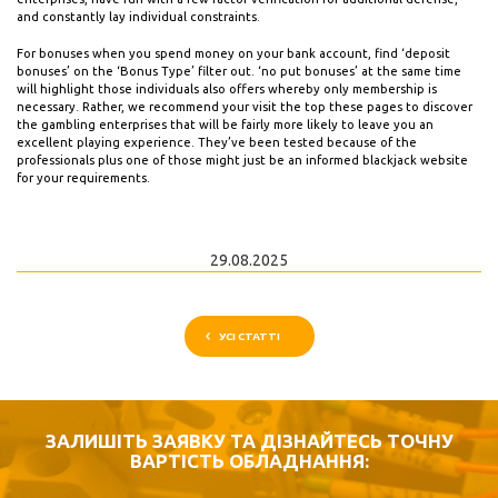
and constantly lay individual constraints.
For bonuses when you spend money on your bank account, find ‘deposit
bonuses’ on the ‘Bonus Type’ filter out. ‘no put bonuses’ at the same time
will highlight those individuals also offers whereby only membership is
necessary. Rather, we recommend your visit the top these pages to discover
the gambling enterprises that will be fairly more likely to leave you an
excellent playing experience. They’ve been tested because of the
professionals plus one of those might just be an informed blackjack website
for your requirements.
29.08.2025
УСІ СТАТТІ
ЗАЛИШІТЬ ЗАЯВКУ ТА ДІЗНАЙТЕСЬ ТОЧНУ
ВАРТІСТЬ ОБЛАДНАННЯ: