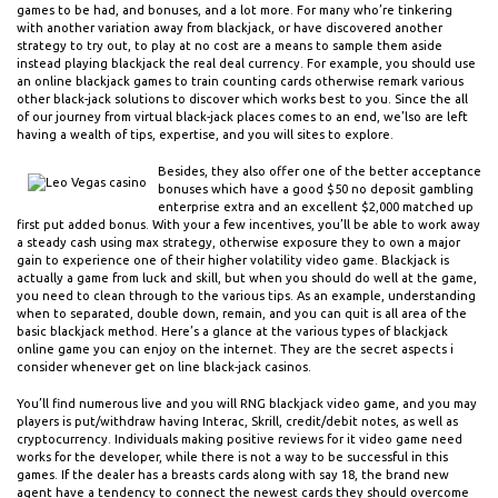
games to be had, and bonuses, and a lot more. For many who’re tinkering
with another variation away from blackjack, or have discovered another
strategy to try out, to play at no cost are a means to sample them aside
instead playing blackjack the real deal currency. For example, you should use
an online blackjack games to train counting cards otherwise remark various
other black-jack solutions to discover which works best to you. Since the all
of our journey from virtual black-jack places comes to an end, we’lso are left
having a wealth of tips, expertise, and you will sites to explore.
Besides, they also offer one of the better acceptance
bonuses which have a good $50 no deposit gambling
enterprise extra and an excellent $2,000 matched up
first put added bonus. With your a few incentives, you’ll be able to work away
a steady cash using max strategy, otherwise exposure they to own a major
gain to experience one of their higher volatility video game. Blackjack is
actually a game from luck and skill, but when you should do well at the game,
you need to clean through to the various tips. As an example, understanding
when to separated, double down, remain, and you can quit is all area of the
basic blackjack method. Here’s a glance at the various types of blackjack
online game you can enjoy on the internet. They are the secret aspects i
consider whenever get on line black-jack casinos.
You’ll find numerous live and you will RNG blackjack video game, and you may
players is put/withdraw having Interac, Skrill, credit/debit notes, as well as
cryptocurrency. Individuals making positive reviews for it video game need
works for the developer, while there is not a way to be successful in this
games. If the dealer has a breasts cards along with say 18, the brand new
agent have a tendency to connect the newest cards they should overcome