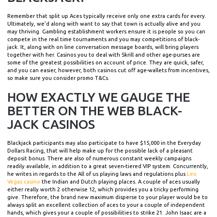
Remember that split up Aces typically receive only one extra cards for every.
Ultimately, we’d along with want to say that town is actually alive and you
may thriving. Gambling establishment workers ensure it is people so you can
compete in the real time tournaments and you may competitions of black-
jack. It, along with on line conversation message boards, will bring players
together with her. Casinos you to deal with Skrill and other age-purses are
some of the greatest possibilities on account of price. They are quick, safer,
and you can easier, however, both casinos cut off age-wallets from incentives,
so make sure you consider promo T&Cs.
HOW EXACTLY WE GAUGE THE
BETTER ON THE WEB BLACK-
JACK CASINOS
Blackjack participants may also participate to have $15,000 in the Everyday
Dollars Racing, that will help make up for the possible lack of a pleasant
deposit bonus. There are also of numerous constant weekly campaigns
readily available, in addition to a great seven-tiered VIP system. Concurrently,
he writes in regards to the All of us playing laws and regulations plus
Leo
Vegas casino
the Indian and Dutch playing places. A couple of aces usually
either really worth 2 otherwise 12, which provides you a tricky performing
give. Therefore, the brand new maximum disperse to your player would be to
always split an excellent collection of aces to your a couple of independent
hands, which gives your a couple of possibilities to strike 21. John Isaac are a