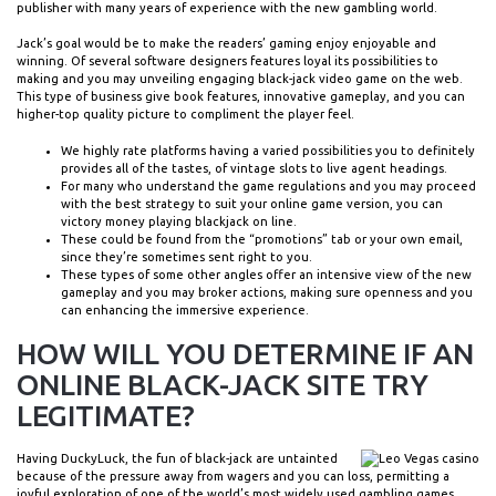
publisher with many years of experience with the new gambling world.
Jack’s goal would be to make the readers’ gaming enjoy enjoyable and
winning. Of several software designers features loyal its possibilities to
making and you may unveiling engaging black-jack video game on the web.
This type of business give book features, innovative gameplay, and you can
higher-top quality picture to compliment the player feel.
We highly rate platforms having a varied possibilities you to definitely
provides all of the tastes, of vintage slots to live agent headings.
For many who understand the game regulations and you may proceed
with the best strategy to suit your online game version, you can
victory money playing blackjack on line.
These could be found from the “promotions” tab or your own email,
since they’re sometimes sent right to you.
These types of some other angles offer an intensive view of the new
gameplay and you may broker actions, making sure openness and you
can enhancing the immersive experience.
HOW WILL YOU DETERMINE IF AN
ONLINE BLACK-JACK SITE TRY
LEGITIMATE?
Having DuckyLuck, the fun of black-jack are untainted
because of the pressure away from wagers and you can loss, permitting a
joyful exploration of one of the world’s most widely used gambling games.