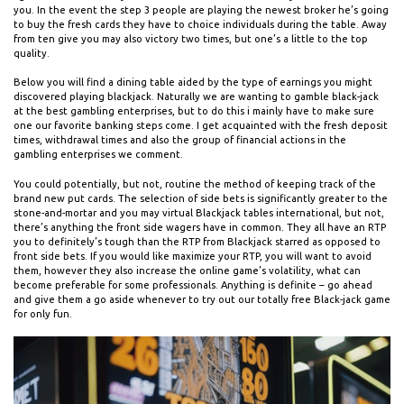
you. In the event the step 3 people are playing the newest broker he’s going
to buy the fresh cards they have to choice individuals during the table. Away
from ten give you may also victory two times, but one’s a little to the top
quality.
Below you will find a dining table aided by the type of earnings you might
discovered playing blackjack. Naturally we are wanting to gamble black-jack
at the best gambling enterprises, but to do this i mainly have to make sure
one our favorite banking steps come. I get acquainted with the fresh deposit
times, withdrawal times and also the group of financial actions in the
gambling enterprises we comment.
You could potentially, but not, routine the method of keeping track of the
brand new put cards. The selection of side bets is significantly greater to the
stone-and-mortar and you may virtual Blackjack tables international, but not,
there’s anything the front side wagers have in common. They all have an RTP
you to definitely’s tough than the RTP from Blackjack starred as opposed to
front side bets. If you would like maximize your RTP, you will want to avoid
them, however they also increase the online game’s volatility, what can
become preferable for some professionals. Anything is definite – go ahead
and give them a go aside whenever to try out our totally free Black-jack game
for only fun.