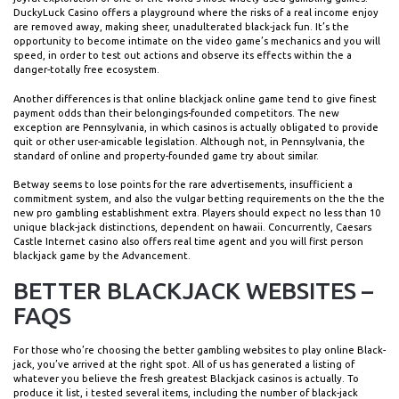
DuckyLuck Casino offers a playground where the risks of a real income enjoy
are removed away, making sheer, unadulterated black-jack fun. It’s the
opportunity to become intimate on the video game’s mechanics and you will
speed, in order to test out actions and observe its effects within the a
danger-totally free ecosystem.
Another differences is that online blackjack online game tend to give finest
payment odds than their belongings-founded competitors. The new
exception are Pennsylvania, in which casinos is actually obligated to provide
quit or other user-amicable legislation. Although not, in Pennsylvania, the
standard of online and property-founded game try about similar.
Betway seems to lose points for the rare advertisements, insufficient a
commitment system, and also the vulgar betting requirements on the the the
new pro gambling establishment extra. Players should expect no less than 10
unique black-jack distinctions, dependent on hawaii. Concurrently, Caesars
Castle Internet casino also offers real time agent and you will first person
blackjack game by the Advancement.
BETTER BLACKJACK WEBSITES –
FAQS
For those who’re choosing the better gambling websites to play online Black-
jack, you’ve arrived at the right spot. All of us has generated a listing of
whatever you believe the fresh greatest Blackjack casinos is actually. To
produce it list, i tested several items, including the number of black-jack