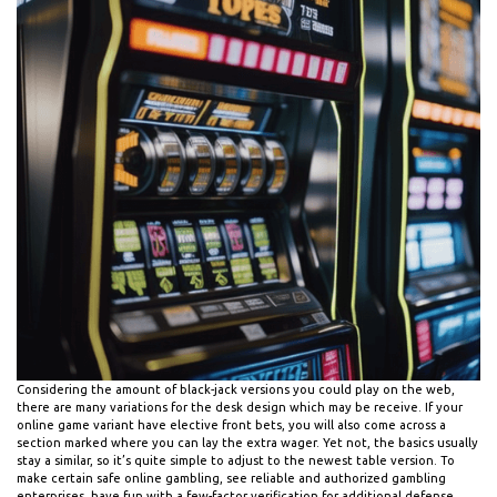
Considering the amount of black-jack versions you could play on the web,
there are many variations for the desk design which may be receive. If your
online game variant have elective front bets, you will also come across a
section marked where you can lay the extra wager. Yet not, the basics usually
stay a similar, so it’s quite simple to adjust to the newest table version. To
make certain safe online gambling, see reliable and authorized gambling
enterprises, have fun with a few-factor verification for additional defense,