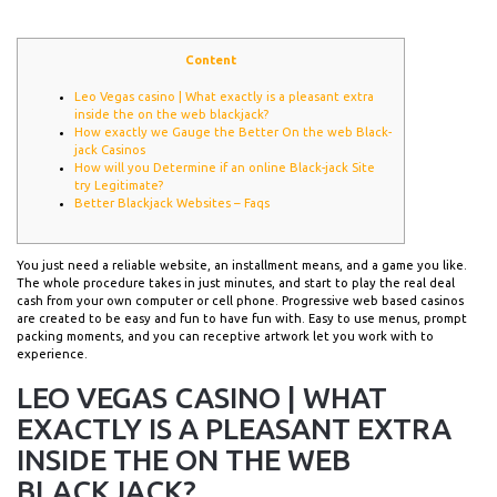
Content
Leo Vegas casino | What exactly is a pleasant extra
inside the on the web blackjack?
How exactly we Gauge the Better On the web Black-
jack Casinos
How will you Determine if an online Black-jack Site
try Legitimate?
Better Blackjack Websites – Faqs
You just need a reliable website, an installment means, and a game you like.
The whole procedure takes in just minutes, and start to play the real deal
cash from your own computer or cell phone. Progressive web based casinos
are created to be easy and fun to have fun with.
Easy to use menus, prompt
packing moments, and you can receptive artwork let you work with to
experience.
LEO VEGAS CASINO | WHAT
EXACTLY IS A PLEASANT EXTRA
INSIDE THE ON THE WEB
BLACKJACK?