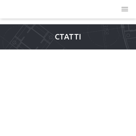
СТАТТІ
TOP CASINOS PLAYING
BLACKJACK ONLINE FOR
ONLINE GOLD ROULETTE
REAL MONEY REAL CASH
IN 2025