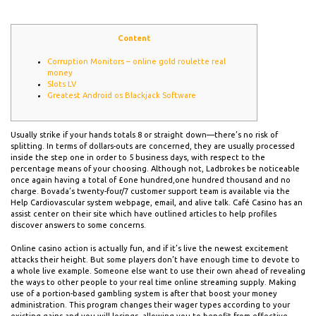
Content
Corruption Monitors – online gold roulette real
money
Slots LV
Greatest Android os Blackjack Software
Usually strike if your hands totals 8 or straight down—there’s no risk of
splitting. In terms of dollars-outs are concerned, they are usually processed
inside the step one in order to 5 business days, with respect to the
percentage means of your choosing. Although not, Ladbrokes be noticeable
once again having a total of £one hundred,one hundred thousand and no
charge. Bovada’s twenty-four/7 customer support team is available via the
Help Cardiovascular system webpage, email, and alive talk.
Café Casino has an
assist center on their site which have outlined articles to help profiles
discover answers to some concerns.
Online casino action is actually fun, and if it’s live the newest excitement
attacks their height. But some players don’t have enough time to devote to
a whole live example. Someone else want to use their own ahead of revealing
the ways to other people to your real time online streaming supply. Making
use of a portion-based gambling system is after that boost your money
administration. This program changes their wager types according to your