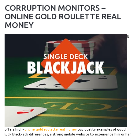
CORRUPTION MONITORS –
ONLINE GOLD ROULETTE REAL
MONEY
It
offers high-
online gold roulette real money
top quality examples of good
luck black-jack differences, a strong mobile website to experience him or her