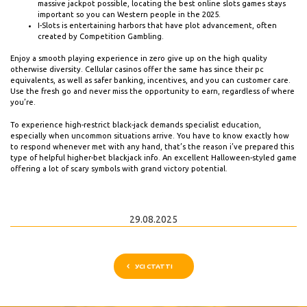
massive jackpot possible, locating the best online slots games stays
important so you can Western people in the 2025.
I-Slots is entertaining harbors that have plot advancement, often
created by Competition Gambling.
Enjoy a smooth playing experience in zero give up on the high quality
otherwise diversity. Cellular casinos offer the same has since their pc
equivalents, as well as safer banking, incentives, and you can customer care.
Use the fresh go and never miss the opportunity to earn, regardless of where
you’re.
To experience high-restrict black-jack demands specialist education,
especially when uncommon situations arrive. You have to know exactly how
to respond whenever met with any hand, that’s the reason i’ve prepared this
type of helpful higher-bet blackjack info. An excellent Halloween-styled game
offering a lot of scary symbols with grand victory potential.
29.08.2025
УСІ СТАТТІ