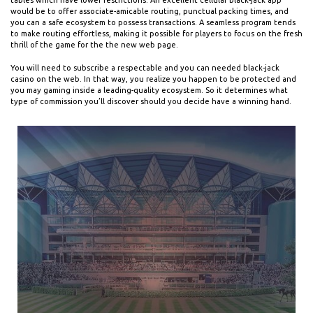
tables which have lower restrictions. An excellent cellular black-jack app
would be to offer associate-amicable routing, punctual packing times, and
you can a safe ecosystem to possess transactions. A seamless program tends
to make routing effortless, making it possible for players to focus on the fresh
thrill of the game for the the new web page.
You will need to subscribe a respectable and you can needed black-jack
casino on the web. In that way, you realize you happen to be protected and
you may gaming inside a leading-quality ecosystem. So it determines what
type of commission you’ll discover should you decide have a winning hand.