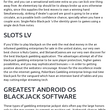
for the, and you can a sensational welcome extra so you can kick one thing
away from. An elementary tip should be to always broke up aces otherwise
eights, since this supplies the best moves to own a winning hand.
Simultaneously, striking if dealer’s upcard are good is going to be a wise
circulate, as is possible both confidence chance, specially when you have a
couple aces. Single-Patio Black-jack ‘s the identity given to games using a
single deck from notes.
SLOTS LV
If you’d like to play blackjack on the web the real deal money in the an
informed gambling enterprises for sale in the united states, our very own
best choice is Nuts Casino, and SlotsandCasinos are our very own discover for
the best blackjack gambling application. The advantages attempt all of the
black-jack gambling enterprise to be sure player protection, higher games
possibilities, and you may sophisticated bonuses — in order to getting
positive about the websites i encourage. Known for the excellence inside
the on the internet gaming, PokerStars Gambling enterprise brings real time
black-jack for the vanguard which have an intensive band of tables and you
may cutting-edge streaming tech.
GREATEST ANDROID OS
BLACKJACK SOFTWARE
These types of gambling enterprise jackpot slots often pay the large honors
only to the max wagers, to present an exciting yet , higher-risk chance. While