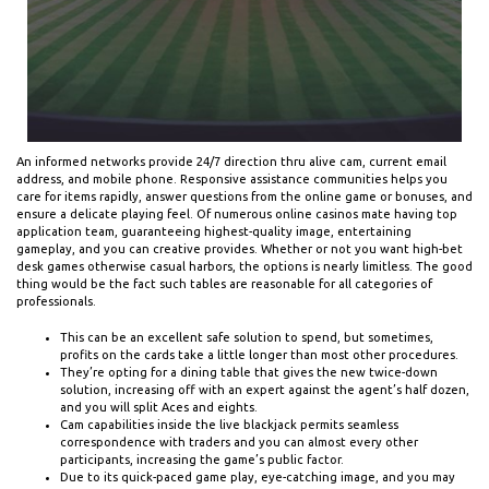
An informed networks provide 24/7 direction thru alive cam, current email
address, and mobile phone. Responsive assistance communities helps you
care for items rapidly, answer questions from the online game or bonuses, and
ensure a delicate playing feel. Of numerous online casinos mate having top
application team, guaranteeing highest-quality image, entertaining
gameplay, and you can creative provides. Whether or not you want high-bet
desk games otherwise casual harbors, the options is nearly limitless. The good
thing would be the fact such tables are reasonable for all categories of
professionals.
This can be an excellent safe solution to spend, but sometimes,
profits on the cards take a little longer than most other procedures.
They’re opting for a dining table that gives the new twice-down
solution, increasing off with an expert against the agent’s half dozen,
and you will split Aces and eights.
Cam capabilities inside the live blackjack permits seamless
correspondence with traders and you can almost every other
participants, increasing the game’s public factor.
Due to its quick-paced game play, eye-catching image, and you may