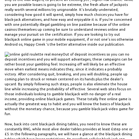
you are possible losses is going to be extreme, the fresh allure of jackpots
really worth several millions try unignorable. It’s brutally underrated,
considering how good it will spend, simply how much choices you have for
black-jack alternatives, and how easy and enjoyable it is. If you’re concerned
with one potentially illegal gambling on line pastime because of the online
casinos themselves up coming be sure to understand reviews online and
manage your pursuit on the certification. If you are looking to try out
blackjack online game in your mobile equipment, if or not one’s ios otherwise
Android os, Happy Creek ‘s the better alternative inside our publication.
Out of deposit incentives so you can no
deposit incentives and you will support advantages, these campaigns can be
rather boost your gambling feel. Increasing off will likely be an effective
move when earliest means indicates they, since it indicates a probably
victory. After considering quit, breaking, and you will doubling, people up
coming plan to struck or remain centered on its hands plus the dealer’s
upcard. By simply following such steps, people is also eliminate the house
line while increasing the probability of effective. Several web sites focus on
those individuals looking to gamble blackjack with no danger of a real
income, providing online black-jack games. These totally free online game is
actually the greatest way to habit and you will know the basics of blackjack
without the monetary chance, because you gamble black-jack video game for
fun.
Now, back into cent black-jack dining tables, you need to know these are
constantly RNG, while most alive dealer tables provides at least £step one or
£5. In the following paragraphs, we will have a glance at the blackjack dining