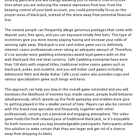
existing gains and you will losings, allowing you to benefit from effective
lines when you are reducing the newest impression from loss. From the
keeping control of your bank account, you could potentially focus on the
proper areas of black-jack, instead of the stress away from potential financial
loss.
The newest people can frequently allege generous packages that come with
deposit suits, free spins, and you can exposure-totally free bets. This type of
incentives give you more money playing having and increase your odds of
winning right away. Black-jack is one card online game you to definitely
internet casino professionals never rating an adequate amount of. Therefore,
it’s no wonder more gambling enterprises award loyal gamers with on the
web black-jack the real deal currency. Café Gambling enterprise have more
than 130 slots with original titles, traditional online casino games such as
black-jack, poker, and roulette, and you will Indian card games including
Adolescent Patti and Andar Bahar. Café Local casino also provides craps and
various specialization game such bingo and keno.
This approach can help you stay-in the overall game extended and you will
minimizes the likelihood of extreme loss. Inside variant, people build behavior
simultaneously, which speeds up the fresh gameplay and enables more give
to getting played in the a smaller period of time. Players can also be connect
with the brand new specialist and frequently together with other
professionals, carrying out a personal and engaging atmosphere. The video
game holds the fresh relaxed pace of traditional black-jack, so it’s enjoyable
for both novices and you may knowledgeable participants. Participants utilize
this solution to make certain that they win larger and get rid of a chance
away from dropping its limits.