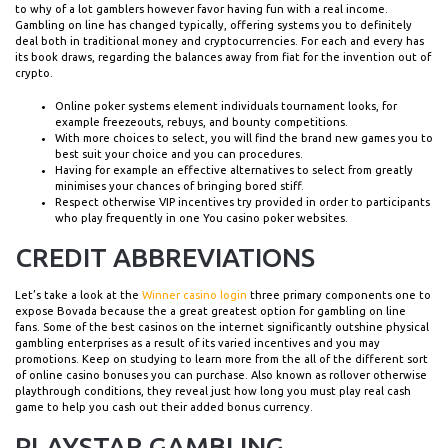
to why of a lot gamblers however favor having fun with a real income.
Gambling on line has changed typically, offering systems you to definitely
deal both in traditional money and cryptocurrencies. For each and every has
its book draws, regarding the balances away from fiat for the invention out of
crypto.
Online poker systems element individuals tournament looks, for
example freezeouts, rebuys, and bounty competitions.
With more choices to select, you will find the brand new games you to
best suit your choice and you can procedures.
Having for example an effective alternatives to select from greatly
minimises your chances of bringing bored stiff.
Respect otherwise VIP incentives try provided in order to participants
who play frequently in one You casino poker websites.
CREDIT ABBREVIATIONS
Let’s take a look at the
Winner casino login
three primary components one to
expose Bovada because the a great greatest option for gambling on line
fans. Some of the best casinos on the internet significantly outshine physical
gambling enterprises as a result of its varied incentives and you may
promotions. Keep on studying to learn more from the all of the different sort
of online casino bonuses you can purchase. Also known as rollover otherwise
playthrough conditions, they reveal just how long you must play real cash
game to help you cash out their added bonus currency.
PLAYSTAR GAMBLING