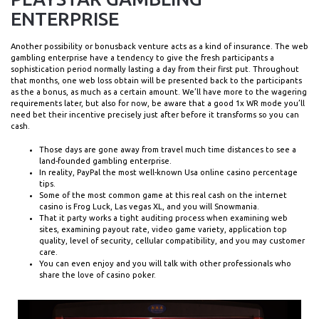
ENTERPRISE
Another possibility or bonusback venture acts as a kind of insurance. The web
gambling enterprise have a tendency to give the fresh participants a
sophistication period normally lasting a day from their first put. Throughout
that months, one web loss obtain will be presented back to the participants
as the a bonus, as much as a certain amount. We’ll have more to the wagering
requirements later, but also for now, be aware that a good 1x WR mode you’ll
need bet their incentive precisely just after before it transforms so you can
cash.
Those days are gone away from travel much time distances to see a
land-founded gambling enterprise.
In reality, PayPal the most well-known Usa online casino percentage
tips.
Some of the most common game at this real cash on the internet
casino is Frog Luck, Las vegas XL, and you will Snowmania.
That it party works a tight auditing process when examining web
sites, examining payout rate, video game variety, application top
quality, level of security, cellular compatibility, and you may customer
care.
You can even enjoy and you will talk with other professionals who
share the love of casino poker.