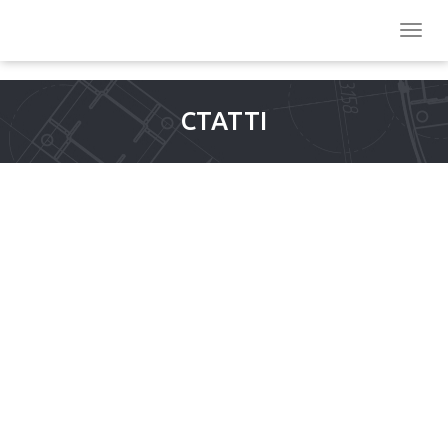
СТАТТІ
WINNINGS A REAL
WINNER CASINO LOGIN
INCOME IN THE THE
INTERNET CASINO
GAMBLE NOW!