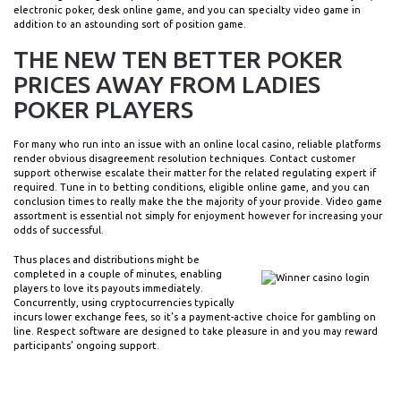
electronic poker, desk online game, and you can specialty video game in
addition to an astounding sort of position game.
THE NEW TEN BETTER POKER
PRICES AWAY FROM LADIES
POKER PLAYERS
For many who run into an issue with an online local casino, reliable platforms
render obvious disagreement resolution techniques. Contact customer
support otherwise escalate their matter for the related regulating expert if
required. Tune in to betting conditions, eligible online game, and you can
conclusion times to really make the the majority of your provide. Video game
assortment is essential not simply for enjoyment however for increasing your
odds of successful.
Thus places and distributions might be
completed in a couple of minutes, enabling
players to love its payouts immediately.
Concurrently, using cryptocurrencies typically
incurs lower exchange fees, so it’s a payment-active choice for gambling on
line. Respect software are designed to take pleasure in and you may reward
participants’ ongoing support.