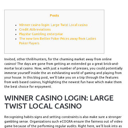
Posts
Winner casino login: Large Twist Local casino
Credit Abbreviations
Playstar Gambling enterprise
The new ten Better Poker Prices away from Ladies
Poker Players
Invited, other thrill-hunters, for the charming market away from online
casinos! The days are gone from getting an extended go a great brick-and-
mortar local casino. Now, with just a number of presses, you could potentially
immerse yourself inside the an exhilarating world of gaming and playing from
your house.
In this blog post, we’ll take you on a trip through the features
from web based casinos, highlighting the newest fun have which make them
the best choice for enjoyment.
WINNER CASINO LOGIN: LARGE
TWIST LOCAL CASINO
Recognizing habits signs and setting constraints is also make sure a stronger
gambling sense. Organizations such eCOGRA ensure the fairness out of video
game because of the performing regular audits. Right here, we’ll look into as