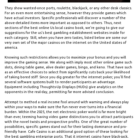
They show wanted-once ports, roulette, blackjack, or any other desk classics.
For an even more entertaining sense, however they provide games which
have actual investors. Specific professionals will discover a number of the
above-detailed items more important as opposed to others. Thus, next
sections of the best online Us local casino book, we’re going to give our
suggestions for the us’s best gambling establishment websites inside for
each category. Still, when you have zero tastes, listed below are some our
very own set of the major casinos on the internet on the United states of
america.
Knowing such restrictions allows you to maximize your bonus and you will
improve the gaming sense. We along with imply most other online game such
slots, dining table game, alive dealer games, bingo, and keno. That have such
as an effective choices to select from significantly cuts back your likelihood
of taking bored stiff. Since you dig greater for the internet poker, you’ll find
several software systems built to render participants an advantage.
Equipment including Thoughts-Up Displays (HUDs) give analytics on the
opponents in the real-day, permitting far more advised conclusion.
Attempt to method a real income fool around with warning and always play
within your ways to make sure the fun never ever turns into a financial
burden. Within the 2025, the net electronic poker world is far more bright
than ever, teeming having video game distinctions you to attract participants
with the novel twists and prospective profits. One of the great number of
possibilities, specific games stand out for their lasting dominance and pro-
friendly have. Cafe Casino is an additional good option of these looking for
the best gambling enterprise ports. That it internet casino have black-jack,