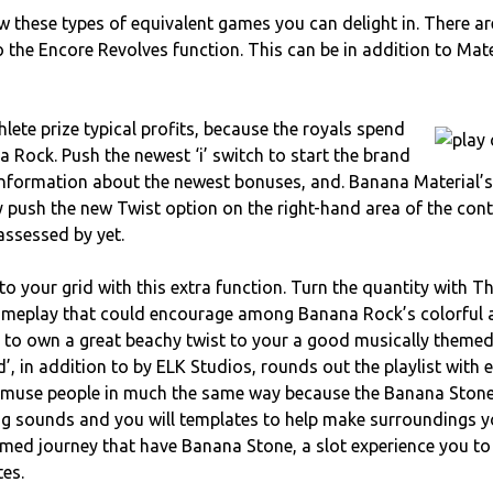
w these types of equivalent games you can delight in. There ar
 the Encore Revolves function. This can be in addition to Mater
ete prize typical profits, because the royals spend
 Rock. Push the newest ‘i’ switch to start the brand
nformation about the newest bonuses, and. Banana Material’s r
y push the new Twist option on the right-hand area of the cont
assessed by yet.
to your grid with this extra function. Turn the quantity with T
ameplay that could encourage among Banana Rock’s colorful a
to own a great beachy twist to your a good musically themed s
, in addition to by ELK Studios, rounds out the playlist with
amuse people in much the same way because the Banana Stone’
g sounds and you will templates to help make surroundings you
amed journey that have Banana Stone, a slot experience you to de
es.