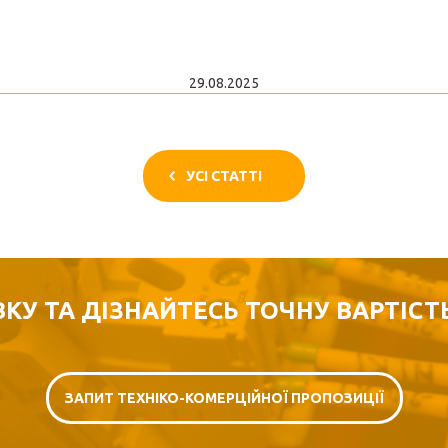
29.08.2025
УСІ СТАТТІ
КУ ТА ДІЗНАЙТЕСЬ ТОЧНУ ВАРТІС
ЗАПИТ ТЕХНІКО-КОМЕРЦІЙНОЇ ПРОПОЗИЦІЇ