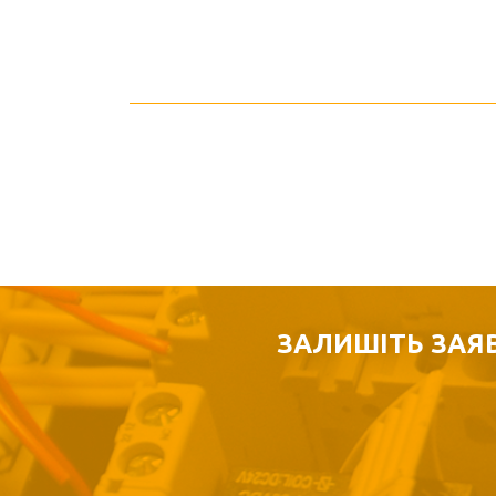
ЗАЛИШІТЬ ЗАЯВ