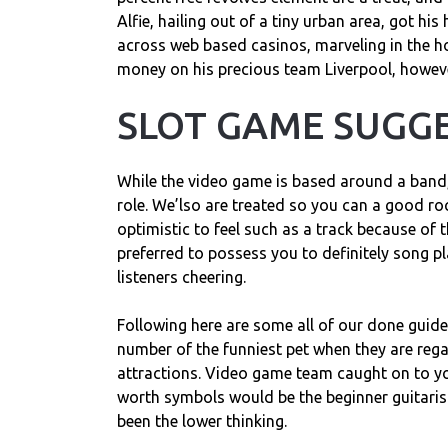
Alfie, hailing out of a tiny urban area, got h
across web based casinos, marveling in the h
money on his precious team Liverpool, however
SLOT GAME SUGG
While the video game is based around a band, 
role. We’lso are treated so you can a good ro
optimistic to feel such as a track because of t
preferred to possess you to definitely song p
listeners cheering.
Following here are some all of our done guid
number of the funniest pet when they are regar
attractions. Video game team caught on to you
worth symbols would be the beginner guitaris
been the lower thinking.