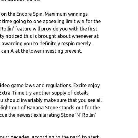
ins on the Encore Spin. Maximum winnings
t time going to one appealing limit win for the
ollin’ feature will provide you with the first
ty noticed this is brought about whenever at
y awarding you to definitely respin merely.
 can A at the lower-investing prevent.
video game laws and regulations. Excite enjoy
 Extra Tiime try another supply of details
 should invariably make sure that you see all
elight out of Banana Stone stands out for the
ue the newest exhilarating Stone ‘N’ Rollin’
court decades, according to the part) to start