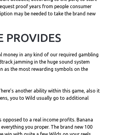
 request proof years from people consumer
cription may be needed to take the brand new
E PROVIDES
al money in any kind of our required gambling
undtrack jamming in the huge sound system
ion as the most rewarding symbols on the
re’s another ability within this game, also it
ens, you to Wild usually go to additional
as opposed to a real income profits. Banana
s everything you proper. The brand new 100
ge win with quite a few Wilds on your reels.