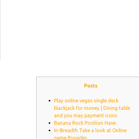
100 PERCE
Posts
Play online vegas single deck
blackjack for money | Dining table
and you may payment icons
Banana Rock Position Have
In-Breadth Take a look at Online
game Provides