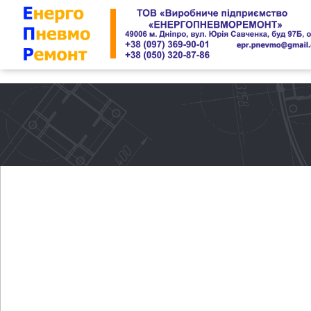
BANANA P
BLACKJACK