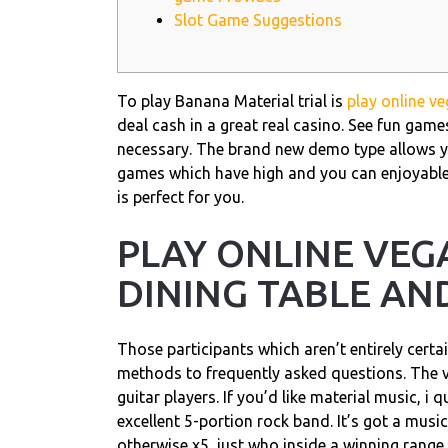
Slot Game Suggestions
To play Banana Material trial is
play online v
deal cash in a great real casino. See fun gam
necessary.
The brand new demo type allows you 
games which have high and you can enjoyable 
is perfect for you.
PLAY ONLINE VEG
DINING TABLE AN
Those participants which aren’t entirely certa
methods to frequently asked questions. The 
guitar players. If you’d like material music,
excellent 5-portion rock band. It’s got a music
otherwise x5, just who inside a winning range