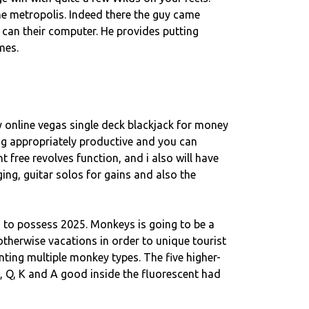
the metropolis. Indeed there the guy came
 can their computer. He provides putting
mes.
ng appropriately productive and you can
t free revolves function, and i also will have
ing, guitar solos for gains and also the
s to possess 2025. Monkeys is going to be a
otherwise vacations in order to unique tourist
ting multiple monkey types. The five higher-
, Q, K and A good inside the fluorescent had