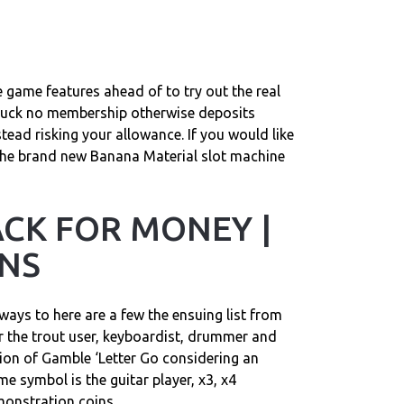
e game features ahead of to try out the real
r luck no membership otherwise deposits
tead risking your allowance. If you would like
 the brand new Banana Material slot machine
ACK FOR MONEY |
ONS
lways to here are a few the ensuing list from
 the trout user, keyboardist, drummer and
tion of Gamble ‘Letter Go considering an
me symbol is the guitar player, x3, x4
monstration coins.