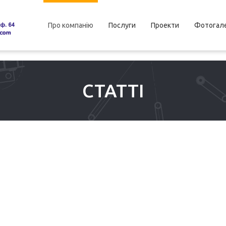
Про компанію
Послуги
Проекти
Фотогал
СТАТТІ
LAY ONLINE VEGAS SI
 FOR MONEY STONE S