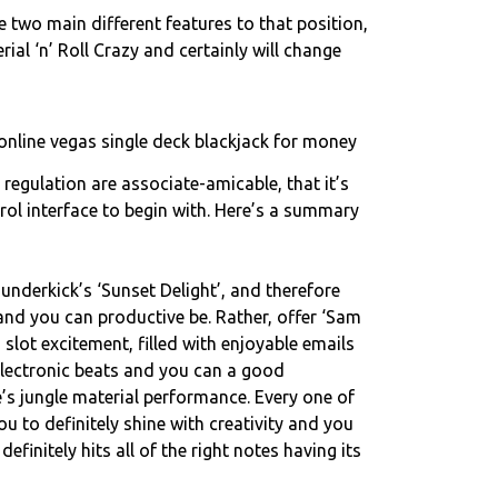
e two main different features to that position,
ial ‘n’ Roll Crazy and certainly will change
egulation are associate-amicable, that it’s
rol interface to begin with. Here’s a summary
hunderkick’s ‘Sunset Delight’, and therefore
nd you can productive be. Rather, offer ‘Sam
lot excitement, filled with enjoyable emails
 electronic beats and you can a good
s jungle material performance. Every one of
 to definitely shine with creativity and you
finitely hits all of the right notes having its