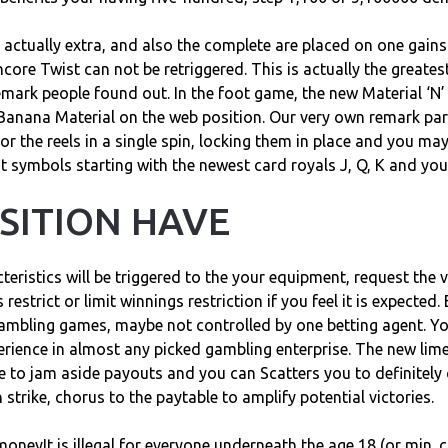
 is actually extra, and also the complete are placed on one ga
ncore Twist can not be retriggered. This is actually the greates
mark people found out. In the foot game, the new Material ‘N’ R
Banana Material on the web position. Our very own remark par
or the reels in a single spin, locking them in place and you ma
t symbols starting with the newest card royals J, Q, K and you
SITION HAVE
eristics will be triggered to the your equipment, request the 
estrict or limit winnings restriction if you feel it is expected.
mbling games, maybe not controlled by one betting agent. You
perience in almost any picked gambling enterprise. The new lim
 to jam aside payouts and you can Scatters you to definitely c
 strike, chorus to the paytable to amplify potential victories.
It is illegal for everyone underneath the age 18 (or min. 