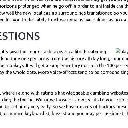
is horizons prolonged when he go off in order to uni inside the 
ow well the new local casino surroundings transitioned so you
, his you to definitely true love remains live online casino ga
ESTIONS
it’s wise the soundtrack takes on a life threatening
cking tune one performs from the history all day long, soundi
he monkeys. It will get a supplementary notch in the 100 percen
lay the whole date. More voice-effects tend to be someone sing
e, where i along with rating a knowledgeable gambling website
ding the feeling. We know those of video, visits to your zoo, 
 to definitely very early, so we have dozens of harbors presen
t, drummer, keyboardist, bassist and you may percussionist; J