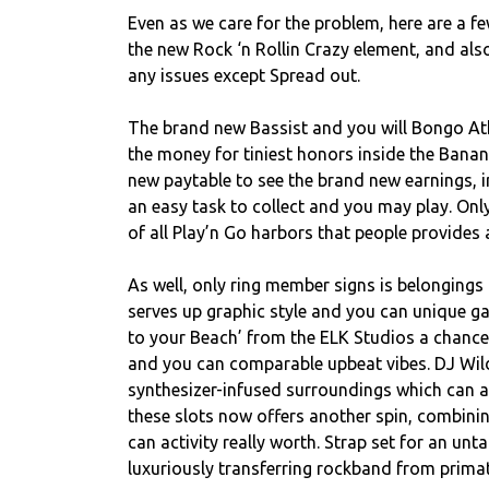
Even as we care for the problem, here are a fe
the new Rock ‘n Rollin Crazy element, and also
any issues except Spread out.
The brand new Bassist and you will Bongo Athl
the money for tiniest honors inside the Banana
new paytable to see the brand new earnings, i
an easy task to collect and you may play. Onl
of all Play’n Go harbors that people provides 
As well, only ring member signs is belongings 
serves up graphic style and you can unique g
to your Beach’ from the ELK Studios a chance 
and you can comparable upbeat vibes. DJ Wild’
synthesizer-infused surroundings which can 
these slots now offers another spin, combinin
can activity really worth. Strap set for an unt
luxuriously transferring rockband from primat