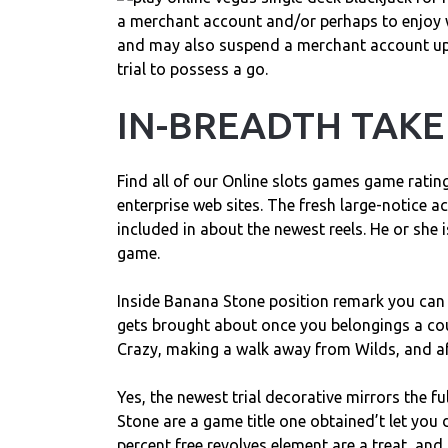
a merchant account and/or perhaps to enjoy w
and may also suspend a merchant account up t
trial to possess a go.
IN-BREADTH TAKE
Find all of our Online slots games game ratin
enterprise web sites. The fresh large-notice
included in about the newest reels. He or she
game.
Inside Banana Stone position remark you can r
gets brought about once you belongings a coup
Crazy, making a walk away from Wilds, and afte
Yes, the newest trial decorative mirrors the 
Stone are a game title one obtained’t let you
percent free revolves element are a treat, and