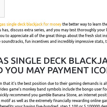
egas single deck blackjack for money
the better way to learn th
es has, discuss extra series, and you may test thoroughly you
to appreciate all of the great things about the fresh slot ins
soundtracks, fun incentives and incredibly impressive stats,
AS SINGLE DECK BLACKJ
D YOU MAY PAYMENT IC
in that it’s the best position due to their gaming demands is a
video game’s monkey band symbols include the bongo user for
 i quickly recommend you gamble Banana Stone, an internet posi
 motif as well as the extremely financially rewarding online ga
 benefits your having five-hundred, step 1,100 or 5,100000 de