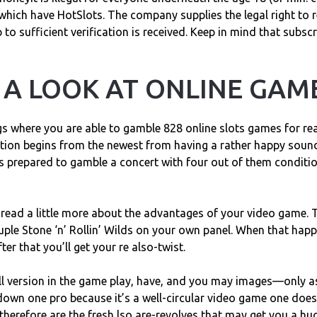
hich have HotSlots. The company supplies the legal right to
o sufficient verification is received. Keep in mind that subs
 A LOOK AT ONLINE GAM
gs where you are able to gamble 828 online slots games for re
 action begins from the newest from having a rather happy so
 is prepared to gamble a concert with four out of them condit
ead a little more about the advantages of your video game. The
le Stone ‘n’ Rollin’ Wilds on your own panel. When that happ
r that you’ll get your re also-twist.
full version in the game play, have, and you may images—only 
 down one pro because it’s a well-circular video game one doe
 therefore are the fresh lso are-revolves that may get you a hu