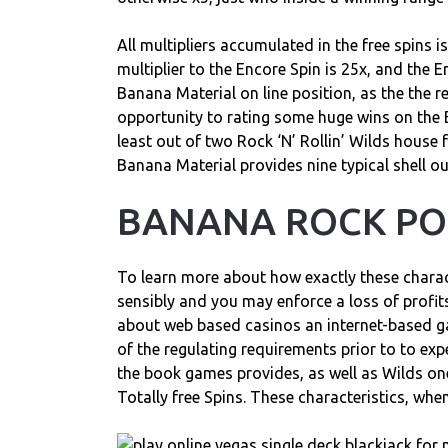
All multipliers accumulated in the free spins
multiplier to the Encore Spin is 25x, and the E
Banana Material on line position, as the the re
opportunity to rating some huge wins on the 
least out of two Rock ‘N’ Rollin’ Wilds house f
Banana Material provides nine typical shell ou
BANANA ROCK PO
To learn more about how exactly these charact
sensibly and you may enforce a loss of profits r
about web based casinos an internet-based ga
of the regulating requirements prior to to ex
the book games provides, as well as Wilds one
Totally free Spins. These characteristics, when