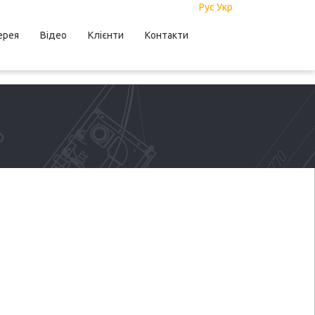
Рус
Укр
ерея
Відео
Клієнти
Контакти
NGLE DECK
LOT GAMBLE