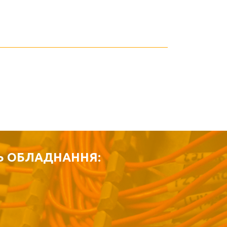
ТЬ ОБЛАДНАННЯ: