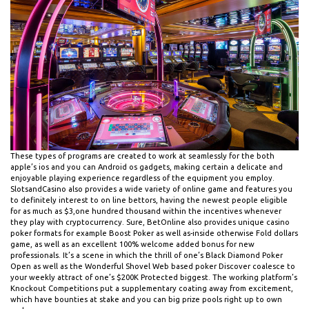
These types of programs are created to work at seamlessly for the both
apple’s ios and you can Android os gadgets, making certain a delicate and
enjoyable playing experience regardless of the equipment you employ.
SlotsandCasino also provides a wide variety of online game and features you
to definitely interest to on line bettors, having the newest people eligible
for as much as $3,one hundred thousand within the incentives whenever
they play with cryptocurrency. Sure, BetOnline also provides unique casino
poker formats for example Boost Poker as well as-inside otherwise Fold dollars
game, as well as an excellent 100% welcome added bonus for new
professionals. It’s a scene in which the thrill of one’s Black Diamond Poker
Open as well as the Wonderful Shovel Web based poker Discover coalesce to
your weekly attract of one’s $200K Protected biggest. The working platform’s
Knockout Competitions put a supplementary coating away from excitement,
which have bounties at stake and you can big prize pools right up to own