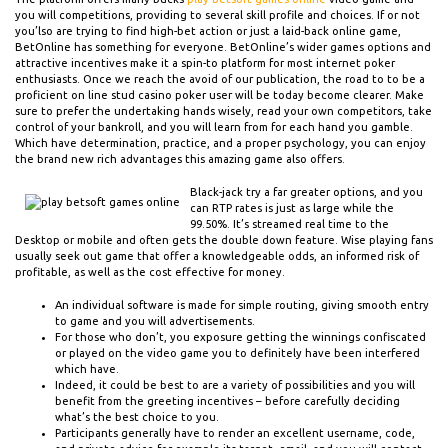
you will competitions, providing to several skill profile and choices. If or not
you’lso are trying to find high-bet action or just a laid-back online game,
BetOnline has something for everyone. BetOnline’s wider games options and
attractive incentives make it a spin-to platform for most internet poker
enthusiasts. Once we reach the avoid of our publication, the road to to be a
proficient on line stud casino poker user will be today become clearer. Make
sure to prefer the undertaking hands wisely, read your own competitors, take
control of your bankroll, and you will learn from for each hand you gamble.
Which have determination, practice, and a proper psychology, you can enjoy
the brand new rich advantages this amazing game also offers.
Black-jack try a far greater options, and you
can RTP rates is just as large while the
99.50%. It’s streamed real time to the
Desktop or mobile and often gets the double down feature. Wise playing fans
usually seek out game that offer a knowledgeable odds, an informed risk of
profitable, as well as the cost effective for money.
An individual software is made for simple routing, giving smooth entry
to game and you will advertisements.
For those who don’t, you exposure getting the winnings confiscated
or played on the video game you to definitely have been interfered
which have.
Indeed, it could be best to are a variety of possibilities and you will
benefit from the greeting incentives – before carefully deciding
what’s the best choice to you.
Participants generally have to render an excellent username, code,