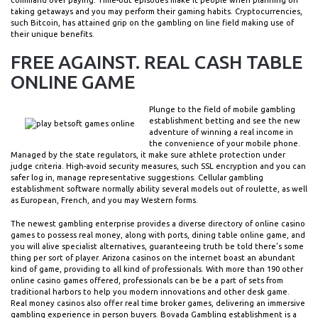
command over paying. Time-out episodes make it people when planning on
taking getaways and you may perform their gaming habits. Cryptocurrencies,
such Bitcoin, has attained grip on the gambling on line field making use of
their unique benefits.
FREE AGAINST. REAL CASH TABLE
ONLINE GAME
Plunge to the field of mobile gambling
establishment betting and see the new
adventure of winning a real income in
the convenience of your mobile phone.
Managed by the state regulators, it make sure athlete protection under
judge criteria. High-avoid security measures, such SSL encryption and you can
safer log in, manage representative suggestions. Cellular gambling
establishment software normally ability several models out of roulette, as well
as European, French, and you may Western forms.
The newest gambling enterprise provides a diverse directory of online casino
games to possess real money, along with ports, dining table online game, and
you will alive specialist alternatives, guaranteeing truth be told there’s some
thing per sort of player. Arizona casinos on the internet boast an abundant
kind of game, providing to all kind of professionals. With more than 190 other
online casino games offered, professionals can be be a part of sets from
traditional harbors to help you modern innovations and other desk game.
Real money casinos also offer real time broker games, delivering an immersive
gambling experience in person buyers. Bovada Gambling establishment is a