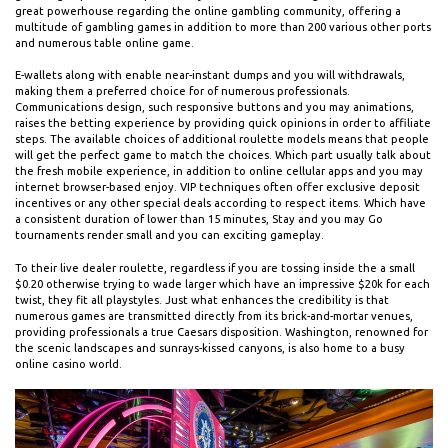
great powerhouse regarding the online gambling community, offering a
multitude of gambling games in addition to more than 200 various other ports
and numerous table online game.
E-wallets along with enable near-instant dumps and you will withdrawals,
making them a preferred choice for of numerous professionals.
Communications design, such responsive buttons and you may animations,
raises the betting experience by providing quick opinions in order to affiliate
steps. The available choices of additional roulette models means that people
will get the perfect game to match the choices. Which part usually talk about
the fresh mobile experience, in addition to online cellular apps and you may
internet browser-based enjoy. VIP techniques often offer exclusive deposit
incentives or any other special deals according to respect items. Which have
a consistent duration of lower than 15 minutes, Stay and you may Go
tournaments render small and you can exciting gameplay.
To their live dealer roulette, regardless if you are tossing inside the a small
$0.20 otherwise trying to wade larger which have an impressive $20k for each
twist, they fit all playstyles. Just what enhances the credibility is that
numerous games are transmitted directly from its brick-and-mortar venues,
providing professionals a true Caesars disposition. Washington, renowned for
the scenic landscapes and sunrays-kissed canyons, is also home to a busy
online casino world.