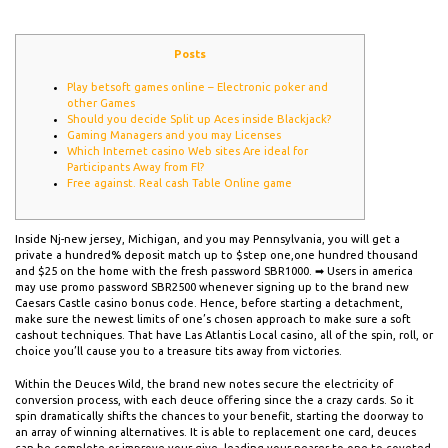
Posts
Play betsoft games online – Electronic poker and
other Games
Should you decide Split up Aces inside Blackjack?
Gaming Managers and you may Licenses
Which Internet casino Web sites Are ideal for
Participants Away from Fl?
Free against. Real cash Table Online game
Inside Nj-new jersey, Michigan, and you may Pennsylvania, you will get a
private a hundred% deposit match up to $step one,one hundred thousand
and $25 on the home with the fresh password SBR1000. ➡ Users in america
may use promo password SBR2500 whenever signing up to the brand new
Caesars Castle casino bonus code. Hence, before starting a detachment,
make sure the newest limits of one’s chosen approach to make sure a soft
cashout techniques.
That have Las Atlantis Local casino, all of the spin, roll, or
choice you’ll cause you to a treasure tits away from victories.
Within the Deuces Wild, the brand new notes secure the electricity of
conversion process, with each deuce offering since the a crazy cards. So it
spin dramatically shifts the chances to your benefit, starting the doorway to
an array of winning alternatives. It is able to replacement one card, deuces