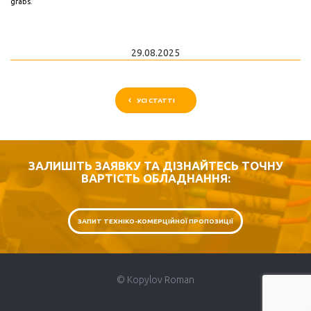
grabs.
29.08.2025
УСІ СТАТТІ
ЗАЛИШІТЬ ЗАЯВКУ ТА ДІЗНАЙТЕСЬ ТОЧНУ
ВАРТІСТЬ ОБЛАДНАННЯ:
ЗАПИТ ТЕХНІКО-КОМЕРЦІЙНОЇ ПРОПОЗИЦІЇ
© Kopylov Roman