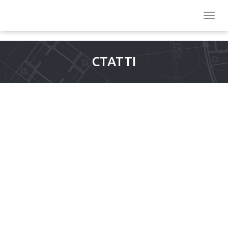
СТАТТІ
BEST WEB PLAY BETSOFT
GAMES ONLINE BASED
POKER VIDEO GAME ON
THE INTERNET FOR REAL
MONEY: GREATEST POKER
SITES 2025