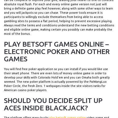
can be complete or improve your give, leading your nearer to one to coveted
absolute royal flush. For each and every online game version not just will
bring a definite game play feel however, along with some other ways to learn
and you will jackpots so you can chase. These power tools ensure it is
participants to willingly exclude themselves from being able to access
gambling sites to possess a flat period, helping to prevent excessive playing.
Always read the terms and conditions understand the new betting conditions
and eligible online game, making certain you possibly can make probably the
most of the bonus.
PLAY BETSOFT GAMES ONLINE –
ELECTRONIC POKER AND OTHER
GAMES
You will find free poker application so you can install if you would like use
their smart phone. There are even lots of money online game in order to
develop your skills with Colorado Hold’em and you can Omaha both greatly
seemed. The new poker platform is actually powered by the PaiWangLuo
Poker Circle, the fresh Zero. 1 webpages inside the site visitors ranks for
American casino poker players.
SHOULD YOU DECIDE SPLIT UP
ACES INSIDE BLACKJACK?
The platform offers many bucks
play betsoft games online
video game and