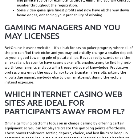
and private advice for example its target, email, and you will contact
number throughout the registration.
Some video game give finest profits and now have all the way down
home edges, enhancing your probability of winning.
GAMING MANAGERS AND YOU
MAY LICENSES
BetOnline is over a website—it’s a hub for casino poker progress, where all of
the pro can find their niche and you may potentially change a smaller deposit
to your a good towering pile of potato chips. Bovada really stands since the
an excellent beacon to have casino poker aficionados trying to find highest-
worth tournaments and you will a treasure-trove of knowledge. Productive
professionals enjoy the opportunity to participate in freerolls, pitting the
knowledge against anybody else to own an attempt during the victory
instead exposure.
WHICH INTERNET CASINO WEB
SITES ARE IDEAL FOR
PARTICIPANTS AWAY FROM FL?
Online gambling platforms focus on in charge gaming by offering certain
equipment so you can let players create the gambling points effortlessly.
These power tools were setting deposit, choice, and loss limits to keep up