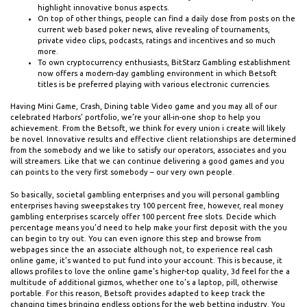
highlight innovative bonus aspects.
On top of other things, people can find a daily dose from posts on the
current web based poker news, alive revealing of tournaments,
private video clips, podcasts, ratings and incentives and so much
more.
To own cryptocurrency enthusiasts, BitStarz Gambling establishment
now offers a modern-day gambling environment in which Betsoft
titles is be preferred playing with various electronic currencies.
Having Mini Game, Crash, Dining table Video game and you may all of our
celebrated Harbors’ portfolio, we’re your all-in-one shop to help you
achievement. From the Betsoft, we think for every union i create will likely
be novel. Innovative results and effective client relationships are determined
from the somebody and we like to satisfy our operators, associates and you
will streamers. Like that we can continue delivering a good games and you
can points to the very first somebody – our very own people.
So basically, societal gambling enterprises and you will personal gambling
enterprises having sweepstakes try 100 percent free, however, real money
gambling enterprises scarcely offer 100 percent free slots. Decide which
percentage means you’d need to help make your first deposit with the you
can begin to try out. You can even ignore this step and browse from
webpages since the an associate although not, to experience real cash
online game, it’s wanted to put fund into your account. This is because, it
allows profiles to love the online game’s higher-top quality, 3d feel for the a
multitude of additional gizmos, whether one to’s a laptop, pill, otherwise
portable. For this reason, Betsoft provides adapted to keep track the
changing times bringing endless options for the web betting industry. You