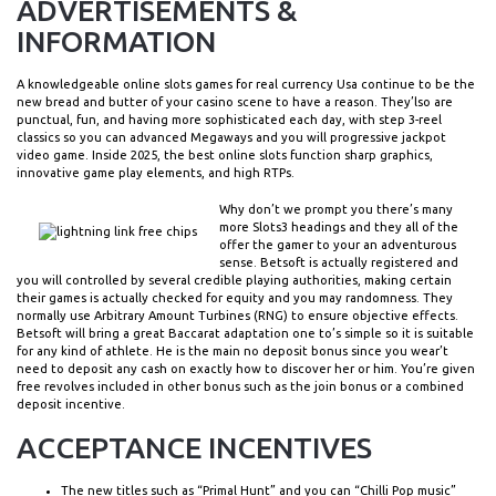
ADVERTISEMENTS &
INFORMATION
A knowledgeable online slots games for real currency Usa continue to be the
new bread and butter of your casino scene to have a reason. They’lso are
punctual, fun, and having more sophisticated each day, with step 3-reel
classics so you can advanced Megaways and you will progressive jackpot
video game. Inside 2025, the best online slots function sharp graphics,
innovative game play elements, and high RTPs.
Why don’t we prompt you there’s many
more Slots3 headings and they all of the
offer the gamer to your an adventurous
sense. Betsoft is actually registered and
you will controlled by several credible playing authorities, making certain
their games is actually checked for equity and you may randomness. They
normally use Arbitrary Amount Turbines (RNG) to ensure objective effects.
Betsoft will bring a great Baccarat adaptation one to’s simple so it is suitable
for any kind of athlete. He is the main no deposit bonus since you wear’t
need to deposit any cash on exactly how to discover her or him. You’re given
free revolves included in other bonus such as the join bonus or a combined
deposit incentive.
ACCEPTANCE INCENTIVES
The new titles such as “Primal Hunt” and you can “Chilli Pop music”