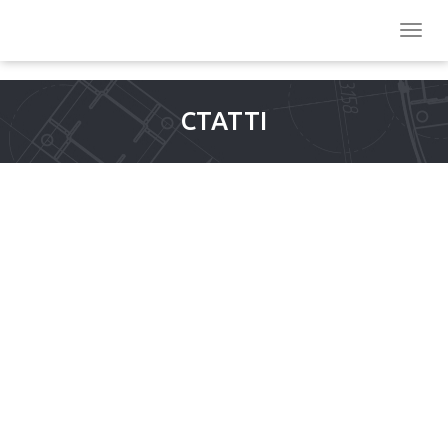
СТАТТІ
BETSOFT GAMBLING
LIGHTNING LINK FREE
CHIPS DECLARES LAUNCH
OF SUPER GLAM
LIFESTYLE BETSOFT
ONLINE CASINO GAMES