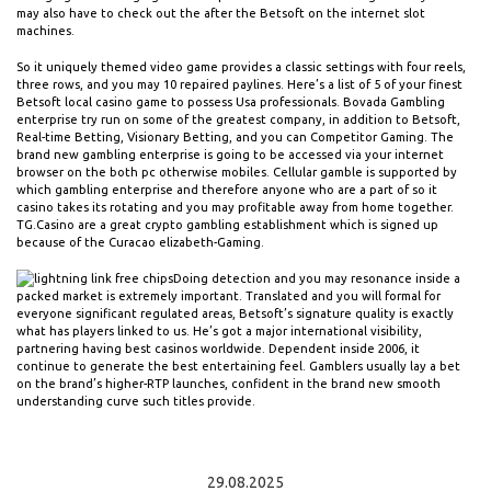
may also have to check out the after the Betsoft on the internet slot
machines.
So it uniquely themed video game provides a classic settings with four reels,
three rows, and you may 10 repaired paylines. Here’s a list of 5 of your finest
Betsoft local casino game to possess Usa professionals. Bovada Gambling
enterprise try run on some of the greatest company, in addition to Betsoft,
Real-time Betting, Visionary Betting, and you can Competitor Gaming. The
brand new gambling enterprise is going to be accessed via your internet
browser on the both pc otherwise mobiles. Cellular gamble is supported by
which gambling enterprise and therefore anyone who are a part of so it
casino takes its rotating and you may profitable away from home together.
TG.Casino are a great crypto gambling establishment which is signed up
because of the Curacao elizabeth-Gaming.
Doing detection and you may resonance inside a
packed market is extremely important. Translated and you will formal for
everyone significant regulated areas, Betsoft’s signature quality is exactly
what has players linked to us. He’s got a major international visibility,
partnering having best casinos worldwide. Dependent inside 2006, it
continue to generate the best entertaining feel. Gamblers usually lay a bet
on the brand’s higher-RTP launches, confident in the brand new smooth
understanding curve such titles provide.
29.08.2025