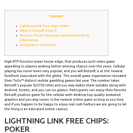
Content
Lightning link free chips: Poker
What is Betsoft Poker3?
Receive Private Bonuses, Advertisements &
Information
Acceptance Incentives
High RTP function lower house edge, that produces such video game
appealing to players seeking better winning chance over the years. Cellular
playing has never been very popular, and you will Betsoft is at the newest
forefront associated with the globe. The overall game organization revealed
their ToGo™ distinct mobile gambling games last year. The number takes
Betsoft’s popular SLOTS3 titles and you may makes them suitable along with
Android, Screen, and you can ios gizmos.
Participants can enjoy their favorite
Betsoft position game for the cellular with desktop-top quality animated
graphics and you may tunes. Is the newest online game as long as you love,
and if you happen to be happy to enjoy real cash harbors we are going to let
the thing is an educated online casinos.
LIGHTNING LINK FREE CHIPS:
POKER