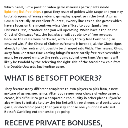
Which 5-reel, 3-row position video game immerses participants inside
lightning link free chips
a great fiery realm of golden wide range and you may
brutal dragons, offering a vibrant gameplay expertise in the twist. A xmas
CAROL is actually an excellent four reel, twenty line casino slot games which
have a focus on the incentives while the affixed to your Spirits from
Christmas Past, Introduce and you will Upcoming. Which have a trip on the
Ghost of Christmas Past, the ball player will get plenty of free revolves
because the reels move backward, with every totally free twist being an
ensured win. If the Ghost of Christmas Present is invoked, all the Ghost signs
already for the reels might possibly be changed into Wilds. The newest Ghost
away from Christmas time Coming brings far more totally free revolves which
might be secured wins, to the reels going submit over time. Very gains will
likely be twofold by the selecting the right side of the brand new coin from
the Double-Upwards Small-online game.
WHAT IS BETSOFT POKER3?
They feature many different templates to own players to pick from, a new
mixture of games mechanics. After you review your choice of video game it
create, it’s difficult to get a comparable top quality in other places. If you’re
also willing to initiate to play the big Betsoft three dimensional ports, table
game, or electronic poker, then you may choose one your finest advised
Betsoft Gambling enterprises to get going.
RECEIVE PRIVATE BONUSES,