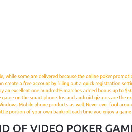
IN 2025 EXAMINED
le, while some are delivered because the online poker promotio
n create a free account by filling out a quick registration sett
oy an excellent one hundred% matches added bonus up to $500
ine game on the smart phone. Ios and android gizmos are the
Windows Mobile phone products as well. Never ever fool aroun
little portion of your own bankroll each time you enjoy a game t
D OF VIDEO POKER GAME