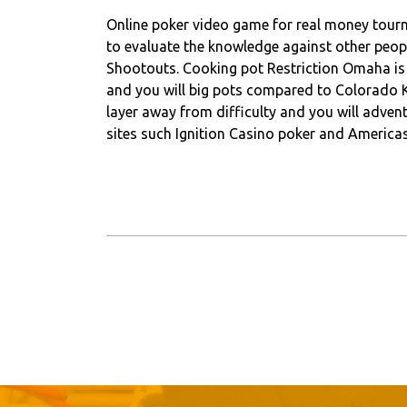
Online poker video game for real money tourn
to evaluate the knowledge against other peop
Shootouts. Cooking pot Restriction Omaha i
and you will big pots compared to Colorado Ke
layer away from difficulty and you will advent
sites such Ignition Casino poker and Americas