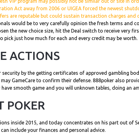
resh VIP program may possibly not be similar out of site in or
tration Act away from 2006 or UIGEA forced the newest shutd
sfers are reputable but could sustain transaction charges and
als would be to very carefully opinion the fresh terms and co
en the new choice size, hit the Deal switch to receive very fir
 to pick just how much for each and every credit may be worth.
EE ACTIONS
r security by the getting certificates of approved gambling bo
may GameCare to confirm their defense. 888poker also provi
r have smooth game and you will unknown tables, doing an a
T POKER
tions inside 2015, and today concentrates on his part out of 
u can include your finances and personal advice.