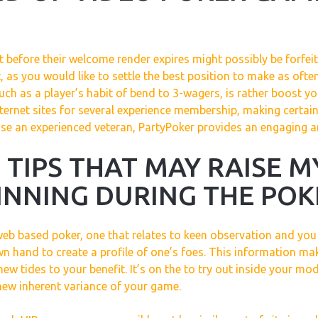
 before their welcome render expires might possibly be forfei
, as you would like to settle the best position to make as oft
ch as a player’s habit of bend to 3-wagers, is rather boost yo
rnet sites for several experience membership, making certain t
se an experienced veteran, PartyPoker provides an engaging and 
 TIPS THAT MAY RAISE 
INNING DURING THE POK
web based poker, one that relates to keen observation and you
n hand to create a profile of one’s foes. This information m
d new tides to your benefit. It’s on the to try out inside you
new inherent variance of your game.