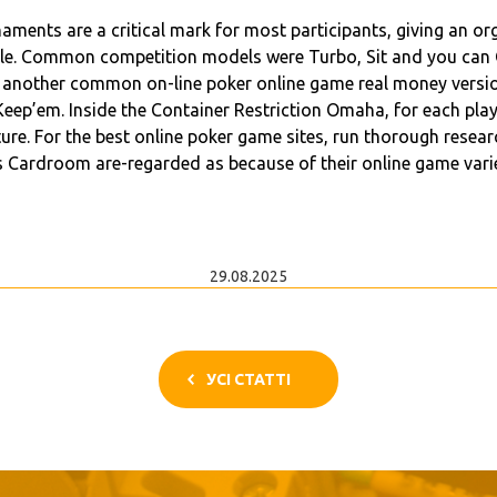
aments are a critical mark for most participants, giving an 
le. Common competition models were Turbo, Sit and you can G
s another common on-line poker online game real money vers
ep’em. Inside the Container Restriction Omaha, for each playe
ure. For the best online poker game sites, run thorough researc
 Cardroom are-regarded as because of their online game variet
29.08.2025
УСІ СТАТТІ