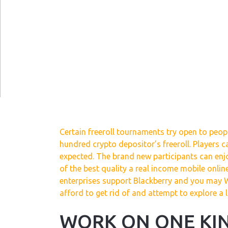
Certain freeroll tournaments try open to peop
hundred crypto depositor’s freeroll. Players ca
expected. The brand new participants can enj
of the best quality a real income mobile onl
enterprises support Blackberry and you may 
afford to get rid of and attempt to explore a 
WORK ON ONE KIN