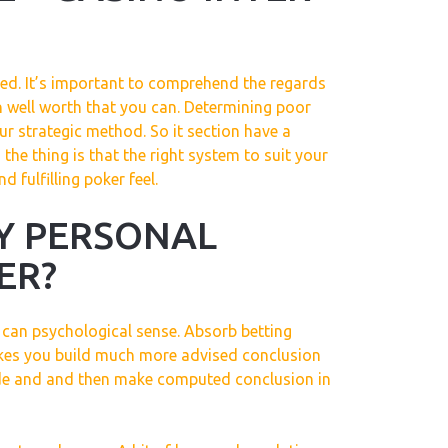
ted. It’s important to comprehend the regards
en well worth that you can. Determining poor
ur strategic method. So it section have a
he thing is that the right system to suit your
fulfilling poker feel.
MY PERSONAL
ER?
 can psychological sense. Absorb betting
akes you build much more advised conclusion
r mode and and then make computed conclusion in