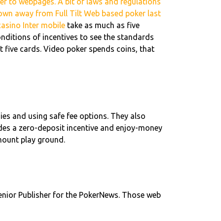
der to webpages. A bit of laws and regulations
own away from Full Tilt Web based poker last
casino Inter mobile
take as much as five
nditions of incentives to see the standards
st five cards. Video poker spends coins, that
dies and using safe fee options. They also
des a zero-deposit incentive and enjoy-money
mount play ground.
Senior Publisher for the PokerNews. Those web