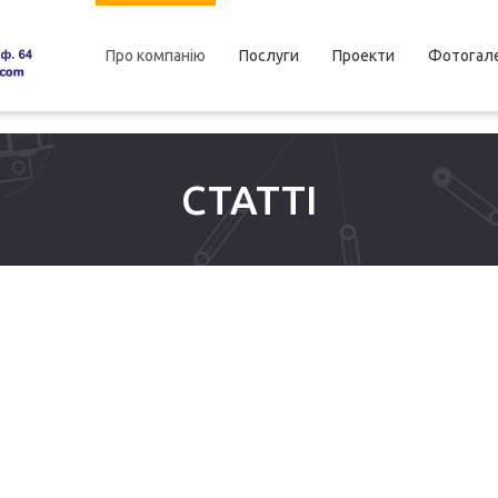
Про компанію
Послуги
Проекти
Фотогал
СТАТТІ
INTERNET CASINO INTE
ERNET SITES THE REAL