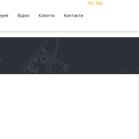
Рус
Укр
ерея
Відео
Клієнти
Контакти
R MOBILE
 DEAL CASH