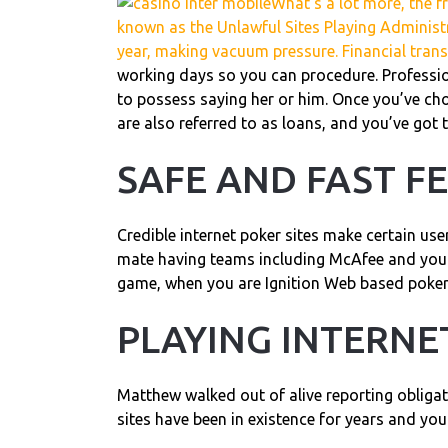
What’s a lot more, the f
known as the Unlawful Sites Playing Adminis
year, making vacuum pressure. Financial tran
working days so you can procedure. Profession
to possess saying her or him. Once you’ve chos
are also referred to as loans, and you’ve got
SAFE AND FAST F
Credible internet poker sites make certain use
mate having teams including McAfee and you 
game, when you are Ignition Web based poke
PLAYING INTERNE
Matthew walked out of alive reporting obliga
sites have been in existence for years and yo