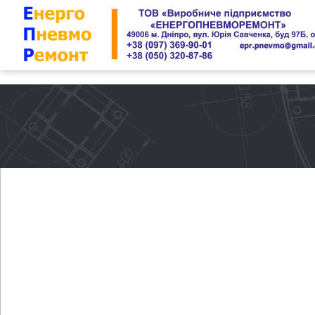
BETTER 
POKER INT