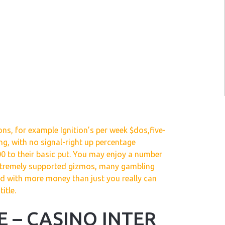
ns, for example Ignition’s per week $dos,five-
ing, with no signal-right up percentage
 to their basic put.
You may enjoy a number
 extremely supported gizmos, many gambling
d with more money than just you really can
itle.
 – CASINO INTER