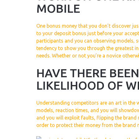
MOBILE
One bonus money that you don’t discover just
to your deposit bonus just before your accept
participants and you can observing models, su
tendency to show you through the greatest inte
needs. Whether or not you’re a novice otherwi
HAVE THERE BEEN
LIKELIHOOD OF W
Understanding competitors are an art in the 
models, reaction times, and you will showdow
and you will exploit faults, flipping the bran
order to protect their money from the brand 