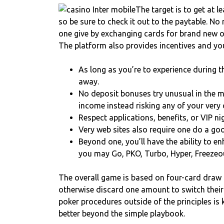
The target is to get at
so be sure to check it out to the paytable. No
one give by exchanging cards for brand new of
The platform also provides incentives and yo
As long as you’re to experience during 
away.
No deposit bonuses try unusual in the m
income instead risking any of your very
Respect applications, benefits, or VIP ni
Very web sites also require one do a go
Beyond one, you’ll have the ability to e
you may Go, PKO, Turbo, Hyper, Freeze
The overall game is based on four-card draw c
otherwise discard one amount to switch their 
poker procedures outside of the principles is k
better beyond the simple playbook.