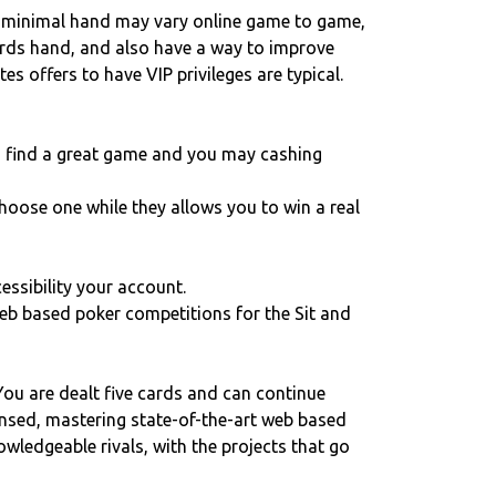
t, minimal hand may vary online game to game,
-cards hand, and also have a way to improve
 offers to have VIP privileges are typical.
to find a great game and you may cashing
hoose one while they allows you to win a real
ssibility your account.
 web based poker competitions for the Sit and
You are dealt five cards and can continue
ensed, mastering state-of-the-art web based
nowledgeable rivals, with the projects that go