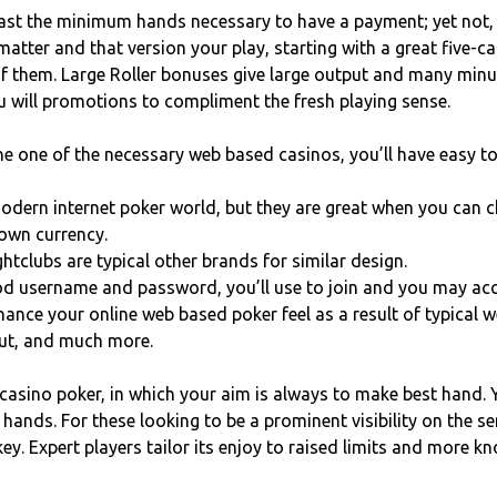
 least the minimum hands necessary to have a payment; yet no
 matter and that version your play, starting with a great five
 them. Large Roller bonuses give large output and many minutes
u will promotions to compliment the fresh playing sense.
the one of the necessary web based casinos, you’ll have easy 
odern internet poker world, but they are great when you can c
 own currency.
ghtclubs are typical other brands for similar design.
od username and password, you’ll use to join and you may acce
nhance your online web based poker feel as a result of typical
out, and much more.
asino poker, in which your aim is always to make best hand. 
hands. For these looking to be a prominent visibility on the s
ey. Expert players tailor its enjoy to raised limits and more k