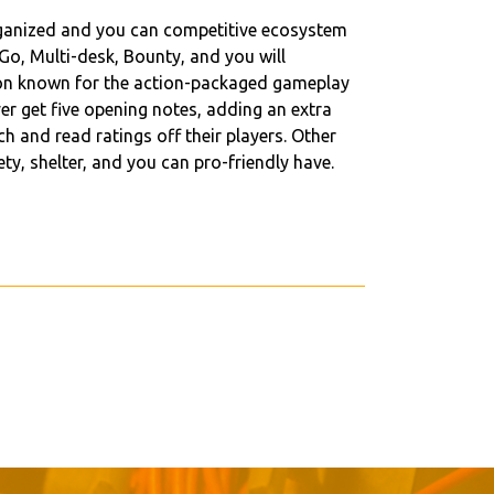
organized and you can competitive ecosystem
o, Multi-desk, Bounty, and you will
ion known for the action-packaged gameplay
r get five opening notes, adding an extra
h and read ratings off their players. Other
y, shelter, and you can pro-friendly have.