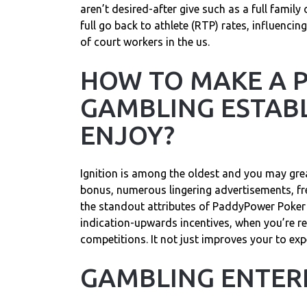
aren’t desired-after give such as a full family
full go back to athlete (RTP) rates, influenci
of court workers in the us.
HOW TO MAKE A P
GAMBLING ESTAB
ENJOY?
Ignition is among the oldest and you may great
bonus, numerous lingering advertisements, fr
the standout attributes of PaddyPower Poker 
indication-upwards incentives, when you’re re
competitions. It not just improves your to exp
GAMBLING ENTER