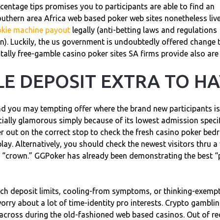
centage tips promises you to participants are able to find an
Southern area Africa web based poker web sites nonetheless liv
okie machine payout
legally (anti-betting laws and regulations
on). Luckily, the us government is undoubtedly offered change t
ally free-gamble casino poker sites SA firms provide also are e
E DEPOSIT EXTRA TO H
d you may tempting offer where the brand new participants is 
cially glamorous simply because of its lowest admission specifi
ter out on the correct stop to check the fresh casino poker bed
lay. Alternatively, you should check the newest visitors thru a
 “crown.” GGPoker has already been demonstrating the best “pr
such deposit limits, cooling-from symptoms, or thinking-exemp
orry about a lot of time-identity pro interests. Crypto gambli
across during the old-fashioned web based casinos. Out of re