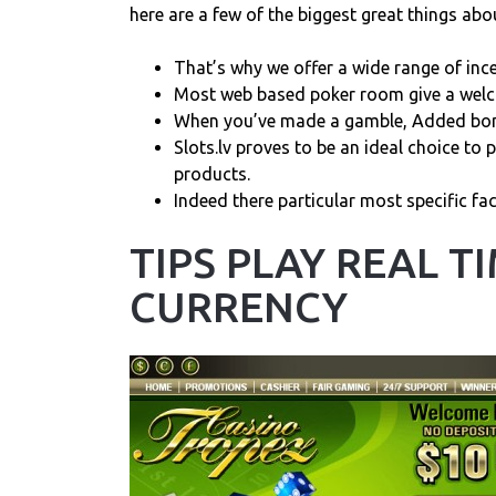
here are a few of the biggest great things abo
That’s why we offer a wide range of inc
Most web based poker room give a welco
When you’ve made a gamble, Added bonus
Slots.lv proves to be an ideal choice to 
products.
Indeed there particular most specific fa
TIPS PLAY REAL 
CURRENCY