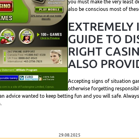
you must make the very least d
also be conscious most of these
EXTREMELY 
GUIDE TO D
RIGHT CASI
ALSO PROVI
Accepting signs of situation ga
otherwise forgetting responsibi
can advice wanted to keep betting fun and you will safe. Always
.
29.08.2025