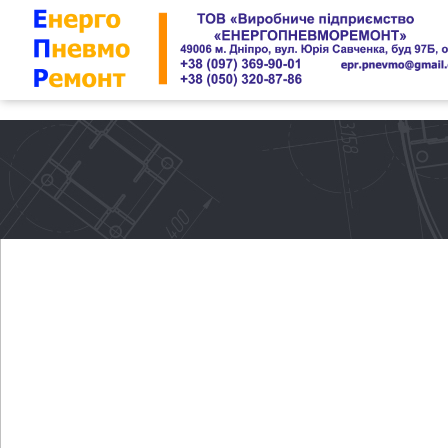
BETTER 
MACHINE P