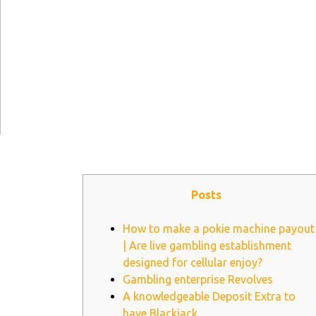
BEST SUB
Posts
How to make a pokie machine payout
| Are live gambling establishment
designed for cellular enjoy?
Gambling enterprise Revolves
A knowledgeable Deposit Extra to
have Blackjack