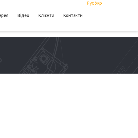
Рус
Укр
ерея
Відео
Клієнти
Контакти
 A POKIE
IVES 2025: