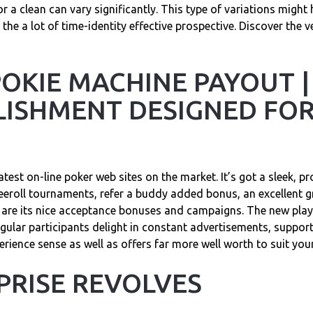
 or a clean can vary significantly. This type of variations migh
ng the a lot of time-identity effective prospective. Discover th
OKIE MACHINE PAYOUT | 
LISHMENT DESIGNED FOR
est on-line poker web sites on the market. It’s got a sleek, pr
eeroll tournaments, refer a buddy added bonus, an excellent 
are its nice acceptance bonuses and campaigns. The new playe
gular participants delight in constant advertisements, support
erience sense as well as offers far more well worth to suit yo
PRISE REVOLVES