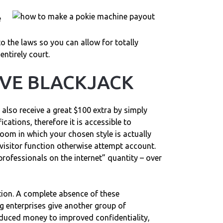
e
o the laws so you can allow for totally
ntirely court.
AVE BLACKJACK
also receive a great $100 extra by simply
cations, therefore it is accessible to
room in which your chosen style is actually
 visitor function otherwise attempt account.
ofessionals on the internet” quantity – over
tion. A complete absence of these
ng enterprises give another group of
duced money to improved confidentiality,