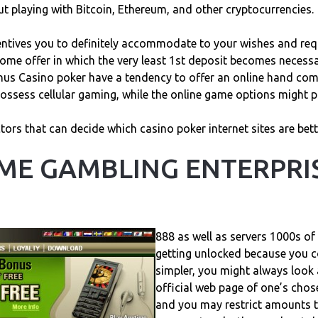
ut playing with Bitcoin, Ethereum, and other cryptocurrencies.
entives you to definitely accommodate to your wishes and req
me offer in which the very least 1st deposit becomes necessa
 Casino poker have a tendency to offer an online hand comp
possess cellular gaming, while the online game options might pos
ctors that can decide which casino poker internet sites are bet
TIME GAMBLING ENTERPRI
888 as well as servers 1000s of
getting unlocked because you c
simpler, you might always look 
official web page of one’s chos
and you may restrict amounts to 