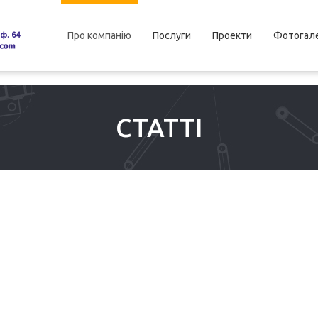
Про компанію
Послуги
Проекти
Фотогал
СТАТТІ
INTERNET HOW TO MAKE
AYOUT CASINO INCENT