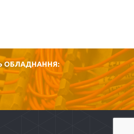
ТЬ ОБЛАДНАННЯ: