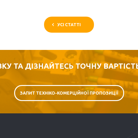
УСІ СТАТТІ
КУ ТА ДІЗНАЙТЕСЬ ТОЧНУ ВАРТІС
ЗАПИТ ТЕХНІКО-КОМЕРЦІЙНОЇ ПРОПОЗИЦІЇ