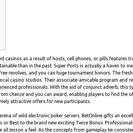
d casinos as a result of hosts, cell phones, or pills feature
obtainable than in the past. Super Ports is actually a haven to 
 free revolves, and you can huge tournament honors.
The fresh
e local casino studios. Their associate-amicable program and r
rienced professionals. With the aid of conjunct adverb, this t
rom chance and you can award, enabling players to find the of
ely attractive offers for new participants.
 the arena of wild electronic poker servers. BetOnline gifts an 
s or Best to the brand new exciting Twice Bonus. Professionals
ll lesson a feel. As the concepts from gameplay be consistent