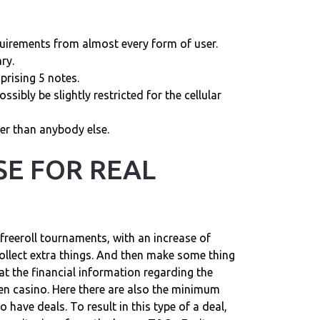
uirements from almost every form of user.
ry.
rising 5 notes.
sibly be slightly restricted for the cellular
ter than anybody else.
SE FOR REAL
 freeroll tournaments, with an increase of
ollect extra things. And then make some thing
at the financial information regarding the
en casino. Here there are also the minimum
have deals. To result in this type of a deal,