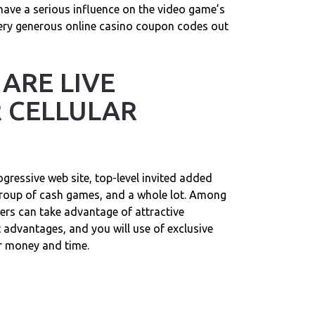
t have a serious influence on the video game’s
e very generous online casino coupon codes out
ARE LIVE
 CELLULAR
ogressive web site, top-level invited added
group of cash games, and a whole lot. Among
rs can take advantage of attractive
 advantages, and you will use of exclusive
ur money and time.