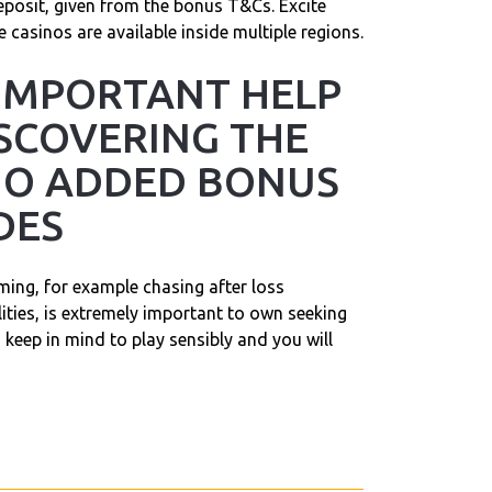
eposit, given from the bonus T&Cs. Excite
 casinos are available inside multiple regions.
IMPORTANT HELP
ISCOVERING THE
NO ADDED BONUS
DES
ming, for example chasing after loss
lities, is extremely important to own seeking
 keep in mind to play sensibly and you will