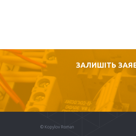
ЗАЛИШІТЬ ЗАЯВ
© Kopylov Roman