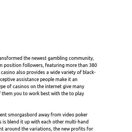
s transformed the newest gambling community,
own position followers, featuring more than 380
 casino also provides a wide variety of black-
eceptive assistance people make it an
ype of casinos on the internet give many
 them you to work best with the to play
excellent smorgasbord away from video poker
 is blend it up with each other multi-hand
 around the variations, the new profits for