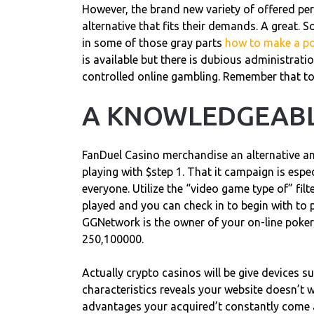
However, the brand new variety of offered per
alternative that fits their demands. A great. 
in some of those gray parts
how to make a p
is available but there is dubious administrati
controlled online gambling. Remember that tot
A KNOWLEDGEABL
FanDuel Casino merchandise an alternative an
playing with $step 1. That it campaign is espe
everyone. Utilize the “video game type of” fil
played and you can check in to begin with to p
GGNetwork is the owner of your on-line poker
250,100000.
Actually crypto casinos will be give devices 
characteristics reveals your website doesn’t w
advantages your acquired’t constantly come 