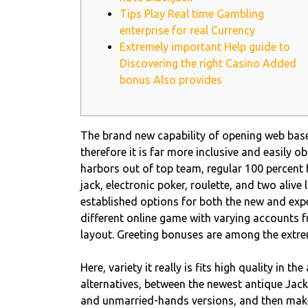
Tips Play Real time Gambling
enterprise for real Currency
Extremely important Help guide to
Discovering the right Casino Added
bonus Also provides
The brand new capability of opening web base
therefore it is far more inclusive and easily 
harbors out of top team, regular 100 percent
jack, electronic poker, roulette, and two aliv
established options for both the new and expe
different online game with varying accounts f
layout. Greeting bonuses are among the extrem
Here, variety it really is fits high quality in
alternatives, between the newest antique Jack
and unmarried-hands versions, and then make a