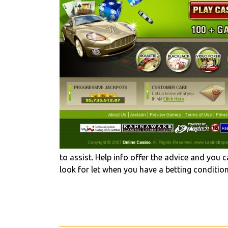
to assist. Help info offer the advice and you 
look for let when you have a betting condition