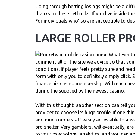
Going through betting losings might be a difficu
thanks to these setbacks. If you live inside th
For individuals who’lso are susceptible to de
LARGE ROLLER P
Whatever the
comment all of the site we advice so that you
conditions. If player feels pretty sure and rea
form with only you to definitely simply click.
finance his casino membership. With each new 
during the supplied by the newest casino.
With this thought, another section can tell y
provider to choose its huge profile. If one t
and much more staff easily accessible to answ
pro shelter. Very gamblers, will eventually, ar
to your psychology, analytics, and you can ab