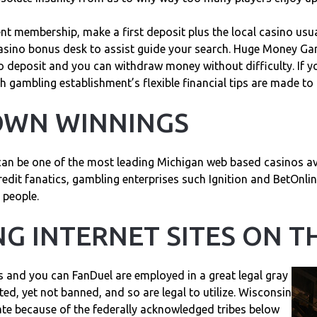
t membership, make a first deposit plus the local casino usua
sino bonus desk to assist guide your search. Huge Money Gam
so deposit and you can withdraw money without difficulty. If y
sh gambling establishment’s flexible financial tips are made to 
OWN WINNINGS
 can be one of the most leading Michigan web based casinos ava
credit fanatics, gambling enterprises such Ignition and BetOnl
 people.
G INTERNET SITES ON T
 and you can FanDuel are employed in a great legal gray
ed, yet not banned, and so are legal to utilize. Wisconsin
te because of the federally acknowledged tribes below