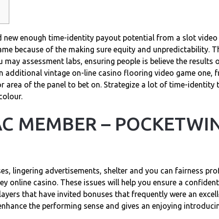
nd new enough time-identity payout potential from a slot vide
game because of the making sure equity and unpredictability. T
may assessment labs, ensuring people is believe the results o
an additional vintage on-line casino flooring video game one,
r area of the panel to bet on. Strategize a lot of time-identity
colour.
AC MEMBER – POCKETWIN
es, lingering advertisements, shelter and you can fairness prof
y online casino. These issues will help you ensure a confiden
layers that have invited bonuses that frequently were an exce
 enhance the performing sense and gives an enjoying introducin