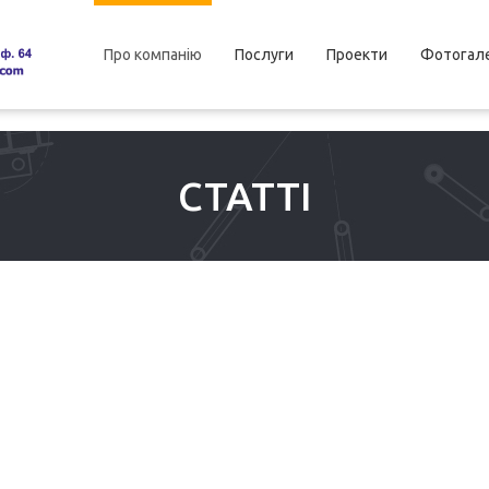
Про компанію
Послуги
Проекти
Фотогал
СТАТТІ
 POSITION MICROGAMI
CKETWIN MOBILE CAS