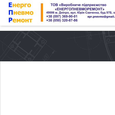
BIG BREAK
ENJOY PO