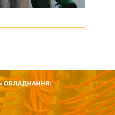
ТЬ ОБЛАДНАННЯ: