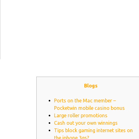
Blogs
Ports on the Mac member –
Pocketwin mobile casino bonus
Large roller promotions
Cash out your own winnings
Tips block gaming internet sites on
the iphone 3gs?