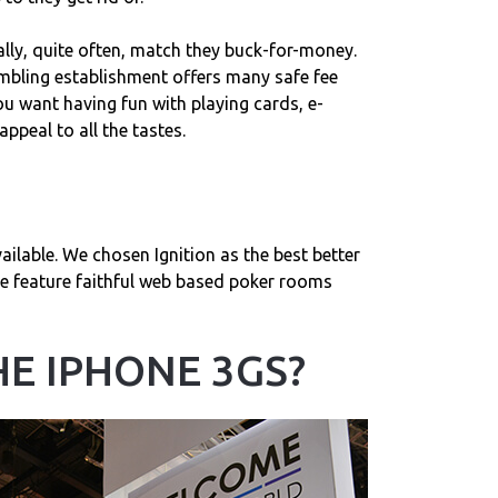
lly, quite often, match they buck-for-money.
bling establishment offers many safe fee
ou want having fun with playing cards, e-
appeal to all the tastes.
ilable. We chosen Ignition as the best better
ine feature faithful web based poker rooms
HE IPHONE 3GS?