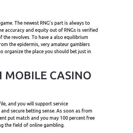
o game. The newest RNG’s part is always to
he accuracy and equity out of RNGs is verified
f the revolves.
To have a also equilibrium
 from the epidermis, very amateur gamblers
 to organize the place you should bet just in
 MOBILE CASINO
ile, and you will support service
t and secure betting sense. As soon as from
llent put match and you may 100 percent free
g the field of online gambling.