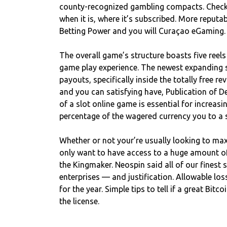
county-recognized gambling compacts. Check to
when it is, where it’s subscribed. More reputa
Betting Power and you will Curaçao eGaming.
The overall game’s structure boasts five reels 
game play experience. The newest expanding si
payouts, specifically inside the totally free r
and you can satisfying have, Publication of De
of a slot online game is essential for increas
percentage of the wagered currency you to a sl
Whether or not your’re usually looking to ma
only want to have access to a huge amount of 
the Kingmaker. Neospin said all of our fines
enterprises — and justification. Allowable loss
for the year. Simple tips to tell if a great Bit
the license.