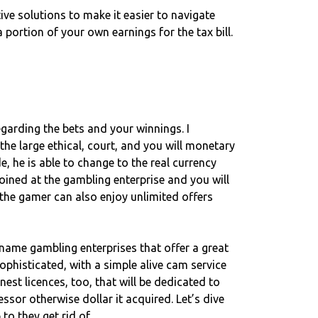
tive solutions to make it easier to navigate
 portion of your own earnings for the tax bill.
garding the bets and your winnings. I
he large ethical, court, and you will monetary
e, he is able to change to the real currency
joined at the gambling enterprise and you will
 the gamer can also enjoy unlimited offers
name gambling enterprises that offer a great
ophisticated, with a simple alive cam service
st licences, too, that will be dedicated to
essor otherwise dollar it acquired. Let’s dive
o they get rid of.