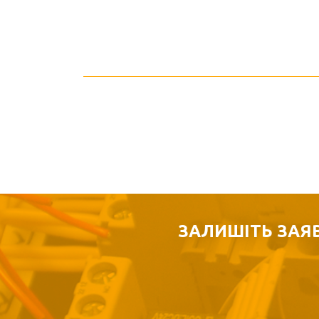
ЗАЛИШІТЬ ЗАЯВ