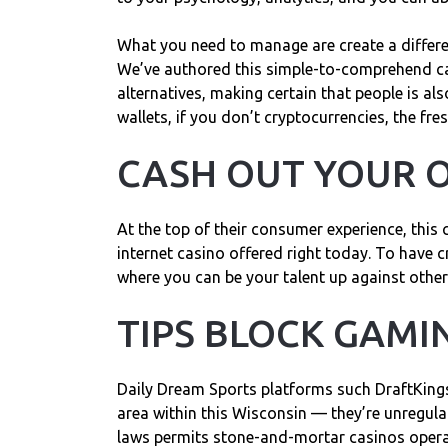
What you need to manage are create a differen
We’ve authored this simple-to-comprehend ca
alternatives, making certain that people is al
wallets, if you don’t cryptocurrencies, the fre
CASH OUT YOUR 
At the top of their consumer experience, this
internet casino offered right today. To have 
where you can be your talent up against other
TIPS BLOCK GAMIN
Daily Dream Sports platforms such DraftKings
area within this Wisconsin — they’re unregulat
laws permits stone-and-mortar casinos opera