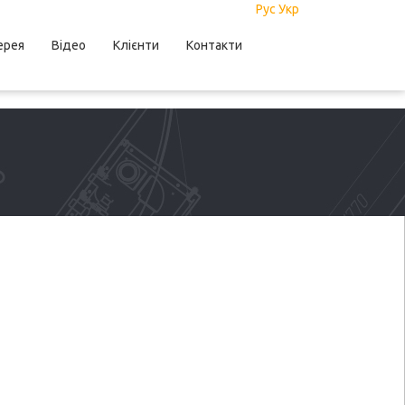
Рус
Укр
ерея
Відео
Клієнти
Контакти
NG OPINION
INO BONUS