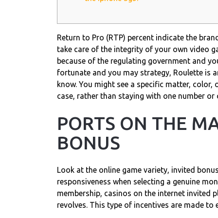
Return to Pro (RTP) percent indicate the bra
take care of the integrity of your own video 
because of the regulating government and you 
fortunate and you may strategy, Roulette is 
know. You might see a specific matter, color, o
case, rather than staying with one number or 
PORTS ON THE M
BONUS
Look at the online game variety, invited bonus
responsiveness when selecting a genuine mone
membership, casinos on the internet invited p
revolves. This type of incentives are made to