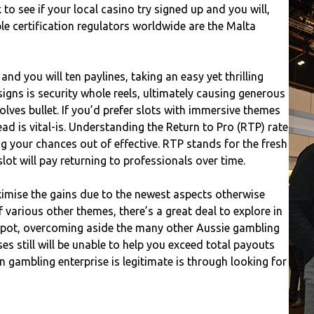
 see if your local casino try signed up and you will,
ble certification regulators worldwide are the Malta
and you will ten paylines, taking an easy yet thrilling
gns is security whole reels, ultimately causing generous
evolves bullet. If you’d prefer slots with immersive themes
ad is vital-is. Understanding the Return to Pro (RTP) rate
ing your chances out of effective. RTP stands for the fresh
ot will pay returning to professionals over time.
ximise the gains due to the newest aspects otherwise
various other themes, there’s a great deal to explore in
t spot, overcoming aside the many other Aussie gambling
es still will be unable to help you exceed total payouts
coin gambling enterprise is legitimate is through looking for