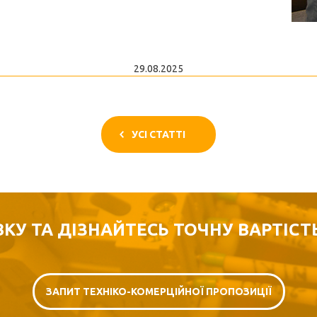
29.08.2025
УСІ СТАТТІ
КУ ТА ДІЗНАЙТЕСЬ ТОЧНУ ВАРТІС
ЗАПИТ ТЕХНІКО-КОМЕРЦІЙНОЇ ПРОПОЗИЦІЇ