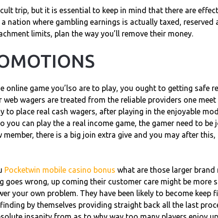
lt trip, but it is essential to keep in mind that there are effec
e a nation where gambling earnings is actually taxed, reserved a
tachment limits, plan the way you’ll remove their money.
ROMOTIONS
 online game you’lso are to play, you ought to getting safe re
r web wagers are treated from the reliable providers one meet t
dy to place real cash wagers, after playing in the enjoyable mod
 So you can play the a real income game, the gamer need to be 
member, there is a big join extra give and you may after this,
ou
Pocketwin mobile casino bonus
what are those larger brand 
hing goes wrong, up coming their customer care might be more s
er your own problem. They have been likely to become keep fine
e finding by themselves providing straight back all the last proc
solute insanity from as to why way too many players enjoy up t