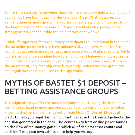
You to trick strategy for newbies should be to constantly hold a paying give if
you do not have four notes in order to a royal Clean. That it assures you’ll
earn anything on most give while you are nonetheless providing a test from
the larger payouts.
Step to your quick-paced field of video poker, where
strategy match chance inside the an electronic showdown.
I think it’s important for real currency participants to understand in the event
the an online poker web site have unknown play or allows Minds-Up Screen
app. An educated online poker sites give several ways of player service. While
you are simply understanding how to enjoy poker, I believe a knowledgeable
online poker website is certainly one that is heading as basic easy. Because
the an amateur, very first objective is to merely understand the game laws
and regulations and have used to the app works.
MYTHS OF BASTET $1 DEPOSIT –
BETTING ASSISTANCE GROUPS
The origin of every effective means is founded on studying the brand new
casino poker hand reviews and you can earliest legislation of casino poker.
Knowing the hierarchy of hands out of high
Myths Of Bastet $1 deposit
credit to help you regal flush is important, because this knowledge books the
decision generated in the desk. The center away from on-line poker sounds
on the flow of real money game, in which all of the processor counts and
each bluff was your own admission to help you victory.