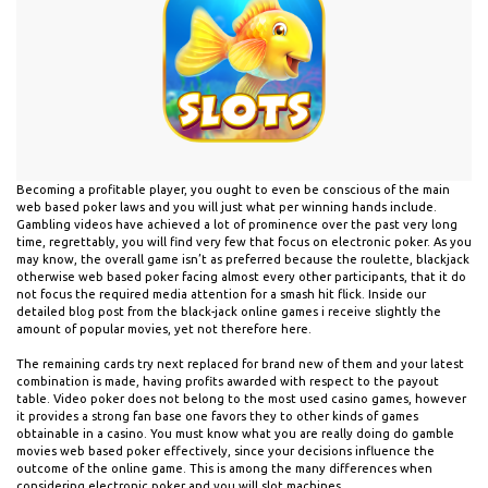
Becoming a profitable player, you ought to even be conscious of the main
web based poker laws and you will just what per winning hands include.
Gambling videos have achieved a lot of prominence over the past very long
time, regrettably, you will find very few that focus on electronic poker. As you
may know, the overall game isn’t as preferred because the roulette, blackjack
otherwise web based poker facing almost every other participants, that it do
not focus the required media attention for a smash hit flick. Inside our
detailed blog post from the black-jack online games i receive slightly the
amount of popular movies, yet not therefore here.
The remaining cards try next replaced for brand new of them and your latest
combination is made, having profits awarded with respect to the payout
table. Video poker does not belong to the most used casino games, however
it provides a strong fan base one favors they to other kinds of games
obtainable in a casino. You must know what you are really doing do gamble
movies web based poker effectively, since your decisions influence the
outcome of the online game. This is among the many differences when
considering electronic poker and you will slot machines.