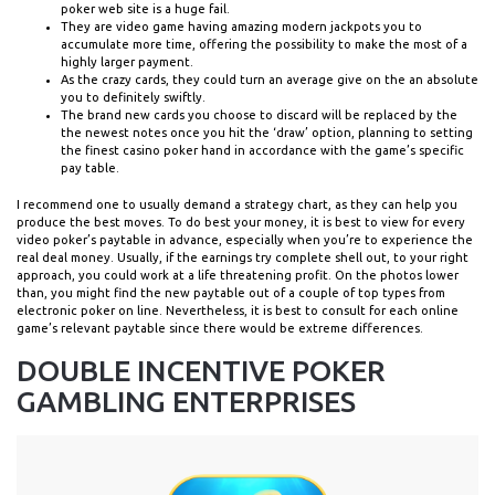
poker web site is a huge fail.
They are video game having amazing modern jackpots you to
accumulate more time, offering the possibility to make the most of a
highly larger payment.
As the crazy cards, they could turn an average give on the an absolute
you to definitely swiftly.
The brand new cards you choose to discard will be replaced by the
the newest notes once you hit the ‘draw’ option, planning to setting
the finest casino poker hand in accordance with the game’s specific
pay table.
I recommend one to usually demand a strategy chart, as they can help you
produce the best moves. To do best your money, it is best to view for every
video poker’s paytable in advance, especially when you’re to experience the
real deal money. Usually, if the earnings try complete shell out, to your right
approach, you could work at a life threatening profit. On the photos lower
than, you might find the new paytable out of a couple of top types from
electronic poker on line. Nevertheless, it is best to consult for each online
game’s relevant paytable since there would be extreme differences.
DOUBLE INCENTIVE POKER
GAMBLING ENTERPRISES