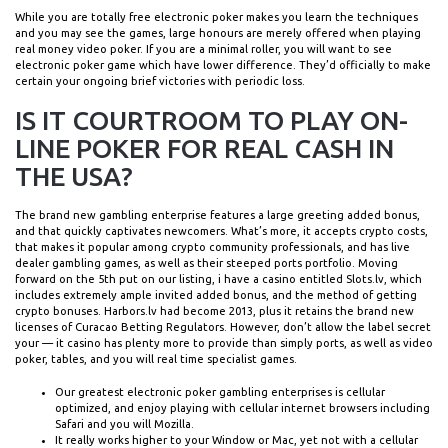
While you are totally free electronic poker makes you learn the techniques
and you may see the games, large honours are merely offered when playing
real money video poker. If you are a minimal roller, you will want to see
electronic poker game which have lower difference. They’d officially to make
certain your ongoing brief victories with periodic loss.
IS IT COURTROOM TO PLAY ON-
LINE POKER FOR REAL CASH IN
THE USA?
The brand new gambling enterprise features a large greeting added bonus,
and that quickly captivates newcomers. What’s more, it accepts crypto costs,
that makes it popular among crypto community professionals, and has live
dealer gambling games, as well as their steeped ports portfolio. Moving
forward on the 5th put on our listing, i have a casino entitled Slots.lv, which
includes extremely ample invited added bonus, and the method of getting
crypto bonuses. Harbors.lv had become 2013, plus it retains the brand new
licenses of Curacao Betting Regulators. However, don’t allow the label secret
your — it casino has plenty more to provide than simply ports, as well as video
poker, tables, and you will real time specialist games.
Our greatest electronic poker gambling enterprises is cellular
optimized, and enjoy playing with cellular internet browsers including
Safari and you will Mozilla.
It really works higher to your Window or Mac, yet not with a cellular