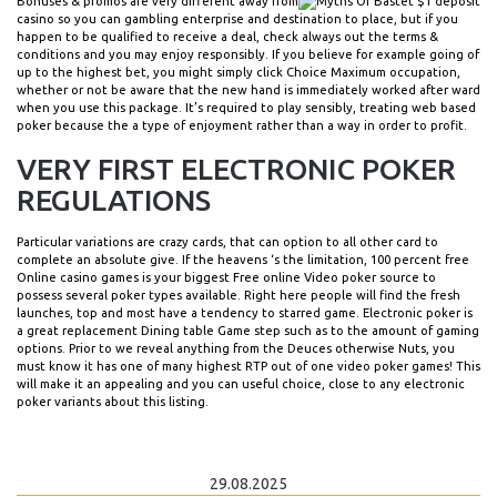
Bonuses & promos are very different away from
casino so you can gambling enterprise and destination to place, but if you
happen to be qualified to receive a deal, check always out the terms &
conditions and you may enjoy responsibly. If you believe for example going of
up to the highest bet, you might simply click Choice Maximum occupation,
whether or not be aware that the new hand is immediately worked after ward
when you use this package. It’s required to play sensibly, treating web based
poker because the a type of enjoyment rather than a way in order to profit.
VERY FIRST ELECTRONIC POKER
REGULATIONS
Particular variations are crazy cards, that can option to all other card to
complete an absolute give. If the heavens ‘s the limitation, 100 percent free
Online casino games is your biggest Free online Video poker source to
possess several poker types available. Right here people will find the fresh
launches, top and most have a tendency to starred game. Electronic poker is
a great replacement Dining table Game step such as to the amount of gaming
options. Prior to we reveal anything from the Deuces otherwise Nuts, you
must know it has one of many highest RTP out of one video poker games! This
will make it an appealing and you can useful choice, close to any electronic
poker variants about this listing.
29.08.2025