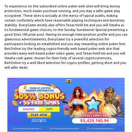
To experience on the subscribed online poker web sites will bring money
protection, much easier purchase running, and you may a safer game play
ecosystem. These sites is actually at the mercy of typical audits, making
certain conformity which have reasonable playing techniques and monetary
stability. EveryGame mostly also offers Texas Hold’em and you will Omaha as
its fundamental game choices, to the Sunday Sundowner Special presenting a
good $ten,100 prize pool. Having its enough time-position profile and you can
glamorous advertisements, EveryGame try a powerful selection for
participants looking an established and you may rewarding online poker feel.
BetOnline try the leading crypto-friendly web based poker web site that
provides many web based poker video game, and Texas Hold’em and you will
Omaha cash game. Known for their help of several cryptocurrencies,
BetOnline try a well liked selection for crypto profiles, getting short and you
will safer deals.