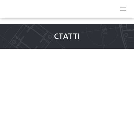
СТАТТІ
BONUS CASINO POKER
GAMES GUIDE MYTHS OF
BASTET $1 DEPOSIT
GAMBLE ADDED BONUS
CASINO POKER