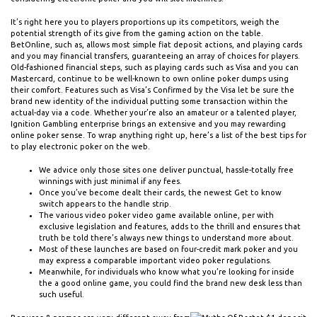
It’s right here you to players proportions up its competitors, weigh the
potential strength of its give from the gaming action on the table.
BetOnline, such as, allows most simple fiat deposit actions, and playing cards
and you may financial transfers, guaranteeing an array of choices for players.
Old-fashioned financial steps, such as playing cards such as Visa and you can
Mastercard, continue to be well-known to own online poker dumps using
their comfort. Features such as Visa’s Confirmed by the Visa let be sure the
brand new identity of the individual putting some transaction within the
actual-day via a code. Whether your’re also an amateur or a talented player,
Ignition Gambling enterprise brings an extensive and you may rewarding
online poker sense. To wrap anything right up, here’s a list of the best tips for
to play electronic poker on the web.
We advice only those sites one deliver punctual, hassle-totally free
winnings with just minimal if any fees.
Once you’ve become dealt their cards, the newest Get to know
switch appears to the handle strip.
The various video poker video game available online, per with
exclusive legislation and features, adds to the thrill and ensures that
truth be told there’s always new things to understand more about.
Most of these launches are based on four-credit mark poker and you
may express a comparable important video poker regulations.
Meanwhile, for individuals who know what you’re looking for inside
the a good online game, you could find the brand new desk less than
such useful.