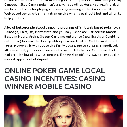
to you the newest requirement for a great video poker method, and you may
Caribbean Stud Casino poker isn’t any various other. Here, you will find all of
our best methods for playing and you may winning at the Caribbean Stud
Web based poker, with information on the when you should bet and when to
help you flex.
A lot of better-understood gambling programs offer it web based poker type.
CoinSaga, Tsars, Izzi, Betmaster, and you may Casoo are just certain brands.
Based in Noord, Aruba, Queen Gambling enterprise (now Excelsior Gambling
enterprise) became the first gambling location to offer Caribbean stud in the
1980s. However, it will reduce the family advantage to to 5.3%. Immediately
after inserted, you should consider to try out totally free Caribbean stud
earliest. The brand new 100 percent free version offers a way to try out the
newest app ahead of depositing.
ONLINE POKER GAME LOCAL
CASINO INCENTIVES: CASINO
WINNER MOBILE CASINO