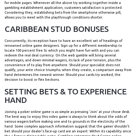
for mobile pages. Whenever all the above try working together inside a
gambling establishment application, customers satisfaction is protected.
Considering they, establishing bets from the smartphone otherwise pill,
allows you to meet with the playthrough conditions shorter.
CARIBBEAN STUD BONUSES
Concurrently, its reception have to have an excellent set of headings of
renowned online game designers. Sign up for a different membership to
locate 100 percent free Sc which you might have fun with and you can
redeem the real deal currency. On the web gamble will bring several
advantages, and down minimal wagers, its lack of peer tension, plus the
convenience of to play from anywhere. Should your specialist does not
qualify, your ante choice triumphs; when they create, a comparison away from
hand determines the newest winner. Should your cards try worked, the
decision to boost or flex beckons.
SETTING BETS & TO EXPERIENCE
HAND
Joining a poker online game is as simple as pressing ‘Join’ at your chose desk.
The best way to enjoy this video game is always to think about the odds of
various wagers before making one and to grounds in the electricity of the
hand. Some complex approach information suggest that the gamer shouldn’t
bet should your dealer’s face-up card are an expert. Within its capability since
the a famous dining table game, Gambling enterprise Stud Casino poker