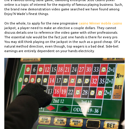
online is a topic of interest for the majority of famous playing business. Such,
the brand new demonstration video game searched we have found among
Enjoy’N Wade’s finest things.
On the whole, to apply for the new progressive
casino Winner mobile casino
jackpot, a player need to make an elective a couple dollars. They cannot
discuss details one to reference the video game with other professionals.
The essential rule would be the fact just one hands is there for every pro.
You may still think playing on the jackpot in the such as a good cheap. Of a
natural method direction, even though, top wagers is a bad deal. Side-bet
earnings are entirely dependent on your hands electricity.