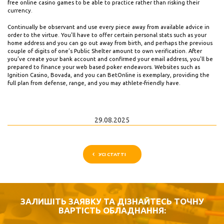
free online casino games to be able to practice rather than risking their
currency.
Continually be observant and use every piece away from available advice in
order to the virtue. You’ll have to offer certain personal stats such as your
home address and you can go out away from birth, and perhaps the previous
couple of digits of one’s Public Shelter amount to own verification. After
you’ve create your bank account and confirmed your email address, you’ll be
prepared to finance your web based poker endeavors. Websites such as
Ignition Casino, Bovada, and you can BetOnline is exemplary, providing the
full plan from defense, range, and you may athlete-friendly have.
29.08.2025
УСІ СТАТТІ
ЗАЛИШІТЬ ЗАЯВКУ ТА ДІЗНАЙТЕСЬ ТОЧНУ
ВАРТІСТЬ ОБЛАДНАННЯ: