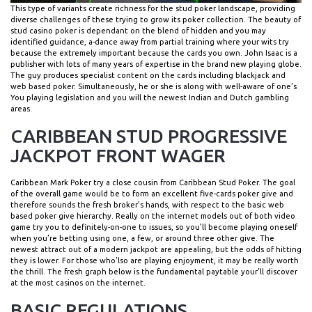
This type of variants create richness for the stud poker landscape, providing
diverse challenges of these trying to grow its poker collection. The beauty of
stud casino poker is dependant on the blend of hidden and you may
identified guidance, a-dance away from partial training where your wits try
because the extremely important because the cards you own. John Isaac is a
publisher with lots of many years of expertise in the brand new playing globe.
The guy produces specialist content on the cards including blackjack and
web based poker. Simultaneously, he or she is along with well-aware of one’s
You playing legislation and you will the newest Indian and Dutch gambling
areas.
CARIBBEAN STUD PROGRESSIVE
JACKPOT FRONT WAGER
Caribbean Mark Poker try a close cousin from Caribbean Stud Poker. The goal
of the overall game would be to form an excellent five-cards poker give and
therefore sounds the fresh broker’s hands, with respect to the basic web
based poker give hierarchy. Really on the internet models out of both video
game try you to definitely-on-one to issues, so you’ll become playing oneself
when you’re betting using one, a few, or around three other give. The
newest attract out of a modern jackpot are appealing, but the odds of hitting
they is lower. For those who’lso are playing enjoyment, it may be really worth
the thrill. The fresh graph below is the fundamental paytable your’ll discover
at the most casinos on the internet.
BASIC REGULATIONS