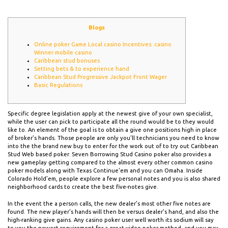
Blogs
Online poker Game Local casino Incentives: casino
Winner mobile casino
Caribbean stud bonuses
Setting bets & to experience hand
Caribbean Stud Progressive Jackpot Front Wager
Basic Regulations
Specific degree legislation apply at the newest give of your own specialist,
while the user can pick to participate all the round would be to they would
like to. An element of the goal is to obtain a give one positions high in place
of broker’s hands. Those people are only you’ll technicians you need to know
into the the brand new buy to enter for the work out of to try out Caribbean
Stud Web based poker.
Seven Borrowing Stud Casino poker also provides a
new gameplay getting compared to the almost every other common casino
poker models along with Texas Continue’em and you can Omaha. Inside
Colorado Hold’em, people explore a few personal notes and you is also shared
neighborhood cards to create the best five-notes give.
In the event the a person calls, the new dealer’s most other five notes are
found. The new player’s hands will then be versus dealer’s hand, and also the
high-ranking give gains. Any casino poker user well worth its sodium will say