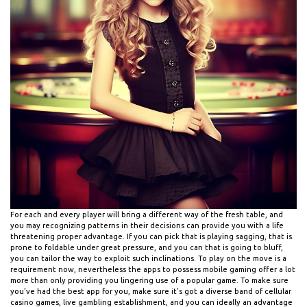
For each and every player will bring a different way of the fresh table, and
you may recognizing patterns in their decisions can provide you with a life
threatening proper advantage. If you can pick that is playing sagging, that is
prone to foldable under great pressure, and you can that is going to bluff,
you can tailor the way to exploit such inclinations. To play on the move is a
requirement now, nevertheless the apps to possess mobile gaming offer a lot
more than only providing you lingering use of a popular game. To make sure
you’ve had the best app for you, make sure it’s got a diverse band of cellular
casino games, live gambling establishment, and you can ideally an advantage