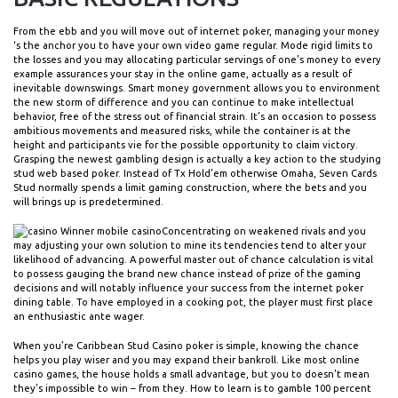
From the ebb and you will move out of internet poker, managing your money
‘s the anchor you to have your own video game regular. Mode rigid limits to
the losses and you may allocating particular servings of one’s money to every
example assurances your stay in the online game, actually as a result of
inevitable downswings. Smart money government allows you to environment
the new storm of difference and you can continue to make intellectual
behavior, free of the stress out of financial strain. It’s an occasion to possess
ambitious movements and measured risks, while the container is at the
height and participants vie for the possible opportunity to claim victory.
Grasping the newest gambling design is actually a key action to the studying
stud web based poker. Instead of Tx Hold’em otherwise Omaha, Seven Cards
Stud normally spends a limit gaming construction, where the bets and you
will brings up is predetermined.
Concentrating on weakened rivals and you
may adjusting your own solution to mine its tendencies tend to alter your
likelihood of advancing. A powerful master out of chance calculation is vital
to possess gauging the brand new chance instead of prize of the gaming
decisions and will notably influence your success from the internet poker
dining table. To have employed in a cooking pot, the player must first place
an enthusiastic ante wager.
When you’re Caribbean Stud Casino poker is simple, knowing the chance
helps you play wiser and you may expand their bankroll. Like most online
casino games, the house holds a small advantage, but you to doesn’t mean
they’s impossible to win – from they. How to learn is to gamble 100 percent