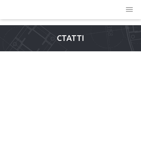
СТАТТІ
CARIBBEAN CASINO
WINNER MOBILE CASINO
STUD 2025 PLAY ONLINE