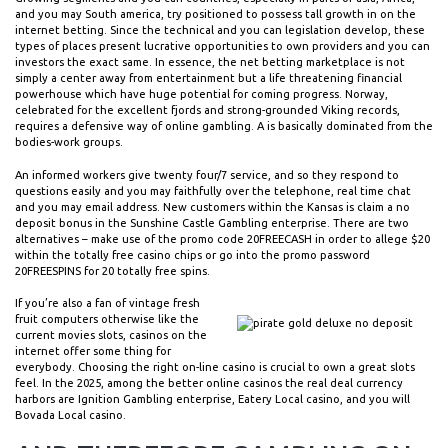
and you may South america, try positioned to possess tall growth in on the
internet betting. Since the technical and you can legislation develop, these
types of places present lucrative opportunities to own providers and you can
investors the exact same. In essence, the net betting marketplace is not
simply a center away from entertainment but a life threatening financial
powerhouse which have huge potential for coming progress. Norway,
celebrated for the excellent fjords and strong-grounded Viking records,
requires a defensive way of online gambling. A is basically dominated from the
bodies-work groups.
An informed workers give twenty four/7 service, and so they respond to
questions easily and you may faithfully over the telephone, real time chat
and you may email address. New customers within the Kansas is claim a no
deposit bonus in the Sunshine Castle Gambling enterprise. There are two
alternatives – make use of the promo code 20FREECASH in order to allege $20
within the totally free casino chips or go into the promo password
20FREESPINS for 20 totally free spins.
If you’re also a fan of vintage fresh
fruit computers otherwise like the
current movies slots, casinos on the
internet offer some thing for
everybody. Choosing the right on-line casino is crucial to own a great slots
feel. In the 2025, among the better online casinos the real deal currency
harbors are Ignition Gambling enterprise, Eatery Local casino, and you will
Bovada Local casino.