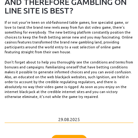
AND THEREFORE GAMBLING ON
LINE SITE IS BEST?
If or not your’re keen on old-fashioned table games, live specialist game, or
love to twist the brand new reels away from fun slot video game, there’s
something for everybody. The new betting platform constantly position the
choices to keep the fresh betting sense new and you may fascinating. Online
casinos features transformed the brand new gambling land, providing
participants around the world entry to a vast selection of online game
featuring straight from their own house.
Don’t forget about to help you thoroughly see the conditions and terms from
bonuses and campaigns. Familiarizing oneself that have betting conditions
makes it possible to generate informed choices and you can avoid confusion.
Also, an educated on the web blackjack websites, such Ignition, are held in
order to account by the credible regulating regulators, and there is
absolutely no way their video game is rigged. As soon as you enjoy on the
internet black-jack at the credible internet sites and you can victory
otherwise eliminate, it’s not while the game try repaired.
29.08.2025