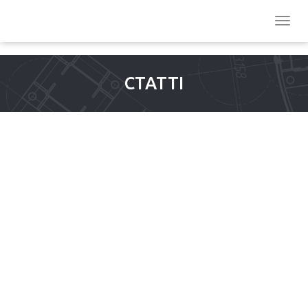
СТАТТІ
CLASSIC BLACK-JACK BY
THE RED TIGER PIRATE
GOLD DELUXE NO
DEPOSIT GAMBLING
DEMO GAMBLE FREE
GAMBLING
ESTABLISHMENT GAME