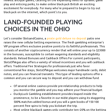
newest antique games, catering on the expanding need for dynamic game
play and enticing perks, to make online black-jack British an exciting
excitement for everybody. For many who’re prepared to begin to try out
black-jack on the internet, which point’s to you.
LAND-FOUNDED PLAYING
CHOICES IN THE OHIO
Let’s consider SlotsandCasino, a
pirate gold deluxe no deposit
patio one
raises the new cellular betting experience. The fresh gambling enterprise’s
VIP program offers exclusive positive points to its faithful professionals. This
consists of another cryptocurrency render that will online your up to $23000
in the bonuses, susceptible to certain wagering standards and eligibility
standards. Reload Bonuses and Cashback Offers For current participants,
SlotsOfVegas also offers a variety of reload incentives and you will cashback
offers. Traditional Fee Strategies for professionals just who favor
conventional fee steps, SlotsOfVegas welcomes major handmade cards, debit
notes, and you can financial transmits. This type of leading options offer a
common and you can secure way to deposit and you can withdraw fund.
Of several online casinos provide pre-relationship products to help
you monitor the gamble and you may adhere your financial budget.
DuckyLuck Gambling establishment provides leaped inside the
prominence, to be a favorite in our midst players using its staggering
500% matches added bonus and you will a gem boobs of 150 100
percent free spins to help you kickstart the trip.
Most online blackjack games only contribute ten–20% on the betting