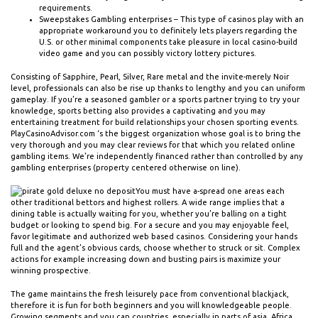
requirements.
Sweepstakes Gambling enterprises – This type of casinos play with an
appropriate workaround you to definitely lets players regarding the
U.S. or other minimal components take pleasure in local casino-build
video game and you can possibly victory lottery pictures.
Consisting of Sapphire, Pearl, Silver, Rare metal and the invite-merely Noir
level, professionals can also be rise up thanks to lengthy and you can uniform
gameplay. If you’re a seasoned gambler or a sports partner trying to try your
knowledge, sports betting also provides a captivating and you may
entertaining treatment for build relationships your chosen sporting events.
PlayCasinoAdvisor.com ‘s the biggest organization whose goal is to bring the
very thorough and you may clear reviews for that which you related online
gambling items. We’re independently financed rather than controlled by any
gambling enterprises (property centered otherwise on line).
You must have a-spread one areas each
other traditional bettors and highest rollers. A wide range implies that a
dining table is actually waiting for you, whether you’re balling on a tight
budget or looking to spend big. For a secure and you may enjoyable feel,
favor legitimate and authorized web based casinos. Considering your hands
full and the agent’s obvious cards, choose whether to struck or sit. Complex
actions for example increasing down and busting pairs is maximize your
winning prospective.
The game maintains the fresh leisurely pace from conventional blackjack,
therefore it is fun for both beginners and you will knowledgeable people.
Growing segments and you can countries, especially in parts of asia, Africa,