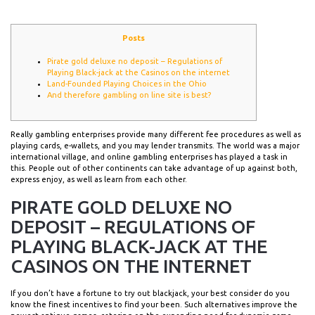
Posts
Pirate gold deluxe no deposit – Regulations of
Playing Black-jack at the Casinos on the internet
Land-Founded Playing Choices in the Ohio
And therefore gambling on line site is best?
Really gambling enterprises provide many different fee procedures as well as
playing cards, e-wallets, and you may lender transmits. The world was a major
international village, and online gambling enterprises has played a task in
this.
People out of other continents can take advantage of up against both,
express enjoy, as well as learn from each other.
PIRATE GOLD DELUXE NO
DEPOSIT – REGULATIONS OF
PLAYING BLACK-JACK AT THE
CASINOS ON THE INTERNET
If you don’t have a fortune to try out blackjack, your best consider do you
know the finest incentives to find your been. Such alternatives improve the