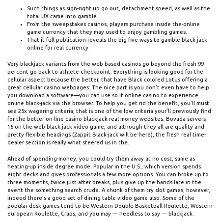
Such things as sign-right up go out, detachment speed, as well as the
total UX came into gamble.
From the sweepstakes casinos, players purchase inside the-online
game currency that they may used to enjoy gambling games.
That it full publication reveals the big five ways to gamble black-jack
online for real currency.
Very blackjack variants from the web based casinos go beyond the fresh 99
percent go back-to-athlete checkpoint. Everything is looking good for the
cellular aspect because the better, that have Black colored Lotus offering a
great cellular casino webpages. The nice part is you don’t even have to help
you download a software—you can use so it online casino to experience
online black-jack via the browser. To help you get rid the benefit, you’ll must
see 25x wagering criteria, that is one of the low criteria your’ll previously find
for the better on-line casino blackjack real money websites. Bovada servers
16 on the web black-jack video game, and although they all are quality and
pretty flexible headings (Zappit Black-jack will be here), the fresh real time-
dealer section is really what steered us in the.
Ahead of spending-money, you could try them away at no cost, same as
heating-up inside degree mode. Popular in the U.S., which version spends
eight decks and gives professionals a few more options. You can broke up to
three moments, twice just after breaks, plus give up the hands late in the
event the something search crude. A chunk of them try slot games, however,
indeed there’s a good set of dining table video game also. Some of the
popular desk games tend to be Western Double Basketball Roulette, Western
european Roulette, Craps, and you may — needless to say — blackjack.