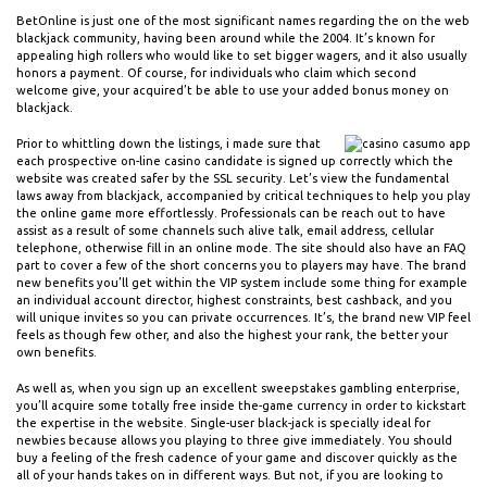
BetOnline is just one of the most significant names regarding the on the web
blackjack community, having been around while the 2004. It’s known for
appealing high rollers who would like to set bigger wagers, and it also usually
honors a payment. Of course, for individuals who claim which second
welcome give, your acquired’t be able to use your added bonus money on
blackjack.
Prior to whittling down the listings, i made sure that
each prospective on-line casino candidate is signed up correctly which the
website was created safer by the SSL security. Let’s view the fundamental
laws away from blackjack, accompanied by critical techniques to help you play
the online game more effortlessly. Professionals can be reach out to have
assist as a result of some channels such alive talk, email address, cellular
telephone, otherwise fill in an online mode. The site should also have an FAQ
part to cover a few of the short concerns you to players may have. The brand
new benefits you’ll get within the VIP system include some thing for example
an individual account director, highest constraints, best cashback, and you
will unique invites so you can private occurrences. It’s, the brand new VIP feel
feels as though few other, and also the highest your rank, the better your
own benefits.
As well as, when you sign up an excellent sweepstakes gambling enterprise,
you’ll acquire some totally free inside the-game currency in order to kickstart
the expertise in the website. Single-user black-jack is specially ideal for
newbies because allows you playing to three give immediately. You should
buy a feeling of the fresh cadence of your game and discover quickly as the
all of your hands takes on in different ways. But not, if you are looking to