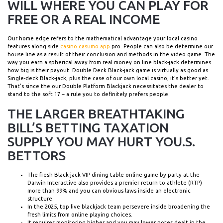
WILL WHERE YOU CAN PLAY FOR
FREE OR A REAL INCOME
Our home edge refers to the mathematical advantage your local casino
features along side
casino casumo app
pro. People can also be determine our
house line as a result of their conclusion and methods in the video game. The
way you earn a spherical away from real money on line black-jack determines
how big is their payout. Double Deck Black-jack game is virtually as good as
Single-deck Black-jack, plus the case of our own local casino, it’s better yet.
That’s since the our Double Platform Blackjack necessitates the dealer to
stand to the soft 17 – a rule you to definitely prefers people.
THE LARGER BREATHTAKING
BILL’S BETTING TAXATION
SUPPLY YOU MAY HURT YOU.S.
BETTORS
The fresh Black-jack VIP dining table online game by party at the
Darwin Interactive also provides a premier return to athlete (RTP)
more than 99% and you can obvious laws inside an electronic
structure.
In the 2025, top live blackjack team persevere inside broadening the
fresh limits from online playing choices.
It requires monitoring higher and you may lower notes dealt in the