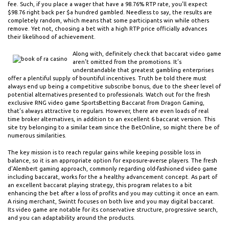
fee. Such, if you place a wager that have a 98.76% RTP rate, you’ll expect
$98.76 right back per $a hundred gambled. Needless to say, the results are
completely random, which means that some participants win while others
remove. Yet not, choosing a bet with a high RTP price officially advances
their likelihood of achievement.
Along with, definitely check that baccarat video game
aren’t omitted from the promotions. It’s
understandable that greatest gambling enterprises
offer a plentiful supply of bountiful incentives. Truth be told there must
always end up being a competitive subscribe bonus, due to the sheer level of
potential alternatives presented to professionals. Watch out for the fresh
exclusive RNG video game SportsBetting Baccarat from Dragon Gaming,
that’s always attractive to regulars. However, there are even loads of real
time broker alternatives, in addition to an excellent 6 baccarat version. This
site try belonging to a similar team since the BetOnline, so might there be of
numerous similarities.
The key mission is to reach regular gains while keeping possible loss in
balance, so it is an appropriate option for exposure-averse players. The fresh
d’Alembert gaming approach, commonly regarding old-fashioned video game
including baccarat, works for the a healthy advancement concept. As part of
an excellent baccarat playing strategy, this program relates to a bit
enhancing the bet after a loss of profits and you may cutting it once an earn.
A rising merchant, Swintt focuses on both live and you may digital baccarat.
Its video game are notable for its conservative structure, progressive search,
and you can adaptability around the products.