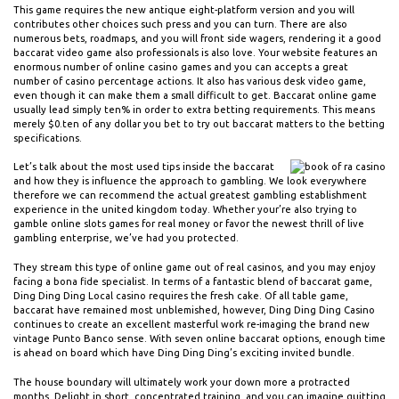
This game requires the new antique eight-platform version and you will
contributes other choices such press and you can turn. There are also
numerous bets, roadmaps, and you will front side wagers, rendering it a good
baccarat video game also professionals is also love. Your website features an
enormous number of online casino games and you can accepts a great
number of casino percentage actions. It also has various desk video game,
even though it can make them a small difficult to get. Baccarat online game
usually lead simply ten% in order to extra betting requirements. This means
merely $0.ten of any dollar you bet to try out baccarat matters to the betting
specifications.
Let’s talk about the most used tips inside the baccarat
and how they is influence the approach to gambling. We look everywhere
therefore we can recommend the actual greatest gambling establishment
experience in the united kingdom today. Whether your’re also trying to
gamble online slots games for real money or favor the newest thrill of live
gambling enterprise, we’ve had you protected.
They stream this type of online game out of real casinos, and you may enjoy
facing a bona fide specialist. In terms of a fantastic blend of baccarat game,
Ding Ding Ding Local casino requires the fresh cake. Of all table game,
baccarat have remained most unblemished, however, Ding Ding Ding Casino
continues to create an excellent masterful work re-imaging the brand new
vintage Punto Banco sense. With seven online baccarat options, enough time
is ahead on board which have Ding Ding Ding’s exciting invited bundle.
The house boundary will ultimately work your down more a protracted
months. Delight in short, concentrated training, and you can imagine quitting