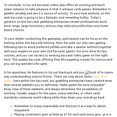
To conclude, to try out baccarat online also offers an exciting and much
easier solution to take pleasure in that it antique cards games. Remember to
gamble sensibly and see it a source of activity. To your best method, on the
web baccarat is going to be a fantastic and rewarding hobby. Today’s
greatest on line baccarat gambling enterprises render professionals much
more range, large incentives, and you may reduced profits than very home-
based choices.
To your dealer conducting the gameplay, participants can be focus on the
betting within the baccarat betting. Have fun with our very own gaming
following tips to avoid preferred pitfalls and take a smarter method together
with your wagers on your own 2nd baccarat games. Our pros show its tips,
courses, and you can secrets to winning baccarat video game on line right
here. The quality baccarat offering from Microgaming is made for novices and
you can big spenders the same.
In his sparetime, he features to try out black-jack and you
may understanding science-fiction. There are only about three
book of ra
casino
bets within the baccarat, but gambling enterprises have created more
than several sidebets you to definitely “make games far more enjoyable”.
Keep clear of them sidebets, and always determine the possibilities of
winning. Usually, wagers for the pairs, colour matches, or other cards
standards commonly worth taking while they down your overall go back.
Remember to enjoy responsibly and discover it as a way to obtain
enjoyment.
Playing constraints start as little as $1 for each and every give, so it is