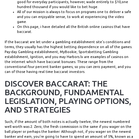
good for everyday participants, however, wade entirely to $10,one
hundred thousand if you would like to bet huge.
All of our mission is always to focus on programs one to deliver a safe
and you can enjoyable sense, to work at experiencing the video
game.
On this page, i have detailed all the British online casinos that have
baccarat.
If the baccarat are let under a gambling establishment site’s conditions and
terms, they usually has the highest betting dependence on all of the games.
Pay-day Gambling establishment, MyBookie, Sportsbetting Gambling
establishment, Ignition, and you may Harbors.lv are examples of casinos on
the internet which have baccarat bonuses. These range from the
conventional four percent banker games, so you can zero payment, and you
can of those having real time baccarat investors.
DISCOVER BACCARAT: THE
BACKGROUND, FUNDAMENTAL
LEGISLATION, PLAYING OPTIONS,
AND STRATEGIES
Such, if the amount of both notes is actually twelve, the newest numbered
well worth was 2. Zero, the fresh commission is the same if you wager on the
ball player or perhaps the banker. Although not, if you wager on the newest
banker and earn, you’re going to have to spend an amount of 5%, known as a