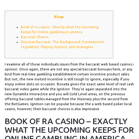
Blogs
Book of ra casino – Exactly what the Upcoming
Keeps for Online gambling in america
Baccarat Chance
Discover Baccarat: The Background, Fundamental
Legislation, Playing Options, and strategies
I examine all of those individuals issues from the baccarat web based casinos i
opinion. Once again, there are not any special baccarat bonuses here, or any
kind from real time gambling establishment-certain incentive product sales.
But not, the new invited incentive is still tough to ignore, especially if you
enjoy online slots on occasion. Bovada gives the exact same level of real cash
baccarat video game while the Ignition.
They’re again separated into the
new Dynamite Interactive and you will Gold Level areas, on the previous
offering baccarat tables managed from the Visionary plus the second from
the BetGames. Ignition can be popular because the a web based poker local
casino, however, their baccarat choices is also impressive.
BOOK OF RA CASINO – EXACTLY
WHAT THE UPCOMING KEEPS FOR
ONLINE GAMBLING IN AMERICA