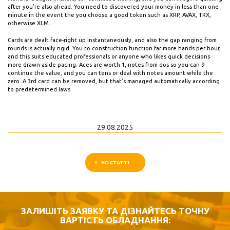
after you’re also ahead. You need to discovered your money in less than one
minute in the event the you choose a good token such as XRP, AVAX, TRX,
otherwise XLM.
Cards are dealt face-right up instantaneously, and also the gap ranging from
rounds is actually rigid. You to construction function far more hands per hour,
and this suits educated professionals or anyone who likes quick decisions
more drawn-aside pacing. Aces are worth 1, notes from dos so you can 9
continue the value, and you can tens or deal with notes amount while the
zero. A 3rd card can be removed, but that’s managed automatically according
to predetermined laws.
29.08.2025
УСІ СТАТТІ
ЗАЛИШІТЬ ЗАЯВКУ ТА ДІЗНАЙТЕСЬ ТОЧНУ
ВАРТІСТЬ ОБЛАДНАННЯ: