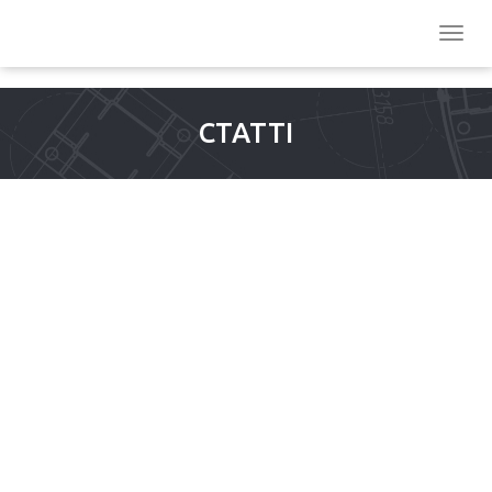
СТАТТІ
FINEST ALIVE BACCARAT
ON THE WEB LIVE AGENT
GAMBLING ENTERPRISES
INSIDE BOOK OF RA
CASINO THE CANADA
2025