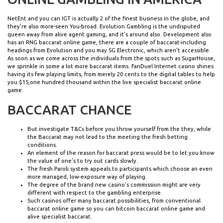
NetEnt and you can IGT is actually 2 of the finest business in the globe, and
they’re also more-seen You-broad. Evolution Gambling is the undisputed
queen away from alive agent gaming, and it’s around also. Development also
has an RNG baccarat online game, there are a couple of baccarat-including
headings from Evolution and you may SG Electronic, which aren’t accessible.
As soon as we come across the individuals from the spots such as SugarHouse,
we sprinkle in some a lot more baccarat items. FanDuel Internet casino shines
having its few playing limits, from merely 20 cents to the digital tables to help
you $15,one hundred thousand within the live specialist baccarat online
game.
BACCARAT CHANCE
But investigate T&Cs before you throw yourself from the they, while
the Baccarat may not lead to the meeting the fresh betting
conditions.
An element of the reason for baccarat press would be to let you know
the value of one’s to try out cards slowly.
The fresh Paroli system appeals to participants which choose an even
more managed, low-exposure way of playing.
The degree of the brand new casino’s commission might are very
different with respect to the gambling enterprise.
Such casinos offer many baccarat possibilities, from conventional
baccarat online game so you can bitcoin baccarat online game and
alive specialist baccarat.