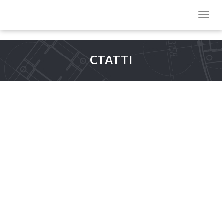
СТАТТІ
FINEST COURT ALL OF US
CASINO AVALON $1
DEPOSIT POKER
INTERNET SITES WITHIN
THE 2025