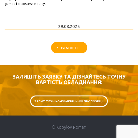
games to possess equity.
29.08.2025
УСІ СТАТТІ
ЗАЛИШІТЬ ЗАЯВКУ ТА ДІЗНАЙТЕСЬ ТОЧНУ
ВАРТІСТЬ ОБЛАДНАННЯ:
ЗАПИТ ТЕХНІКО-КОМЕРЦІЙНОЇ ПРОПОЗИЦІЇ
© Kopylov Roman