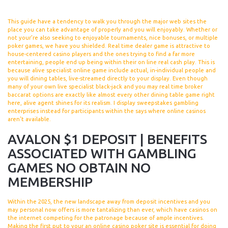
This guide have a tendency to walk you through the major web sites the
place you can take advantage of properly and you will enjoyably. Whether or
not your’re also seeking to enjoyable tournaments, nice bonuses, or multiple
poker games, we have you shielded. Real time dealer game is attractive to
house-centered casino players and the ones trying to find a far more
entertaining, people end up being within their on line real cash play.
This is
because alive specialist online game include actual, in-individual people and
you will dining tables, live-streamed directly to your display. Even though
many of your own live specialist black-jack and you may real time broker
baccarat options are exactly like almost every other dining table game right
here, alive agent shines for its realism. I display sweepstakes gambling
enterprises instead for participants within the says where online casinos
aren’t available.
AVALON $1 DEPOSIT | BENEFITS
ASSOCIATED WITH GAMBLING
GAMES NO OBTAIN NO
MEMBERSHIP
Within the 2025, the new landscape away from deposit incentives and you
may personal now offers is more tantalizing than ever, which have casinos on
the internet competing for the patronage because of ample incentives.
Making the first put to your an online casino poker site is essential for doing