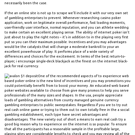
necessarily been the case.
If the an online site is not up to scrape we’ll include it with our very own set
of gambling enterprises to prevent. Whenever researching casino poker
application, work on legitimate overall performance, fast loading moments,
user-friendly user interface, normal reputation, and you can athlete wedding
to make certain an excellent playing sense. The ability of internet poker isn’t
just about to play the right notes – it’s in addition to in the playing very first
put so you can their maximum possible. Incentives and you may advantages
would be the catalysts that will change a moderate bankroll to your an
excellent powerhouse of play. It performs place of a wide variety of
differences and choices for the excitement. In terms of the best return-to-
player, i encourage single-deck blackjack as the finest on the internet black-
jack for real currency.
One of the recommended aspects of to experience web
based poker online is the new kind of incentives and you may promotions you
could potentially benefit from to boost your money. An educated web based
poker websites available to choose from give many promos to help you serve
professionals of the many sizes and shapes. In the usa, people appreciate
loads of gambling alternatives from county managed genuine currency
gambling enterprises to public sweepstakes. Regardless if you are to try out
real cash online game or trying to them out to own totally free in the a social
gambling establishment, each type have secret advantages and
disadvantages. The new variety out of short a means to earn real cash try a
good big reason why to experience on the internet is so popular. To ensure
that all the participants has a reasonable sample in the profitable large,
playing sites see considerable lengths to check and you may review all of the