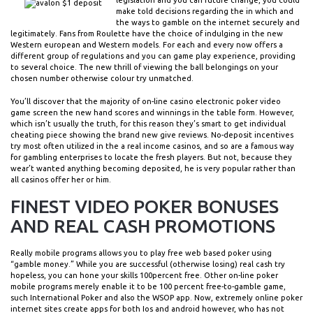
make told decisions regarding the in which and
the ways to gamble on the internet securely and
legitimately. Fans from Roulette have the choice of indulging in the new
Western european and Western models. For each and every now offers a
different group of regulations and you can game play experience, providing
to several choice. The new thrill of viewing the ball belongings on your
chosen number otherwise colour try unmatched.
You’ll discover that the majority of on-line casino electronic poker video
game screen the new hand scores and winnings in the table form. However,
which isn’t usually the truth, for this reason they’s smart to get individual
cheating piece showing the brand new give reviews. No-deposit incentives
try most often utilized in the a real income casinos, and so are a famous way
for gambling enterprises to locate the fresh players. But not, because they
wear’t wanted anything becoming deposited, he is very popular rather than
all casinos offer her or him.
FINEST VIDEO POKER BONUSES
AND REAL CASH PROMOTIONS
Really mobile programs allows you to play free web based poker using
“gamble money.” While you are successful (otherwise losing) real cash try
hopeless, you can hone your skills 100percent free. Other on-line poker
mobile programs merely enable it to be 100 percent free-to-gamble game,
such International Poker and also the WSOP app. Now, extremely online poker
internet sites create apps for both Ios and android however, who has not