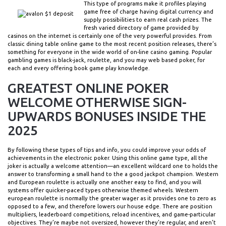
This type of programs make it profiles playing
game free of charge having digital currency and
supply possibilities to earn real cash prizes. The
fresh varied directory of game provided by
casinos on the internet is certainly one of the very powerful provides. From
classic dining table online game to the most recent position releases, there’s
something for everyone in the wide world of on-line casino gaming. Popular
gambling games is black-jack, roulette, and you may web based poker, for
each and every offering book game play knowledge.
GREATEST ONLINE POKER
WELCOME OTHERWISE SIGN-
UPWARDS BONUSES INSIDE THE
2025
By following these types of tips and info, you could improve your odds of
achievements in the electronic poker. Using this online game type, all the
joker is actually a welcome attention—an excellent wildcard one to holds the
answer to transforming a small hand to the a good jackpot champion. Western
and European roulette is actually one another easy to find, and you will
systems offer quicker-paced types otherwise themed wheels. Western
european roulette is normally the greater wager as it provides one to zero as
opposed to a few, and therefore lowers our house edge. There are position
multipliers, leaderboard competitions, reload incentives, and game-particular
objectives. They’re maybe not oversized, however they’re regular, and aren’t