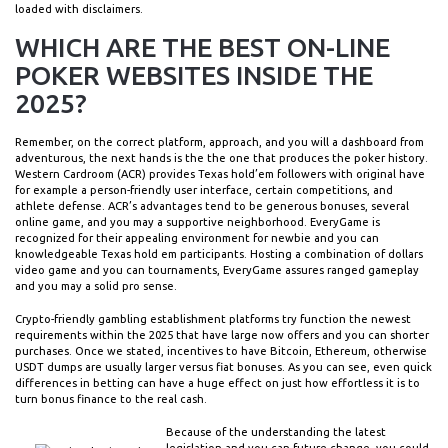
loaded with disclaimers.
WHICH ARE THE BEST ON-LINE
POKER WEBSITES INSIDE THE
2025?
Remember, on the correct platform, approach, and you will a dashboard from
adventurous, the next hands is the the one that produces the poker history.
Western Cardroom (ACR) provides Texas hold’em followers with original have
for example a person-friendly user interface, certain competitions, and
athlete defense. ACR’s advantages tend to be generous bonuses, several
online game, and you may a supportive neighborhood. EveryGame is
recognized for their appealing environment for newbie and you can
knowledgeable Texas hold em participants. Hosting a combination of dollars
video game and you can tournaments, EveryGame assures ranged gameplay
and you may a solid pro sense.
Crypto-friendly gambling establishment platforms try function the newest
requirements within the 2025 that have large now offers and you can shorter
purchases. Once we stated, incentives to have Bitcoin, Ethereum, otherwise
USDT dumps are usually larger versus fiat bonuses. As you can see, even quick
differences in betting can have a huge effect on just how effortless it is to
turn bonus finance to the real cash.
Because of the understanding the latest
legislation and you can future change, you could