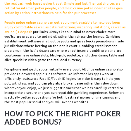
the real cash web based poker travel. Simple and fast financial choices are
critical for internet poker people, and most casino poker internet sites give
action-by-action instructions to help for the put processes.
People judge online casino can get equipment available to help you keep
enjoy comfortable as well as date restrictions, wagering limitations, as well as
avalon $1 deposit
put limits. Always keep in mind to never choice more
you’lso are prepared to get rid of, rather than chase the losings. Gambling
establishment software shell out payouts and gives bucks promotions inside
jurisdictions where betting on the net is court. Gambling establishment
programs in the half a dozen says where a real income gambling on line are
courtroom have online slots, black-jack, roulette, and other dining table and
alive specialist video game the real deal currency.
For iphone and ipad people, virtually every court All of us online casino also
provides a devoted apple’s ios software. An informed ios apps work at
efficiently, assistance Face ID/Touch ID logins, to make it easy to help you
put, withdraw, and you can play alive broker game rather than slowdown.
Wherever you enjoy, we just suggest names that we has carefully vetted to
incorporate a secure and you can reputable gambling experience. Below are
is actually better suggestions for both best real money online casinos and
the most popular social and you will sweeps websites.
HOW TO PICK THE RIGHT POKER
ADDED BONUS?