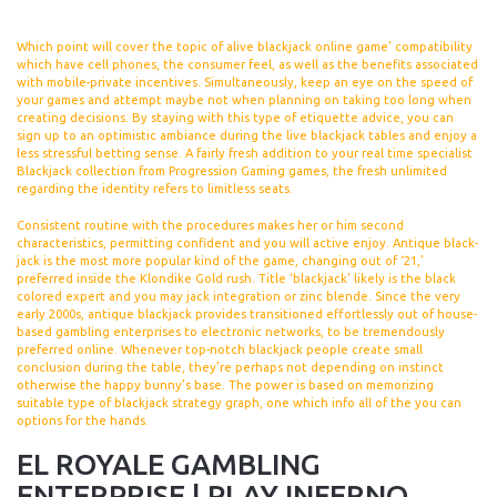
Which point will cover the topic of alive blackjack online game’ compatibility
which have cell phones, the consumer feel, as well as the benefits associated
with mobile-private incentives. Simultaneously, keep an eye on the speed of
your games and attempt maybe not when planning on taking too long when
creating decisions. By staying with this type of etiquette advice, you can
sign up to an optimistic ambiance during the live blackjack tables and enjoy a
less stressful betting sense.
A fairly fresh addition to your real time specialist
Blackjack collection from Progression Gaming games, the fresh unlimited
regarding the identity refers to limitless seats.
Consistent routine with the procedures makes her or him second
characteristics, permitting confident and you will active enjoy. Antique black-
jack is the most more popular kind of the game, changing out of ‘21,’
preferred inside the Klondike Gold rush. Title ‘blackjack’ likely is the black
colored expert and you may jack integration or zinc blende. Since the very
early 2000s, antique blackjack provides transitioned effortlessly out of house-
based gambling enterprises to electronic networks, to be tremendously
preferred online. Whenever top-notch blackjack people create small
conclusion during the table, they’re perhaps not depending on instinct
otherwise the happy bunny’s base. The power is based on memorizing
suitable type of blackjack strategy graph, one which info all of the you can
options for the hands.
EL ROYALE GAMBLING
ENTERPRISE | PLAY INFERNO