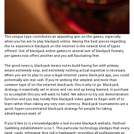
This unique type contributes an appealing spin on the games, especially
when you’lso are to play blackjack online. Among the best pieces regarding
the to experience blackjack on the internet is the newest kind of types
offered. Out of blackjack online games to several sort of blackjack formats,
per games now offers another and you will fascinating feel.
The good news is, black-jack means notes build having fun with primary
means extremely easy, and extremely nothing actual expertise is necessary.
When you are to play to your a legal internet casino black-jack app, you could
potentially win real cash. If you’re seeking the simplest and more than
common type of on the internet black-jack, this is why to go. Black-jack
strategy is essentially set in stone and can end up being learned, in purchase
to accomplish this you will want to habit. We advice to try out demonstration
function and you may totally free blackjack video game to begin with of to
learn rather than risking any very own currency. Black-jack tournaments are a
good, hyper-concentrated black-jack strategy for people for taking
advantageous asset of.
If you’d like to is a knowledgeable a real income blackjack website, FanDuel
Gambling establishment is no.1. This particular technology pledges that every
twist, cards, otherwise dice roll is haphazard—providing all professionals an