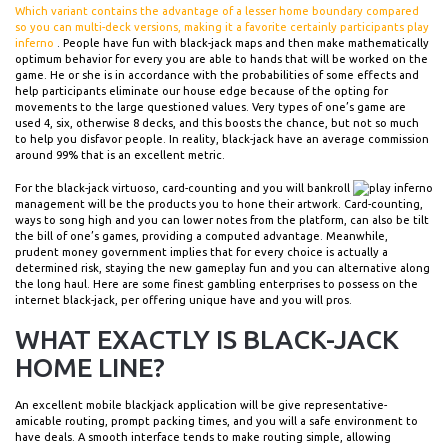
Which variant contains the advantage of a lesser home boundary compared
so you can multi-deck versions, making it a favorite certainly participants
play
inferno
. People have fun with black-jack maps and then make mathematically
optimum behavior for every you are able to hands that will be worked on the
game. He or she is in accordance with the probabilities of some effects and
help participants eliminate our house edge because of the opting for
movements to the large questioned values. Very types of one’s game are
used 4, six, otherwise 8 decks, and this boosts the chance, but not so much
to help you disfavor people. In reality, black-jack have an average commission
around 99% that is an excellent metric.
For the black-jack virtuoso, card-counting and you will bankroll
management will be the products you to hone their artwork. Card-counting,
ways to song high and you can lower notes from the platform, can also be tilt
the bill of one’s games, providing a computed advantage. Meanwhile,
prudent money government implies that for every choice is actually a
determined risk, staying the new gameplay fun and you can alternative along
the long haul. Here are some finest gambling enterprises to possess on the
internet black-jack, per offering unique have and you will pros.
WHAT EXACTLY IS BLACK-JACK
HOME LINE?
An excellent mobile blackjack application will be give representative-
amicable routing, prompt packing times, and you will a safe environment to
have deals. A smooth interface tends to make routing simple, allowing