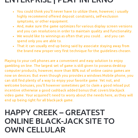
You could think you’ll never have to utilize them, however, i usually
highly recommend offered deposit constraints, self-exclusion
symptoms, or other equipment.
And, make sure the game optimizes for various display screen versions
and you can resolutions in order to maintain quality and functionality.
We would like to winnings as often that you could… and you can
spend only you are able to.
That it can usually end up being said by associate staying away from
the brand new proper very first technique for the guidelines chosen.
Playing to your cell phones are a convenient and easy solution to enjoy
gambling on line. The largest set of game is still given to possess desktop
computer products, however, more than 80% out of online casino games are
now on devices. But even though you provides a windows Mobile phone, you
can still find plenty of a way to enjoy your favorite game. Yet not, and
welcome bonuses, you’ll however sometimes get to claim a good reload put
incentive otherwise a good cashback added bonus that covers blackjack
video game. Your acquired’t need to worry about the needs here, as they will
end up being right for all black-jack game.
HAPPY CREEK – GREATEST
ONLINE BLACK-JACK SITE TO
OWN CELLULAR