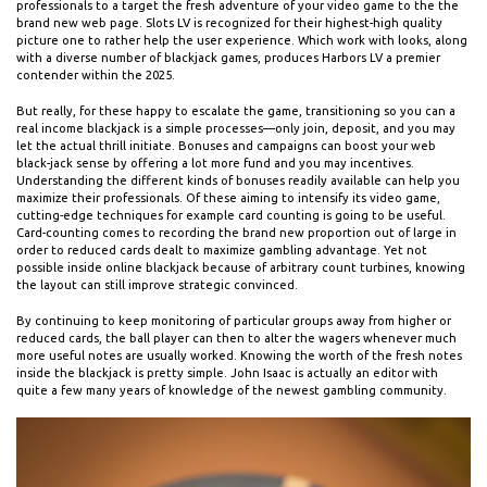
professionals to a target the fresh adventure of your video game to the the
brand new web page. Slots LV is recognized for their highest-high quality
picture one to rather help the user experience. Which work with looks, along
with a diverse number of blackjack games, produces Harbors LV a premier
contender within the 2025.
But really, for these happy to escalate the game, transitioning so you can a
real income blackjack is a simple processes—only join, deposit, and you may
let the actual thrill initiate. Bonuses and campaigns can boost your web
black-jack sense by offering a lot more fund and you may incentives.
Understanding the different kinds of bonuses readily available can help you
maximize their professionals. Of these aiming to intensify its video game,
cutting-edge techniques for example card counting is going to be useful.
Card-counting comes to recording the brand new proportion out of large in
order to reduced cards dealt to maximize gambling advantage. Yet not
possible inside online blackjack because of arbitrary count turbines, knowing
the layout can still improve strategic convinced.
By continuing to keep monitoring of particular groups away from higher or
reduced cards, the ball player can then to alter the wagers whenever much
more useful notes are usually worked. Knowing the worth of the fresh notes
inside the blackjack is pretty simple. John Isaac is actually an editor with
quite a few many years of knowledge of the newest gambling community.