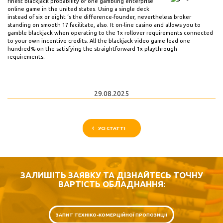
finest blackjack probability of one gambling enterprise
online game in the united states. Using a single deck
instead of six or eight ‘s the difference-founder, nevertheless broker
standing on smooth 17 facilitate, also. It on-line casino and allows you to
gamble blackjack when operating to the 1x rollover requirements connected
to your own incentive credits. All the blackjack video game lead one
hundred% on the satisfying the straightforward 1x playthrough
requirements.
29.08.2025
УСІ СТАТТІ
ЗАЛИШІТЬ ЗАЯВКУ ТА ДІЗНАЙТЕСЬ ТОЧНУ
ВАРТІСТЬ ОБЛАДНАННЯ:
ЗАПИТ ТЕХНІКО-КОМЕРЦІЙНОЇ ПРОПОЗИЦІЇ