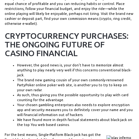
equal chance of profitable and you can reducing habits or control. Place
restrictions, follow your financial budget, and enjoy the ride—while the
online playing will likely be enjoyable, perhaps not tiring. Visit the brand new
cashier or deposit part, find your own commission means (crypto, ring credit,
otherwise e-wallet).
CRYPTOCURRENCY PURCHASES:
THE ONGOING FUTURE OF
CASINO FINANCIAL
However, the good news is, your don’t have to memorize almost
anything to play nearly very well if this concerns conventional black-
jack.
The brand new gaming cousin of your own commonly-renowned
PartyPoker online poker web site, is another you to try to keep on
your own radar.
As such, thus giving you the possible opportunity to play with card
counting for the advantage.
Your chosen gambling enterprises also needs to explore encryption
app and security measures you to definitely cover your name and you
will financial information out of hackers.
We have found more in depth factual statements about black-jack on
the top You web based casinos.
For the best means, Single-Platform Black-jack has got the