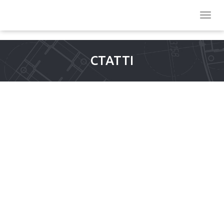
СТАТТІ
FINEST ONLINE CASINOS
PLAY INFERNO UNITED
STATES WAGER REAL
MONEY TODAY