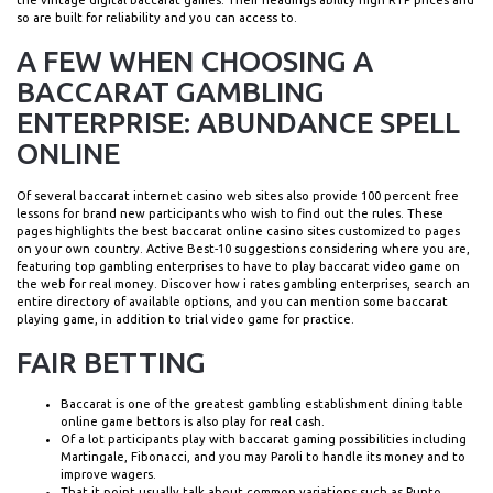
the vintage digital baccarat games. Their headings ability high RTP prices and
so are built for reliability and you can access to.
A FEW WHEN CHOOSING A
BACCARAT GAMBLING
ENTERPRISE: ABUNDANCE SPELL
ONLINE
Of several baccarat internet casino web sites also provide 100 percent free
lessons for brand new participants who wish to find out the rules. These
pages highlights the best baccarat online casino sites customized to pages
on your own country. Active Best-10 suggestions considering where you are,
featuring top gambling enterprises to have to play baccarat video game on
the web for real money. Discover how i rates gambling enterprises, search an
entire directory of available options, and you can mention some baccarat
playing game, in addition to trial video game for practice.
FAIR BETTING
Baccarat is one of the greatest gambling establishment dining table
online game bettors is also play for real cash.
Of a lot participants play with baccarat gaming possibilities including
Martingale, Fibonacci, and you may Paroli to handle its money and to
improve wagers.
That it point usually talk about common variations such as Punto