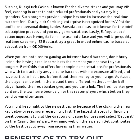
Such as, DuckyLuck Casino is known for the diverse stakes and you may VIP
feel, catering in order to both relaxed professionals and you may big
spenders. Such programs provide unique has one to increase the real time
baccarat feel. DuckyLuck Gambling enterprise is recognized for its VIP stake
profile and personal dining tables. Bovada Local casino is known for the brief
subscription process and you may game variations. Lastly, El Royale Local
casino impresses having its feminine user interface and you will large-quality
real time streaming. EZ Baccarat try a great branded online casino baccarat
adaptation from ODDSWorks.
When you are not used to gaming an internet-based baccarat, don’t hurry
inside the having a real income bets the moment your appear to your
program. BestOdds also offers for example demonstrations for professionals
who wish to is actually away on line baccarat with no exposure affixed, and
have particular habit just before it put their money to your range. As stated,
the player can be bet in the around three different methods — the ball
player hands, the fresh banker give, and you can a link. The fresh banker give
contains the low home boundary, for this reason players which bet on they
tend to win oftentimes.
You might keep right to the newest casino because of the clicking the new
key below or read more regarding it first. The fastest strategy for finding a
great bonuses is to visit the directory of casino bonuses and select ‘Baccarat’
on the ‘Casino Games’ part. A winning web on the a person Bet contributes
to the best payout away from increasing their wager.
BENEFITS OF TO TRY OUT