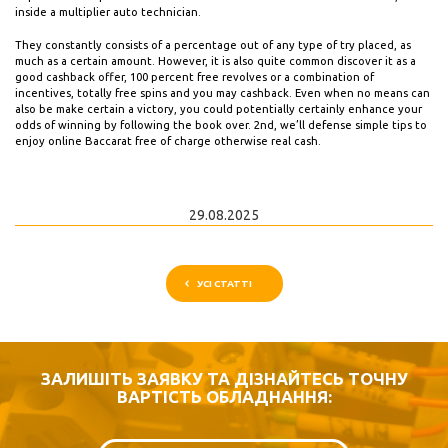
inside a multiplier auto technician.
They constantly consists of a percentage out of any type of try placed, as
much as a certain amount. However, it is also quite common discover it as a
good cashback offer, 100 percent free revolves or a combination of
incentives, totally free spins and you may cashback. Even when no means can
also be make certain a victory, you could potentially certainly enhance your
odds of winning by following the book over. 2nd, we’ll defense simple tips to
enjoy online Baccarat free of charge otherwise real cash.
29.08.2025
УСІ СТАТТІ
ЗАЛИШІТЬ ЗАЯВКУ ТА ДІЗНАЙТЕСЬ ТОЧНУ
ВАРТІСТЬ ОБЛАДНАННЯ: