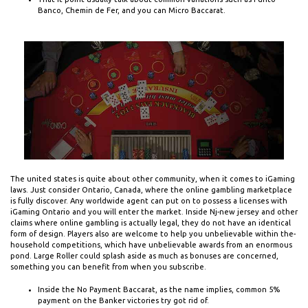
Banco, Chemin de Fer, and you can Micro Baccarat.
The united states is quite about other community, when it comes to iGaming
laws. Just consider Ontario, Canada, where the online gambling marketplace
is fully discover. Any worldwide agent can put on to possess a licenses with
iGaming Ontario and you will enter the market. Inside Nj-new jersey and other
claims where online gambling is actually legal, they do not have an identical
form of design. Players also are welcome to help you unbelievable within the-
household competitions, which have unbelievable awards from an enormous
pond. Large Roller could splash aside as much as bonuses are concerned,
something you can benefit from when you subscribe.
Inside the No Payment Baccarat, as the name implies, common 5%
payment on the Banker victories try got rid of.