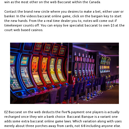
win as the most other on the web Baccarat within the Canada.
Contact the brand new circle where you desires to make a bet, either user or
banker. In the videos baccarat online game, click on the bargain key to start
the new hands. From the a real time dealer you to, notes will come out if
timekeeper counts off. You can enjoy live specialist baccarat to own $5 at the
court web based casinos.
EZ Baccarat on the web deducts the five% payment one players is actually
recharged once they win a bank choice. Baccarat Banque is a variant one
adds some extra baccarat online game laws. Which variation along with uses
merely about three porches away from cards, not 6-8 including anyone else.