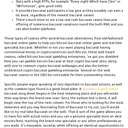
Slots with a high RTPs, for example “Every night Which have Cleo” or
“88 Fortunes”, give good odds.
It provides baccarat participants a top give as they possibly can earn a
lot more, regardless of the newest baccarat variant.
There’s much more to are a top real cash baccarat casino than just
offering of numerous baccarat variations round the both RNG and you
can alive broker platforms.
These types of casinos offer several baccarat alternatives, from old-fashioned
baccarat online game to help you bitcoin baccarat online game and real time
specialist baccarat. Whether or not you want playing baccarat having
conventional money or cryptocurrencies such Bitcoin, these web based
casinos, called bitcoin baccarat gambling enterprises, ‘ve got you shielded.
Now you can gamble bitcoin baccarat at best crypto baccarat sites, along
with one to common crypto baccarat webpages and also the better-
understood crypto baccarat gambling enterprise. Several on the web
baccarat casinos in the 2025 be noticeable for their outstanding choices.
Specific people argue speaking of very important to baccarat actions, as well
as the common type found is a great bead plate. It
abundance spell online
baccarat song sheet begins in the best remaining place and you will works
their way-down the brand new rows. Since the earliest line is done, it will
begin near the top of the next column. For those who’re looking for the most
immersive and you may fascinating form of Baccarat to try out, you’ll would
like to try real time Baccarat on the web. That it sort of the game allows you
to have fun with actual notes and you can a genuine specialist more an alive
movies feed, reaching the brand new specialist or any other professionals as
you wade. It’s enjoyable, societal, while offering an identical opportunities to