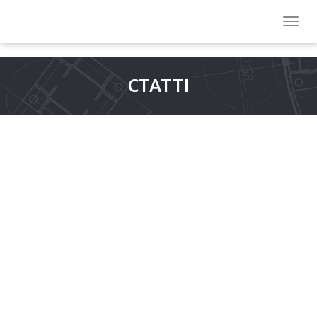
СТАТТІ
GAMBLE BACCARAT ON
LINE INSIDE THE CANADA
GREATEST BACCARAT
ABUNDANCE SPELL
ONLINE CASINOS 2025