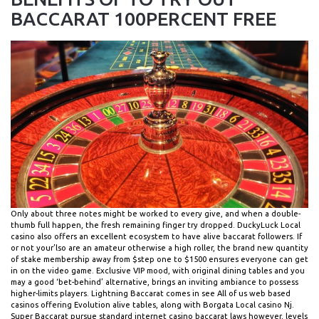
BACCARAT 100PERCENT FREE
Only about three notes might be worked to every give, and when a double-
thumb full happen, the fresh remaining finger try dropped. DuckyLuck Local
casino also offers an excellent ecosystem to have alive baccarat followers. If
or not your’lso are an amateur otherwise a high roller, the brand new quantity
of stake membership away from $step one to $1500 ensures everyone can get
in on the video game. Exclusive VIP mood, with original dining tables and you
may a good ‘bet-behind’ alternative, brings an inviting ambiance to possess
higher-limits players. Lightning Baccarat comes in see All of us web based
casinos offering Evolution alive tables, along with Borgata Local casino Nj.
Super Baccarat pursue standard internet casino baccarat laws however, levels