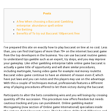
Posts
A few When choosing a Baccarat Gambling
enterprise: abundance spell online
Fair Betting
Benefits of To try out Baccarat 100percent free
I’ve prepared this site on exactly how to play baccarat on line at no cost. Less
than, you can find trial types of more than 79+ on the internet baccarat game
from the top developers in the business. You can use baccarat routine games
to understand tips gamble such as an expert, try steps, and you may improve
your gameplay.
Like other gambling enterprise table online game baccarat is
actually a game title of opportunity and will share similar procedures,
including martingale, having video game for example real money roulette.
Baccarat video game continue to have an element of reason even if, which
have put laws and you can notes and this players may use on the advantage.
With this a couple of techniques mutual, professionals features a different
array of playing procedures offered to let them victory during the baccarat.
Participants to alter the bets considering wins and you will losings by crossing
quantity off the succession. This procedure now offers freedom but needs
cautious tracking and you can punishment. Online gambling master
Microgaming (now section of Online game International) specialises inside