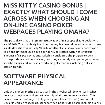
MISS KITTY CASINO BONUS |
EXACTLY WHAT SHOULD I COME
ACROSS WHEN CHOOSING AN
ON-LINE CASINO POKER
WEBPAGES PLAYING OMAHA?
The possibility that the lesson result was within a couple simple deviations
are 95.46%. The possibility that the training lead would be within about three
simple deviations is actually 99.74%. Another table shows your chances one
to an appointment lead have a tendency to started within this various
amounts of simple deviations. Twitch is considered the program to own
correspondence to the streamer, featuring its trendy chat package, stream-
specific emojis, and you can entertaining alternatives including polls and
station things.
SOFTWARE PHYSICAL
APPEARANCE
Unlock a grip’em Method calculator in the another window, enter in what
notes you may have and you will exactly what people notes is dealt. The
device have a tendency to help you if you will want to call (raise) or fold.
Similar in certain respects in order to video poker video game including Jacks