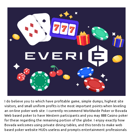
I do believe you to which have profitable game, simple dumps, highest site
visitors, and small uniform profits is the most important points when leveling
an on-line poker web site. I currently recommend Worldwide Poker or Bovada
Web based poker to have Western participants and you may 888 Casino poker
for these regarding the remaining portion of the globe. I enjoy exactly how
Bovada welcomes using private dining tables, and this tends to make web
based poker website HUDs useless and prompts entertainment professionals.