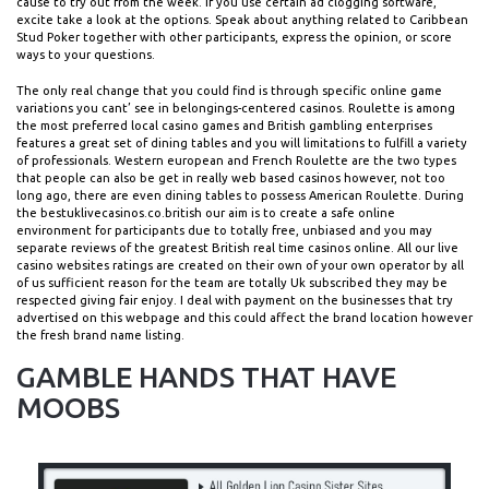
cause to try out from the week. If you use certain ad clogging software,
excite take a look at the options. Speak about anything related to Caribbean
Stud Poker together with other participants, express the opinion, or score
ways to your questions.
The only real change that you could find is through specific online game
variations you cant’ see in belongings-centered casinos. Roulette is among
the most preferred local casino games and British gambling enterprises
features a great set of dining tables and you will limitations to fulfill a variety
of professionals. Western european and French Roulette are the two types
that people can also be get in really web based casinos however, not too
long ago, there are even dining tables to possess American Roulette. During
the bestuklivecasinos.co.british our aim is to create a safe online
environment for participants due to totally free, unbiased and you may
separate reviews of the greatest British real time casinos online. All our live
casino websites ratings are created on their own of your own operator by all
of us sufficient reason for the team are totally Uk subscribed they may be
respected giving fair enjoy. I deal with payment on the businesses that try
advertised on this webpage and this could affect the brand location however
the fresh brand name listing.
GAMBLE HANDS THAT HAVE
MOOBS