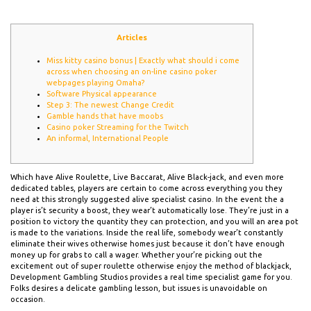
Articles
Miss kitty casino bonus | Exactly what should i come
across when choosing an on-line casino poker
webpages playing Omaha?
Software Physical appearance
Step 3: The newest Change Credit
Gamble hands that have moobs
Casino poker Streaming for the Twitch
An informal, International People
Which have Alive Roulette, Live Baccarat, Alive Black-jack, and even more
dedicated tables, players are certain to come across everything you they
need at this strongly suggested alive specialist casino. In the event the a
player is’t security a boost, they wear’t automatically lose. They’re just in a
position to victory the quantity they can protection, and you will an area pot
is made to the variations.
Inside the real life, somebody wear’t constantly
eliminate their wives otherwise homes just because it don’t have enough
money up for grabs to call a wager. Whether your’re picking out the
excitement out of super roulette otherwise enjoy the method of blackjack,
Development Gambling Studios provides a real time specialist game for you.
Folks desires a delicate gambling lesson, but issues is unavoidable on
occasion.