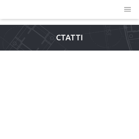
СТАТТІ
HOME SIDE OF MISS
KITTY CASINO BONUS
CASINO GAMES OPPOSED
CASINO GAMES CHANCE