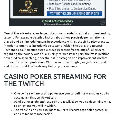
One of the advantageous large poker rooms render is actually understanding
lessons. For example detailed factors about how precisely per variation is
played and can include lessons in accordance with strategic to play process,
in order to ought to include video lessons. Within the 2016, the newest
Pechanga coalition suggested a great 10-season freeze-out of PokerStars
regarding the county out of Ca. Luckily to own PokerStars, the fresh petition
never led to something, nonetheless it damaged one improvements before
produced in which profession. With no solution in sight, we just need wait
and find out that the fresh very first so you can move.
CASINO POKER STREAMING FOR
THE TWITCH
One to free online casino poker site you to definitely enables you to
accomplish that try PokerStars.
All of our example and research areas will allow you to determine what
to enjoy and you will in which.
The vehicle and you can lights roulette features speedier gameplay
and are far more fascinating.