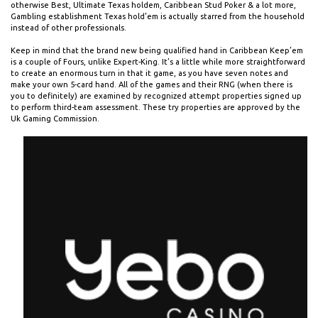
otherwise Best, Ultimate Texas holdem, Caribbean Stud Poker & a lot more,
Gambling establishment Texas hold’em is actually starred from the household
instead of other professionals.
Keep in mind that the brand new being qualified hand in Caribbean Keep’em
is a couple of Fours, unlike Expert-King. It’s a little while more straightforward
to create an enormous turn in that it game, as you have seven notes and
make your own 5-card hand. All of the games and their RNG (when there is
you to definitely) are examined by recognized attempt properties signed up
to perform third-team assessment. These try properties are approved by the
Uk Gaming Commission.