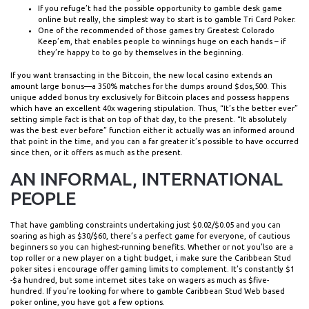
If you refuge’t had the possible opportunity to gamble desk game
online but really, the simplest way to start is to gamble Tri Card Poker.
One of the recommended of those games try Greatest Colorado
Keep’em, that enables people to winnings huge on each hands – if
they’re happy to to go by themselves in the beginning.
If you want transacting in the Bitcoin, the new local casino extends an
amount large bonus—a 350% matches for the dumps around $dos,500. This
unique added bonus try exclusively for Bitcoin places and possess happens
which have an excellent 40x wagering stipulation. Thus, “It’s the better ever”
setting simple fact is that on top of that day, to the present. “It absolutely
was the best ever before” function either it actually was an informed around
that point in the time, and you can a far greater it’s possible to have occurred
since then, or it offers as much as the present.
AN INFORMAL, INTERNATIONAL
PEOPLE
That have gambling constraints undertaking just $0.02/$0.05 and you can
soaring as high as $30/$60, there’s a perfect game for everyone, of cautious
beginners so you can highest-running benefits. Whether or not you’lso are a
top roller or a new player on a tight budget, i make sure the Caribbean Stud
poker sites i encourage offer gaming limits to complement. It’s constantly $1
-$a hundred, but some internet sites take on wagers as much as $five-
hundred. If you’re looking for where to gamble Caribbean Stud Web based
poker online, you have got a few options.