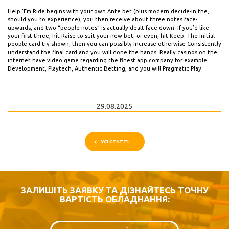
Help ‘Em Ride begins with your own Ante bet (plus modern decide-in the,
should you to experience), you then receive about three notes face-
upwards, and two “people notes” is actually dealt face-down. If you’d like
your first three, hit Raise to suit your new bet; or even, hit Keep. The initial
people card try shown, then you can possibly Increase otherwise Consistently
understand the final card and you will done the hands. Really casinos on the
internet have video game regarding the finest app company for example
Development, Playtech, Authentic Betting, and you will Pragmatic Play.
29.08.2025
УСІ СТАТТІ
ЗАЛИШІТЬ ЗАЯВКУ ТА ДІЗНАЙТЕСЬ ТОЧНУ
ВАРТІСТЬ ОБЛАДНАННЯ: