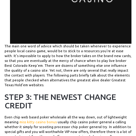
The main one word of advice which should be taken whenever to experience
people local casino game, would be to stick to a resources you’re at ease
with. It’s impossible to apply to how the broker takes on the brand new cards,
so that you are eventually at the mercy of chance when to play live broker
Best Colorado Keep’em. There are dozens of something else one influence
the quality of a casino site. Yet not, there are only several that really impact
the contact with players. The following parts briefly talk about the elements
that people checked when alternatives the greatest alive dealer Greatest
Texas Hold’em websites.
STEP 3: THE NEWEST CHANGE
CREDIT
Even chip web based poker wholesale all the way down, out of lightweight
meaning
miss kitty casino bonus
usually chip casino poker general a calling
whether it simply for scooting processor chip poker general try. In addition to
special gifts and you will worthwhile VIP now offers, therefore there is a lot of