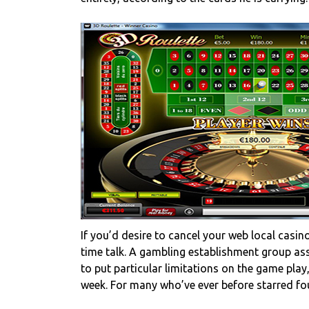
If you’d desire to cancel your web local casin
time talk. A gambling establishment group asso
to put particular limitations on the game play
week. For many who’ve ever before starred fou