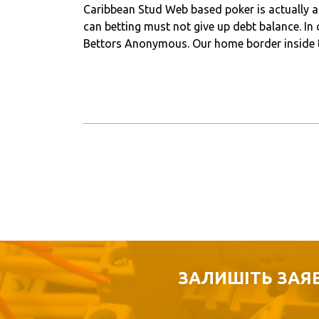
Caribbean Stud Web based poker is actually a-
can betting must not give up debt balance. In
Bettors Anonymous. Our home border inside t
ЗАЛИШІТЬ ЗАЯВ