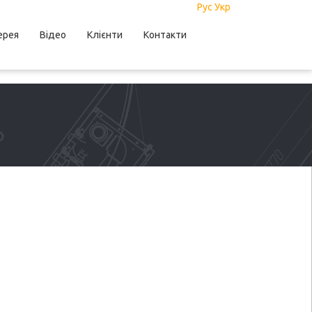
Рус
Укр
ерея
Відео
Клієнти
Контакти
WHERE TO
ON THE