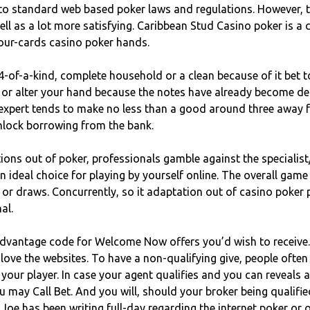
to standard web based poker laws and regulations. However, t
ell as a lot more satisfying. Caribbean Stud Casino poker is a
our-cards casino poker hands.
, 4-of-a-kind, complete household or a clean because of it bet to
 or alter your hand because the notes have already become dea
r expert tends to make no less than a good around three away f
nlock borrowing from the bank.
ions out of poker, professionals gamble against the specialist
 ideal choice for playing by yourself online. The overall game 
or draws. Concurrently, so it adaptation out of casino poker 
al.
 advantage code for Welcome Now offers you’d wish to receiv
 love the websites. To have a non-qualifying give, people ofte
your player. In case your agent qualifies and you can reveals a
u may Call Bet. And you will, should your broker being qualifie
. Joe has been writing full-day regarding the internet poker or 