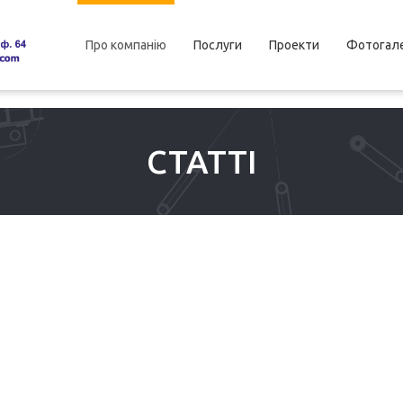
Про компанію
Послуги
Проекти
Фотогал
СТАТТІ
RIBBEAN STUD POKER: 
 DURING THE CASINOS 