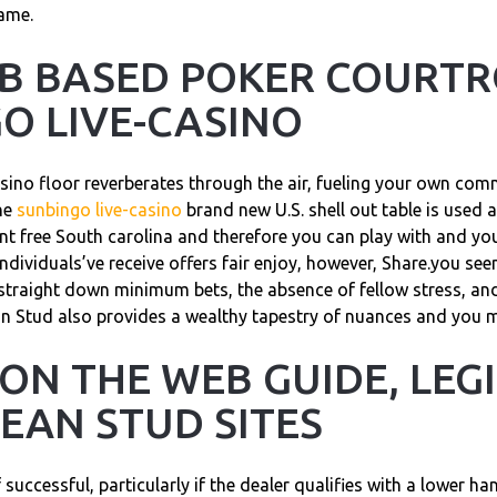
game.
WEB BASED POKER COURT
GO LIVE-CASINO
sino floor reverberates through the air, fueling your own com
the
sunbingo live-casino
brand new U.S. shell out table is used 
nt free South carolina and therefore you can play with and you 
dividuals’ve receive offers fair enjoy, however, Share.you seem
straight down minimum bets, the absence of fellow stress, and
 Stud also provides a wealthy tapestry of nuances and you m
ON THE WEB GUIDE, LEG
EAN STUD SITES
uccessful, particularly if the dealer qualifies with a lower ha