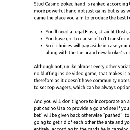
Stud Casino poker, hand is ranked according 
more powerful hand not just gains but is as w
game the place you aim to produce the best f
You’ll need a regal Flush, straight flush
You have got to cause of to’t transform
So it choices will pay aside in case you
along with the the brand new broker’s u
Although not, unlike almost every other variat
no bluffing inside video game, that makes it an
therefore as it doesn’t have community notes 
to set top wagers, which can be always option
And you will, don’t ignore to incorporate an
put casino Usa to provide a go and see if you
bet” will be given back otherwise “pushed” to 
going to get rid of each other the ante and yo
entirely, according to the cards he is carrying