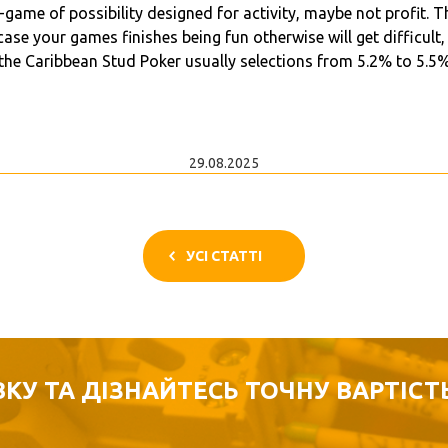
game of possibility designed for activity, maybe not profit. T
 case your games finishes being fun otherwise will get difficul
he Caribbean Stud Poker usually selections from 5.2% to 5.5
29.08.2025
УСІ СТАТТІ
КУ ТА ДІЗНАЙТЕСЬ ТОЧНУ ВАРТІС