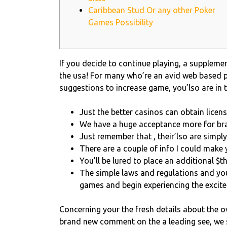
Caribbean Stud Or any other Poker
Games Possibility
If you decide to continue playing, a suppleme
the usa!
For many who’re an avid web based p
suggestions to increase game, you’lso are in 
Just the better casinos can obtain licen
We have a huge acceptance more for bra
Just remember that , their’lso are simpl
There are a couple of info I could make 
You’ll be lured to place an additional $t
The simple laws and regulations and you
games and begin experiencing the excite
Concerning your the fresh details about the o
brand new comment on the a leading see, we s