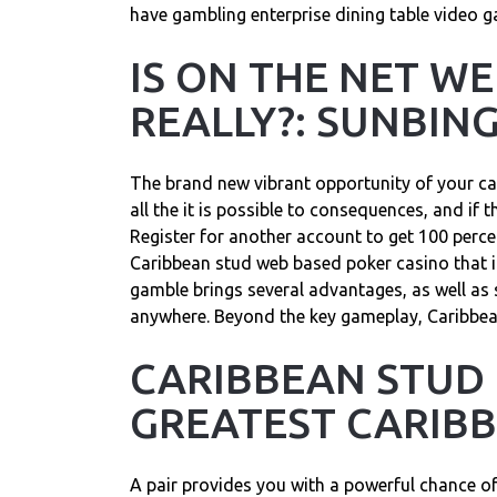
have gambling enterprise dining table video 
IS ON THE NET 
REALLY?: SUNBIN
The brand new vibrant opportunity of your ca
all the it is possible to consequences, and if 
Register for another account to get 100 perce
Caribbean stud web based poker casino that in
gamble brings several advantages, as well as 
anywhere. Beyond the key gameplay, Caribbean
CARIBBEAN STUD 
GREATEST CARIBB
A pair provides you with a powerful chance of s