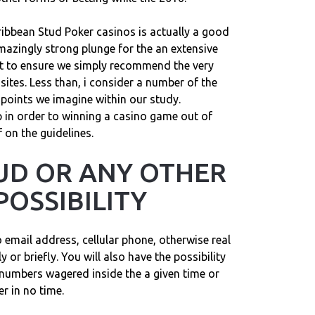
ribbean Stud Poker casinos is actually a good
mazingly strong plunge for the an extensive
nt to ensure we simply recommend the very
sites. Less than, i consider a number of the
points we imagine within our study.
p in order to winning a casino game out of
 on the guidelines.
UD OR ANY OTHER
OSSIBILITY
 email address, cellular phone, otherwise real
or briefly. You will also have the possibility
p numbers wagered inside the a given time or
r in no time.