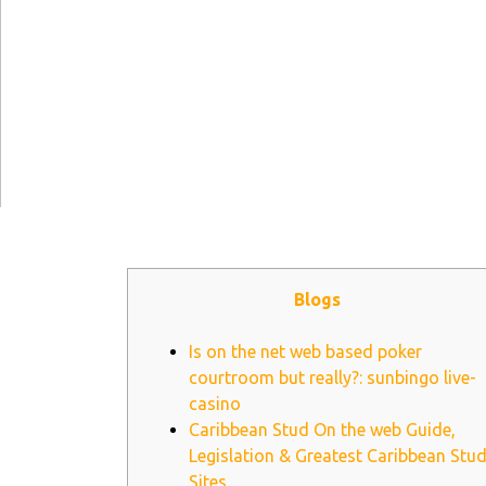
SUNBING
Blogs
Is on the net web based poker
courtroom but really?: sunbingo live-
casino
Caribbean Stud On the web Guide,
Legislation & Greatest Caribbean Stu
Sites