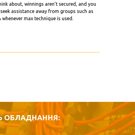
hink about, winnings aren’t secured, and you
t, seek assistance away from groups such as
% whenever max technique is used.
ТЬ ОБЛАДНАННЯ: