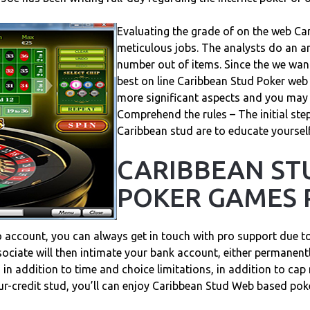
Evaluating the grade of on the web Ca
meticulous jobs. The analysts do an a
number out of items. Since the we wa
best on line Caribbean Stud Poker web 
more significant aspects and you may 
Comprehend the rules – The initial ste
Caribbean stud are to educate yourself
CARIBBEAN ST
POKER GAMES P
o account, you can always get in touch with pro support due to
ciate will then intimate your bank account, either permanently 
, in addition to time and choice limitations, in addition to ca
r-credit stud, you’ll can enjoy Caribbean Stud Web based poke