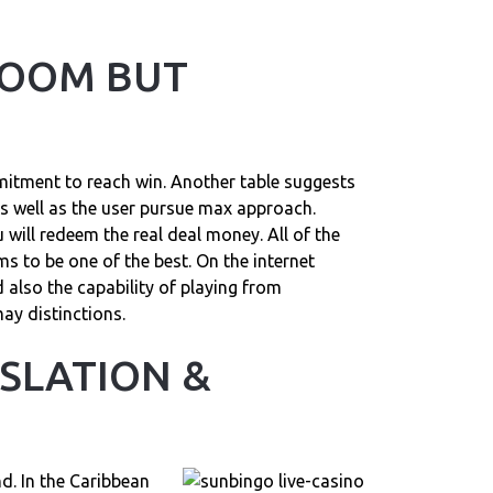
ROOM BUT
mitment to reach win. Another table suggests
as well as the user pursue max approach.
will redeem the real deal money. All of the
s to be one of the best. On the internet
 also the capability of playing from
ay distinctions.
ISLATION &
nd. In the Caribbean