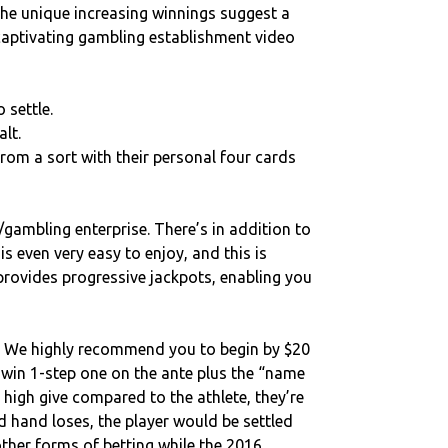
he unique increasing winnings suggest a
 captivating gambling establishment video
 settle.
lt.
rom a sort with their personal four cards
/gambling enterprise. There’s in addition to
is even very easy to enjoy, and this is
provides progressive jackpots, enabling you
e. We highly recommend you to begin by $20
n win 1-step one on the ante plus the “name
 high give compared to the athlete, they’re
d hand loses, the player would be settled
other forms of betting while the 2016.