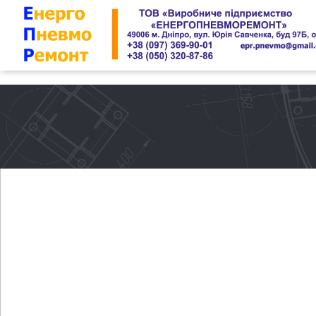
LIVE CA
ENJOY