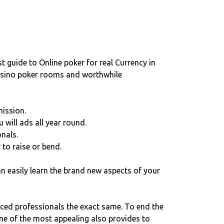
 guide to Online poker for real Currency in
casino poker rooms and worthwhile
mission.
will ads all year round.
onals.
 to raise or bend.
n easily learn the brand new aspects of your
nced professionals the exact same. To end the
ne of the most appealing also provides to