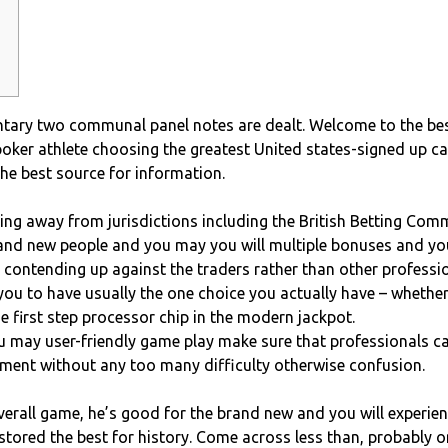
ntary two communal panel notes are dealt. Welcome to the best
oker athlete choosing the greatest United states-signed up 
the best source for information.
sing away from jurisdictions including the British Betting Com
nd new people and you may you will multiple bonuses and you 
y contending up against the traders rather than other professi
you to have usually the one choice you actually have – whether
he first step processor chip in the modern jackpot.
 may user-friendly game play make sure that professionals ca
ment without any too many difficulty otherwise confusion.
verall game, he’s good for the brand new and you will experie
tored the best for history. Come across less than, probably o