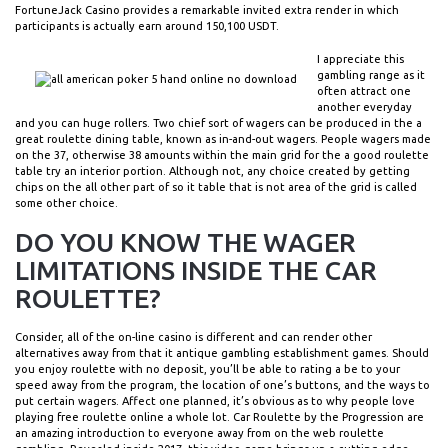
FortuneJack Casino provides a remarkable invited extra render in which
participants is actually earn around 150,100 USDT.
I appreciate this
gambling range as it
often attract one
another everyday
and you can huge rollers. Two chief sort of wagers can be produced in the a
great roulette dining table, known as in-and-out wagers. People wagers made
on the 37, otherwise 38 amounts within the main grid for the a good roulette
table try an interior portion. Although not, any choice created by getting
chips on the all other part of so it table that is not area of the grid is called
some other choice.
DO YOU KNOW THE WAGER
LIMITATIONS INSIDE THE CAR
ROULETTE?
Consider, all of the on-line casino is different and can render other
alternatives away from that it antique gambling establishment games. Should
you enjoy roulette with no deposit, you’ll be able to rating a be to your
speed away from the program, the location of one’s buttons, and the ways to
put certain wagers. Affect one planned, it’s obvious as to why people love
playing free roulette online a whole lot. Car Roulette by the Progression are
an amazing introduction to everyone away from on the web roulette