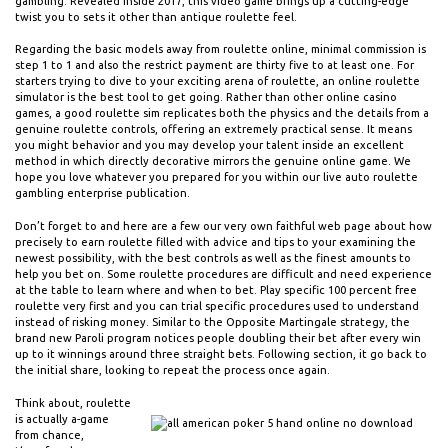
gambling. Revealed inside 2017, this video game brings up a cutting-edge
twist you to sets it other than antique roulette feel.
Regarding the basic models away from roulette online, minimal commission is
step 1 to 1 and also the restrict payment are thirty five to at least one. For
starters trying to dive to your exciting arena of roulette, an online roulette
simulator is the best tool to get going. Rather than other online casino
games, a good roulette sim replicates both the physics and the details from a
genuine roulette controls, offering an extremely practical sense. It means
you might behavior and you may develop your talent inside an excellent
method in which directly decorative mirrors the genuine online game. We
hope you love whatever you prepared for you within our live auto roulette
gambling enterprise publication.
Don’t forget to and here are a few our very own faithful web page about how
precisely to earn roulette filled with advice and tips to your examining the
newest possibility, with the best controls as well as the finest amounts to
help you bet on. Some roulette procedures are difficult and need experience
at the table to learn where and when to bet. Play specific 100 percent free
roulette very first and you can trial specific procedures used to understand
instead of risking money. Similar to the Opposite Martingale strategy, the
brand new Paroli program notices people doubling their bet after every win
up to it winnings around three straight bets. Following section, it go back to
the initial share, looking to repeat the process once again.
Think about, roulette
is actually a-game
from chance,