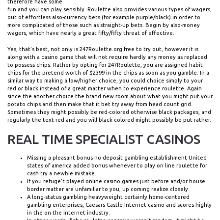
therefore have some
fun and you can play sensibly. Roulette also provides various types of wagers,
out of effortless also-currency bets (for example purple/black) in order to
more complicated of those such as straight-up bets. Begin by also-money
wagers, which have nearly a great fifty/fifty threat of effective.
Yes, that’s best, not only is 247Roulette.org free to try out, however it is
along with a casino game that will not require hardly any money as replaced
to possess chips. Rather by opting for 247Roulette, you are assigned habit
chips for the pretend worth of $2399 in the chips as soon as you gamble. In a
similar way to making a low/higher choice, you could choice simply to your
red or black instead of a great matter when to experience roulette. Again
since the another choice the brand new room about what you might put your
potato chips and then make that it bet try away from head count grid.
Sometimes they might possibly be red-colored otherwise black packages, and
regularly the text red and you will black colored might possibly be put rather.
REAL TIME SPECIALIST CASINOS
Missing a pleasant bonus no deposit gambling establishment United
states of america added bonus whenever to play on line roulette for
cash try a newbie mistake.
If you refuge’t played online casino games just before and/or house
border matter are unfamiliar to you, up coming realize closely.
A long-status gambling heavyweight certainly home-centered
gambling enterprises, Caesars Castle Internet casino and scores highly
in the on the internet industry.