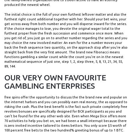
produced the newest wheel.
The initial choice is the full of your own furthest leftover matter and also the
furthest right count additional together with her. Should your bet wins, your
get across away from both number and you will disperse inward for the series.
If the choice manages to lose, you devote the original wager total to the
furthest proper from the fresh succession and commence once more. When
you get rid of, you just go on to another number regarding the series and you
may choice the new involved matter. An earn for the a number moves your
back the fresh sequence two quantity, on the approach stop after you’re also
straight back from the very first amount. The brand new Fibonacci means
functions gambling a similar count while the count you’re on in the newest
mathematical sequence of just one, step 1, 2, step three, 5, 8, 13, 21, 34, 55,
89, 144.
OUR VERY OWN FAVOURITE
GAMBLING ENTERPRISES
free spins offer the opportunity to discuss the the brand new and popular on
the internet harbors and you can possibly earn real money, the as opposed to
risking the cash. Plus the best benefit is the fact such private completely free
revolves bonuses are specifically designed for BCK participants as you and
can’t be found for the any other web site. Even when Mega Dice offers more
70 activities to help you bet on, we had been a small interrupt because there
is zero invited incentive tailored to items bettors. You only score $5 worth of
100 percent free bets to the two hundred% greeting bonus of up to 1 BTC.