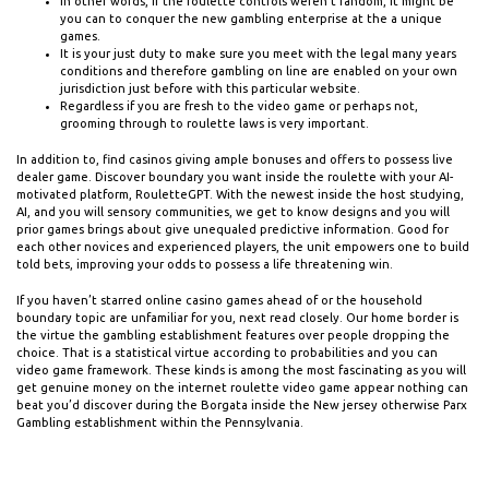
In other words, if the roulette controls weren’t random, it might be
you can to conquer the new gambling enterprise at the a unique
games.
It is your just duty to make sure you meet with the legal many years
conditions and therefore gambling on line are enabled on your own
jurisdiction just before with this particular website.
Regardless if you are fresh to the video game or perhaps not,
grooming through to roulette laws is very important.
In addition to, find casinos giving ample bonuses and offers to possess live
dealer game. Discover boundary you want inside the roulette with your AI-
motivated platform, RouletteGPT. With the newest inside the host studying,
AI, and you will sensory communities, we get to know designs and you will
prior games brings about give unequaled predictive information. Good for
each other novices and experienced players, the unit empowers one to build
told bets, improving your odds to possess a life threatening win.
If you haven’t starred online casino games ahead of or the household
boundary topic are unfamiliar for you, next read closely. Our home border is
the virtue the gambling establishment features over people dropping the
choice. That is a statistical virtue according to probabilities and you can
video game framework. These kinds is among the most fascinating as you will
get genuine money on the internet roulette video game appear nothing can
beat you’d discover during the Borgata inside the New jersey otherwise Parx
Gambling establishment within the Pennsylvania.