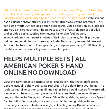
Which will be useful to own Car Roulette, without any 100 percent free play
since the it’s an alive gambling enterprise video game. Beyond roulette,
Fun88 Gambling
all american poker 5 hand online no download
establishment
has a comprehensive array of almost every other local casino preferred. This
consists of various video game such as baccarat, video poker, craps, blackjack,
and you can slot machines.
The newest casino offers a diverse set of alive
broker video game, causing the newest immersive feel. As well,
acknowledging the newest choices of its Indian listeners, Fun88 provides
beloved regional classics for example Andar Bahar and you may Adolescent
Patti. At the forefront of their gambling enterprise products, Fun88 Gambling
establishment has a wealthy form of roulette game.
HELPS MULTIPLE BETS | ALL
AMERICAN POKER 5 HAND
ONLINE NO DOWNLOAD
View the new roulette controls twist immediately, that have professional
people managing the video game real time, all the right from your home. The
roulette real time casino game dining tables have a paid, state-of-the-artwork
studio which have a stunning silver motif. Imagine Real time now offers a
range of Roulette Game, with Classic, Silver, Rate, Vehicle, and you may Speed
Car Roulette. For example, it’s a vehicle roulette dining table with an
extremely special controls. Cammegh, a close-legendary British members of
the family-owned organization one to’s been active to have an eternity