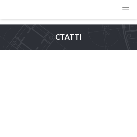
СТАТТІ
ON LINE ROULETTE ALL
AMERICAN POKER 5
HAND ONLINE NO
DOWNLOAD ONLINE
GAME