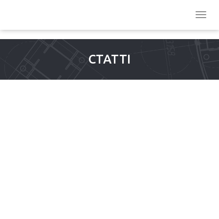
СТАТТІ
ON-RANGE POKER CO
COLORADOS GAMBLE
ONLINE BLACK-JACK
SINGLEHAND BEST LEGAL
CASINO POKER OTHER
SITES FOR CASINO RICH
SIGN UP REAL CURRENCY
INTO THE 2024