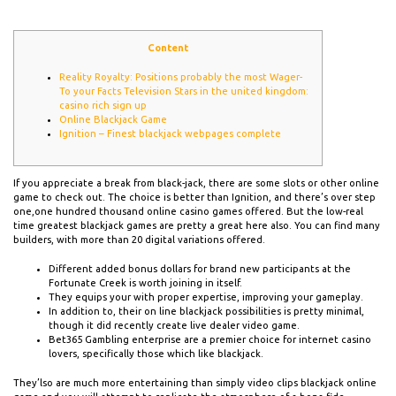
Content
Reality Royalty: Positions probably the most Wager-
To your Facts Television Stars in the united kingdom:
casino rich sign up
Online Blackjack Game
Ignition – Finest blackjack webpages complete
If you appreciate a break from black-jack, there are some slots or other online
game to check out. The choice is better than Ignition, and there’s over step
one,one hundred thousand online casino games offered. But the low-real
time greatest blackjack games are pretty a great here also.
You can find many
builders, with more than 20 digital variations offered.
Different added bonus dollars for brand new participants at the
Fortunate Creek is worth joining in itself.
They equips your with proper expertise, improving your gameplay.
In addition to, their on line blackjack possibilities is pretty minimal,
though it did recently create live dealer video game.
Bet365 Gambling enterprise are a premier choice for internet casino
lovers, specifically those which like blackjack.
They’lso are much more entertaining than simply video clips blackjack online