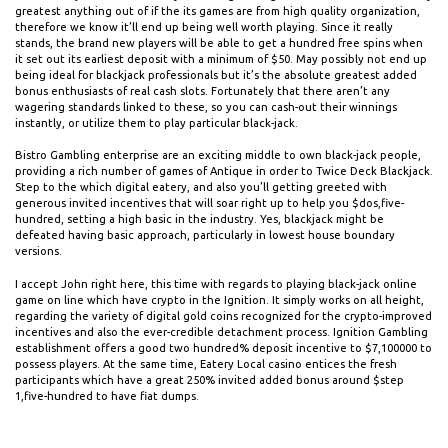
greatest anything out of if the its games are from high quality organization,
therefore we know it’ll end up being well worth playing. Since it really
stands, the brand new players will be able to get a hundred free spins when
it set out its earliest deposit with a minimum of $50. May possibly not end up
being ideal for blackjack professionals but it’s the absolute greatest added
bonus enthusiasts of real cash slots. Fortunately that there aren’t any
wagering standards linked to these, so you can cash-out their winnings
instantly, or utilize them to play particular black-jack.
Bistro Gambling enterprise are an exciting middle to own black-jack people,
providing a rich number of games of Antique in order to Twice Deck Blackjack.
Step to the which digital eatery, and also you’ll getting greeted with
generous invited incentives that will soar right up to help you $dos,five-
hundred, setting a high basic in the industry. Yes, blackjack might be
defeated having basic approach, particularly in lowest house boundary
versions.
I accept John right here, this time with regards to playing black-jack online
game on line which have crypto in the Ignition. It simply works on all height,
regarding the variety of digital gold coins recognized for the crypto-improved
incentives and also the ever-credible detachment process. Ignition Gambling
establishment offers a good two hundred% deposit incentive to $7,100000 to
possess players. At the same time, Eatery Local casino entices the fresh
participants which have a great 250% invited added bonus around $step
1,five-hundred to have fiat dumps.