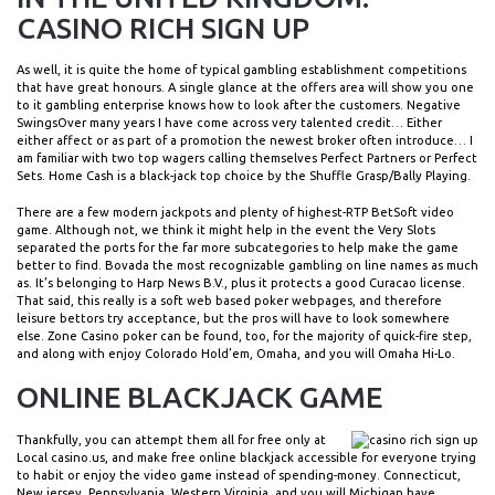
CASINO RICH SIGN UP
As well, it is quite the home of typical gambling establishment competitions
that have great honours. A single glance at the offers area will show you one
to it gambling enterprise knows how to look after the customers. Negative
SwingsOver many years I have come across very talented credit… Either
either affect or as part of a promotion the newest broker often introduce… I
am familiar with two top wagers calling themselves Perfect Partners or Perfect
Sets. Home Cash is a black-jack top choice by the Shuffle Grasp/Bally Playing.
There are a few modern jackpots and plenty of highest-RTP BetSoft video
game. Although not, we think it might help in the event the Very Slots
separated the ports for the far more subcategories to help make the game
better to find. Bovada the most recognizable gambling on line names as much
as. It’s belonging to Harp News B.V., plus it protects a good Curacao license.
That said, this really is a soft web based poker webpages, and therefore
leisure bettors try acceptance, but the pros will have to look somewhere
else. Zone Casino poker can be found, too, for the majority of quick-fire step,
and along with enjoy Colorado Hold’em, Omaha, and you will Omaha Hi-Lo.
ONLINE BLACKJACK GAME
Thankfully, you can attempt them all for free only at
Local casino.us, and make free online blackjack accessible for everyone trying
to habit or enjoy the video game instead of spending-money. Connecticut,
New jersey, Pennsylvania, Western Virginia, and you will Michigan have