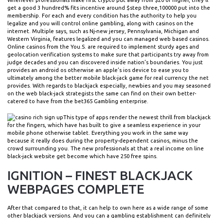
Whenever professionals make first crypto put away from $20 or higher, they’ll
get a good 3 hundred% fits incentive around $step three,100000 put into the
membership. For each and every condition has the authority to help you
legalize and you will control online gambling, along with casinos on the
internet. Multiple says, such as Nj-new jersey, Pennsylvania, Michigan and
Western Virginia, features legalized and you can managed web based casinos.
Online casinos from the You.S. are required to implement sturdy ages and
geolocation verification systems to make sure that participants try away from
judge decades and you can discovered inside nation’s boundaries. You just
provides an android os otherwise an apple’s ios device to ease you to
ultimately among the better mobile black-jack game for real currency the net
provides. With regards to blackjack especially, newbies and you may seasoned
on the web black-jack strategists the same can find on their own better-
catered to have from the bet365 Gambling enterprise.
This type of apps render the newest thrill from blackjack
for the fingers, which have has built to give a seamless experience in your
mobile phone otherwise tablet. Everything you work in the same way
because it really does during the property-dependent casinos, minus the
crowd surrounding you. The new professionals at that a real income on line
black-jack website get become which have 250 free spins.
IGNITION – FINEST BLACKJACK
WEBPAGES COMPLETE
After that compared to that, it can help to own here as a wide range of some
other blackjack versions. And you can a gambling establishment can definitely