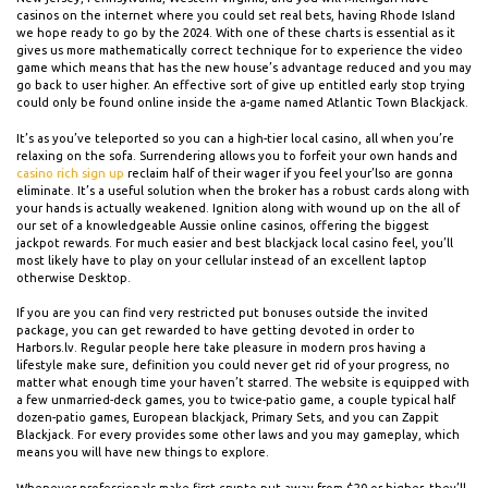
casinos on the internet where you could set real bets, having Rhode Island
we hope ready to go by the 2024. With one of these charts is essential as it
gives us more mathematically correct technique for to experience the video
game which means that has the new house’s advantage reduced and you may
go back to user higher. An effective sort of give up entitled early stop trying
could only be found online inside the a-game named Atlantic Town Blackjack.
It’s as you’ve teleported so you can a high-tier local casino, all when you’re
relaxing on the sofa. Surrendering allows you to forfeit your own hands and
casino rich sign up
reclaim half of their wager if you feel your’lso are gonna
eliminate. It’s a useful solution when the broker has a robust cards along with
your hands is actually weakened. Ignition along with wound up on the all of
our set of a knowledgeable Aussie online casinos, offering the biggest
jackpot rewards. For much easier and best blackjack local casino feel, you’ll
most likely have to play on your cellular instead of an excellent laptop
otherwise Desktop.
If you are you can find very restricted put bonuses outside the invited
package, you can get rewarded to have getting devoted in order to
Harbors.lv. Regular people here take pleasure in modern pros having a
lifestyle make sure, definition you could never get rid of your progress, no
matter what enough time your haven’t starred. The website is equipped with
a few unmarried-deck games, you to twice-patio game, a couple typical half
dozen-patio games, European blackjack, Primary Sets, and you can Zappit
Blackjack. For every provides some other laws and you may gameplay, which
means you will have new things to explore.