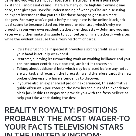
game and you will attempt to replicate the atmosphere of a bona fide-
existence, land-based casino. There are many quite high-limit online game
here, that gives you specific understanding of what you’lso are discussing —
an expert internet casino you to’s for those happy to get much more
dangers. For many who’ve got a hefty money, here is the online black-jack
local casino to become listed on. We need an identical, which’s why we
brought in our very own resident black-jack enthusiasts — John and you may
Peter — and then make this guide to your better on line black-jack web sites
while the evident because the a fresh platform of cards.
It’s a helpful choice if specialist provides a strong credit as well as
your hand is actually weakened.
Rentomojo, having its unwavering work on working brilliance and you
can consumer-centric development, are best it conversion.
Talking about additional bets which may be placed before any notes
are worked, and focus on the forecasting and therefore cards the new
broker otherwise pro have a tendency to discover.
If your’re also an experienced pro or inexperienced, this informative
guide often walk you through the new ins and outs of to experience
black-jack inside Las vegas and provide you with the fresh believe to
help you take a seat during the desk.
REALITY ROYALTY: POSITIONS
PROBABLY THE MOST WAGER-TO
YOUR FACTS TELEVISION STARS
IN THE UNITED KINGDOM: