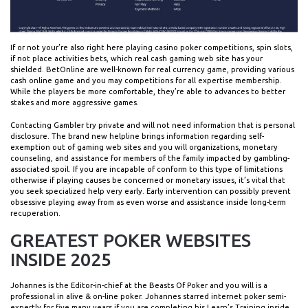
If or not your’re also right here playing casino poker competitions, spin slots,
if not place activities bets, which real cash gaming web site has your
shielded. BetOnline are well-known for real currency game, providing various
cash online game and you may competitions for all expertise membership.
While the players be more comfortable, they’re able to advances to better
stakes and more aggressive games.
Contacting Gambler try private and will not need information that is personal
disclosure. The brand new helpline brings information regarding self-
exemption out of gaming web sites and you will organizations, monetary
counseling, and assistance for members of the family impacted by gambling-
associated spoil. If you are incapable of conform to this type of limitations
otherwise if playing causes be concerned or monetary issues, it’s vital that
you seek specialized help very early. Early intervention can possibly prevent
obsessive playing away from as even worse and assistance inside long-term
recuperation.
GREATEST POKER WEBSITES
INSIDE 2025
Johannes is the Editor-in-chief at the Beasts Of Poker and you will is a
professional in alive & on-line poker. Johannes starred internet poker semi-
expertly for five many years if you are completing his Learn’s Training inside