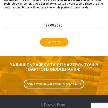
Technology. In general, web based poker systems were secure since the one
body heading broke will not take the whole platform down inside.
29.08.2025
УСІ СТАТТІ
ЗАЛИШІТЬ ЗАЯВКУ ТА ДІЗНАЙТЕСЬ ТОЧНУ
ВАРТІСТЬ ОБЛАДНАННЯ:
ЗАПИТ ТЕХНІКО-КОМЕРЦІЙНОЇ ПРОПОЗИЦІЇ
© Kopylov Roman