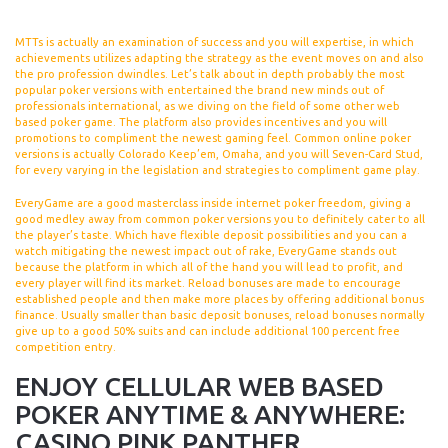
MTTs is actually an examination of success and you will expertise, in which
achievements utilizes adapting the strategy as the event moves on and also
the pro profession dwindles. Let’s talk about in depth probably the most
popular poker versions with entertained the brand new minds out of
professionals international, as we diving on the field of some other web
based poker game. The platform also provides incentives and you will
promotions to compliment the newest gaming feel.
Common online poker
versions is actually Colorado Keep’em, Omaha, and you will Seven-Card Stud,
for every varying in the legislation and strategies to compliment game play.
EveryGame are a good masterclass inside internet poker freedom, giving a
good medley away from common poker versions you to definitely cater to all
the player’s taste. Which have flexible deposit possibilities and you can a
watch mitigating the newest impact out of rake, EveryGame stands out
because the platform in which all of the hand you will lead to profit, and
every player will find its market. Reload bonuses are made to encourage
established people and then make more places by offering additional bonus
finance. Usually smaller than basic deposit bonuses, reload bonuses normally
give up to a good 50% suits and can include additional 100 percent free
competition entry.
ENJOY CELLULAR WEB BASED
POKER ANYTIME & ANYWHERE:
CASINO PINK PANTHER