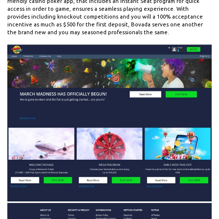
friendly casino poker app, that includes an instant Seat program for quick
access in order to game, ensures a seamless playing experience. With
provides including knockout competitions and you will a 100% acceptance
incentive as much as $500 for the first deposit, Bovada serves one another
the brand new and you may seasoned professionals the same.