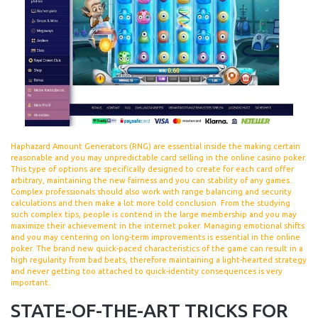
Haphazard Amount Generators (RNG) are essential inside the making certain
reasonable and you may unpredictable card selling in the online casino poker.
This type of options are specifically designed to create for each card offer
arbitrary, maintaining the new fairness and you can stability of any games.
Complex professionals should also work with range balancing and security
calculations and then make a lot more told conclusion. From the studying
such complex tips, people is contend in the large membership and you may
maximize their achievement in the internet poker. Managing emotional shifts
and you may centering on long-term improvements is essential in the online
poker. The brand new quick-paced characteristics of the game can result in a
high regularity from bad beats, therefore maintaining a light-hearted strategy
and never getting too attached to quick-identity consequences is very
important.
STATE-OF-THE-ART TRICKS FOR