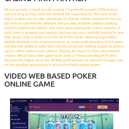
All new people is thank you for visiting 2 hundred% around $1000 invited
extra as long as they meet the minimal 18+ requirements. The new credit
space enables you to take advantage of a handy cellular experience having
fun with an user-friendly software and you may multiple common banking
tricks for additional comfort. Max steps were gaming the utmost amount of
gold coins to possess best payouts and you can very carefully looking for and
that doing cards to hold across the all of the hands. Winning large-stakes
gamble demands a mix of perseverance, an audio understanding of the game,
and also the ability to make determined conclusion. Adding analytical actions
can be rather replace your chance, flipping all choice for the a determined
chance. Which have video game such Jacks or Finest providing RTP rates
because the higher since the 99.54%, professionals are advised to wager max
on the possible opportunity to struck the fresh jackpot prizes.
VIDEO WEB BASED POKER
ONLINE GAME