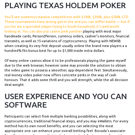
PLAYING TEXAS HOLDEM POKER
You’ll see numerous massive competitions with $100k, $300k, plus $500k GTD.
These tournaments have strong get-in the and you can stiffer battle — but if
you’lso are a specialist player trying to brush household, it’s well worth
looking at. You can also put
casino pink panther
playing with most major
handmade cards, Person2Person, currency orders, cashier’s monitors, financial
transmits, as well as 15 variations of cryptocurrency. Playing with NEWSB
when creating its very first deposit usually online the brand new players a a
hundred% fits bonus best for up to $1,000 inside extra dollars.
Of many online casinos allow it to be professionals playing the game myself
due to the web browser, however some may provide the solution to obtain
the video game to possess a smoother, app-dependent feel. Simultaneously,
real money video poker now offers concrete perks in the way of cash
honours. That it adds some thrill and you will strength, while the all decision
deal weight.
USER EXPERIENCE AND YOU CAN
SOFTWARE
Participants can select from multiple banking possibilities, along with
cryptocurrencies, traditional financial steps, and you may eWallets. For every
method has its own novel benefits, and you can selecting the most
appropriate one can enhance your overall betting feel. Bovada’s associate-