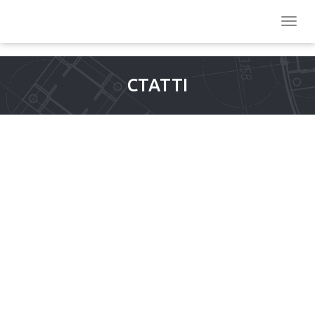
СТАТТІ
SIX CASINO PINK
PANTHER GREATEST
INTERNET POKER REAL
CASH WEB SITES USA
PLAYING IN THE 2025