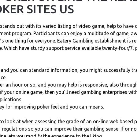
OKER SITES US
tands out with its varied listing of video game, help to have 
ent program. Participants can enjoy a multitude of game, aw
’s one thing for everyone. Eatery Gambling establishment is 
 Which have sturdy support service available twenty-four/7, p
n and you can standard information, you might successfully t
ce.
 an hour or so, and you may help is responsive, also through 
l of your online game, then you’ll need gambling enterprises wit
lications.
key for improving poker feel and you can means.
to look at when assessing the grade of an on-line web based po
d regulations so you can improve their gambling sense. If or 
e lets you modify the experience to the liking.