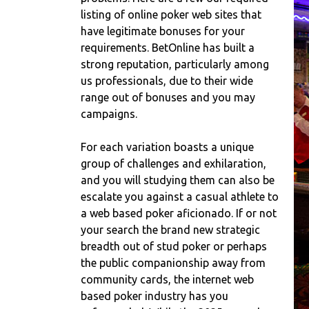
listing of online poker web sites that
have legitimate bonuses for your
requirements. BetOnline has built a
strong reputation, particularly among
us professionals, due to their wide
range out of bonuses and you may
campaigns.
For each variation boasts a unique
group of challenges and exhilaration,
and you will studying them can also be
escalate you against a casual athlete to
a web based poker aficionado. If or not
your search the brand new strategic
breadth out of stud poker or perhaps
the public companionship away from
community cards, the internet web
based poker industry has you