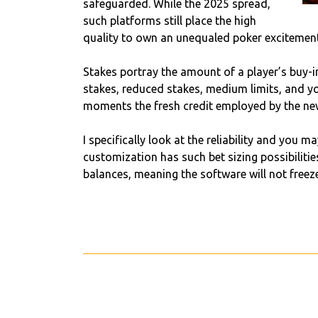
safeguarded. While the 2025 spread,
such platforms still place the high
quality to own an unequaled poker excitement
Stakes portray the amount of a player’s buy-in
stakes, reduced stakes, medium limits, and you
moments the fresh credit employed by the ne
I specifically look at the reliability and you
customization has such bet sizing possibilit
balances, meaning the software will not freez