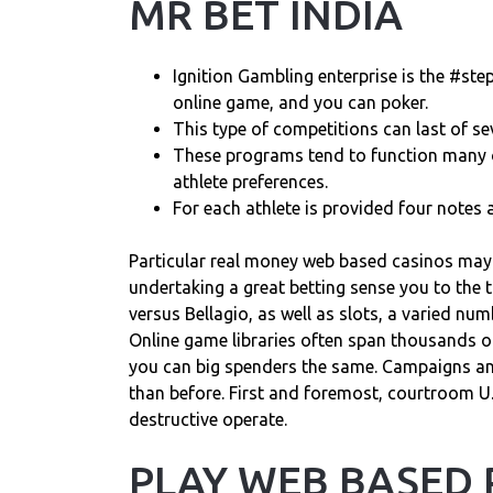
MR BET INDIA
Ignition Gambling enterprise is the #step
online game, and you can poker.
This type of competitions can last of sev
These programs tend to function many on
athlete preferences.
For each athlete is provided four notes 
Particular real money web based casinos may a
undertaking a great betting sense you to the 
versus Bellagio, as well as slots, a varied nu
Online game libraries often span thousands of 
you can big spenders the same. Campaigns and yo
than before. First and foremost, courtroom U.
destructive operate.
PLAY WEB BASED 