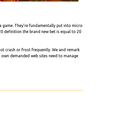
n a game. They’re fundamentally put into micro
20 definition the brand new bet is equal to 20
 not crash or frost frequently. We and remark
very own demanded web sites need to manage