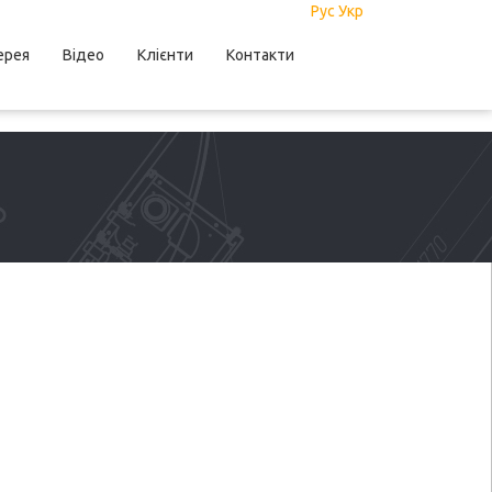
Рус
Укр
ерея
Відео
Клієнти
Контакти
NDIA POKER
E FOR REAL