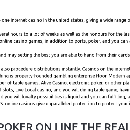
 one internet casino in the united states, giving a wide range o
eral hours to a lot of weeks as well as the honours for the last 
line casino games, in addition to ports, poker, and you can a
and may setting the best you are able to hand from their cards
lso procedure distributions instantly. Casinos on the intern
thing is property-founded gambling enterprise floor. Modern a
mber of table games, Alive Casino, electronic poker, or other p
slots, Live Local casino, and you will dining table game, havi
u will loyalty possibilities is liquid and you can fulfilling, 
S. online casinos give unparalleled protection to protect your
POKER ON LINE THE REA