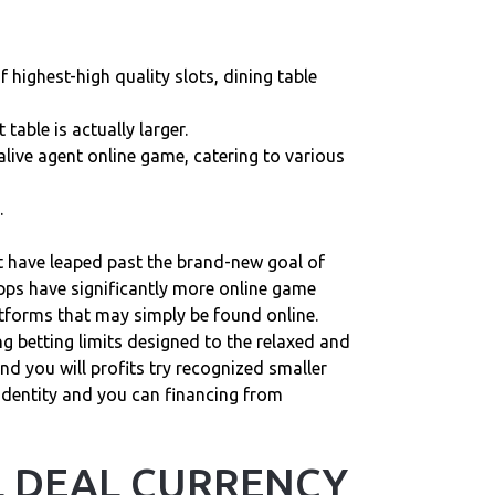
f highest-high quality slots, dining table
table is actually larger.
live agent online game, catering to various
.
et have leaped past the brand-new goal of
pps have significantly more online game
latforms that may simply be found online.
ng betting limits designed to the relaxed and
and you will profits try recognized smaller
 identity and you can financing from
L DEAL CURRENCY