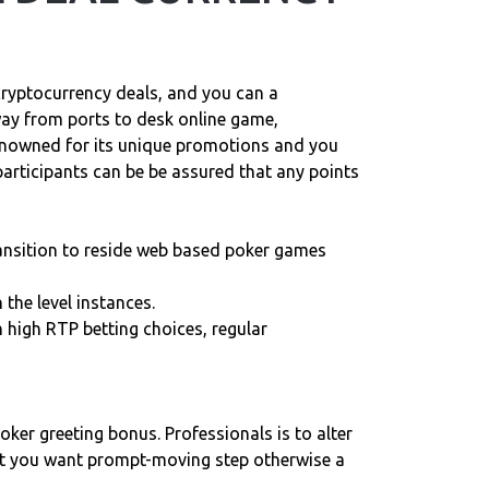
cryptocurrency deals, and you can a
ay from ports to desk online game,
renowned for its unique promotions and you
articipants can be be assured that any points
ransition to reside web based poker games
the level instances.
h high RTP betting choices, regular
ker greeting bonus. Professionals is to alter
not you want prompt-moving step otherwise a