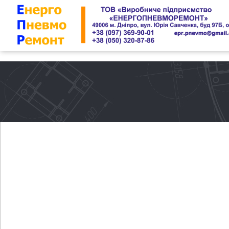
TEXAS HOL
INTERNET 