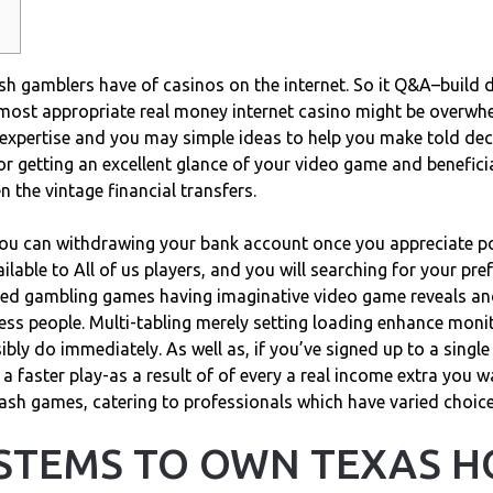
resh gamblers have of casinos on the internet. So it Q&A–build
most appropriate real money internet casino might be overwhel
 expertise and you may simple ideas to help you make told dec
or getting an excellent glance of your video game and benefici
 the vintage financial transfers.
you can withdrawing your bank account once you appreciate po
able to All of us players, and you will searching for your pre
ned gambling games having imaginative video game reveals and
sess people. Multi-tabling merely setting loading enhance mo
sibly do immediately. As well as, if you’ve signed up to a sing
e a faster play-as a result of of every a real income extra you
 cash games, catering to professionals which have varied choic
STEMS TO OWN TEXAS H