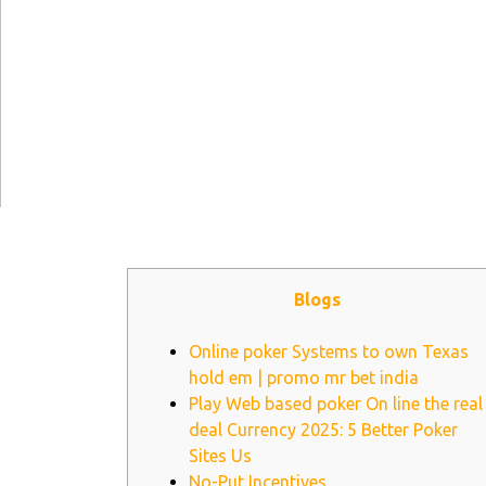
Blogs
Online poker Systems to own Texas
hold em | promo mr bet india
Play Web based poker On line the real
deal Currency 2025: 5 Better Poker
Sites Us
No-Put Incentives