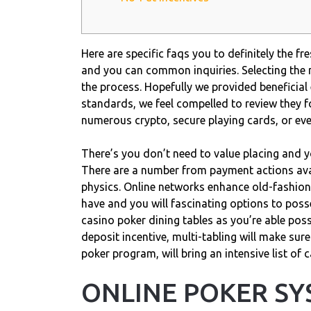
Here are specific faqs you to definitely the f
and you can common inquiries. Selecting the 
the process. Hopefully we provided beneficial
standards, we feel compelled to review they f
numerous crypto, secure playing cards, or even
There’s you don’t need to value placing and 
There are a number from payment actions avail
physics. Online networks enhance old-fashio
have and you will fascinating options to pos
casino poker dining tables as you’re able pos
deposit incentive, multi-tabling will make sur
poker program, will bring an intensive list of
ONLINE POKER SY