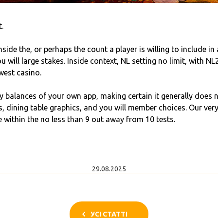
.
side the, or perhaps the count a player is willing to include i
 will large stakes. Inside context, NL setting no limit, with NL
west casino.
 may balances of your own app, making certain it generally does
ies, dining table graphics, and you will member choices. Our 
e within the no less than 9 out away from 10 tests.
29.08.2025
УСІ СТАТТІ