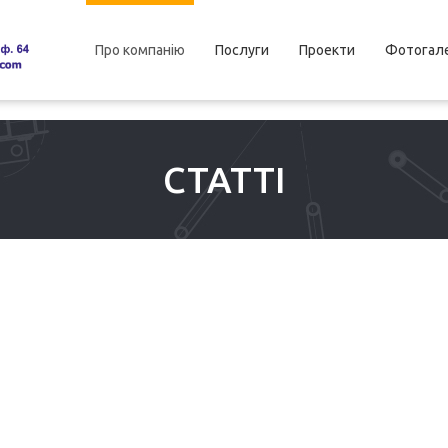
Про компанію
Послуги
Проекти
Фотогал
СТАТТІ
DEM PROMO MR BET I
SITES: HOLD EM ON LIN