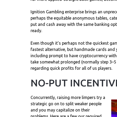
Ignition Gambling enterprise brings an unpre
perhaps the equitable anonymous tables, cater
put and cash away with the same banking opti
ready.
Even though it’s perhaps not the quickest gamb
fastest alternative, but handmade cards and you
including prompt to have cryptocurrency withd
take somewhat prolonged (normally step 3–5 w
regarding quick profits for all of us players.
NO-PUT INCENTIV
Concurrently, raising more limpers try a
strategic go on to split weaker people
and you may capitalize on their
problems. Here are a few our required