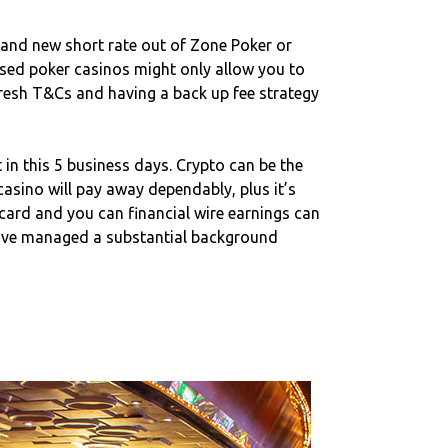
rand new short rate out of Zone Poker or
ased poker casinos might only allow you to
resh T&Cs and having a back up fee strategy
 in this 5 business days. Crypto can be the
 casino will pay away dependably, plus it’s
card and you can financial wire earnings can
 have managed a substantial background