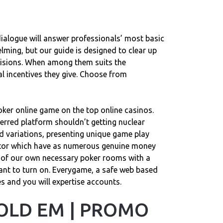
 dialogue will answer professionals’ most basic
ming, but our guide is designed to clear up
isions.
When among them suits the
al incentives they give. Choose from
ker online game on the top online casinos.
ferred platform shouldn’t getting nuclear
 variations, presenting unique game play
nitor which have as numerous genuine money
le of our own necessary poker rooms with a
 want to turn on. Everygame, a safe web based
es and you will expertise accounts.
OLD EM | PROMO