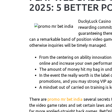
2025: 5 BETTER P
DuckyLuck Casino s
rewarding commitm
guaranteeing there
can a remarkable band of position video game.
otherwise inquiries will be timely managed.
From the centering on ability innovatio
online and increase your own performan
The amount of money hit my bag in under
In the event the really worth is the labe
promotions, and you may strong VIP app
A mindset out of carried on training is 
There are
promo mr bet india
several secrets 
the video game rates and set certain laws an
far more applied-straight back games, BetOnlin