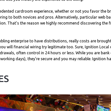
cedented cardroom experience, whether or not you favor the b
ing to both novices and pros. Alternatively, particular web b
on. That’s the reason we highly recommend discovering the f
ling enterprise to have distributions, really costs are brought
 will financial wiring try legitimate too. Sure, Ignition Local
rawals, often control in 24 hours or less. While you are bank 
orking days), they’re secure and you may reliable. Ignition
ES