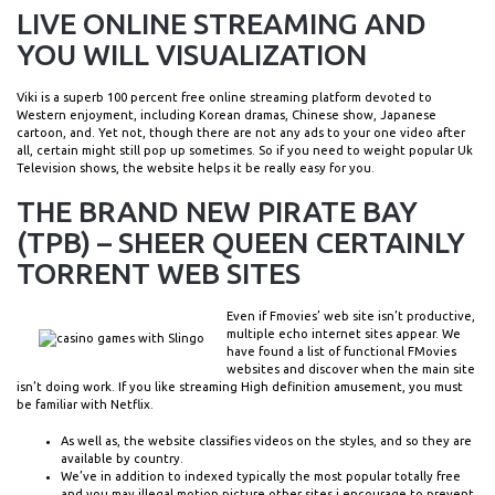
LIVE ONLINE STREAMING AND
YOU WILL VISUALIZATION
Viki is a superb 100 percent free online streaming platform devoted to
Western enjoyment, including Korean dramas, Chinese show, Japanese
cartoon, and. Yet not, though there are not any ads to your one video after
all, certain might still pop up sometimes. So if you need to weight popular Uk
Television shows, the website helps it be really easy for you.
THE BRAND NEW PIRATE BAY
(TPB) – SHEER QUEEN CERTAINLY
TORRENT WEB SITES
Even if Fmovies’ web site isn’t productive,
multiple echo internet sites appear. We
have found a list of functional FMovies
websites and discover when the main site
isn’t doing work. If you like streaming High definition amusement, you must
be familiar with Netflix.
As well as, the website classifies videos on the styles, and so they are
available by country.
We’ve in addition to indexed typically the most popular totally free
and you may illegal motion picture other sites i encourage to prevent