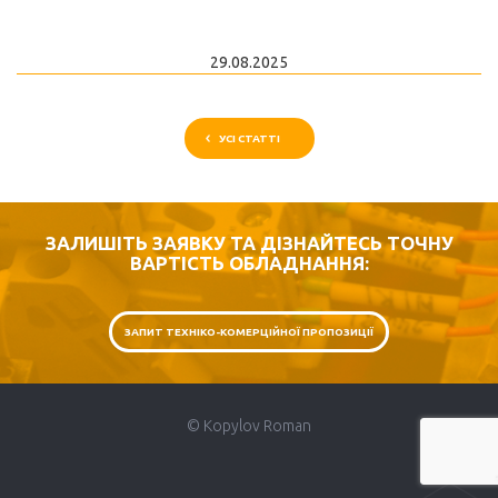
29.08.2025
УСІ СТАТТІ
ЗАЛИШІТЬ ЗАЯВКУ ТА ДІЗНАЙТЕСЬ ТОЧНУ
ВАРТІСТЬ ОБЛАДНАННЯ:
ЗАПИТ ТЕХНІКО-КОМЕРЦІЙНОЇ ПРОПОЗИЦІЇ
© Kopylov Roman