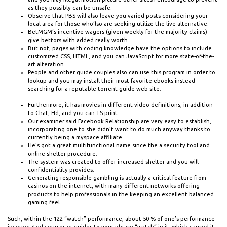
as they possibly can be unsafe.
Observe that PBS will also leave you varied posts considering your
local area for those who’lso are seeking utilize the live alternative.
BetMGM’s incentive wagers (given weekly for the majority claims)
give bettors with added really worth.
But not, pages with coding knowledge have the options to include
customized CSS, HTML, and you can JavaScript for more state-of-the-
art alteration.
People and other guide couples also can use this program in order to
lookup and you may install their most favorite ebooks instead
searching for a reputable torrent guide web site.
Furthermore, it has movies in different video definitions, in addition
to Chat, Hd, and you can TS print.
Our examiner said Facebook Relationship are very easy to establish,
incorporating one to she didn’t want to do much anyway thanks to
currently being a myspace affiliate.
He’s got a great multifunctional name since the a security tool and
online shelter procedure.
The system was created to offer increased shelter and you will
confidentiality provides.
Generating responsible gambling is actually a critical feature from
casinos on the internet, with many different networks offering
products to help professionals in the keeping an excellent balanced
gaming feel.
Such, within the 122 “watch” performance, about 50 % of one’s performance