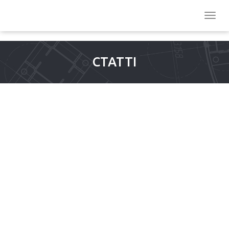
СТАТТІ
THE BEST DARK NET
BACKLINKS SAFE &
CASINO GAMES WITH
SLINGO VERIFIED WEB
SITES WITHIN THE 2025