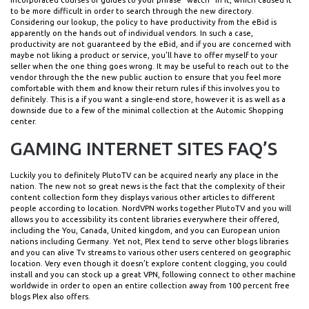
incorporated courses or guides to your phrase “watch” in it, which caused it
to be more difficult in order to search through the new directory.
Considering our lookup, the policy to have productivity from the eBid is
apparently on the hands out of individual vendors. In such a case,
productivity are not guaranteed by the eBid, and if you are concerned with
maybe not liking a product or service, you’ll have to offer myself to your
seller when the one thing goes wrong. It may be useful to reach out to the
vendor through the the new public auction to ensure that you feel more
comfortable with them and know their return rules if this involves you to
definitely. This is a if you want a single-end store, however it is as well as a
downside due to a few of the minimal collection at the Automic Shopping
center.
GAMING INTERNET SITES FAQ’S
Luckily you to definitely PlutoTV can be acquired nearly any place in the
nation. The new not so great news is the fact that the complexity of their
content collection form they displays various other articles to different
people according to location. NordVPN works together PlutoTV and you will
allows you to accessibility its content libraries everywhere their offered,
including the You, Canada, United kingdom, and you can European union
nations including Germany. Yet not, Plex tend to serve other blogs libraries
and you can alive Tv streams to various other users centered on geographic
location. Very even though it doesn’t explore content clogging, you could
install and you can stock up a great VPN, following connect to other machine
worldwide in order to open an entire collection away from 100 percent free
blogs Plex also offers.