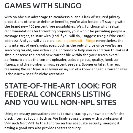
GAMES WITH SLINGO
With no obvious advantage to membership, and a lack of secured privacy
protections otherwise defense benefits, you’re also better off staying with
the brand new 100 percent free possibilities. Well, for those who realize
recommendations for torrenting properly, your won’t be providing people a
message target, to start with (and if you will do, I suggest using a fake email
address). And you will video are
casino games with Slingo
nevertheless the
only interest of one’s webpages, both as the only choice once you’lso are
searching for old, rare video clips. Torrends.to help you in addition to makes it
simple observe the brand new torrent file within the your search overall
performance plus the torrent uploader, upload go out, quality, hook up
fitness, and the number of most recent seeders. Sooner or later, the real
reasoning We set Nyaa.si so lower on my list of a knowledgeable torrent sites
‘s the narrow specific niche attention.
STATE-OF-THE-ART LOOK: FOR
FEDERAL CONCERNS LISTING
AND YOU WILL NON-NPL SITES
Using necessary precautions tends to make tracing your own points for the
black internet tough. Such as, We firmly advise playing with a professional
VPN such NordVPN. As the Tor browser has adequate security, merging it
having a good VPN also provides better security.