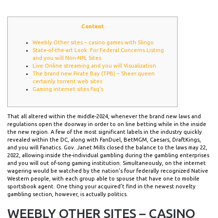
Content
Weebly Other sites – casino games with Slingo
State-of-the-art Look: For Federal Concerns Listing
and you will Non-NPL Sites
Live Online streaming and you will Visualization
The brand new Pirate Bay (TPB) – Sheer queen
certainly torrent web sites
Gaming internet sites Faq’s
That all altered within the middle-2024, whenever the brand new laws and
regulations open the doorway in order to on line betting while in the inside
the new region. A few of the most significant labels in the industry quickly
revealed within the DC, along with FanDuel, BetMGM, Caesars, DraftKings,
and you will Fanatics. Gov.
Janet Mills closed the balance to the laws may 22,
2022, allowing inside the-individual gambling during the gambling enterprises
and you will out of-song gaming institution. Simultaneously, on the internet
wagering would be watched by the nation’s four federally recognized Native
Western people, with each group able to spouse that have one to mobile
sportsbook agent. One thing your acquired’t find in the newest novelty
gambling section, however, is actually politics.
WEEBLY OTHER SITES – CASINO