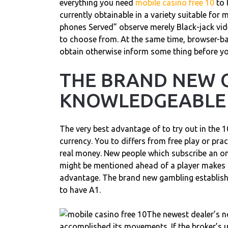
everything you need
mobile casino free 10
to 
currently obtainable in a variety suitable for 
phones Served” observe merely Black-jack video
to choose from. At the same time, browser-bas
obtain otherwise inform some thing before yo
THE BRAND NEW O
KNOWLEDGEABLE 
The very best advantage of to try out in the 1
currency. You to differs from free play or pra
real money. New people which subscribe an on
might be mentioned ahead of a player makes th
advantage. The brand new gambling establish
to have A1.
The newest dealer’s no
accomplished its movements. If the broker’s up