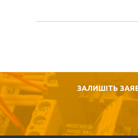
ЗАЛИШІТЬ ЗАЯВ