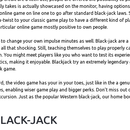
lly takes is actually showcased on the monitor, having options 
 online game on line one to go after standard black-jack laws
 a-twist to your classic game play to have a different kind of 
ticular online game mostly positive to own people.
k to change your own impulse minutes as well. Black-jack are a 
t all that shocking. Still, teaching themselves to play proper
 You might meet players like you who want to test its experie
tics, making it enjoyable. Blackjack try an extremely legenda
ck game.
 the video game has your in your toes, just like in the a genui
, enabling wiser game play and bigger perks. Don’t miss out 
excursion. Just as the popular Western black-jack, our home b
LACK-JACK