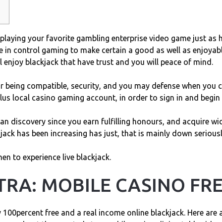
 playing your favorite gambling enterprise video game just as 
e in control gaming to make certain a good as well as enjoyab
ll enjoy blackjack that have trust and you will peace of mind.
ular being compatible, security, and you may defense when you 
plus local casino gaming account, in order to sign in and begin
n discovery since you earn fulfilling honours, and acquire wi
jack has been increasing has just, that is mainly down seriou
n to experience live blackjack.
RA: MOBILE CASINO FRE
y 100percent free and a real income online blackjack. Here are