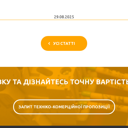
29.08.2025
УСІ СТАТТІ
КУ ТА ДІЗНАЙТЕСЬ ТОЧНУ ВАРТІС
ЗАПИТ ТЕХНІКО-КОМЕРЦІЙНОЇ ПРОПОЗИЦІЇ