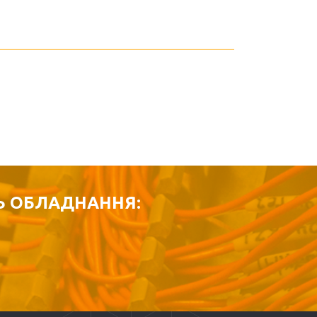
ТЬ ОБЛАДНАННЯ: