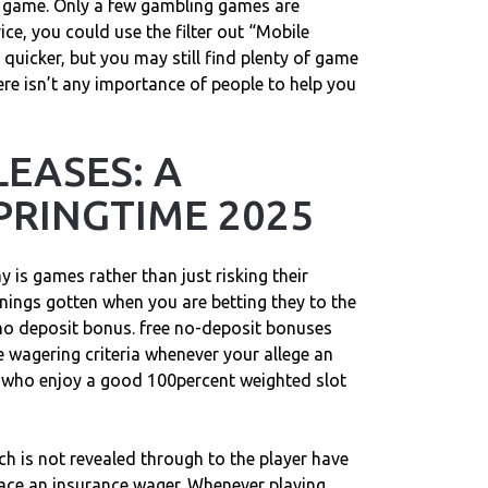
eo game. Only a few gambling games are
vice, you could use the filter out “Mobile
 quicker, but you may still find plenty of game
re isn’t any importance of people to help you
EASES: A
RINGTIME 2025
 is games rather than just risking their
rnings gotten when you are betting they to the
 no deposit bonus. free no-deposit bonuses
e wagering criteria whenever your allege an
 who enjoy a good 100percent weighted slot
ch is not revealed through to the player have
place an insurance wager. Whenever playing