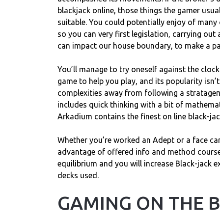
blackjack online, those things the gamer usua
suitable. You could potentially enjoy of many
so you can very first legislation, carrying out
can impact our house boundary, to make a par
You’ll manage to try oneself against the cloc
game to help you play, and its popularity isn’
complexities away from following a stratagem.
includes quick thinking with a bit of mathema
Arkadium contains the finest on line black-ja
Whether you’re worked an Adept or a face card,
advantage of offered info and method courses
equilibrium and you will increase Black-jack 
decks used.
GAMING ON THE B