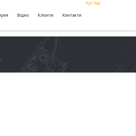
Рус
Укр
ерея
Відео
Клієнти
Контакти
LE CASINO
KJACK THE