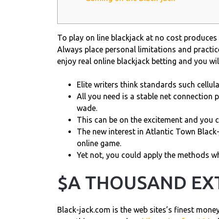
To play on line blackjack at no cost produces
Always place personal limitations and practic
enjoy real online blackjack betting and you wi
Elite writers think standards such cell
All you need is a stable net connection 
wade.
This can be on the excitement and you ca
The new interest in Atlantic Town Black-
online game.
Yet not, you could apply the methods whe
$A THOUSAND EXT
Black-jack.com is the web sites’s finest mone