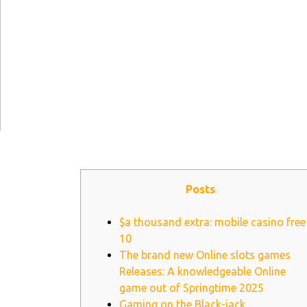
R
Posts
$a thousand extra: mobile casino free
10
The brand new Online slots games
Releases: A knowledgeable Online
game out of Springtime 2025
Gaming on the Black-jack