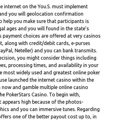
e internet on the You.S. must implement
and you will geolocation confirmation
to help you make sure that participants is
al ages and you will found in the state’s
us payment choices are offered at very casinos
t, along with credit/debit cards, e-purses
PayPal, Neteller) and you can bank transmits.
decision, you might consider things including
es, processing times, and availability in your
he most widely used and greatest online poker
use launched the internet casino within the
 now and gamble multiple online casino
e PokerStars Casino. To begin with,
t appears high because of the photos-
phics and you can immersive tunes. Regarding
ffers one of the better payout cost up to, in