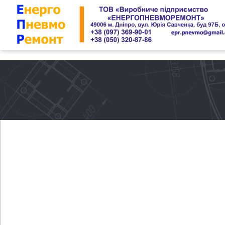
TOP TEN 
FREE 10 