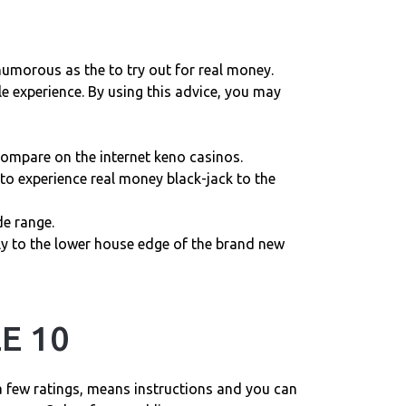
humorous as the to try out for real money.
le experience.
By using this advice, you may
compare on the internet keno casinos.
 to experience real money black-jack to the
de range.
sly to the lower house edge of the brand new
E 10
 a few ratings, means instructions and you can