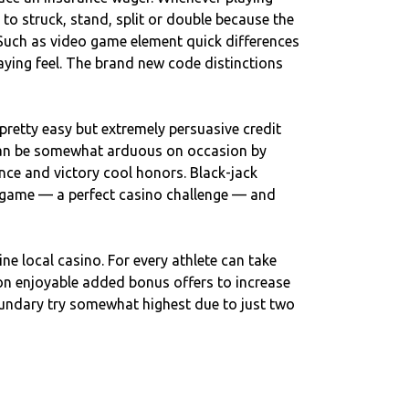
to struck, stand, split or double because the
. Such as video game element quick differences
playing feel. The brand new code distinctions
pretty easy but extremely persuasive credit
ly can be somewhat arduous on occasion by
nce and victory cool honors. Black-jack
ry game — a perfect casino challenge — and
ne local casino. For every athlete can take
on enjoyable added bonus offers to increase
oundary try somewhat highest due to just two