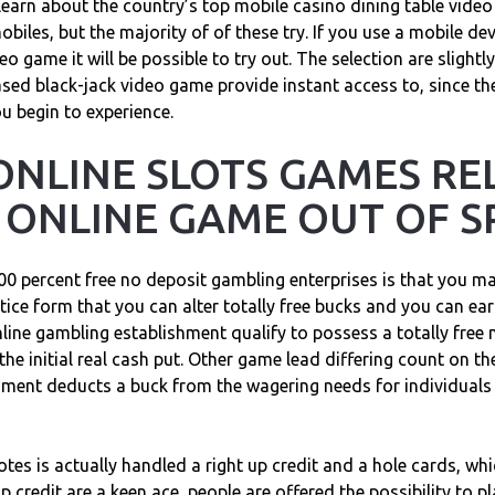
learn about the country’s top mobile casino dining table vid
mobiles, but the majority of of these try. If you use a mobile de
 game it will be possible to try out. The selection are slightly
ed black-jack video game provide instant access to, since the
u begin to experience.
NLINE SLOTS GAMES REL
ONLINE GAME OUT OF SP
00 percent free no deposit gambling enterprises is that you may
ctice form that you can alter totally free bucks and you can ea
line gambling establishment qualify to possess a totally free
e initial real cash put. Other game lead differing count on th
ment deducts a buck from the wagering needs for individuals
tes is actually handled a right up credit and a hole cards, whi
 credit are a keen ace, people are offered the possibility to 