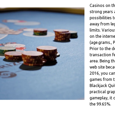
Casinos on th
strong years 
possibilities 
away from leg
limits. Vario
on the interne
(age.grams., 
Prior to the 
transaction fe
area. Being t
web site beca
2016, you can
games from th
Blackjack Qui
practical gra
gameplay, it o
the 99.65%.