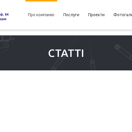
Про компанію
Послуги
Проекти
Фотогал
СТАТТІ
INTERNET SITES MOBI
PLAYING ON LINE BLAC